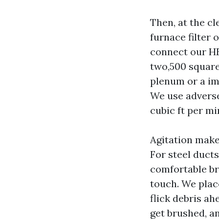
Then, at the c
furnace filter 
connect our HE
two,500 square
plenum or a imm
We use adverse
cubic ft per m
Agitation make
For steel ducts
comfortable br
touch. We place
flick debris ah
get brushed, a