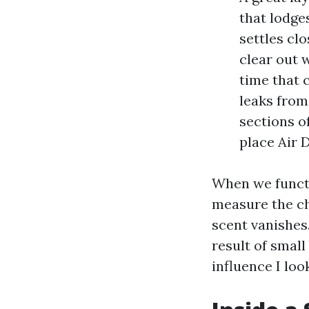
that lodge
settles clo
clear out 
time that c
leaks from
sections o
place Air 
When we functi
measure the ch
scent vanishes.
result of smal
influence I loo