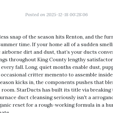
Posted on 2025-12-18 00:28:06
less snap of the season hits Renton, and the fur
summer time. If your home all of a sudden smells
 airborne dirt and dust, that’s your ducts conver
ings throughout King County lengthy satisfactor
 every fall. Long, quiet months enable dust, pup
e occasional critter memento to assemble inside
eason kicks in, the components pushes that bl
room. StarDucts has built its title via breaking 
urnace duct cleansing seriously isn't a arrogance
ganic reset for a rough-working formula in a hu
ate.