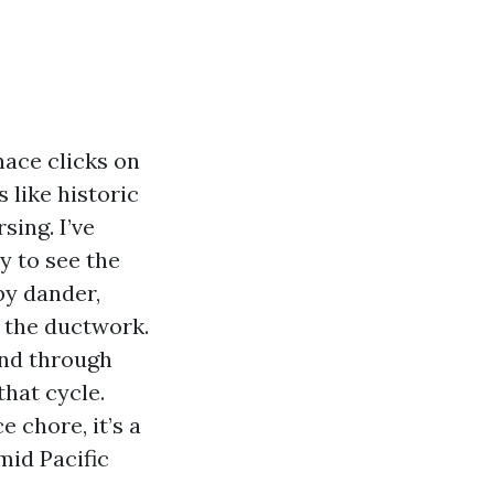
nace clicks on
 like historic
sing. I’ve
y to see the
py dander,
 the ductwork.
end through
that cycle.
 chore, it’s a
mid Pacific