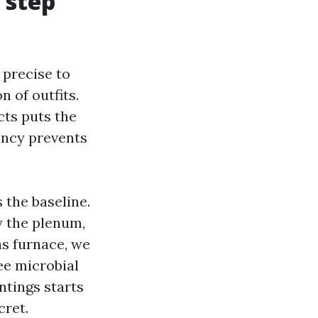
 step
 precise to
 of outfits.
cts puts the
ency prevents
 the baseline.
y the plenum,
as furnace, we
ee microbial
intings starts
cret.