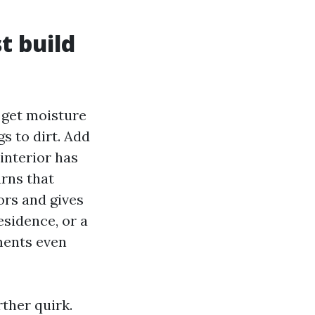
t build
 get moisture
gs to dirt. Add
interior has
urns that
ors and gives
esidence, or a
ments even
ther quirk.