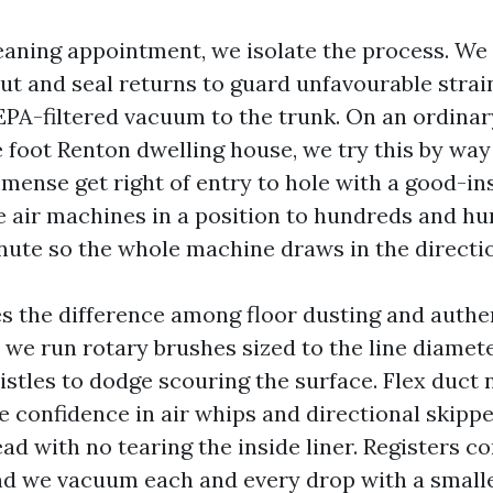
leaning appointment, we isolate the process. We 
out and seal returns to guard unfavourable stra
PA-filtered vacuum to the trunk. On an ordinar
 foot Renton dwelling house, we try this by way
ense get right of entry to hole with a good-inst
 air machines in a position to hundreds and hu
inute so the whole machine draws in the directio
s the difference among floor dusting and authen
 we run rotary brushes sized to the line diamete
istles to dodge scouring the surface. Flex duct 
 confidence in air whips and directional skippe
ead with no tearing the inside liner. Registers c
nd we vacuum each and every drop with a small