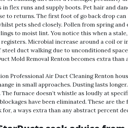
s in flex runs and supply boots. Pet hair and dan
se to returns. The first foot of go back drop can 
whilst pets shed closely. Pollen from spring an
lings to moist lint. You notice this when a stale
 registers. Microbial increase around a coil or 
f steel duct walking due to unconditioned spaces
Duct Mold Removal Renton becomes extra than 
on Professional Air Duct Cleaning Renton hou
ange in small approaches. Dusting lasts longer.
 The furnace doesn’t whistle as loudly at specif
l blockages have been eliminated. These are the 
k for, a ways extra than any abstract percent de