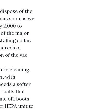
dispose of the
in as soon as we
y 2,000 to
 of the major
alling collar.
ndreds of
n of the vac.
tic cleaning.
r, with
needs a softer
r balls that
ome off, boots
er HEPA unit to