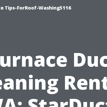
ce Tips-ForRoof-Washing5116
urnace Du
eaning Ren
A: StarDuc