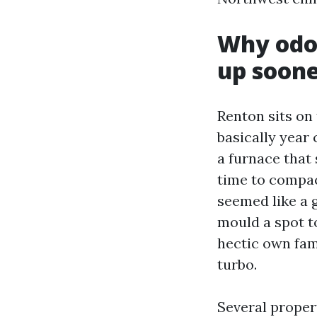
Why odor
up soon
Renton sits on
basically year 
a furnace that
time to compact
seemed like a 
mould a spot to
hectic own fam
turbo.
Several proper