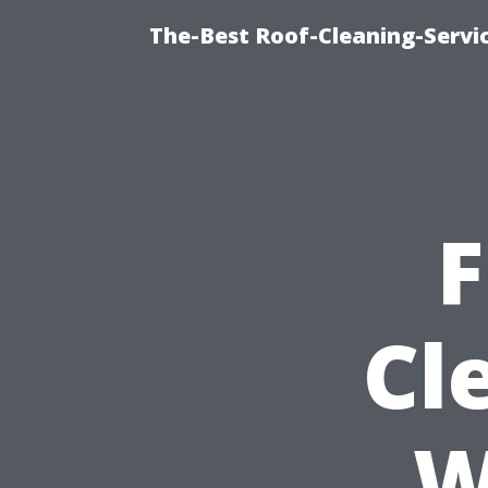
The-Best Roof-Cleaning-Servi
F
Cl
W