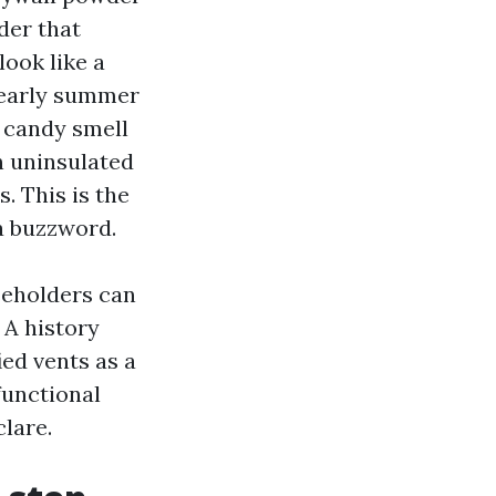
der that
look like a
d early summer
, candy smell
in uninsulated
. This is the
a buzzword.
seholders can
 A history
ied vents as a
functional
clare.