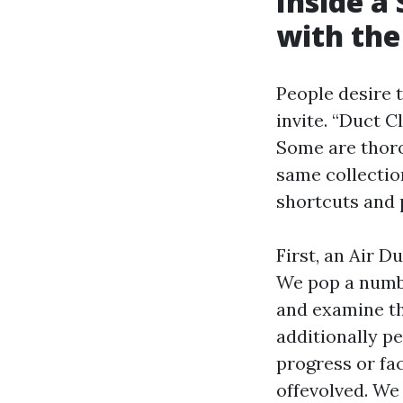
Inside a
with the
People desire 
invite. “Duct C
Some are thoro
same collectio
shortcuts and 
First, an Air 
We pop a number
and examine th
additionally pe
progress or fac
offevolved. We 