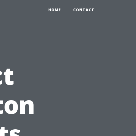
HOME
CONTACT
ct
ton
ts