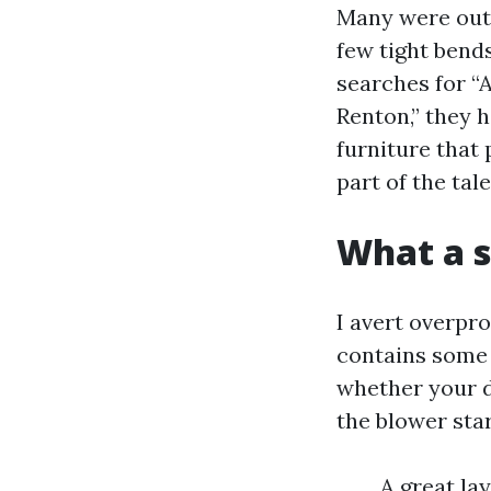
Many were outfi
few tight bend
searches for “
Renton,” they h
furniture that
part of the tale
What a s
I avert overpr
contains some 
whether your d
the blower star
A great lay