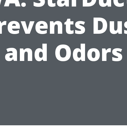
revents Du
and Odors