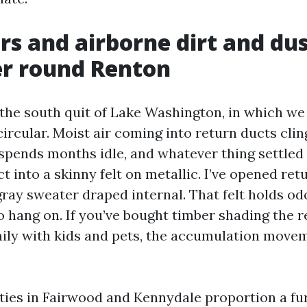
s and airborne dirt and dus
er round Renton
 the south quit of Lake Washington, in which we
circular. Moist air coming into return ducts clin
 spends months idle, and whatever thing settled 
 into a skinny felt on metallic. I’ve opened ret
gray sweater draped internal. That felt holds od
 hang on. If you’ve bought timber shading the r
ily with kids and pets, the accumulation move
ties in Fairwood and Kennydale proportion a fur