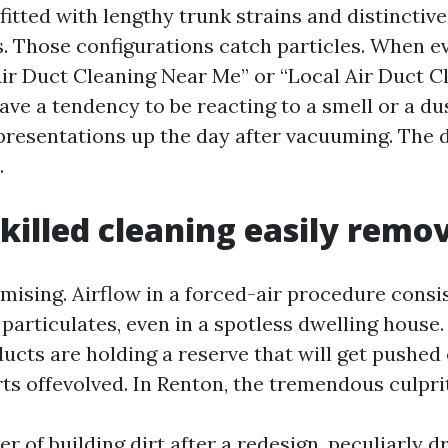
tted with lengthy trunk strains and distinctive
s. Those configurations catch particles. When e
Air Duct Cleaning Near Me” or “Local Air Duct C
ave a tendency to be reacting to a smell or a du
 presentations up the day after vacuuming. The d
.
killed cleaning easily remo
omising. Airflow in a forced-air procedure consi
particulates, even in a spotless dwelling house.
ucts are holding a reserve that will get pushed
ts offevolved. In Renton, the tremendous culprit
er of building dirt after a redesign, peculiarly 