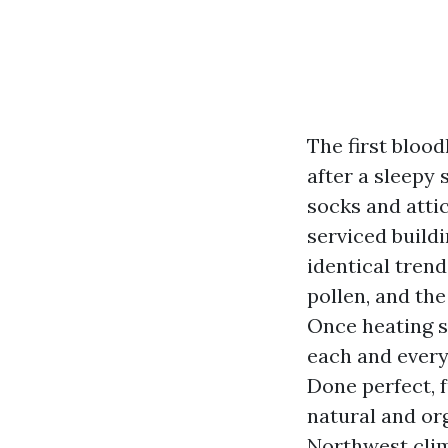
The first blood
after a sleepy 
socks and attic
serviced build
identical trend
pollen, and th
Once heating s
each and every 
Done perfect, f
natural and or
Northwest clim