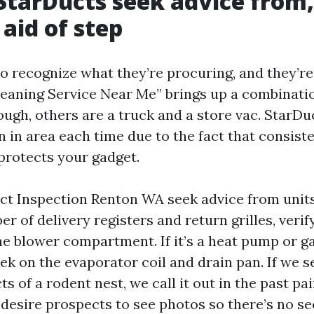
 StarDucts seek advice from,
 aid of step
to recognize what they’re procuring, and they’re
leaning Service Near Me” brings up a combination
ugh, others are a truck and a store vac. StarDu
n in area each time due to the fact that consist
protects your gadget.
Duct Inspection Renton WA seek advice from units
 of delivery registers and return grilles, verif
e blower compartment. If it’s a heat pump or g
ek on the evaporator coil and drain pan. If we s
ts of a rodent nest, we call it out in the past pa
desire prospects to see photos so there’s no se