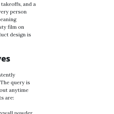
 takeoffs, and a
very person
leaning
sty film on
uct design is
ves
stently
 The query is
 out anytime
s are:
drywall powder