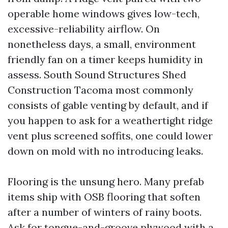
operable home windows gives low-tech,
excessive-reliability airflow. On
nonetheless days, a small, environment
friendly fan on a timer keeps humidity in
assess. South Sound Structures Shed
Construction Tacoma most commonly
consists of gable venting by default, and if
you happen to ask for a weathertight ridge
vent plus screened soffits, one could lower
down on mold with no introducing leaks.
Flooring is the unsung hero. Many prefab
items ship with OSB flooring that soften
after a number of winters of rainy boots.
Ask for tongue-and-groove plywood with a