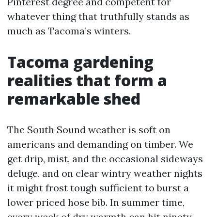
Pinterest degree and competent for
whatever thing that truthfully stands as
much as Tacoma’s winters.
Tacoma gardening
realities that form a
remarkable shed
The South Sound weather is soft on
americans and demanding on timber. We
get drip, mist, and the occasional sideways
deluge, and on clear wintry weather nights
it might frost tough sufficient to burst a
lower priced hose bib. In summer time,
every week of dry warmth can hit ninety,