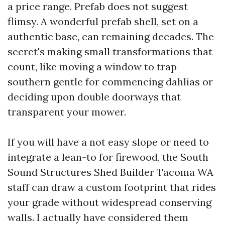
a price range. Prefab does not suggest
flimsy. A wonderful prefab shell, set on a
authentic base, can remaining decades. The
secret's making small transformations that
count, like moving a window to trap
southern gentle for commencing dahlias or
deciding upon double doorways that
transparent your mower.
If you will have a not easy slope or need to
integrate a lean-to for firewood, the South
Sound Structures Shed Builder Tacoma WA
staff can draw a custom footprint that rides
your grade without widespread conserving
walls. I actually have considered them