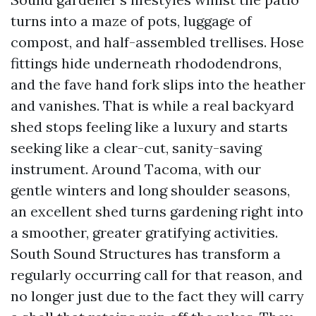
turns into a maze of pots, luggage of
compost, and half-assembled trellises. Hose
fittings hide underneath rhododendrons,
and the fave hand fork slips into the heather
and vanishes. That is while a real backyard
shed stops feeling like a luxury and starts
seeking like a clear-cut, sanity-saving
instrument. Around Tacoma, with our
gentle winters and long shoulder seasons,
an excellent shed turns gardening right into
a smoother, greater gratifying activities.
South Sound Structures has transform a
regularly occurring call for that reason, and
no longer just due to the fact they will carry