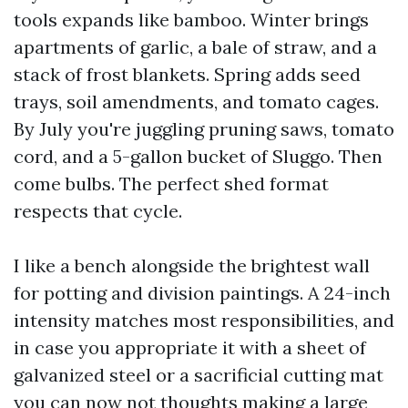
tools expands like bamboo. Winter brings
apartments of garlic, a bale of straw, and a
stack of frost blankets. Spring adds seed
trays, soil amendments, and tomato cages.
By July you're juggling pruning saws, tomato
cord, and a 5-gallon bucket of Sluggo. Then
come bulbs. The perfect shed format
respects that cycle.
I like a bench alongside the brightest wall
for potting and division paintings. A 24-inch
intensity matches most responsibilities, and
in case you appropriate it with a sheet of
galvanized steel or a sacrificial cutting mat
you can now not thoughts making a large