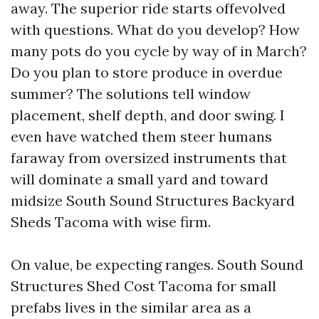
away. The superior ride starts offevolved
with questions. What do you develop? How
many pots do you cycle by way of in March?
Do you plan to store produce in overdue
summer? The solutions tell window
placement, shelf depth, and door swing. I
even have watched them steer humans
faraway from oversized instruments that
will dominate a small yard and toward
midsize South Sound Structures Backyard
Sheds Tacoma with wise firm.
On value, be expecting ranges. South Sound
Structures Shed Cost Tacoma for small
prefabs lives in the similar area as a