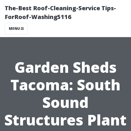
The-Best Roof-Cleaning-Service Tips-
ForRoof-Washing5116
MENU
Garden Sheds
Tacoma: South
Sound
Structures Plant