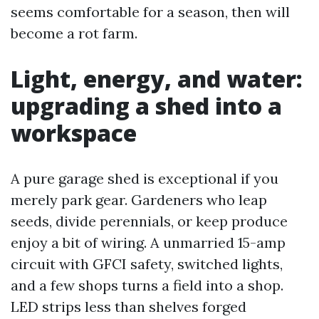
seems comfortable for a season, then will
become a rot farm.
Light, energy, and water:
upgrading a shed into a
workspace
A pure garage shed is exceptional if you
merely park gear. Gardeners who leap
seeds, divide perennials, or keep produce
enjoy a bit of wiring. A unmarried 15-amp
circuit with GFCI safety, switched lights,
and a few shops turns a field into a shop.
LED strips less than shelves forged