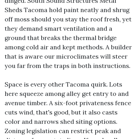
dinged. South Sound Structures Metal
Sheds Tacoma hold paint neatly and shrug
off moss should you stay the roof fresh, yet
they demand smart ventilation and a
ground that breaks the thermal bridge
among cold air and kept methods. A builder
that is aware our microclimates will steer
you far from the traps in both instructions.
Space is every other Tacoma quirk. Lots
here squeeze among alley get entry to and
avenue timber. A six-foot privateness fence
cuts wind, that's good, but it also casts
color and narrows shed siting options.
Zoning legislation can restrict peak and