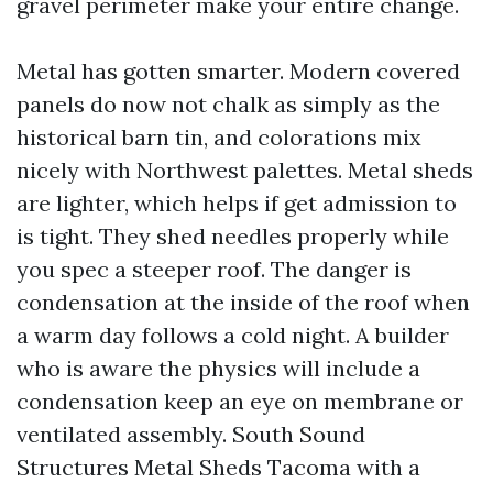
gravel perimeter make your entire change.
Metal has gotten smarter. Modern covered
panels do now not chalk as simply as the
historical barn tin, and colorations mix
nicely with Northwest palettes. Metal sheds
are lighter, which helps if get admission to
is tight. They shed needles properly while
you spec a steeper roof. The danger is
condensation at the inside of the roof when
a warm day follows a cold night. A builder
who is aware the physics will include a
condensation keep an eye on membrane or
ventilated assembly. South Sound
Structures Metal Sheds Tacoma with a