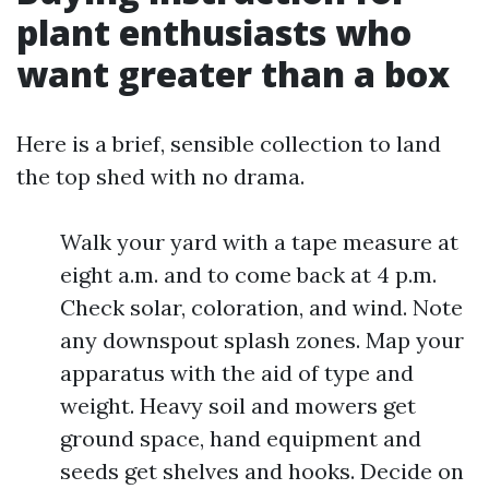
plant enthusiasts who
want greater than a box
Here is a brief, sensible collection to land
the top shed with no drama.
Walk your yard with a tape measure at
eight a.m. and to come back at 4 p.m.
Check solar, coloration, and wind. Note
any downspout splash zones. Map your
apparatus with the aid of type and
weight. Heavy soil and mowers get
ground space, hand equipment and
seeds get shelves and hooks. Decide on