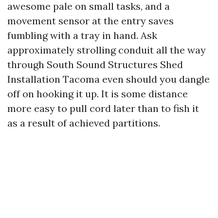
awesome pale on small tasks, and a
movement sensor at the entry saves
fumbling with a tray in hand. Ask
approximately strolling conduit all the way
through South Sound Structures Shed
Installation Tacoma even should you dangle
off on hooking it up. It is some distance
more easy to pull cord later than to fish it
as a result of achieved partitions.