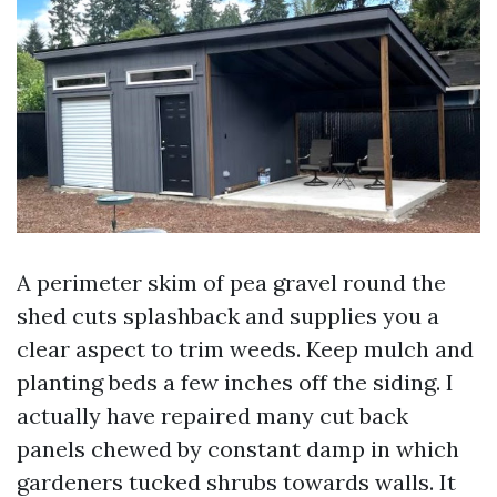
A perimeter skim of pea gravel round the
shed cuts splashback and supplies you a
clear aspect to trim weeds. Keep mulch and
planting beds a few inches off the siding. I
actually have repaired many cut back
panels chewed by constant damp in which
gardeners tucked shrubs towards walls. It