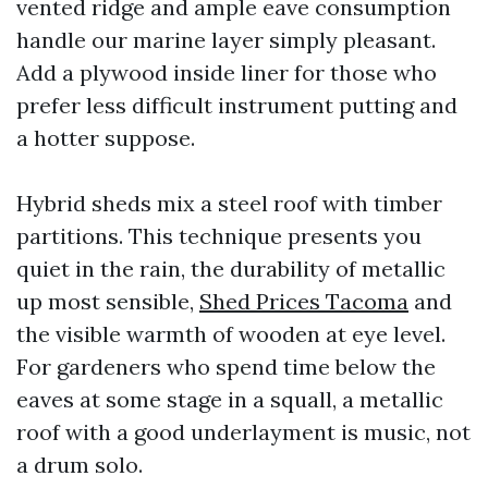
vented ridge and ample eave consumption
handle our marine layer simply pleasant.
Add a plywood inside liner for those who
prefer less difficult instrument putting and
a hotter suppose.
Hybrid sheds mix a steel roof with timber
partitions. This technique presents you
quiet in the rain, the durability of metallic
up most sensible,
Shed Prices Tacoma
and
the visible warmth of wooden at eye level.
For gardeners who spend time below the
eaves at some stage in a squall, a metallic
roof with a good underlayment is music, not
a drum solo.