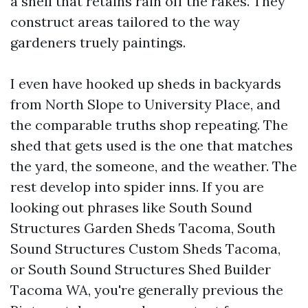
a shell that retains rain off the rakes. They
construct areas tailored to the way
gardeners truely paintings.
I even have hooked up sheds in backyards
from North Slope to University Place, and
the comparable truths shop repeating. The
shed that gets used is the one that matches
the yard, the someone, and the weather. The
rest develop into spider inns. If you are
looking out phrases like South Sound
Structures Garden Sheds Tacoma, South
Sound Structures Custom Sheds Tacoma,
or South Sound Structures Shed Builder
Tacoma WA, you're generally previous the