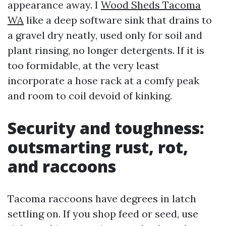
appearance away. I
Wood Sheds Tacoma
WA
like a deep software sink that drains to
a gravel dry neatly, used only for soil and
plant rinsing, no longer detergents. If it is
too formidable, at the very least
incorporate a hose rack at a comfy peak
and room to coil devoid of kinking.
Security and toughness:
outsmarting rust, rot,
and raccoons
Tacoma raccoons have degrees in latch
settling on. If you shop feed or seed, use