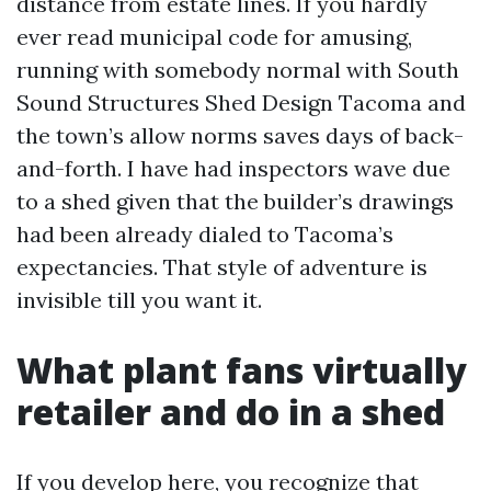
distance from estate lines. If you hardly
ever read municipal code for amusing,
running with somebody normal with South
Sound Structures Shed Design Tacoma and
the town’s allow norms saves days of back-
and-forth. I have had inspectors wave due
to a shed given that the builder’s drawings
had been already dialed to Tacoma’s
expectancies. That style of adventure is
invisible till you want it.
What plant fans virtually
retailer and do in a shed
If you develop here, you recognize that