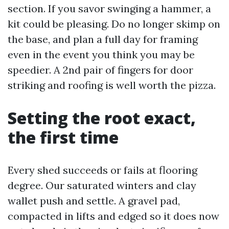
section. If you savor swinging a hammer, a
kit could be pleasing. Do no longer skimp on
the base, and plan a full day for framing
even in the event you think you may be
speedier. A 2nd pair of fingers for door
striking and roofing is well worth the pizza.
Setting the root exact,
the first time
Every shed succeeds or fails at flooring
degree. Our saturated winters and clay
wallet push and settle. A gravel pad,
compacted in lifts and edged so it does now