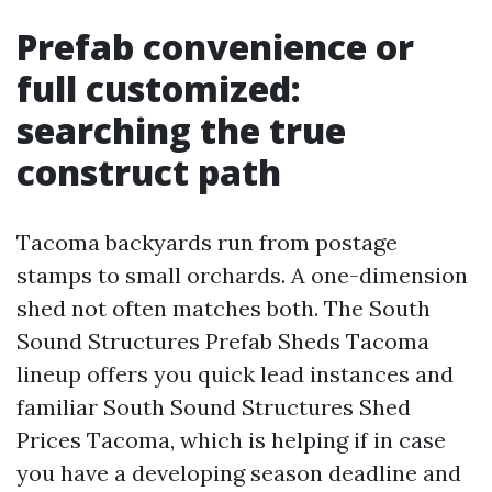
Prefab convenience or
full customized:
searching the true
construct path
Tacoma backyards run from postage
stamps to small orchards. A one-dimension
shed not often matches both. The South
Sound Structures Prefab Sheds Tacoma
lineup offers you quick lead instances and
familiar South Sound Structures Shed
Prices Tacoma, which is helping if in case
you have a developing season deadline and