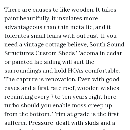
There are causes to like wooden. It takes
paint beautifully, it insulates more
advantageous than thin metallic, and it
tolerates small leaks with out rust. If you
need a vintage cottage believe, South Sound
Structures Custom Sheds Tacoma in cedar
or painted lap siding will suit the
surroundings and hold HOAs comfortable.
The capture is renovation. Even with good
eaves and a first rate roof, wooden wishes
repainting every 7 to ten years right here,
turbo should you enable moss creep up
from the bottom. Trim at grade is the first
sufferer. Pressure-dealt with skids and a