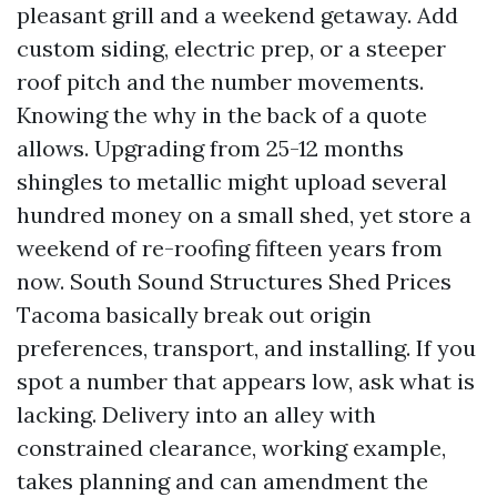
pleasant grill and a weekend getaway. Add
custom siding, electric prep, or a steeper
roof pitch and the number movements.
Knowing the why in the back of a quote
allows. Upgrading from 25-12 months
shingles to metallic might upload several
hundred money on a small shed, yet store a
weekend of re-roofing fifteen years from
now. South Sound Structures Shed Prices
Tacoma basically break out origin
preferences, transport, and installing. If you
spot a number that appears low, ask what is
lacking. Delivery into an alley with
constrained clearance, working example,
takes planning and can amendment the