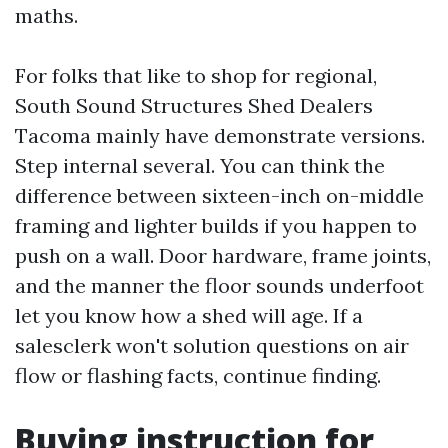
maths.
For folks that like to shop for regional,
South Sound Structures Shed Dealers
Tacoma mainly have demonstrate versions.
Step internal several. You can think the
difference between sixteen-inch on-middle
framing and lighter builds if you happen to
push on a wall. Door hardware, frame joints,
and the manner the floor sounds underfoot
let you know how a shed will age. If a
salesclerk won't solution questions on air
flow or flashing facts, continue finding.
Buying instruction for