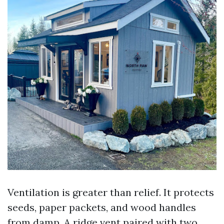
Ventilation is greater than relief. It protects
seeds, paper packets, and wood handles
from damp. A ridge vent paired with two