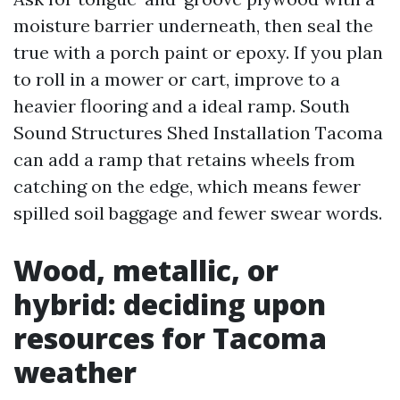
moisture barrier underneath, then seal the
true with a porch paint or epoxy. If you plan
to roll in a mower or cart, improve to a
heavier flooring and a ideal ramp. South
Sound Structures Shed Installation Tacoma
can add a ramp that retains wheels from
catching on the edge, which means fewer
spilled soil baggage and fewer swear words.
Wood, metallic, or
hybrid: deciding upon
resources for Tacoma
weather