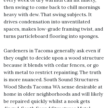
then swing to come back to chill mornings
heavy with dew. That swing subjects. It
drives condensation into unventilated
spaces, makes low-grade framing twist, and
turns particleboard flooring into sponges.
Gardeners in Tacoma generally ask even if
they ought to decide upon a wood structure
because it blends with cedar fences, or go
with metal to restrict repainting. The truth
is more nuanced. South Sound Structures
Wood Sheds Tacoma WA sense desirable at
home in older neighborhoods and will likely
be repaired quickly whilst a nook gets