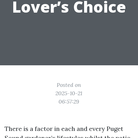
Lover’s Choice
Posted on
2025-10-21
06:57:29
There is a factor in each and every Puget
Sound gardener’s lifestyles whilst the patio