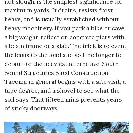
not slough, is the simplest significance for
maximum yards. It drains, resists frost
heave, and is usually established without
heavy machinery. If you park a bike or save
a big weight, reflect on concrete piers with
a beam frame or a slab. The trick is to event
the basis to the load and soil, no longer to
default to the heaviest alternative. South
Sound Structures Shed Construction
Tacoma in general begins with a site visit, a
tape degree, and a shovel to see what the
soil says. That fifteen mins prevents years
of sticky doorways.