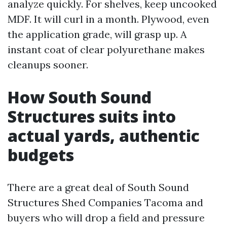
analyze quickly. For shelves, keep uncooked
MDF. It will curl in a month. Plywood, even
the application grade, will grasp up. A
instant coat of clear polyurethane makes
cleanups sooner.
How South Sound
Structures suits into
actual yards, authentic
budgets
There are a great deal of South Sound
Structures Shed Companies Tacoma and
buyers who will drop a field and pressure