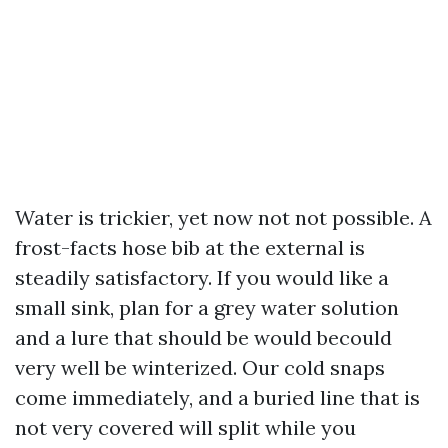
Water is trickier, yet now not not possible. A
frost-facts hose bib at the external is
steadily satisfactory. If you would like a
small sink, plan for a grey water solution
and a lure that should be would becould
very well be winterized. Our cold snaps
come immediately, and a buried line that is
not very covered will split while you