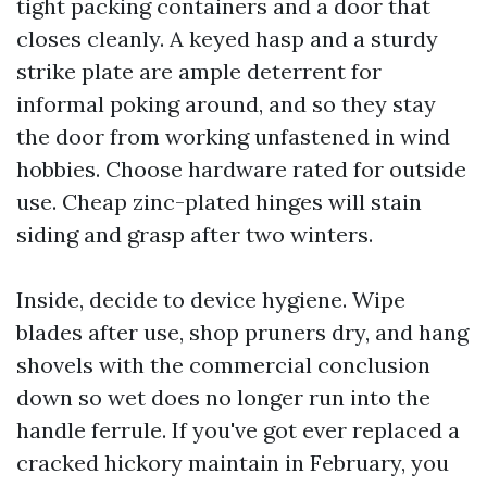
tight packing containers and a door that
closes cleanly. A keyed hasp and a sturdy
strike plate are ample deterrent for
informal poking around, and so they stay
the door from working unfastened in wind
hobbies. Choose hardware rated for outside
use. Cheap zinc-plated hinges will stain
siding and grasp after two winters.
Inside, decide to device hygiene. Wipe
blades after use, shop pruners dry, and hang
shovels with the commercial conclusion
down so wet does no longer run into the
handle ferrule. If you've got ever replaced a
cracked hickory maintain in February, you