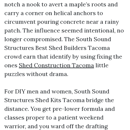
notch a nook to avert a maple’s roots and
carry a corner on helical anchors to
circumvent pouring concrete near a rainy
patch. The influence seemed intentional, no
longer compromised. The South Sound
Structures Best Shed Builders Tacoma
crowd earn that identify by using fixing the
ones
Shed Construction Tacoma
little
puzzles without drama.
For DIY men and women, South Sound
Structures Shed Kits Tacoma bridge the
distance. You get pre-lower formula and
classes proper to a patient weekend
warrior, and you ward off the drafting