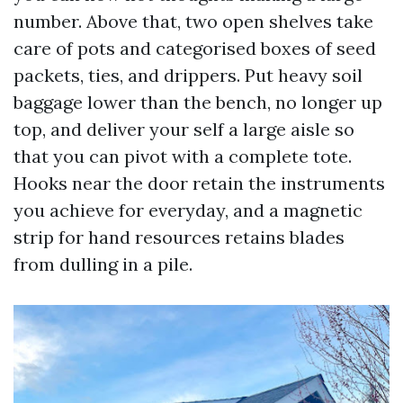
number. Above that, two open shelves take
care of pots and categorised boxes of seed
packets, ties, and drippers. Put heavy soil
baggage lower than the bench, no longer up
top, and deliver your self a large aisle so
that you can pivot with a complete tote.
Hooks near the door retain the instruments
you achieve for everyday, and a magnetic
strip for hand resources retains blades
from dulling in a pile.