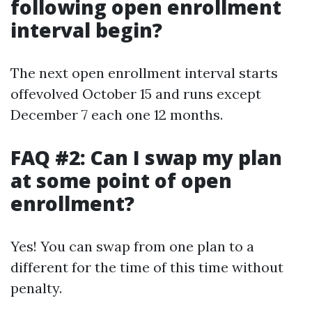
following open enrollment
interval begin?
The next open enrollment interval starts
offevolved October 15 and runs except
December 7 each one 12 months.
FAQ #2: Can I swap my plan
at some point of open
enrollment?
Yes! You can swap from one plan to a
different for the time of this time without
penalty.