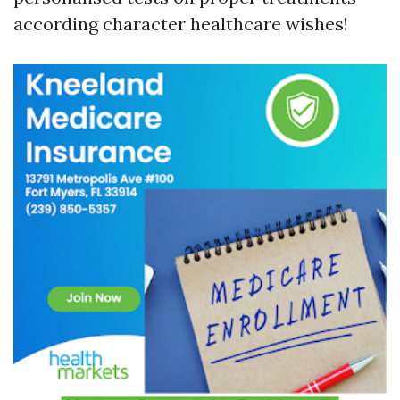
according character healthcare wishes!