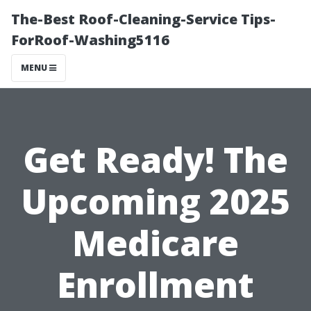
The-Best Roof-Cleaning-Service Tips-
ForRoof-Washing5116
MENU
Get Ready! The
Upcoming 2025
Medicare
Enrollment