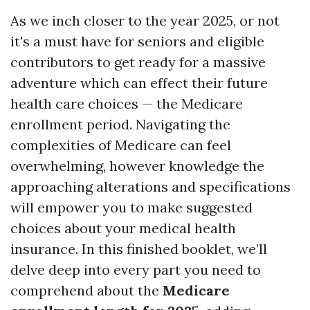
As we inch closer to the year 2025, or not
it's a must have for seniors and eligible
contributors to get ready for a massive
adventure which can effect their future
health care choices — the Medicare
enrollment period. Navigating the
complexities of Medicare can feel
overwhelming, however knowledge the
approaching alterations and specifications
will empower you to make suggested
choices about your medical health
insurance. In this finished booklet, we’ll
delve deep into every part you need to
comprehend about the
Medicare