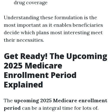
drug coverage
Understanding these formulation is the
most important as it enables beneficiaries
decide which plans most interesting meet
their necessities.
Get Ready! The Upcoming
2025 Medicare
Enrollment Period
Explained
The
upcoming 2025 Medicare enrollment
period
can be a integral time for lots of.