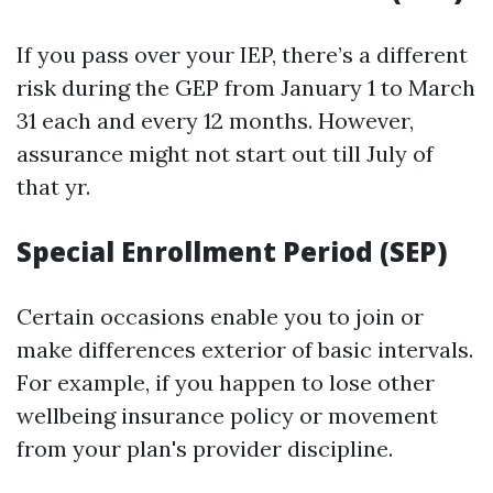
If you pass over your IEP, there’s a different
risk during the GEP from January 1 to March
31 each and every 12 months. However,
assurance might not start out till July of
that yr.
Special Enrollment Period (SEP)
Certain occasions enable you to join or
make differences exterior of basic intervals.
For example, if you happen to lose other
wellbeing insurance policy or movement
from your plan's provider discipline.