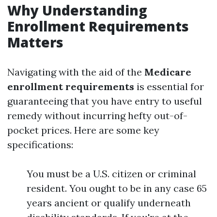
Why Understanding
Enrollment Requirements
Matters
Navigating with the aid of the
Medicare
enrollment requirements
is essential for
guaranteeing that you have entry to useful
remedy without incurring hefty out-of-
pocket prices. Here are some key
specifications:
You must be a U.S. citizen or criminal
resident. You ought to be in any case 65
years ancient or qualify underneath