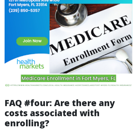
FAQ #four: Are there any
costs associated with
enrolling?