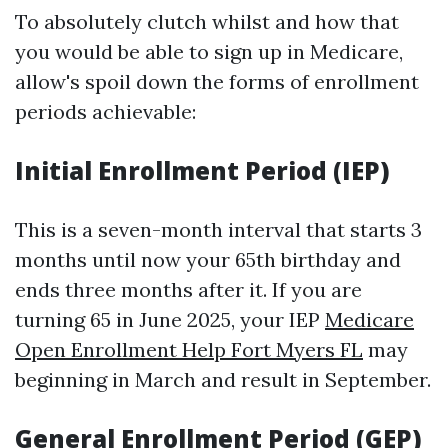
To absolutely clutch whilst and how that
you would be able to sign up in Medicare,
allow's spoil down the forms of enrollment
periods achievable:
Initial Enrollment Period (IEP)
This is a seven-month interval that starts 3
months until now your 65th birthday and
ends three months after it. If you are
turning 65 in June 2025, your IEP
Medicare
Open Enrollment Help Fort Myers FL
may
beginning in March and result in September.
General Enrollment Period (GEP)