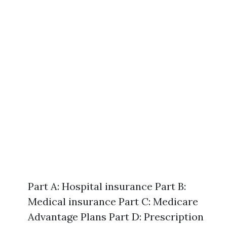
Part A: Hospital insurance Part B:
Medical insurance Part C: Medicare
Advantage Plans Part D: Prescription