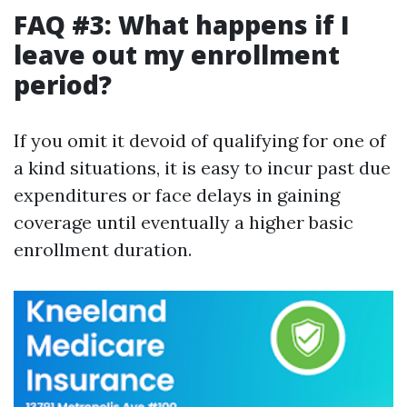
FAQ #3: What happens if I
leave out my enrollment
period?
If you omit it devoid of qualifying for one of
a kind situations, it is easy to incur past due
expenditures or face delays in gaining
coverage until eventually a higher basic
enrollment duration.