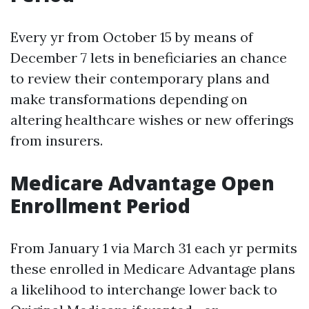
Every yr from October 15 by means of
December 7 lets in beneficiaries an chance
to review their contemporary plans and
make transformations depending on
altering healthcare wishes or new offerings
from insurers.
Medicare Advantage Open
Enrollment Period
From January 1 via March 31 each yr permits
these enrolled in Medicare Advantage plans
a likelihood to interchange lower back to