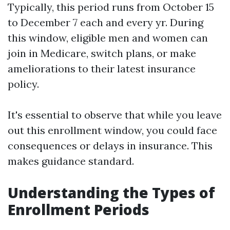
Typically, this period runs from October 15
to December 7 each and every yr. During
this window, eligible men and women can
join in Medicare, switch plans, or make
ameliorations to their latest insurance
policy.
It's essential to observe that while you leave
out this enrollment window, you could face
consequences or delays in insurance. This
makes guidance standard.
Understanding the Types of
Enrollment Periods