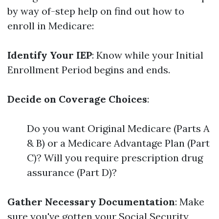
by way of-step help on find out how to
enroll in Medicare:
Identify Your IEP
: Know while your Initial
Enrollment Period begins and ends.
Decide on Coverage Choices
:
Do you want Original Medicare (Parts A
& B) or a Medicare Advantage Plan (Part
C)? Will you require prescription drug
assurance (Part D)?
Gather Necessary Documentation
: Make
sure you've gotten your Social Security