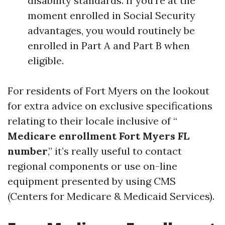
disability standards. If you're at the
moment enrolled in Social Security
advantages, you would routinely be
enrolled in Part A and Part B when
eligible.
For residents of Fort Myers on the lookout
for extra advice on exclusive specifications
relating to their locale inclusive of “
Medicare enrollment Fort Myers FL
number
,” it’s really useful to contact
regional components or use on-line
equipment presented by using CMS
(Centers for Medicare & Medicaid Services).