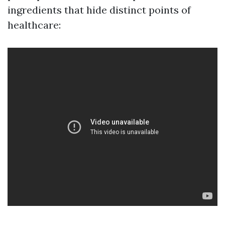
ingredients that hide distinct points of
healthcare: