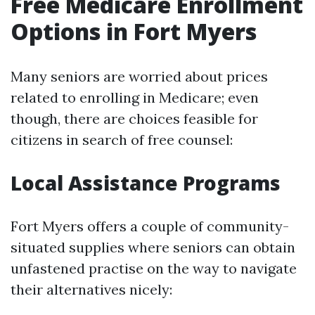
Free Medicare Enrollment
Options in Fort Myers
Many seniors are worried about prices
related to enrolling in Medicare; even
though, there are choices feasible for
citizens in search of free counsel:
Local Assistance Programs
Fort Myers offers a couple of community-
situated supplies where seniors can obtain
unfastened practise on the way to navigate
their alternatives nicely: