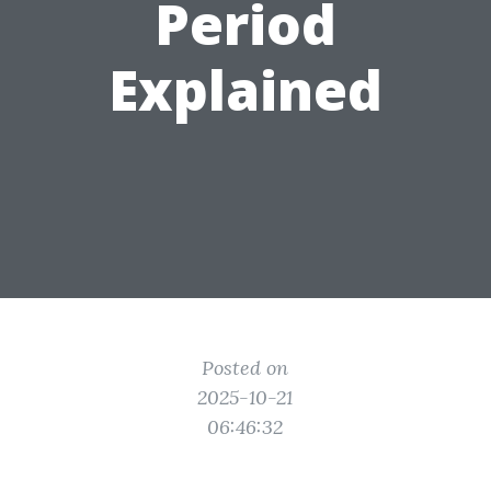
Period
Explained
Posted on
2025-10-21
06:46:32