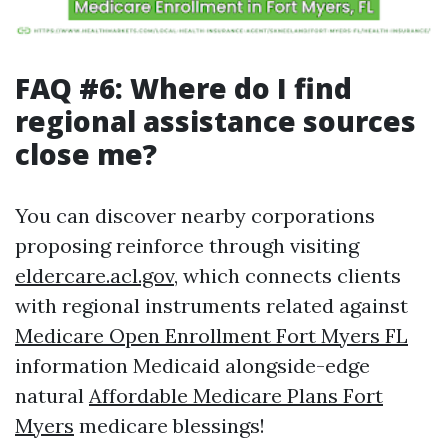
FAQ #6: Where do I find
regional assistance sources
close me?
You can discover nearby corporations
proposing reinforce through visiting
eldercare.acl.gov
, which connects clients
with regional instruments related against
Medicare Open Enrollment Fort Myers FL
information Medicaid alongside-edge
natural
Affordable Medicare Plans Fort
Myers
medicare blessings!