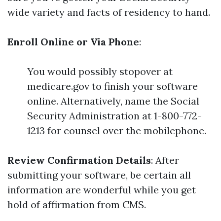
wide variety and facts of residency to hand.
Enroll Online or Via Phone
:
You would possibly stopover at
medicare.gov to finish your software
online. Alternatively, name the Social
Security Administration at 1-800-772-
1213 for counsel over the mobilephone.
Review Confirmation Details
: After
submitting your software, be certain all
information are wonderful while you get
hold of affirmation from CMS.