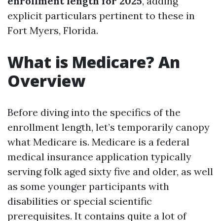
enrollment length for 2025
, adding
explicit particulars pertinent to these in
Fort Myers, Florida.
What is Medicare? An
Overview
Before diving into the specifics of the
enrollment length, let’s temporarily canopy
what Medicare is. Medicare is a federal
medical insurance application typically
serving folk aged sixty five and older, as well
as some younger participants with
disabilities or special scientific
prerequisites. It contains quite a lot of