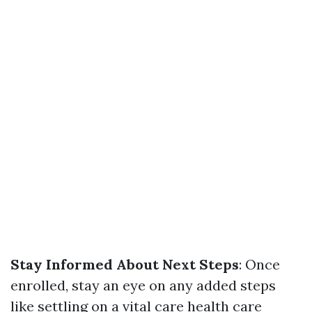
Stay Informed About Next Steps
: Once
enrolled, stay an eye on any added steps
like settling on a vital care health care