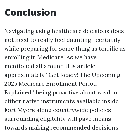
Conclusion
Navigating using healthcare decisions does
not need to really feel daunting—certainly
while preparing for some thing as terrific as
enrolling in Medicare! As we have
mentioned all around this article
approximately “Get Ready! The Upcoming
2025 Medicare Enrollment Period
Explained”, being proactive about wisdom
either native instruments available inside
Fort Myers along countrywide policies
surrounding eligibility will pave means
towards making recommended decisions