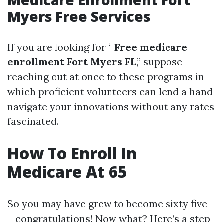
Medicare Enrollment Fort
Myers Free Services
If you are looking for “
Free medicare
enrollment Fort Myers FL
,” suppose
reaching out at once to these programs in
which proficient volunteers can lend a hand
navigate your innovations without any rates
fascinated.
How To Enroll In
Medicare At 65
So you may have grew to become sixty five
—congratulations! Now what? Here’s a step-