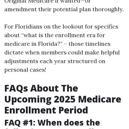
Original Medicare if wanted—or
amendment their potential plan thoroughly.
For Floridians on the lookout for specifics
about “what is the enrollment era for
medicare in Florida?” – those timelines
dictate when members could make helpful
adjustments each year structured on
personal cases!
FAQs About The
Upcoming 2025 Medicare
Enrollment Period
FAQ #1: When does the