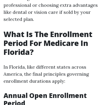
professional or choosing extra advantages
like dental or vision care if sold by your
selected plan.
What Is The Enrollment
Period For Medicare In
Florida?
In Florida, like different states across
America, the final principles governing
enrollment durations apply:
Annual Open Enrollment
Period