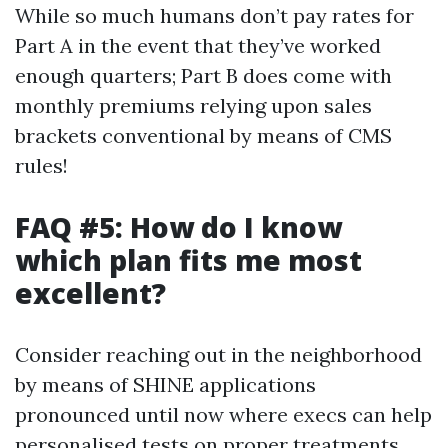
While so much humans don’t pay rates for
Part A in the event that they’ve worked
enough quarters; Part B does come with
monthly premiums relying upon sales
brackets conventional by means of CMS
rules!
FAQ #5: How do I know
which plan fits me most
excellent?
Consider reaching out in the neighborhood
by means of SHINE applications
pronounced until now where execs can help
personalised tests on proper treatments