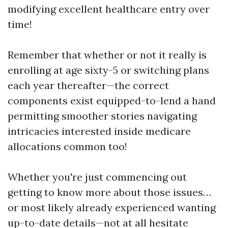
modifying excellent healthcare entry over
time!
Remember that whether or not it really is
enrolling at age sixty-5 or switching plans
each year thereafter—the correct
components exist equipped-to-lend a hand
permitting smoother stories navigating
intricacies interested inside medicare
allocations common too!
Whether you're just commencing out
getting to know more about those issues…
or most likely already experienced wanting
up-to-date details—not at all hesitate