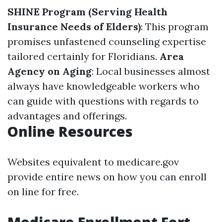
SHINE Program (Serving Health
Insurance Needs of Elders)
: This program
promises unfastened counseling expertise
tailored certainly for Floridians.
Area
Agency on Aging
: Local businesses almost
always have knowledgeable workers who
can guide with questions with regards to
advantages and offerings.
Online Resources
Websites equivalent to medicare.gov
provide entire news on how you can enroll
on line for free.