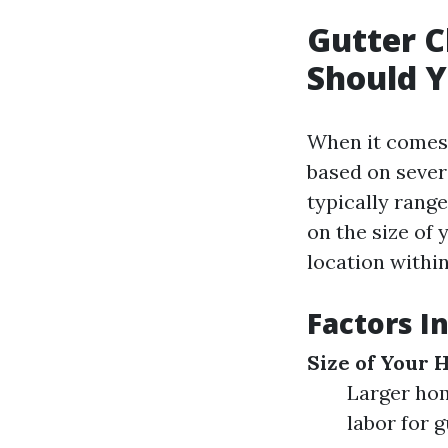
Gutter 
Should Y
When it comes 
based on severa
typically range
on the size of 
location withi
Factors I
Size of Your
Larger hom
labor for g