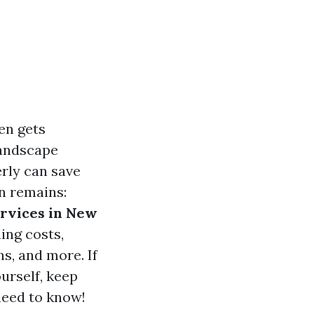
en gets
landscape
rly can save
n remains:
ervices in New
ning costs,
ns, and more. If
ourself, keep
need to know!