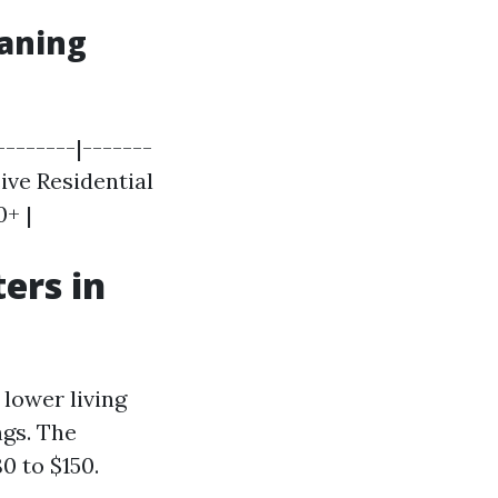
eaning
--------|-------
sive Residential
0+ |
ers in
lower living
ngs. The
0 to $150.