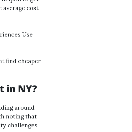
he average cost
eriences Use
ht find cheaper
t in NY?
nding around
th noting that
ity challenges.