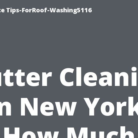
ce Tips-ForRoof-Washing5116
tter Clean
in New York
How Much