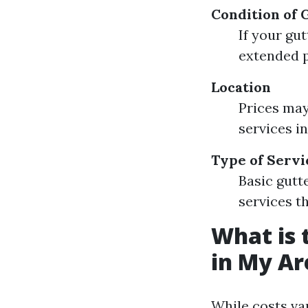
Condition of 
If your gu
extended p
Location
Prices may
services i
Type of Servi
Basic gutt
services th
What is 
in My Ar
While costs var