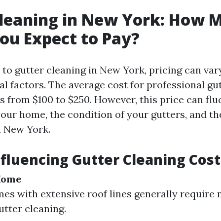
Cleaning in New York: How 
ou Expect to Pay?
to gutter cleaning in New York, pricing can vary
l factors. The average cost for professional gu
s from $100 to $250. However, this price can fl
your home, the condition of your gutters, and th
n New York.
nfluencing Gutter Cleaning Cost
 Home
es with extensive roof lines generally require
utter cleaning.