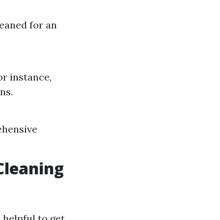
leaned for an
r instance,
ns.
ehensive
Cleaning
 helpful to get