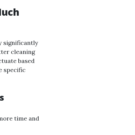
Much
 significantly
tter cleaning
uctuate based
e specific
s
 more time and