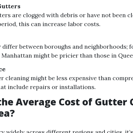
Gutters
tters are clogged with debris or have not been c
eriod, this can increase labor costs.
 differ between boroughs and neighborhoods; fo
n Manhattan might be pricier than those in Quee
ce
er cleaning might be less expensive than compr
at include repairs or installations.
the Average Cost of Gutter 
ea?
y widely across different regions and cities, it’s