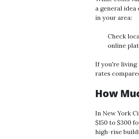
a general idea 
in your area:
Check loca
online pla
If you're livin
rates compared 
How Much
In New York Ci
$150 to $300 fo
high-rise build