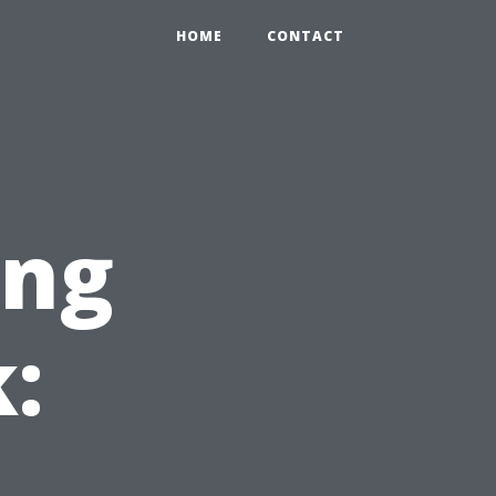
HOME
CONTACT
ing
: