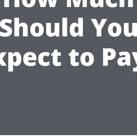
Should Yo
xpect to Pa