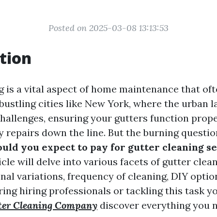
Posted on 2025-03-08 13:13:53
tion
g is a vital aspect of home maintenance that oft
 bustling cities like New York, where the urban 
hallenges, ensuring your gutters function prope
y repairs down the line. But the burning questio
ld you expect to pay for gutter cleaning s
cle will delve into various facets of gutter clea
nal variations, frequency of cleaning, DIY optio
ing hiring professionals or tackling this task y
ter Cleaning Company
discover everything you 