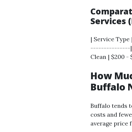
Comparati
Services 
| Service Type 
---------------
Clean | $200 - 
How Much
Buffalo 
Buffalo tends 
costs and fewe
average price f