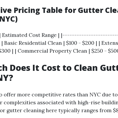
ve Pricing Table for Gutter Cl
(NYC)
| Estimated Cost Range | |-----------------------
| | Basic Residential Clean | $100 - $200 | | Exten
$300 | | Commercial Property Clean | $250 - $50
 Does It Cost to Clean Gutt
NY?
to offer more competitive rates than NYC due to 
r complexities associated with high-rise buildi
or gutter cleaning here typically ranges from $8