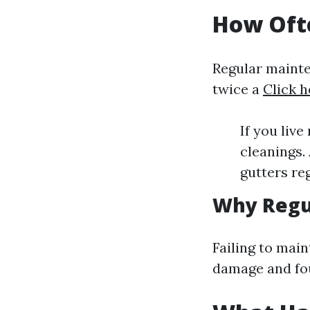
How Ofte
Regular mainten
twice a
Click h
If you liv
cleanings.
gutters re
Why Regu
Failing to main
damage and fo