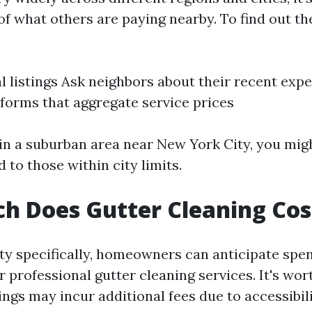
of what others are paying nearby. To find out t
l listings Ask neighbors about their recent exp
tforms that aggregate service prices
g in a suburban area near New York City, you mig
to those within city limits.
 Does Gutter Cleaning Cos
ty specifically, homeowners can anticipate spe
r professional gutter cleaning services. It's wor
ings may incur additional fees due to accessibil