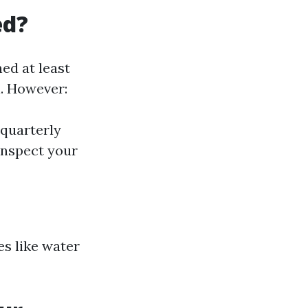
ed?
ned at least
l. However:
 quarterly
inspect your
es like water