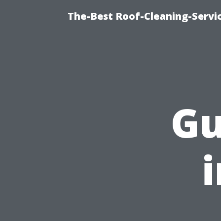
The-Best Roof-Cleaning-Servi
Gu