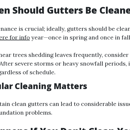
n Should Gutters Be Clean
ance is crucial; ideally, gutters should be clea
ere for info
year—once in spring and once in fal
e near trees shedding leaves frequently, consider
 After severe storms or heavy snowfall periods, 
gardless of schedule.
lar Cleaning Matters
tain clean gutters can lead to considerable issu
undation problems.