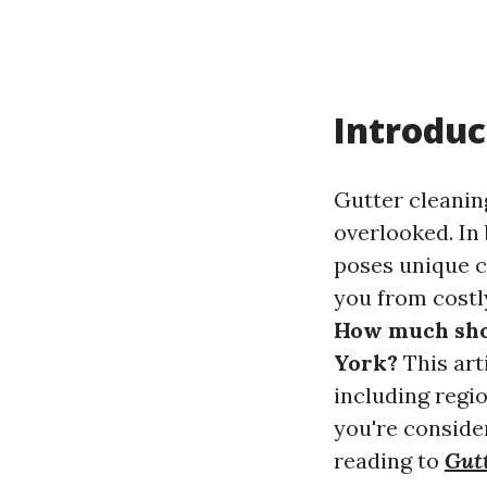
Introduc
Gutter cleanin
overlooked. In
poses unique c
you from costl
How much shou
York?
This arti
including regio
you're consider
reading to
Gut