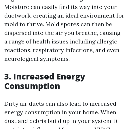
Moisture can easily find its way into your
ductwork, creating an ideal environment for
mold to thrive. Mold spores can then be
dispersed into the air you breathe, causing
a range of health issues including allergic
reactions, respiratory infections, and even
neurological symptoms.
3. Increased Energy
Consumption
Dirty air ducts can also lead to increased
energy consumption in your home. When
dust and debris build up in your system, it