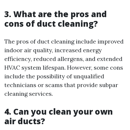
3. What are the pros and
cons of duct cleaning?
The pros of duct cleaning include improved
indoor air quality, increased energy
efficiency, reduced allergens, and extended
HVAC system lifespan. However, some cons
include the possibility of unqualified
technicians or scams that provide subpar
cleaning services.
4. Can you clean your own
air ducts?