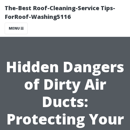
The-Best Roof-Cleaning-Service Tips-
ForRoof-Washing5116
MENU
Hidden Dangers
of Dirty Air
Ducts:
Protecting Your