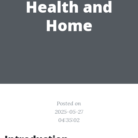
Health and
Home
Posted on
2025-05-27
04:35:02