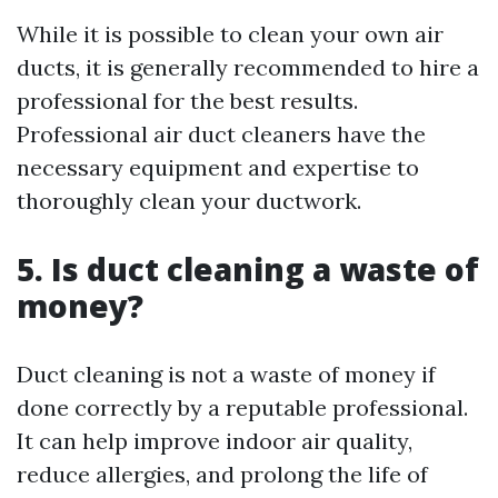
While it is possible to clean your own air
ducts, it is generally recommended to hire a
professional for the best results.
Professional air duct cleaners have the
necessary equipment and expertise to
thoroughly clean your ductwork.
5. Is duct cleaning a waste of
money?
Duct cleaning is not a waste of money if
done correctly by a reputable professional.
It can help improve indoor air quality,
reduce allergies, and prolong the life of