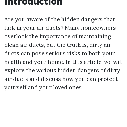
Introduction
Are you aware of the hidden dangers that
lurk in your air ducts? Many homeowners
overlook the importance of maintaining
clean air ducts, but the truth is, dirty air
ducts can pose serious risks to both your
health and your home. In this article, we will
explore the various hidden dangers of dirty
air ducts and discuss how you can protect
yourself and your loved ones.