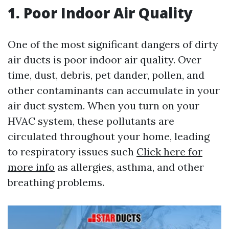
1. Poor Indoor Air Quality
One of the most significant dangers of dirty
air ducts is poor indoor air quality. Over
time, dust, debris, pet dander, pollen, and
other contaminants can accumulate in your
air duct system. When you turn on your
HVAC system, these pollutants are
circulated throughout your home, leading
to respiratory issues such
Click here for
more info
as allergies, asthma, and other
breathing problems.