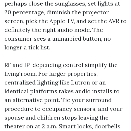
perhaps close the sunglasses, set lights at
20 percentage, diminish the projector
screen, pick the Apple TV, and set the AVR to
definitely the right audio mode. The
consumer sees a unmarried button, no
longer a tick list.
RF and IP-depending control simplify the
living room. For larger properties,
centralized lighting like Lutron or an
identical platforms takes audio installs to
an alternative point. Tie your surround
procedure to occupancy sensors, and your
spouse and children stops leaving the
theater on at 2 a.m. Smart locks, doorbells,