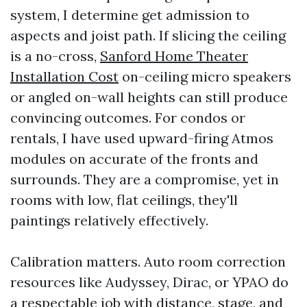
system, I determine get admission to
aspects and joist path. If slicing the ceiling
is a no-cross,
Sanford Home Theater
Installation Cost
on-ceiling micro speakers
or angled on-wall heights can still produce
convincing outcomes. For condos or
rentals, I have used upward-firing Atmos
modules on accurate of the fronts and
surrounds. They are a compromise, yet in
rooms with low, flat ceilings, they'll
paintings relatively effectively.
Calibration matters. Auto room correction
resources like Audyssey, Dirac, or YPAO do
a respectable job with distance, stage, and