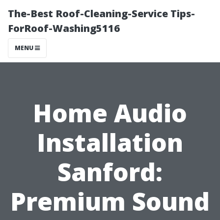
The-Best Roof-Cleaning-Service Tips-
ForRoof-Washing5116
MENU
Home Audio
Installation
Sanford:
Premium Sound