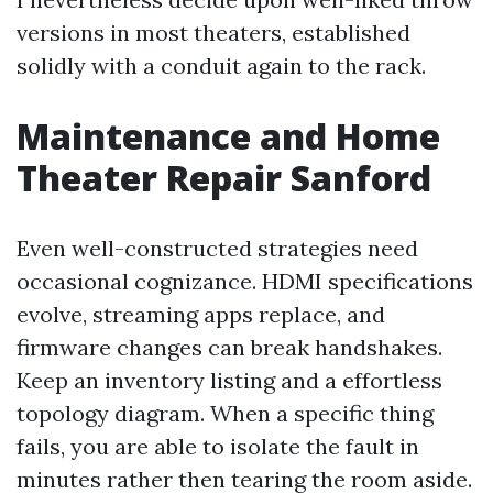
versions in most theaters, established
solidly with a conduit again to the rack.
Maintenance and Home
Theater Repair Sanford
Even well-constructed strategies need
occasional cognizance. HDMI specifications
evolve, streaming apps replace, and
firmware changes can break handshakes.
Keep an inventory listing and a effortless
topology diagram. When a specific thing
fails, you are able to isolate the fault in
minutes rather then tearing the room aside.