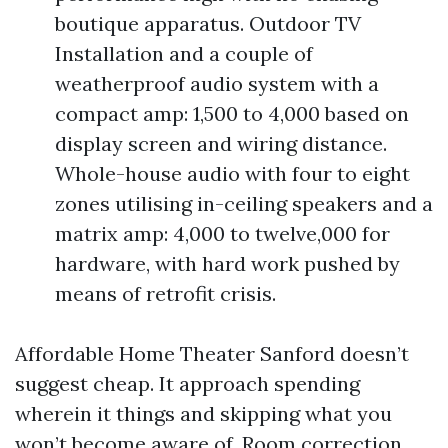
boutique apparatus. Outdoor TV
Installation and a couple of
weatherproof audio system with a
compact amp: 1,500 to 4,000 based on
display screen and wiring distance.
Whole-house audio with four to eight
zones utilising in-ceiling speakers and a
matrix amp: 4,000 to twelve,000 for
hardware, with hard work pushed by
means of retrofit crisis.
Affordable Home Theater Sanford doesn’t
suggest cheap. It approach spending
wherein it things and skipping what you
won’t become aware of. Room correction