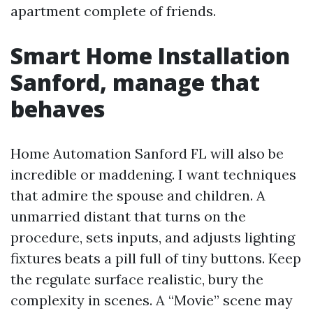
apartment complete of friends.
Smart Home Installation
Sanford, manage that
behaves
Home Automation Sanford FL will also be
incredible or maddening. I want techniques
that admire the spouse and children. A
unmarried distant that turns on the
procedure, sets inputs, and adjusts lighting
fixtures beats a pill full of tiny buttons. Keep
the regulate surface realistic, bury the
complexity in scenes. A “Movie” scene may