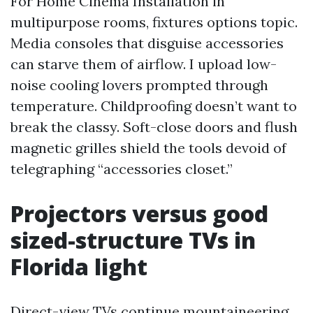
For Home Cinema Installation in
multipurpose rooms, fixtures options topic.
Media consoles that disguise accessories
can starve them of airflow. I upload low-
noise cooling lovers prompted through
temperature. Childproofing doesn’t want to
break the classy. Soft-close doors and flush
magnetic grilles shield the tools devoid of
telegraphing “accessories closet.”
Projectors versus good
sized-structure TVs in
Florida light
Direct-view TVs continue mountaineering