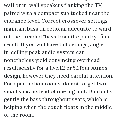
wall or in-wall speakers flanking the TV,
paired with a compact sub tucked near the
entrance level. Correct crossover settings
maintain bass directional adequate to ward
off the dreaded “bass from the pantry” final
result. If you will have tall ceilings, angled
in-ceiling peak audio system can
nonetheless yield convincing overhead
resultseasily for a five.1.2 or 5.1.four Atmos
design, however they need careful intention.
For open notion rooms, do not forget two
small subs instead of one big unit. Dual subs
gentle the bass throughout seats, which is
helping when the couch floats in the middle
of the room.