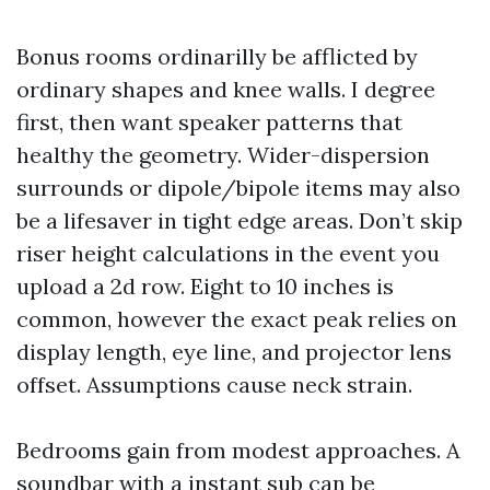
Bonus rooms ordinarilly be afflicted by
ordinary shapes and knee walls. I degree
first, then want speaker patterns that
healthy the geometry. Wider-dispersion
surrounds or dipole/bipole items may also
be a lifesaver in tight edge areas. Don’t skip
riser height calculations in the event you
upload a 2d row. Eight to 10 inches is
common, however the exact peak relies on
display length, eye line, and projector lens
offset. Assumptions cause neck strain.
Bedrooms gain from modest approaches. A
soundbar with a instant sub can be