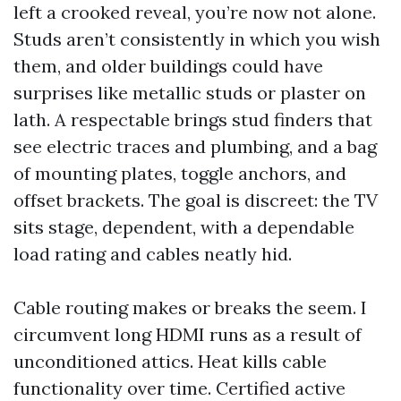
left a crooked reveal, you’re now not alone.
Studs aren’t consistently in which you wish
them, and older buildings could have
surprises like metallic studs or plaster on
lath. A respectable brings stud finders that
see electric traces and plumbing, and a bag
of mounting plates, toggle anchors, and
offset brackets. The goal is discreet: the TV
sits stage, dependent, with a dependable
load rating and cables neatly hid.
Cable routing makes or breaks the seem. I
circumvent long HDMI runs as a result of
unconditioned attics. Heat kills cable
functionality over time. Certified active