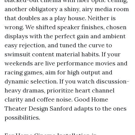
another obligatory a shiny, airy media room
that doubles as a play house. Neither is
wrong. We shifted speaker finishes, chosen
displays with the perfect gain and ambient
easy rejection, and tuned the curve to
swimsuit content material habits. If your
weekends are live performance movies and
racing games, aim for high output and
dynamic selection. If you watch discussion-
heavy dramas, prioritize heart channel
clarity and coffee noise. Good Home
Theater Design Sanford adapts to the ones
possibilities.