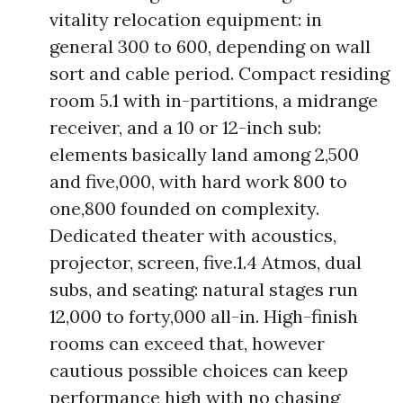
vitality relocation equipment: in
general 300 to 600, depending on wall
sort and cable period. Compact residing
room 5.1 with in-partitions, a midrange
receiver, and a 10 or 12-inch sub:
elements basically land among 2,500
and five,000, with hard work 800 to
one,800 founded on complexity.
Dedicated theater with acoustics,
projector, screen, five.1.4 Atmos, dual
subs, and seating: natural stages run
12,000 to forty,000 all-in. High-finish
rooms can exceed that, however
cautious possible choices can keep
performance high with no chasing