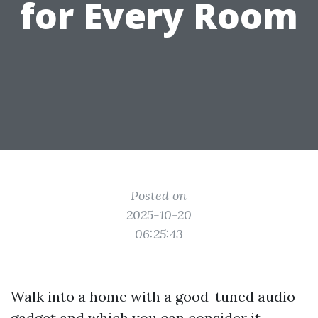
for Every Room
Posted on
2025-10-20
06:25:43
Walk into a home with a good-tuned audio
gadget and which you can consider it