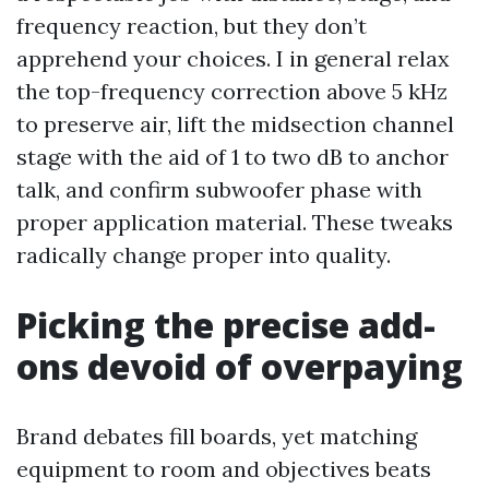
frequency reaction, but they don’t
apprehend your choices. I in general relax
the top-frequency correction above 5 kHz
to preserve air, lift the midsection channel
stage with the aid of 1 to two dB to anchor
talk, and confirm subwoofer phase with
proper application material. These tweaks
radically change proper into quality.
Picking the precise add-
ons devoid of overpaying
Brand debates fill boards, yet matching
equipment to room and objectives beats