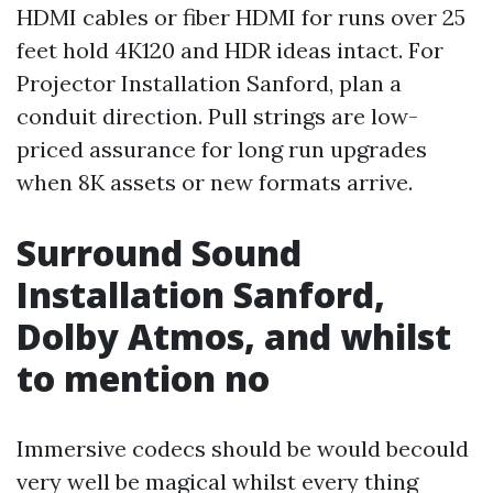
HDMI cables or fiber HDMI for runs over 25
feet hold 4K120 and HDR ideas intact. For
Projector Installation Sanford, plan a
conduit direction. Pull strings are low-
priced assurance for long run upgrades
when 8K assets or new formats arrive.
Surround Sound
Installation Sanford,
Dolby Atmos, and whilst
to mention no
Immersive codecs should be would becould
very well be magical whilst every thing