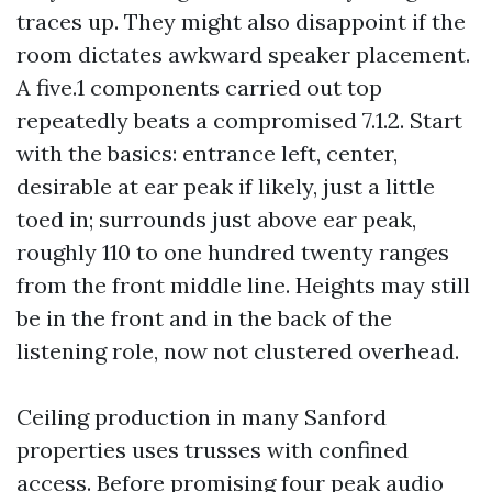
traces up. They might also disappoint if the
room dictates awkward speaker placement.
A five.1 components carried out top
repeatedly beats a compromised 7.1.2. Start
with the basics: entrance left, center,
desirable at ear peak if likely, just a little
toed in; surrounds just above ear peak,
roughly 110 to one hundred twenty ranges
from the front middle line. Heights may still
be in the front and in the back of the
listening role, now not clustered overhead.
Ceiling production in many Sanford
properties uses trusses with confined
access. Before promising four peak audio