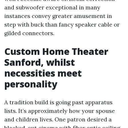
and subwoofer exceptional in many
instances convey greater amusement in
step with buck than fancy speaker cable or
gilded connectors.
Custom Home Theater
Sanford, whilst
necessities meet
personality
A tradition build is going past apparatus
lists. It’s approximately how your spouse
and children lives. One patron desired a
blacked-out cinema with fiber optic ceiling,