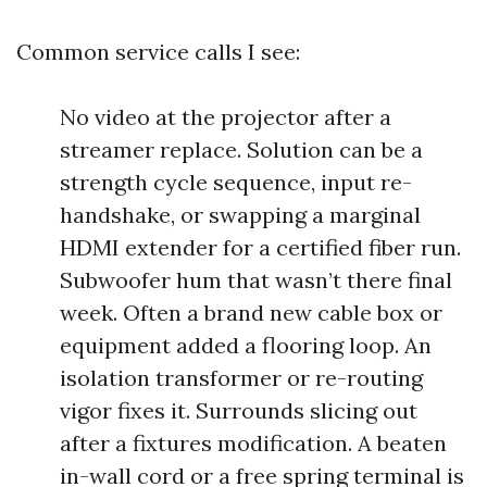
Common service calls I see:
No video at the projector after a
streamer replace. Solution can be a
strength cycle sequence, input re-
handshake, or swapping a marginal
HDMI extender for a certified fiber run.
Subwoofer hum that wasn’t there final
week. Often a brand new cable box or
equipment added a flooring loop. An
isolation transformer or re-routing
vigor fixes it. Surrounds slicing out
after a fixtures modification. A beaten
in-wall cord or a free spring terminal is