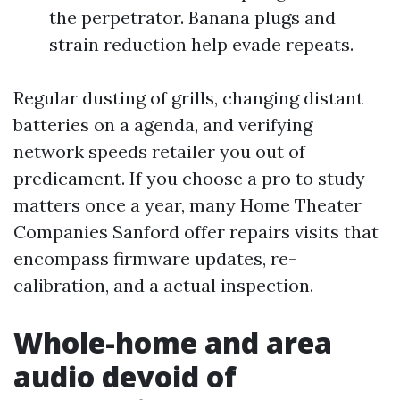
the perpetrator. Banana plugs and
strain reduction help evade repeats.
Regular dusting of grills, changing distant
batteries on a agenda, and verifying
network speeds retailer you out of
predicament. If you choose a pro to study
matters once a year, many Home Theater
Companies Sanford offer repairs visits that
encompass firmware updates, re-
calibration, and a actual inspection.
Whole-home and area
audio devoid of