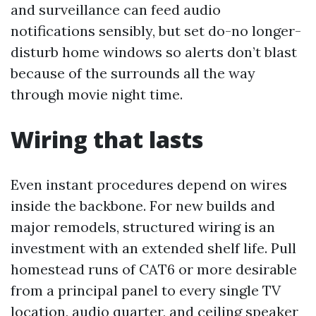
and surveillance can feed audio
notifications sensibly, but set do-no longer-
disturb home windows so alerts don’t blast
because of the surrounds all the way
through movie night time.
Wiring that lasts
Even instant procedures depend on wires
inside the backbone. For new builds and
major remodels, structured wiring is an
investment with an extended shelf life. Pull
homestead runs of CAT6 or more desirable
from a principal panel to every single TV
location, audio quarter, and ceiling speaker