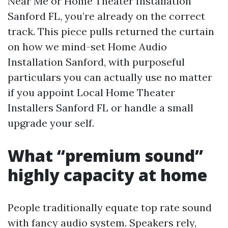
Near Me or Home Theater Installation
Sanford FL, you’re already on the correct
track. This piece pulls returned the curtain
on how we mind-set Home Audio
Installation Sanford, with purposeful
particulars you can actually use no matter
if you appoint Local Home Theater
Installers Sanford FL or handle a small
upgrade your self.
What “premium sound”
highly capacity at home
People traditionally equate top rate sound
with fancy audio system. Speakers rely,