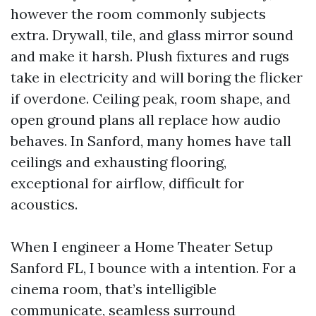
however the room commonly subjects
extra. Drywall, tile, and glass mirror sound
and make it harsh. Plush fixtures and rugs
take in electricity and will boring the flicker
if overdone. Ceiling peak, room shape, and
open ground plans all replace how audio
behaves. In Sanford, many homes have tall
ceilings and exhausting flooring,
exceptional for airflow, difficult for
acoustics.
When I engineer a Home Theater Setup
Sanford FL, I bounce with a intention. For a
cinema room, that’s intelligible
communicate, seamless surround