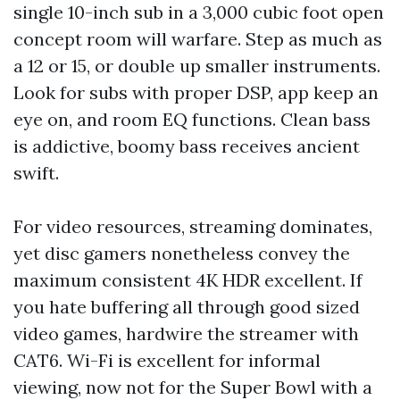
single 10-inch sub in a 3,000 cubic foot open
concept room will warfare. Step as much as
a 12 or 15, or double up smaller instruments.
Look for subs with proper DSP, app keep an
eye on, and room EQ functions. Clean bass
is addictive, boomy bass receives ancient
swift.
For video resources, streaming dominates,
yet disc gamers nonetheless convey the
maximum consistent 4K HDR excellent. If
you hate buffering all through good sized
video games, hardwire the streamer with
CAT6. Wi-Fi is excellent for informal
viewing, now not for the Super Bowl with a