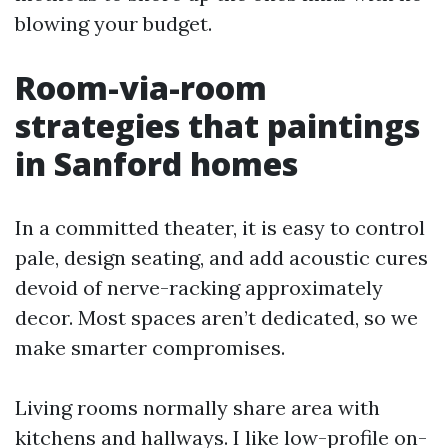
blowing your budget.
Room-via-room
strategies that paintings
in Sanford homes
In a committed theater, it is easy to control
pale, design seating, and add acoustic cures
devoid of nerve-racking approximately
decor. Most spaces aren’t dedicated, so we
make smarter compromises.
Living rooms normally share area with
kitchens and hallways. I like low-profile on-