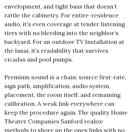
envelopment, and tight bass that doesn’t
rattle the cabinetry. For entire-residence
audio, it’s even coverage at tender listening
tiers with no bleeding into the neighbor’s
backyard. For an outdoor TV Installation at
the lanai, it’s readability that survives
cicadas and pool pumps.
Premium sound is a chain: source first-rate,
sign path, amplification, audio system,
placement, the room itself, and remaining
calibration. A weak link everywhere can
keep the procedure again. The quality Home
Theater Companies Sanford realize
methods to shore up the ones links with no