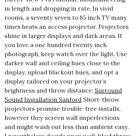
in length and dropping in rate. In vivid
rooms, a seventy seven to 85 inch TV many
times beats an access projector. Projectors
shine in larger displays and dark areas. If
you love a one hundred twenty inch
photograph, keep watch over the light. Use
darker wall and ceiling hues close to the
display, upload blackout hues, and opt a
display tailored on your projector’s
brightness and throw distance.
Surround
Sound Installation Sanford
Short-throw
projectors promise trouble-free installs,
however they screen wall imperfections
and might wash out less than ambient easy.
I nevertheless decide upon well-liked throw