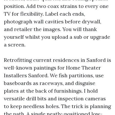
position. Add two coax strains to every one
TV for flexibility. Label each ends,
photograph wall cavities before drywall,
and retailer the images. You will thank
yourself whilst you upload a sub or upgrade
a screen.
Retrofitting current residences in Sanford is
well-known paintings for Home Theater
Installers Sanford. We fish partitions, use
baseboards as raceways, and disguise
plates at the back of furnishings. I hold
versatile drill bits and inspection cameras
to keep needless holes. The trick is planning
the path. A single neatly-positioned low-