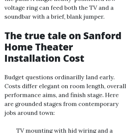
voltage ring can feed both the TV and a
soundbar with a brief, blank jumper.
The true tale on Sanford
Home Theater
Installation Cost
Budget questions ordinarilly land early.
Costs differ elegant on room length, overall
performance aims, and finish stage. Here
are grounded stages from contemporary
jobs around town:
TV mounting with hid wiring and a