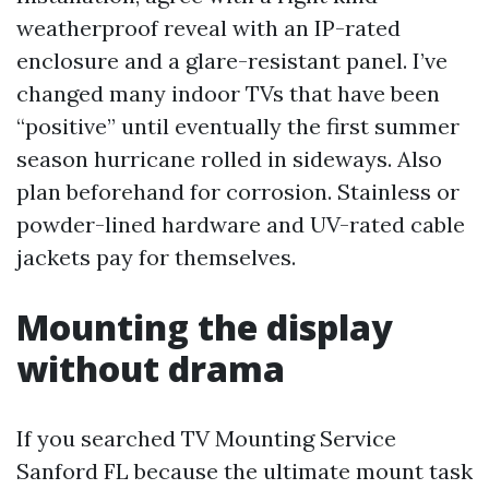
weatherproof reveal with an IP-rated
enclosure and a glare-resistant panel. I’ve
changed many indoor TVs that have been
“positive” until eventually the first summer
season hurricane rolled in sideways. Also
plan beforehand for corrosion. Stainless or
powder-lined hardware and UV-rated cable
jackets pay for themselves.
Mounting the display
without drama
If you searched TV Mounting Service
Sanford FL because the ultimate mount task