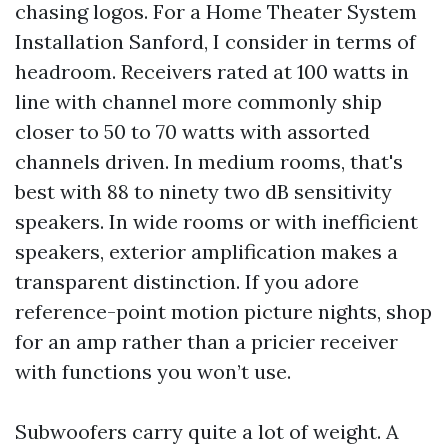
chasing logos. For a Home Theater System
Installation Sanford, I consider in terms of
headroom. Receivers rated at 100 watts in
line with channel more commonly ship
closer to 50 to 70 watts with assorted
channels driven. In medium rooms, that's
best with 88 to ninety two dB sensitivity
speakers. In wide rooms or with inefficient
speakers, exterior amplification makes a
transparent distinction. If you adore
reference-point motion picture nights, shop
for an amp rather than a pricier receiver
with functions you won’t use.
Subwoofers carry quite a lot of weight. A