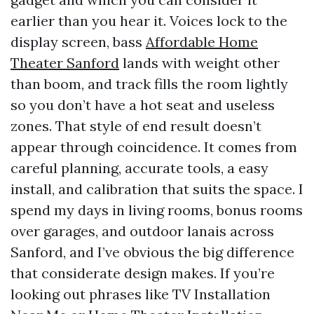
earlier than you hear it. Voices lock to the
display screen, bass
Affordable Home
Theater Sanford
lands with weight other
than boom, and track fills the room lightly
so you don’t have a hot seat and useless
zones. That style of end result doesn’t
appear through coincidence. It comes from
careful planning, accurate tools, a easy
install, and calibration that suits the space. I
spend my days in living rooms, bonus rooms
over garages, and outdoor lanais across
Sanford, and I’ve obvious the big difference
that considerate design makes. If you’re
looking out phrases like TV Installation