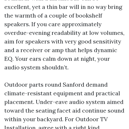
excellent, yet a thin bar will in no way bring
the warmth of a couple of bookshelf
speakers. If you care approximately
overdue-evening readability at low volumes,
aim for speakers with very good sensitivity
and a receiver or amp that helps dynamic
EQ. Your ears calm down at night, your
audio system shouldn’t.
Outdoor parts round Sanford demand
climate-resistant equipment and practical
placement. Under-eave audio system aimed
toward the seating facet aid continue sound
within your backyard. For Outdoor TV
Installation, agree with a right kind