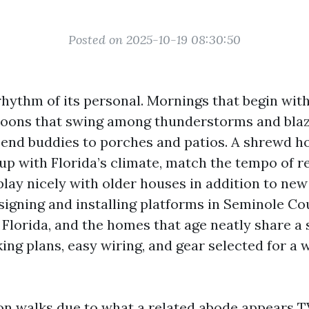
Posted on 2025-10-19 08:30:50
rhythm of its personal. Mornings that begin wit
oons that swing among thunderstorms and blaz
send buddies to porches and patios. A shrewd 
 up with Florida’s climate, match the tempo of r
 play nicely with older houses in addition to new 
signing and installing platforms in Seminole C
Florida, and the homes that age neatly share a 
ng plans, easy wiring, and gear selected for a 
on walks due to what a related abode appears
T