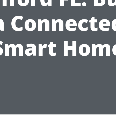
a Connecte
Smart Hom