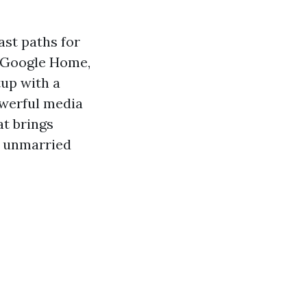
st paths for
, Google Home,
tup with a
owerful media
at brings
 a unmarried