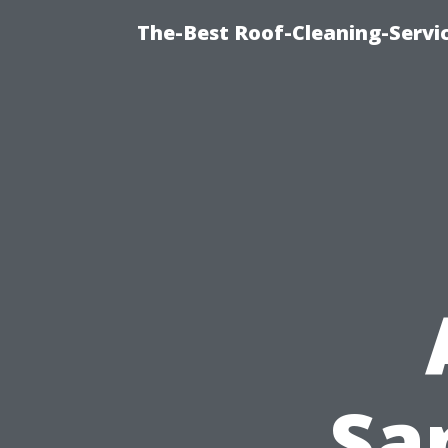
The-Best Roof-Cleaning-Servi
Sa