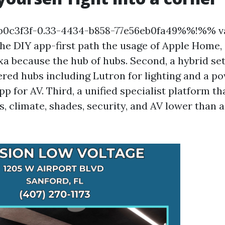
0c3f3f-0.33-4434-b858-77e56eb0fa49%%!%% va
, the DIY app-first path the usage of Apple Home
a because the hub of hubs. Second, a hybrid se
ered hubs including Lutron for lighting and a p
for AV. Third, a unified specialist platform th
es, climate, shades, security, and AV lower than