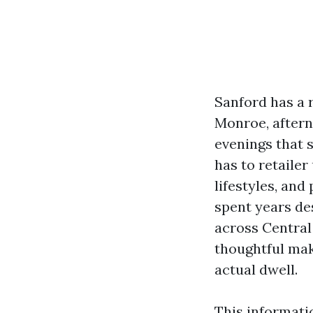
Sanford has a 
Monroe, aftern
evenings that 
has to retailer
lifestyles, and
spent years de
across Central 
thoughtful maki
actual dwell.
This informati