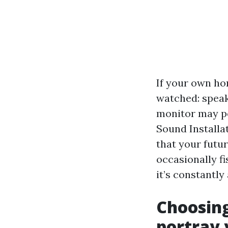
If your own ho
watched: speak
monitor may po
Sound Installa
that your futur
occasionally f
it’s constantl
Choosing
portray 