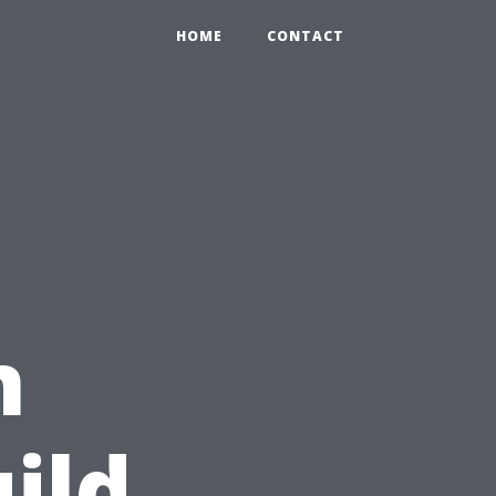
HOME
CONTACT
n
ild