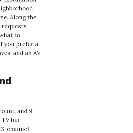
neighborhood
one. Along the
 requests,
what to
f you prefer a
aves, and an AV
and
count, and 9
e TV but
13-channel