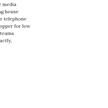
re media
ng house
or telephone
opper for low
d teams
actly,