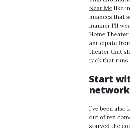
Near Me
like i
nuances that se
manner I’ll we
Home Theater 
anticipate fro
theater that s
rack that runs 
Start wi
network
I’ve been also
out of ten com
starved the c