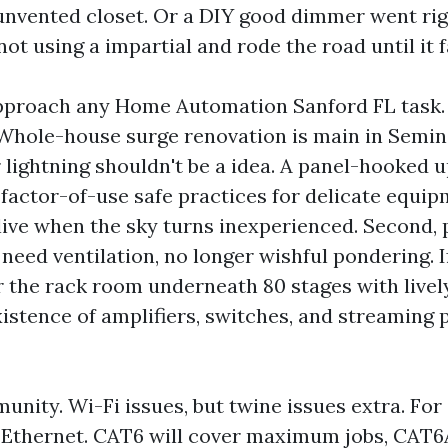
 unvented closet. Or a DIY good dimmer went rig
ot using a impartial and rode the road until it f
pproach any Home Automation Sanford FL task. Fi
 Whole-house surge renovation is main in Semin
ightning shouldn't be a idea. A panel-hooked u
 factor-of-use safe practices for delicate equip
live when the sky turns inexperienced. Second, 
need ventilation, no longer wishful pondering. I
 the rack room underneath 80 stages with lively 
xistence of amplifiers, switches, and streaming 
unity. Wi-Fi issues, but twine issues extra. For
 Ethernet. CAT6 will cover maximum jobs, CAT6A