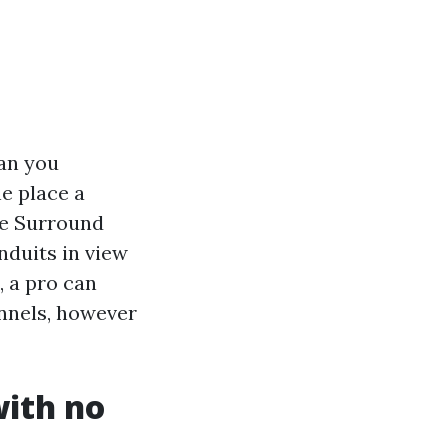
han you
e place a
re Surround
nduits in view
, a pro can
annels, however
with no