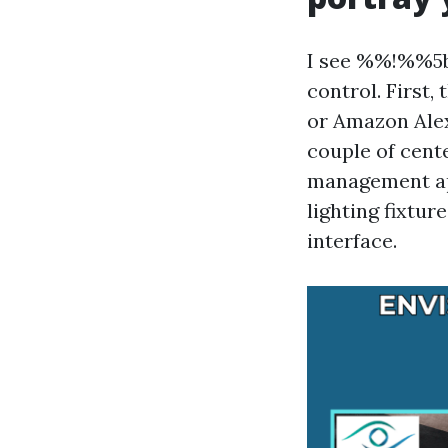
I see %%!%%5b
control. First
or Amazon Alex
couple of cent
management app 
lighting fixtur
interface.