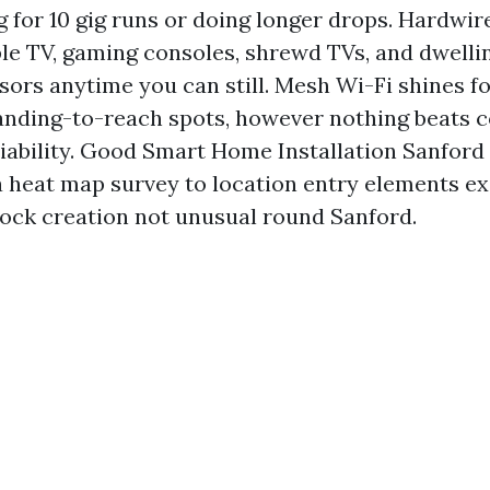
g for 10 gig runs or doing longer drops. Hardwi
le TV, gaming consoles, shrewd TVs, and dwelli
sors anytime you can still. Mesh Wi-Fi shines f
nding-to-reach spots, however nothing beats c
liability. Good Smart Home Installation Sanfor
a heat map survey to location entry elements ex
block creation not unusual round Sanford.