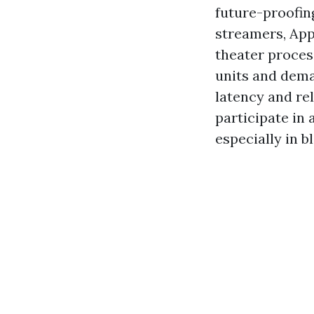
future-proofin
streamers, App
theater proces
units and dema
latency and re
participate in 
especially in 