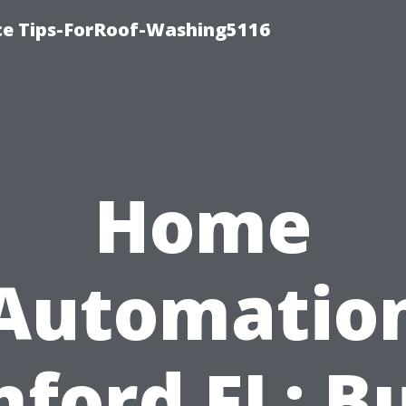
ce Tips-ForRoof-Washing5116
Home
Automatio
nford FL: Bu