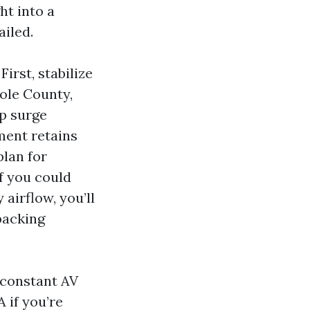
ht into a
ailed.
rst, stabilize
ole County,
p surge
ment retains
plan for
f you could
airflow, you’ll
packing
 constant AV
 if you’re