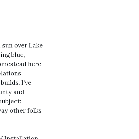
h sun over Lake
ing blue,
homestead here
elations
builds. I’ve
ounty and
subject:
way other folks
V Installation