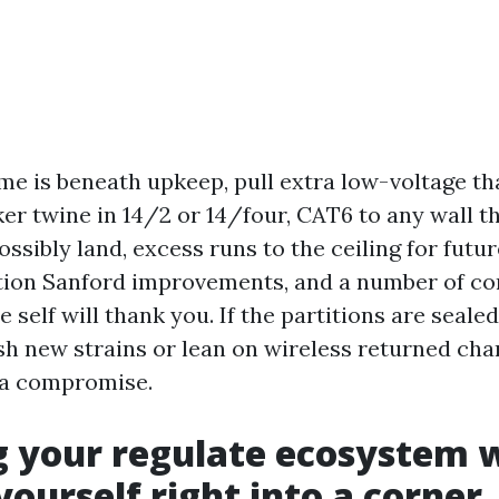
me is beneath upkeep, pull extra low-voltage t
er twine in 14/2 or 14/four, CAT6 to any wall th
ssibly land, excess runs to the ceiling for futu
tion Sanford improvements, and a number of co
e self will thank you. If the partitions are sealed
ish new strains or lean on wireless returned ch
y a compromise.
 your regulate ecosystem 
yourself right into a corner