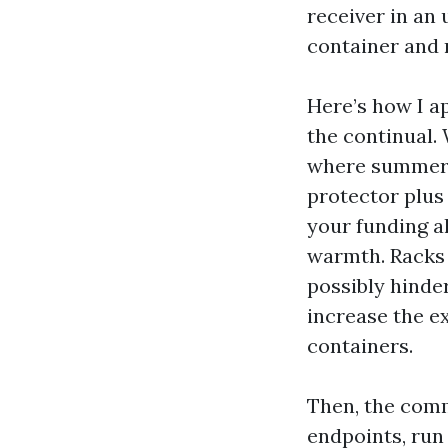
receiver in an
container and n
Here’s how I a
the continual.
where summer l
protector plus
your funding a
warmth. Racks 
possibly hinder
increase the e
containers.
Then, the comm
endpoints, run