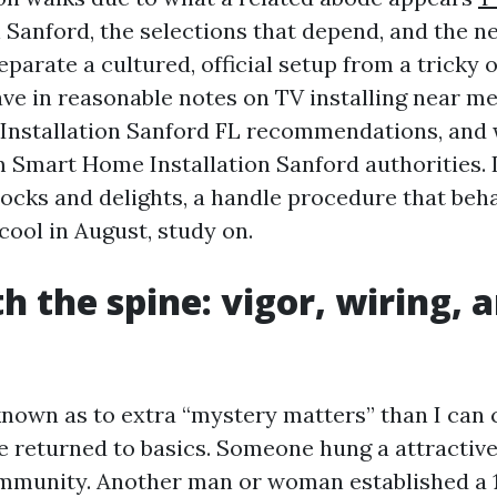
n Sanford, the selections that depend, and the 
parate a cultured, official setup from a tricky 
ave in reasonable notes on TV installing near me
Installation Sanford FL recommendations, and 
m Smart Home Installation Sanford authorities. I
hocks and delights, a handle procedure that beh
cool in August, study on.
th the spine: vigor, wiring, 
 known as to extra “mystery matters” than I can 
e returned to basics. Someone hung a attractiv
ommunity. Another man or woman established a 