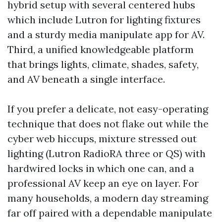
hybrid setup with several centered hubs
which include Lutron for lighting fixtures
and a sturdy media manipulate app for AV.
Third, a unified knowledgeable platform
that brings lights, climate, shades, safety,
and AV beneath a single interface.
If you prefer a delicate, not easy-operating
technique that does not flake out while the
cyber web hiccups, mixture stressed out
lighting (Lutron RadioRA three or QS) with
hardwired locks in which one can, and a
professional AV keep an eye on layer. For
many households, a modern day streaming
far off paired with a dependable manipulate