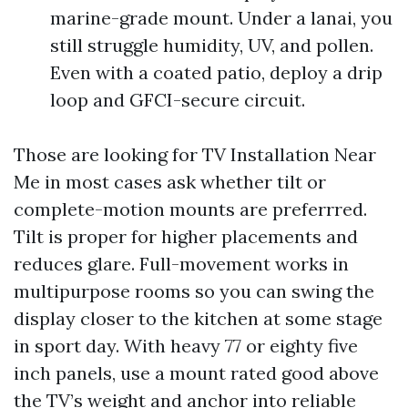
marine-grade mount. Under a lanai, you
still struggle humidity, UV, and pollen.
Even with a coated patio, deploy a drip
loop and GFCI-secure circuit.
Those are looking for TV Installation Near
Me in most cases ask whether tilt or
complete-motion mounts are preferrred.
Tilt is proper for higher placements and
reduces glare. Full-movement works in
multipurpose rooms so you can swing the
display closer to the kitchen at some stage
in sport day. With heavy 77 or eighty five
inch panels, use a mount rated good above
the TV’s weight and anchor into reliable