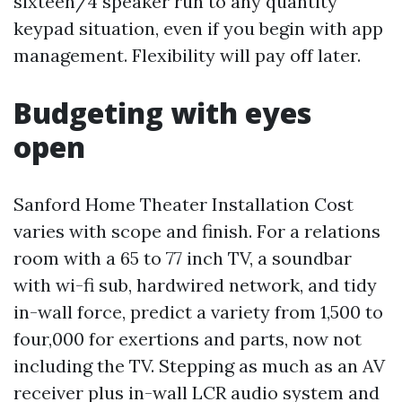
sixteen/4 speaker run to any quantity
keypad situation, even if you begin with app
management. Flexibility will pay off later.
Budgeting with eyes
open
Sanford Home Theater Installation Cost
varies with scope and finish. For a relations
room with a 65 to 77 inch TV, a soundbar
with wi-fi sub, hardwired network, and tidy
in-wall force, predict a variety from 1,500 to
four,000 for exertions and parts, now not
including the TV. Stepping as much as an AV
receiver plus in-wall LCR audio system and