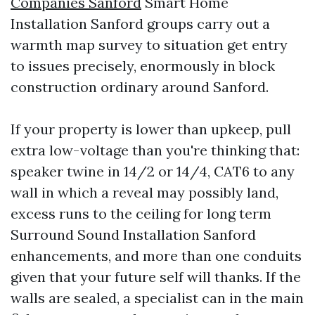
Companies Sanford
Smart Home
Installation Sanford groups carry out a
warmth map survey to situation get entry
to issues precisely, enormously in block
construction ordinary around Sanford.
If your property is lower than upkeep, pull
extra low-voltage than you're thinking that:
speaker twine in 14/2 or 14/4, CAT6 to any
wall in which a reveal may possibly land,
excess runs to the ceiling for long term
Surround Sound Installation Sanford
enhancements, and more than one conduits
given that your future self will thanks. If the
walls are sealed, a specialist can in the main