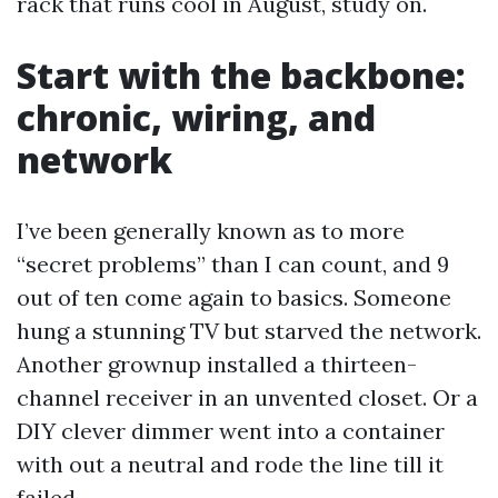
rack that runs cool in August, study on.
Start with the backbone:
chronic, wiring, and
network
I’ve been generally known as to more
“secret problems” than I can count, and 9
out of ten come again to basics. Someone
hung a stunning TV but starved the network.
Another grownup installed a thirteen-
channel receiver in an unvented closet. Or a
DIY clever dimmer went into a container
with out a neutral and rode the line till it
failed.