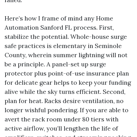
Here’s how I frame of mind any Home
Automation Sanford FL process. First,
stabilize the potential. Whole-house surge
safe practices is elementary in Seminole
County, wherein summer lightning will not
be a principle. A panel-set up surge
protector plus point-of-use insurance plan
for delicate gear helps to keep your funding
alive while the sky turns efficient. Second,
plan for heat. Racks desire ventilation, no
longer wishful pondering. If you are able to
avert the rack room under 80 tiers with
active airflow, you’ll lengthen the life of