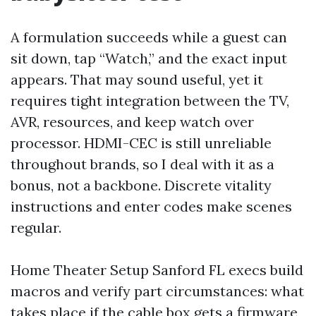
A formulation succeeds while a guest can
sit down, tap “Watch,” and the exact input
appears. That may sound useful, yet it
requires tight integration between the TV,
AVR, resources, and keep watch over
processor. HDMI-CEC is still unreliable
throughout brands, so I deal with it as a
bonus, not a backbone. Discrete vitality
instructions and enter codes make scenes
regular.
Home Theater Setup Sanford FL execs build
macros and verify part circumstances: what
takes place if the cable box gets a firmware