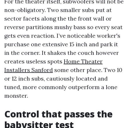
For the theater itself, subwoofers will not be
non-obligatory. Two smaller subs put at
sector facets along the the front wall or
reverse partitions mushy bass so every seat
gets even reaction. I’ve noticeable worker's
purchase one extensive 15 inch and park it
in the corner. It shakes the couch however
creates useless spots
Home Theater
Installers Sanford
some other place. Two 10
or 12 inch subs, cautiously located and
tuned, more commonly outperform a lone
monster.
Control that passes the
babysitter test