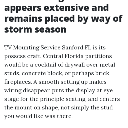
appears extensive and
remains placed by way of
storm season
TV Mounting Service Sanford FL is its
possess craft. Central Florida partitions
would be a cocktail of drywall over metal
studs, concrete block, or perhaps brick
fireplaces. A smooth setting up makes
wiring disappear, puts the display at eye
stage for the principle seating, and centers
the mount on shape, not simply the stud
you would like was there.