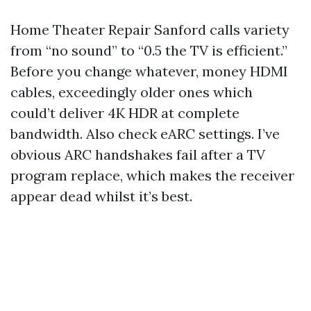
Home Theater Repair Sanford calls variety
from “no sound” to “0.5 the TV is efficient.”
Before you change whatever, money HDMI
cables, exceedingly older ones which
could’t deliver 4K HDR at complete
bandwidth. Also check eARC settings. I’ve
obvious ARC handshakes fail after a TV
program replace, which makes the receiver
appear dead whilst it’s best.