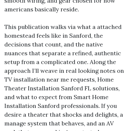
smooth wiring, and gear chosen for how
americans basically reside.
This publication walks via what a attached
homestead feels like in Sanford, the
decisions that count, and the native
nuances that separate a refined, authentic
setup from a complicated one. Along the
approach I’ll weave in real looking notes on
TV installation near me requests, Home
Theater Installation Sanford FL solutions,
and what to expect from Smart Home
Installation Sanford professionals. If you
desire a theater that shocks and delights, a
manage system that behaves, and an AV