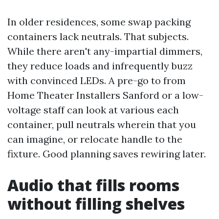
In older residences, some swap packing
containers lack neutrals. That subjects.
While there aren't any-impartial dimmers,
they reduce loads and infrequently buzz
with convinced LEDs. A pre-go to from
Home Theater Installers Sanford or a low-
voltage staff can look at various each
container, pull neutrals wherein that you
can imagine, or relocate handle to the
fixture. Good planning saves rewiring later.
Audio that fills rooms
without filling shelves