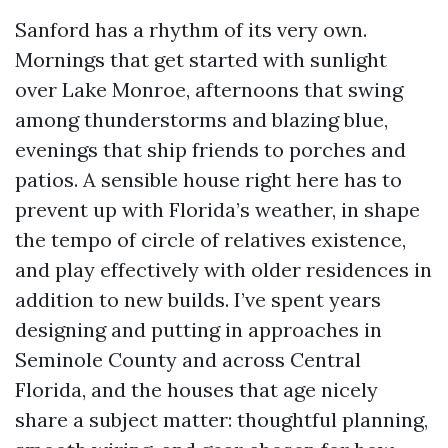
Sanford has a rhythm of its very own.
Mornings that get started with sunlight
over Lake Monroe, afternoons that swing
among thunderstorms and blazing blue,
evenings that ship friends to porches and
patios. A sensible house right here has to
prevent up with Florida’s weather, in shape
the tempo of circle of relatives existence,
and play effectively with older residences in
addition to new builds. I’ve spent years
designing and putting in approaches in
Seminole County and across Central
Florida, and the houses that age nicely
share a subject matter: thoughtful planning,