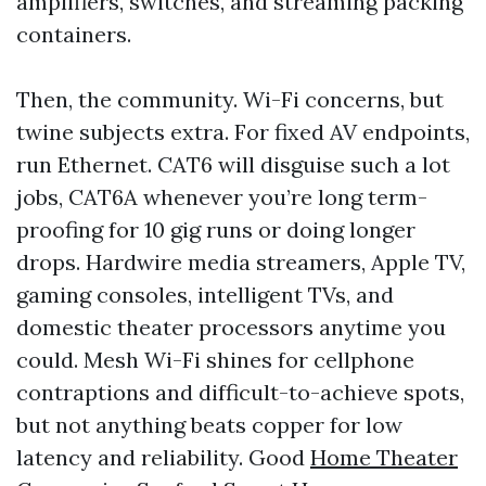
amplifiers, switches, and streaming packing
containers.
Then, the community. Wi-Fi concerns, but
twine subjects extra. For fixed AV endpoints,
run Ethernet. CAT6 will disguise such a lot
jobs, CAT6A whenever you’re long term-
proofing for 10 gig runs or doing longer
drops. Hardwire media streamers, Apple TV,
gaming consoles, intelligent TVs, and
domestic theater processors anytime you
could. Mesh Wi-Fi shines for cellphone
contraptions and difficult-to-achieve spots,
but not anything beats copper for low
latency and reliability. Good
Home Theater