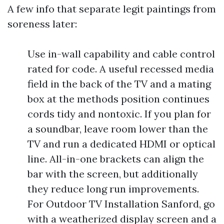
A few info that separate legit paintings from
soreness later:
Use in-wall capability and cable control
rated for code. A useful recessed media
field in the back of the TV and a mating
box at the methods position continues
cords tidy and nontoxic. If you plan for
a soundbar, leave room lower than the
TV and run a dedicated HDMI or optical
line. All-in-one brackets can align the
bar with the screen, but additionally
they reduce long run improvements.
For Outdoor TV Installation Sanford, go
with a weatherized display screen and a