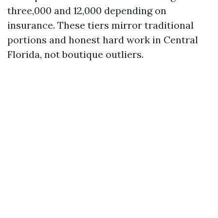
three,000 and 12,000 depending on
insurance. These tiers mirror traditional
portions and honest hard work in Central
Florida, not boutique outliers.