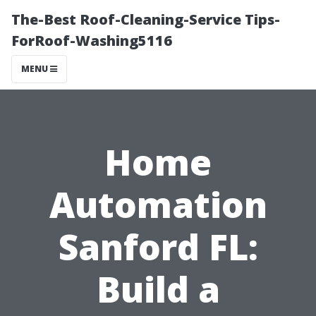
The-Best Roof-Cleaning-Service Tips-
ForRoof-Washing5116
MENU
Home
Automation
Sanford FL:
Build a