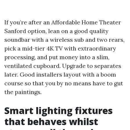
If you’re after an Affordable Home Theater
Sanford option, lean on a good quality
soundbar with a wireless sub and two rears,
pick a mid-tier 4K TV with extraordinary
processing, and put money into a slim,
ventilated cupboard. Upgrade to separates
later. Good installers layout with a boom
course so that you by no means have to gut
the paintings.
Smart lighting fixtures
that behaves whilst