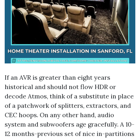
If an AVR is greater than eight years
historical and should not flow HDR or
decode Atmos, think of a substitute in place
of a patchwork of splitters, extractors, and
CEC hoops. On any other hand, audio
system and subwoofers age gracefully. A 10-
12 months-previous set of nice in-partitions