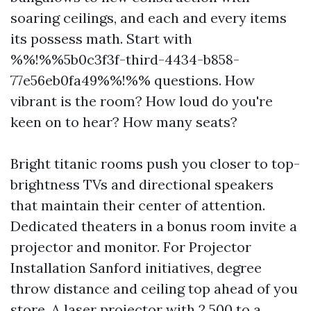
soaring ceilings, and each and every items
its possess math. Start with
%%!%%5b0c3f3f-third-4434-b858-
77e56eb0fa49%%!%% questions. How
vibrant is the room? How loud do you're
keen on to hear? How many seats?
Bright titanic rooms push you closer to top-
brightness TVs and directional speakers
that maintain their center of attention.
Dedicated theaters in a bonus room invite a
projector and monitor. For Projector
Installation Sanford initiatives, degree
throw distance and ceiling top ahead of you
store. A laser projector with 2,500 to a