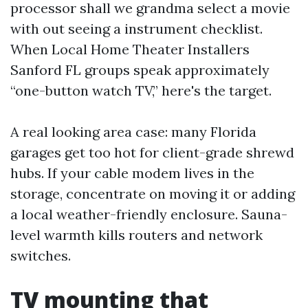
processor shall we grandma select a movie
with out seeing a instrument checklist.
When Local Home Theater Installers
Sanford FL groups speak approximately
“one-button watch TV,” here's the target.
A real looking area case: many Florida
garages get too hot for client-grade shrewd
hubs. If your cable modem lives in the
storage, concentrate on moving it or adding
a local weather-friendly enclosure. Sauna-
level warmth kills routers and network
switches.
TV mounting that