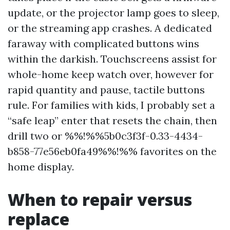
update, or the projector lamp goes to sleep,
or the streaming app crashes. A dedicated
faraway with complicated buttons wins
within the darkish. Touchscreens assist for
whole-home keep watch over, however for
rapid quantity and pause, tactile buttons
rule. For families with kids, I probably set a
“safe leap” enter that resets the chain, then
drill two or %%!%%5b0c3f3f-0.33-4434-
b858-77e56eb0fa49%%!%% favorites on the
home display.
When to repair versus
replace