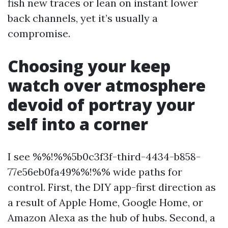
fish new traces or lean on instant lower
back channels, yet it’s usually a
compromise.
Choosing your keep
watch over atmosphere
devoid of portray your
self into a corner
I see %%!%%5b0c3f3f-third-4434-b858-
77e56eb0fa49%%!%% wide paths for
control. First, the DIY app-first direction as
a result of Apple Home, Google Home, or
Amazon Alexa as the hub of hubs. Second, a