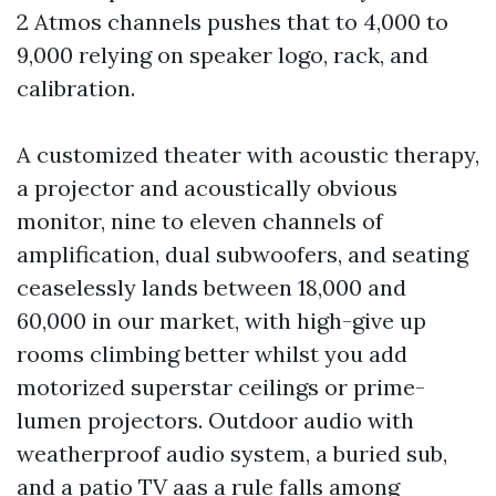
2 Atmos channels pushes that to 4,000 to
9,000 relying on speaker logo, rack, and
calibration.
A customized theater with acoustic therapy,
a projector and acoustically obvious
monitor, nine to eleven channels of
amplification, dual subwoofers, and seating
ceaselessly lands between 18,000 and
60,000 in our market, with high-give up
rooms climbing better whilst you add
motorized superstar ceilings or prime-
lumen projectors. Outdoor audio with
weatherproof audio system, a buried sub,
and a patio TV aas a rule falls among