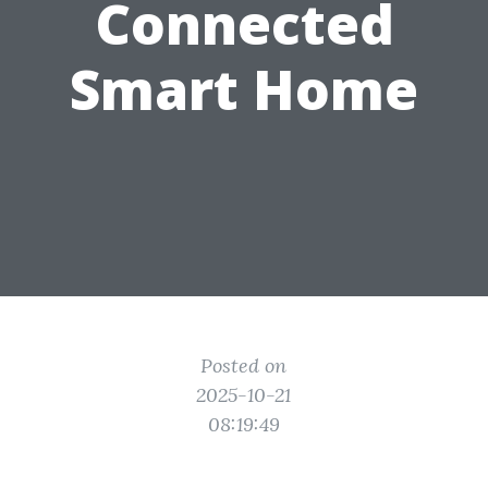
Connected
Smart Home
Posted on
2025-10-21
08:19:49