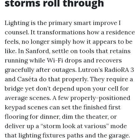
storms roll through
Lighting is the primary smart improve I
counsel. It transformations how a residence
feels, no longer simply how it appears to be
like. In Sanford, settle on tools that retains
running while Wi-Fi drops and recovers
gracefully after outages. Lutron’s RadioRA 3
and Caséta do that properly. They require a
bridge yet don’t depend upon your cell for
average scenes. A few properly-positioned
keypad scenes can set the finished first
flooring for dinner, dim the theater, or
deliver up a “storm look at various” mode
that lighting fixtures paths and the garage.