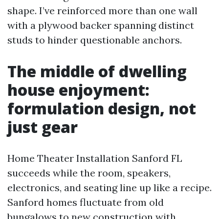
shape. I’ve reinforced more than one wall
with a plywood backer spanning distinct
studs to hinder questionable anchors.
The middle of dwelling
house enjoyment:
formulation design, not
just gear
Home Theater Installation Sanford FL
succeeds while the room, speakers,
electronics, and seating line up like a recipe.
Sanford homes fluctuate from old
bungalows to new construction with