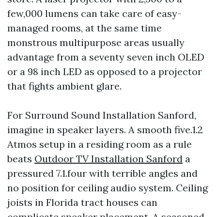
few,000 lumens can take care of easy-
managed rooms, at the same time
monstrous multipurpose areas usually
advantage from a seventy seven inch OLED
or a 98 inch LED as opposed to a projector
that fights ambient glare.
For Surround Sound Installation Sanford,
imagine in speaker layers. A smooth five.1.2
Atmos setup in a residing room as a rule
beats
Outdoor TV Installation Sanford
a
pressured 7.1.four with terrible angles and
no position for ceiling audio system. Ceiling
joists in Florida tract houses can
complicate speaker placement. A seasoned