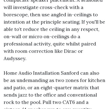
will investigate cross-check with a
borescope, then use angled in-ceilings to
intention at the principle seating. If you'll be
able to’t reduce the ceiling in any respect,
on-wall or micro on-ceilings do a
professional activity, quite whilst paired
with room correction like Dirac or
Audyssey.
Home Audio Installation Sanford can also
be as undemanding as two zones for kitchen
and patio, or an eight-quarter matrix that
sends jazz to the office and conventional
rock to the pool. Pull two CAT6 and a