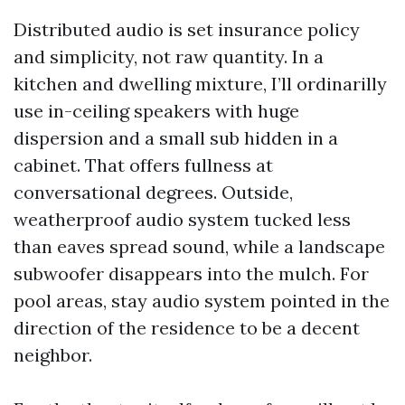
Distributed audio is set insurance policy
and simplicity, not raw quantity. In a
kitchen and dwelling mixture, I’ll ordinarilly
use in-ceiling speakers with huge
dispersion and a small sub hidden in a
cabinet. That offers fullness at
conversational degrees. Outside,
weatherproof audio system tucked less
than eaves spread sound, while a landscape
subwoofer disappears into the mulch. For
pool areas, stay audio system pointed in the
direction of the residence to be a decent
neighbor.