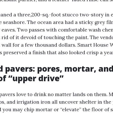
eaned a three,200-sq.-foot stucco two-story in e
e seashore. The ocean area had a sticky grey fi
 eaves. Two passes with comfortable wash chemi
 rid of it devoid of touching the paint. The ven
t wall for a few thousand dollars. Smart House
 preserved a finish that also looked crisp a year
d pavers: pores, mortar, an
of “upper drive”
pavers love to drink no matter lands on them. M
ips, and irrigation iron all uncover shelter in th
 you may chip mortar or “elevate” the floor of s