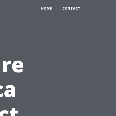
HOME
CONTACT
ure
ca
ct