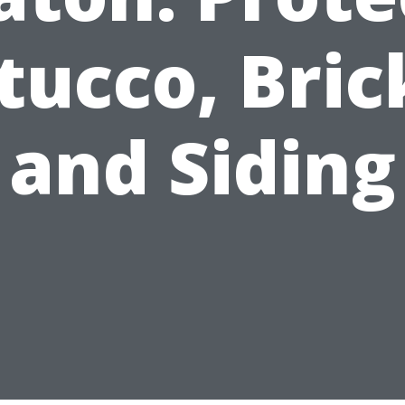
tucco, Bric
and Siding