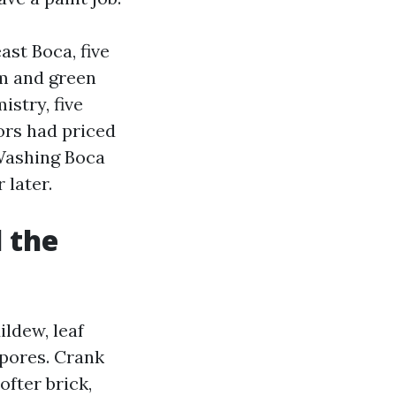
ast Boca, five
lm and green
stry, five
dors had priced
 Washing Boca
 later.
d the
ildew, leaf
e pores. Crank
ofter brick,