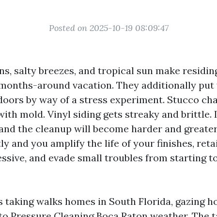
Posted on 2025-10-19 08:09:47
ns, salty breezes, and tropical sun make residin
2 months-around vacation. They additionally put
doors by way of a stress experiment. Stucco cha
ith mold. Vinyl siding gets streaky and brittle. I
and the cleanup will become harder and greater
ly and you amplify the life of your finishes, reta
ssive, and evade small troubles from starting t
rs taking walks homes in South Florida, gazing h
 to Pressure Cleaning Boca Raton weather. The 