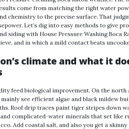
esults come from matching the right water pow
nd chemistry to the precise surface. That judg
epower. Let’s dig into easy methods to give pro
 and siding with House Pressure Washing Boca R
ieve, and in which a mild contact beats uncooke
on’s climate and what it do
s
ity feed biological improvement. On the north 
I mainly see efficient algae and black mildew bui
hs. Roof drip traces paint tiger stripes down wa
 and complicated-water minerals that set like r
co. Add coastal salt, and also you get a skinny 