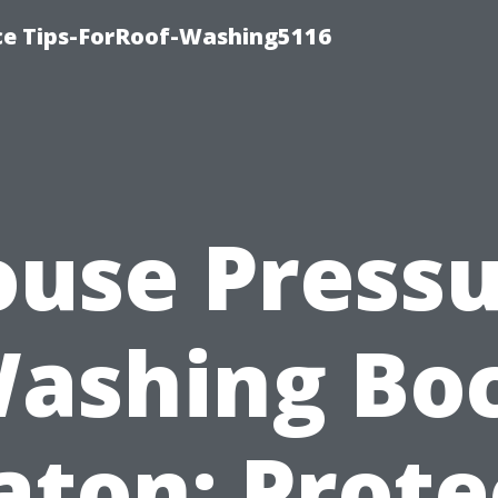
ce Tips-ForRoof-Washing5116
use Press
ashing Bo
aton: Prote