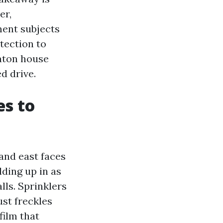
er,
ment subjects
tection to
aton house
d drive.
es to
and east faces
lding up in as
lls. Sprinklers
ust freckles
film that