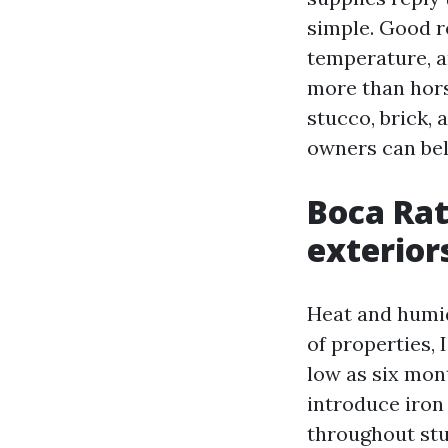
simple. Good r
temperature, a
more than hors
stucco, brick,
owners can bel
Boca Rat
exterior
Heat and humid
of properties, 
low as six mont
introduce iron
throughout stuc