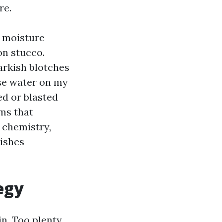
re.
s moisture
on stucco.
arkish blotches
se water on my
ed or blasted
ms that
, chemistry,
nishes
egy
in. Too plenty