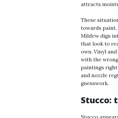
attracts moist
These situatio
towards paint,
Mildew digs in
that look to r
own. Vinyl and
with the wrong
paintings right
and nozzle reg
guesswork.
Stucco: 
Stucco appears 