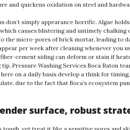
ure and quickens oxidation on steel and hardwa
ns don’t simply appearance horrific. Algae hold
 which causes blistering and untimely chalking 
to the micro-pores of brick mortar, leading to d
eappear per week after cleaning whenever you u
 fiber-cement siding can deform or stain if heat
 tip. Pressure Washing Services Boca Raton tea
 here on a daily basis develop a think for timing
ulate, due to the fact that Boca’s ecosystem pu
tender surface, robust strat
tough, yet treat it like a sensitive pores and sk