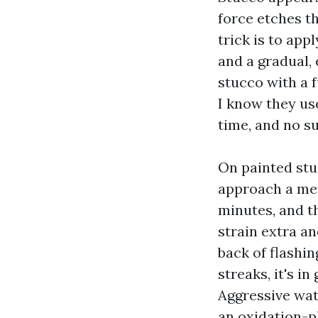
force etches t
trick is to app
and a gradual,
stucco with a f
I know they us
time, and no su
On painted stu
approach a mete
minutes, and t
strain extra an
back of flashin
streaks, it's i
Aggressive wate
an oxidation-pl