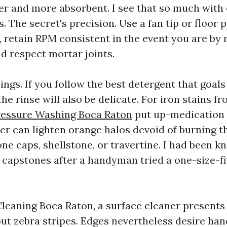
ier and more absorbent. I see that so much with
. The secret's precision. Use a fan tip or floor p
, retain RPM consistent in the event you are by 
nd respect mortar joints.
ings. If you follow the best detergent that goal
e rinse will also be delicate. For iron stains fr
essure Washing Boca Raton
put up-medication 
er can lighten orange halos devoid of burning th
ne caps, shellstone, or travertine. I had been k
 capstones after a handyman tried a one-size-fit
leaning Boca Raton, a surface cleaner presents
t zebra stripes. Edges nevertheless desire hand