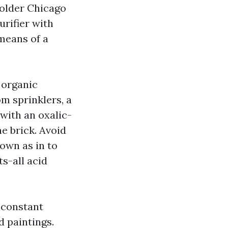
 older Chicago
urifier with
means of a
s organic
om sprinklers, a
with an oxalic-
e brick. Avoid
nown as in to
s-all acid
 constant
 paintings.