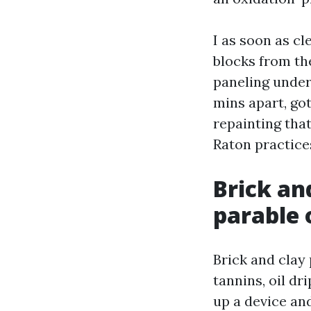
I as soon as cl
blocks from th
paneling under
mins apart, got
repainting tha
Raton practices
Brick an
parable 
Brick and clay 
tannins, oil dr
up a device and