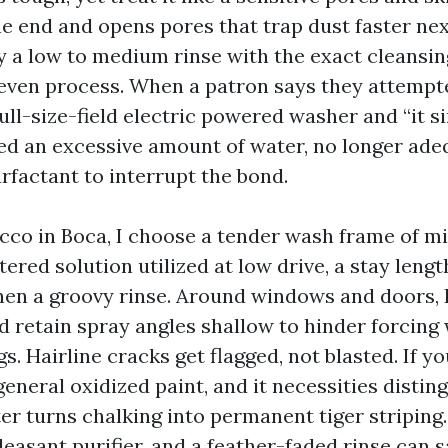
he end and opens pores that trap dust faster nex
ly a low to medium rinse with the exact cleansin
 even process. When a patron says they attempt
ull-size-field electric powered washer and “it 
ed an excessive amount of water, no longer ade
rfactant to interrupt the bond.
cco in Boca, I choose a tender wash frame of mi
red solution utilized at low drive, a stay lengt
hen a groovy rinse. Around windows and doors,
d retain spray angles shallow to hinder forcing 
gs. Hairline cracks get flagged, not blasted. If y
n general oxidized paint, and it necessities distin
r turns chalking into permanent tiger striping. 
easant purifier, and a feather-faded rinse can sa