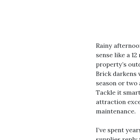
Rainy afternoo
sense like a 1
property’s out
Brick darkens w
season or two 
Tackle it smart
attraction exce
maintenance.
I’ve spent yea
supplies reply