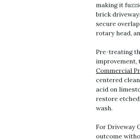
making it fuzz
brick driveways
secure overlap
rotary head, a
Pre-treating th
improvement, th
Commercial Pr
centered clean
acid on limesto
restore etched
wash.
For Driveway C
outcome withou