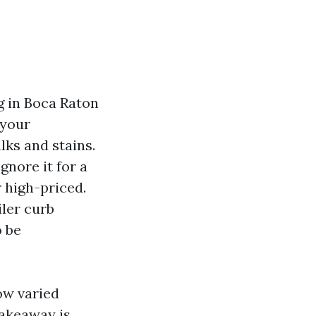
g in Boca Raton
 your
lks and stains.
gnore it for a
 high-priced.
iler curb
o be
ow varied
takeaway is