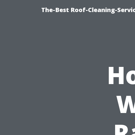
The-Best Roof-Cleaning-Servi
Ho
W
R