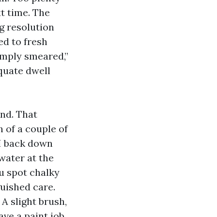
t time. The
g resolution
ed to fresh
simply smeared,”
quate dwell
nd. That
h of a couple of
 I back down
water at the
ou spot chalky
guished care.
A slight brush,
ve a paint job.