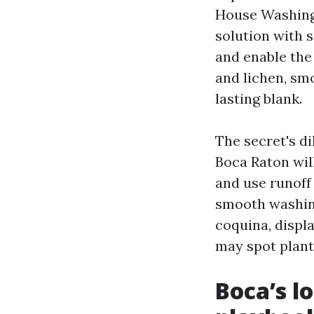
House Washing
solution with 
and enable the 
and lichen, sm
lasting blank.
The secret's d
Boca Raton will
and use runoff 
smooth washing
coquina, displ
may spot plant
Boca’s l