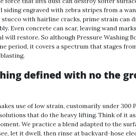
force that lifts dust can destroy softer surface
yl siding engraved with zebra stripes from a wan
 stucco with hairline cracks, prime strain can d
bly. Even concrete can scar, leaving wand marks
al will restore. So although Pressure Washing Bo
e period, it covers a spectrum that stages from
blasting.
hing defined with no the gr
akes use of low strain, customarily under 300 P
solutions that do the heavy lifting. Think of it 
 moment. We practice a blend adapted to the sur
e, let it dwell, then rinse at backyard-hose elec