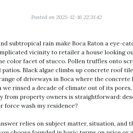
Posted on 2025-12-16 22:31:42
, and subtropical rain make Boca Raton a eye-cat
mplicated vicinity to retailer a house looking ou
e color facet of stucco. Pollen truffles onto sc
patios. Black algae climbs up concrete roof tiles 
range of driveways in Boca where the concrete 
 we rinsed a decade of climate out of its pores.
ly from property owners is straightforward: dese
r force wash my residence?
nswer relies on subject matter, situation, and t
 you choose founded in basic terms on price or a