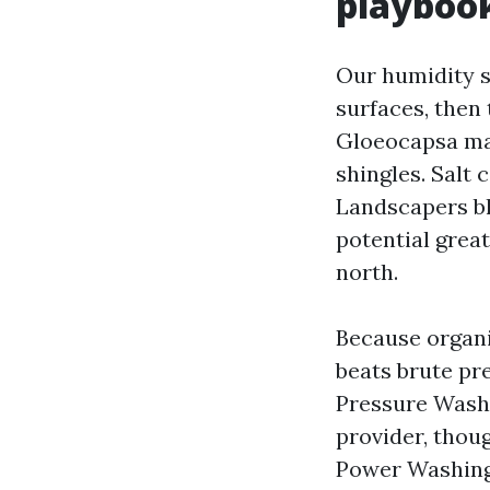
playboo
Our humidity s
surfaces, then 
Gloeocapsa mag
shingles. Salt 
Landscapers bl
potential grea
north.
Because organi
beats brute pr
Pressure Washi
provider, thou
Power Washing 