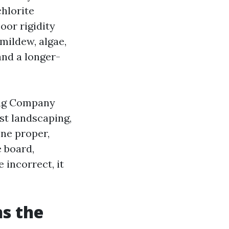
hlorite
loor rigidity
 mildew, algae,
and a longer-
hing Company
st landscaping,
one proper,
 board,
incorrect, it
ns the