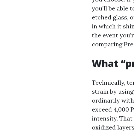
you'll be able 
etched glass, 
in which it shi
the event you’
comparing Pre
What “p
Technically, t
strain by using
ordinarily wit
exceed 4,000 P
intensity. Tha
oxidized layer