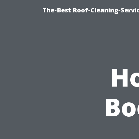
The-Best Roof-Cleaning-Servi
H
Bo