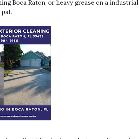
ing Boca Raton, or heavy grease on a industrial
 pal.