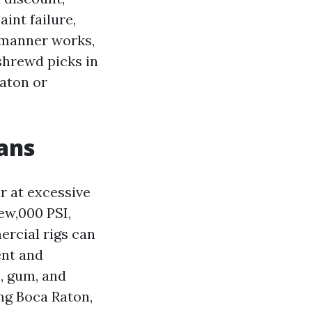
aint failure,
y manner works,
 shrewd picks in
aton or
ans
r at excessive
few,000 PSI,
ercial rigs can
ent and
, gum, and
ng Boca Raton,