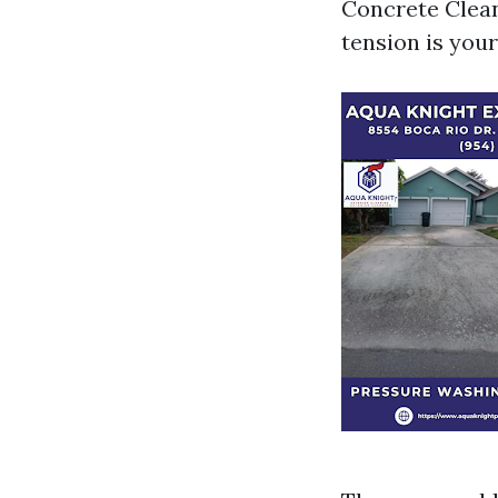
Concrete Clean
tension is your