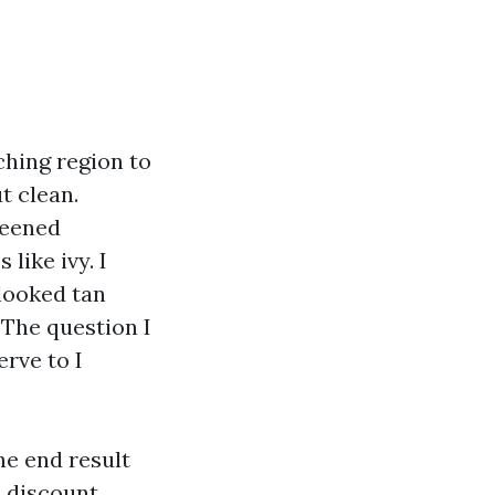
ching region to
t clean.
reened
like ivy. I
looked tan
 The question I
rve to I
he end result
 discount,