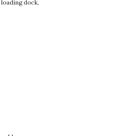
 loading dock,