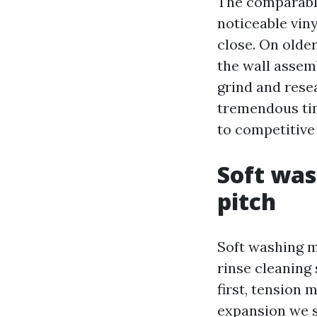
The comparable 
noticeable vin
close. On older
the wall assem
grind and rese
tremendous tim
to competitive 
Soft was
pitch
Soft washing m
rinse cleaning 
first, tension
expansion we se