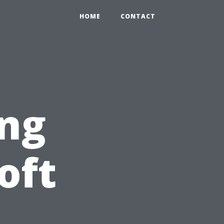
HOME
CONTACT
ng
oft