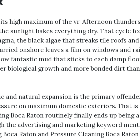
k
its high maximum of the yr. Afternoon thunde
the sunlight bakes everything dry. That cycle fe
ma, the black algae that streaks tile roofs and
carried onshore leaves a film on windows and rai
ow fantastic mud that sticks to each damp floor
ter biological growth and more bonded dirt than
c and natural expansion is the primary offende
essure on maximum domestic exteriors. That i
ng Boca Raton routinely finally ends up being 
gh the advertising and marketing keyword ment
Boca Raton and Pressure Cleaning Boca Raton a