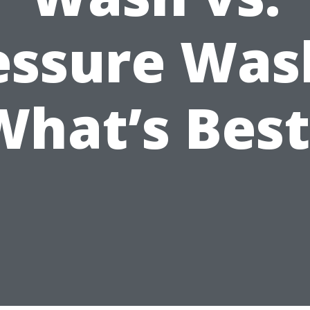
essure Wa
What’s Best