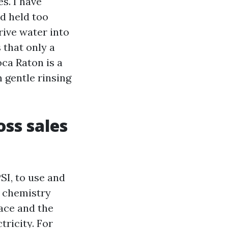
s. I have
d held too
rive water into
 that only a
ca Raton is a
 gentle rinsing
oss sales
SI, to use and
as chemistry
face and the
tricity. For