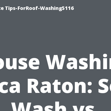
ce Tips-ForRoof-Washing5116
ouse Washi
ca Raton: S
Wash vs.