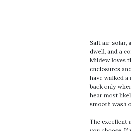
Salt air, solar
dwell, and a co
Mildew loves th
enclosures and 
have walked a 
back only when
hear most like
smooth wash o
The excellent a
you choose. If