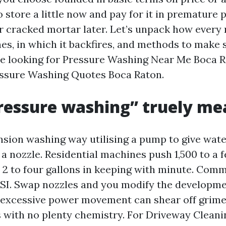
to store a little now and pay for it in premature p
or cracked mortar later. Let’s unpack how ever
nes, in which it backfires, and methods to make
re looking for Pressure Washing Near Me Boca R
ssure Washing Quotes Boca Raton.
ressure washing” truely me
ension washing way utilising a pump to give wate
 a nozzle. Residential machines push 1,500 to a 
h 2 to four gallons in keeping with minute. Comm
SI. Swap nozzles and you modify the developm
t excessive power movement can shear off grime
s with no plenty chemistry. For Driveway Cleani