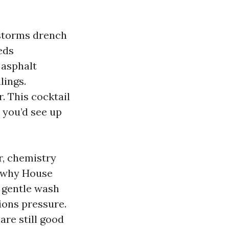
rstorms drench
eds
 asphalt
lings.
. This cocktail
 you’d see up
r, chemistry
s why House
a gentle wash
ions pressure.
re still good