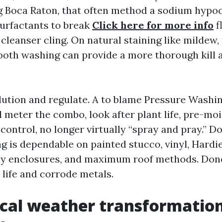
 Boca Raton, that often method a sodium hypoc
surfactants to break
Click here for more info
f
cleanser cling. On natural staining like mildew,
ooth washing can provide a more thorough kill 
ilution and regulate. A to blame Pressure Was
 meter the combo, look after plant life, pre-moi
control, no longer virtually “spray and pray.” D
 is dependable on painted stucco, vinyl, Hardie
ay enclosures, and maximum roof methods. Done 
 life and corrode metals.
ocal weather transformatio