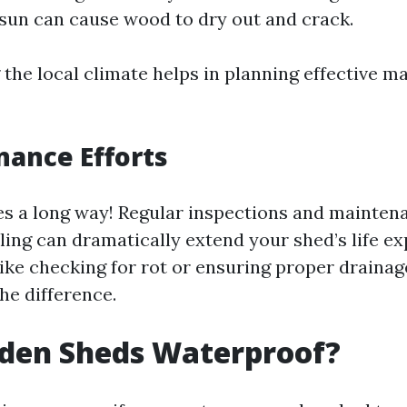
un can cause wood to dry out and crack.
the local climate helps in planning effective m
nance Efforts
oes a long way! Regular inspections and maintena
ling can dramatically extend your shed’s life e
like checking for rot or ensuring proper draina
he difference.
den Sheds Waterproof?