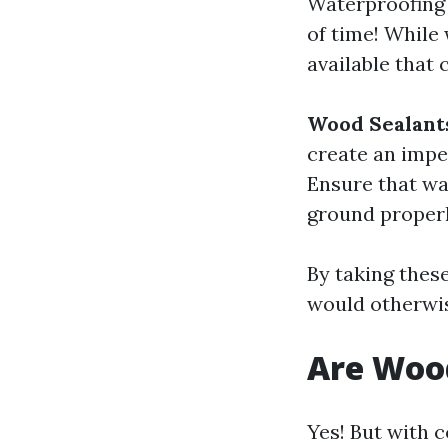
Waterproofing 
of time! While 
available that 
Wood Sealant
create an impe
Ensure that wa
ground properl
By taking thes
would otherwise
Are Woo
Yes! But with 