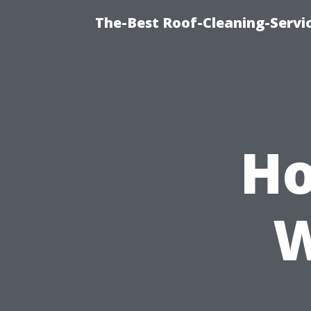
The-Best Roof-Cleaning-Servi
Ho
W