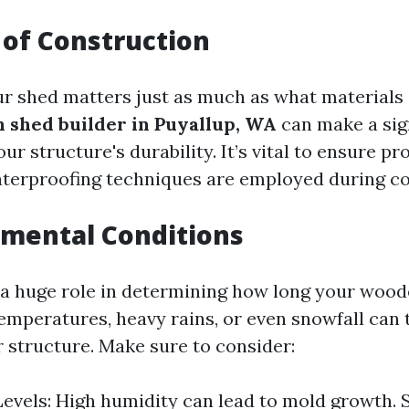
y of Construction
r shed matters just as much as what materials 
 shed builder in Puyallup, WA
can make a sig
our structure's durability. It’s vital to ensure p
aterproofing techniques are employed during co
nmental Conditions
a huge role in determining how long your wood
emperatures, heavy rains, or even snowfall can t
 structure. Make sure to consider:
evels: High humidity can lead to mold growth. 