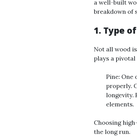
a well-built w
breakdown of s
1. Type o
Not all wood i
plays a pivotal
Pine: One 
properly. C
longevity. 
elements.
Choosing high-
the long run.