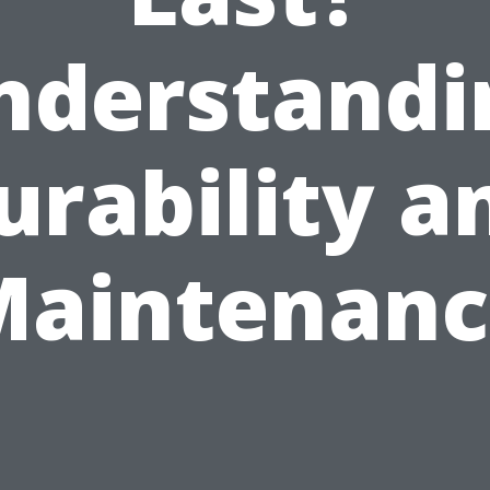
nderstandi
urability a
Maintenanc