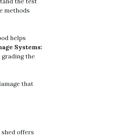
tand the test
are methods
ood helps
nage Systems:
 grading the
 damage that
 shed offers