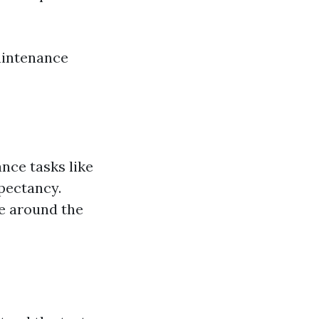
aintenance
nce tasks like
xpectancy.
ge around the