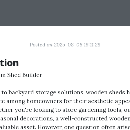
Posted on 2025-08-06 19:11:28
tion
om Shed Builder
to backyard storage solutions, wooden sheds h
ice among homeowners for their aesthetic appe
ether you're looking to store gardening tools, o
seasonal decorations, a well-constructed woode
aluable asset. However, one question often aris