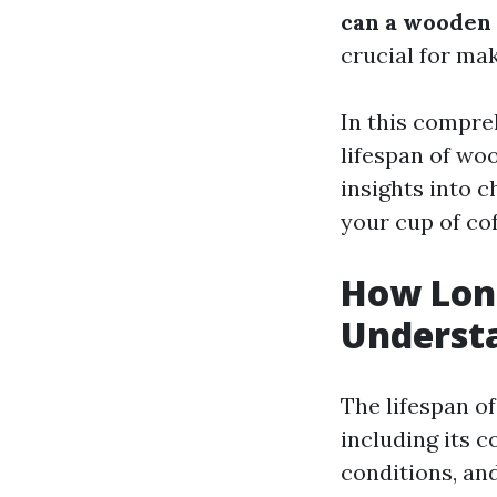
can a wooden 
crucial for ma
In this compreh
lifespan of wo
insights into c
your cup of cof
How Lon
Understa
The lifespan o
including its 
conditions, an