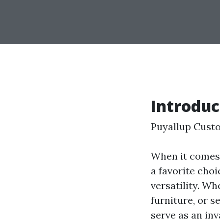
Introduc
Puyallup Cust
When it comes 
a favorite cho
versatility. Wh
furniture, or 
serve as an inv