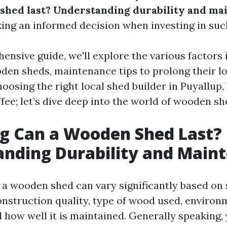
shed last? Understanding durability and ma
king an informed decision when investing in suc
ensive guide, we'll explore the various factors 
oden sheds, maintenance tips to prolong their lo
hoosing the right local shed builder in Puyallup
fee; let’s dive deep into the world of wooden sh
g Can a Wooden Shed Last?
nding Durability and Main
f a wooden shed can vary significantly based on 
construction quality, type of wood used, environ
d how well it is maintained. Generally speaking,