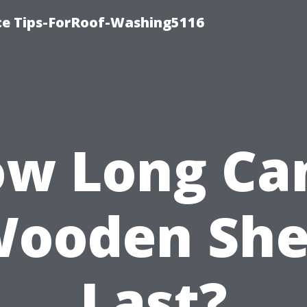
ce Tips-ForRoof-Washing5116
w Long Ca
ooden Sh
Last?