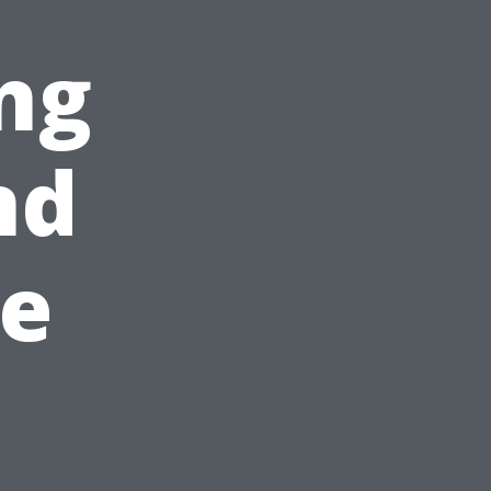
ng
nd
e