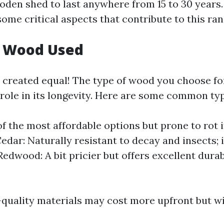
ooden shed to last anywhere from 15 to 30 years.
ome critical aspects that contribute to this ran
f Wood Used
s created equal! The type of wood you choose fo
 role in its longevity. Here are some common ty
of the most affordable options but prone to rot i
edar: Naturally resistant to decay and insects; i
Redwood: A bit pricier but offers excellent durab
quality materials may cost more upfront but wil