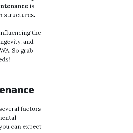
intenance
is
h structures.
influencing the
ngevity, and
, WA. So grab
eds!
tenance
several factors
mental
 you can expect