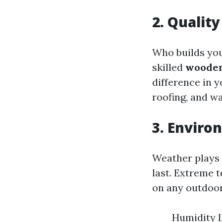
2. Qualit
Who builds you
skilled
wooden
difference in y
roofing, and w
3. Enviro
Weather plays 
last. Extreme t
on any outdoor
Humidity L