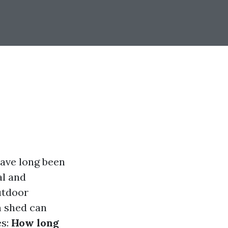
ave long been
al and
utdoor
n shed can
es:
How long