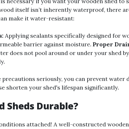
is necessary if you want your wooden shed to s
wood itself isn’t inherently waterproof, there 
can make it water-resistant:
s:
Applying sealants specifically designed for w
rmeable barrier against moisture.
Proper Drai
ter does not pool around or under your shed by
y.
e precautions seriously, you can prevent water
 shorten your shed's lifespan significantly.
d Sheds Durable?
conditions attached! A well-constructed wooden