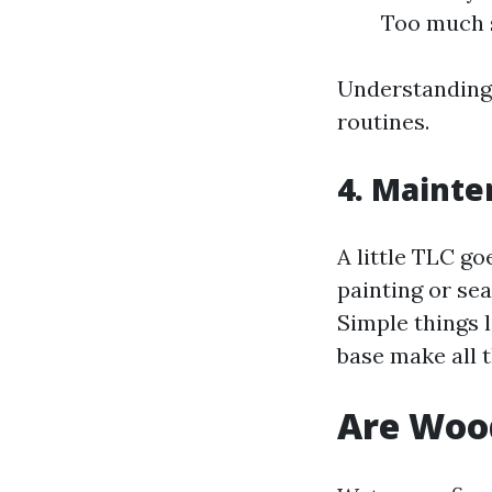
Too much s
Understanding 
routines.
4. Mainte
A little TLC g
painting or sea
Simple things 
base make all t
Are Woo