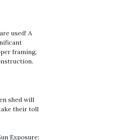
are used! A
nificant
roper framing,
nstruction.
en shed will
ake their toll
Sun Exposure: