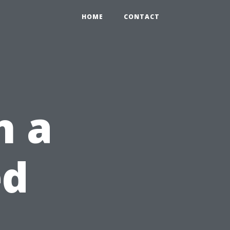
HOME
CONTACT
n a
ed