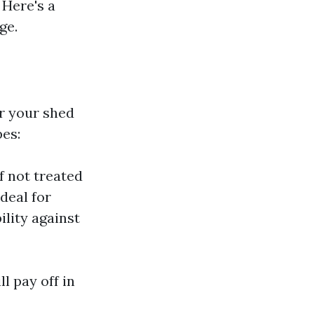
 Here's a
ge.
r your shed
pes:
f not treated
deal for
ility against
l pay off in