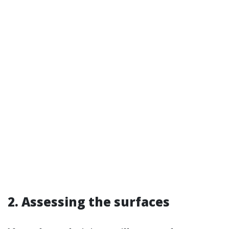
2. Assessing the surfaces