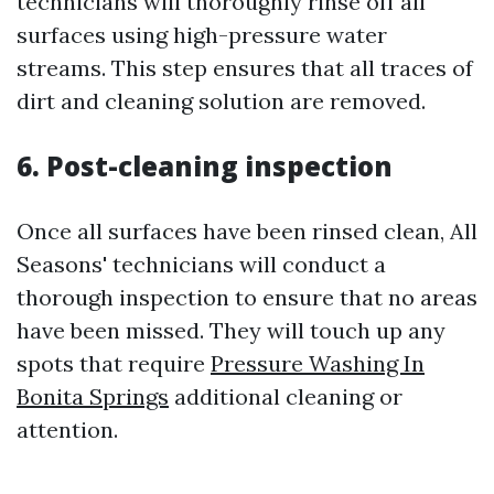
technicians will thoroughly rinse off all
surfaces using high-pressure water
streams. This step ensures that all traces of
dirt and cleaning solution are removed.
6. Post-cleaning inspection
Once all surfaces have been rinsed clean, All
Seasons' technicians will conduct a
thorough inspection to ensure that no areas
have been missed. They will touch up any
spots that require
Pressure Washing In
Bonita Springs
additional cleaning or
attention.