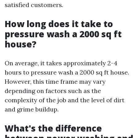
satisfied customers.
How long does it take to
pressure wash a 2000 sq ft
house?
On average, it takes approximately 2-4
hours to pressure wash a 2000 sq ft house.
However, this time frame may vary
depending on factors such as the
complexity of the job and the level of dirt
and grime buildup.
What's the difference