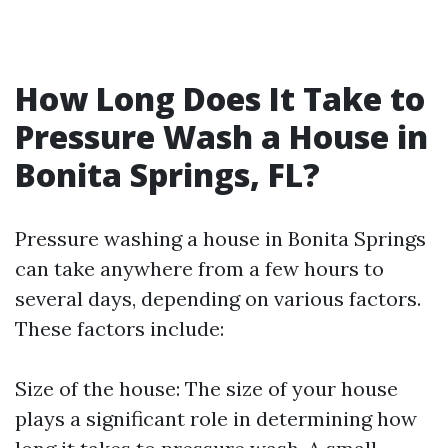
How Long Does It Take to
Pressure Wash a House in
Bonita Springs, FL?
Pressure washing a house in Bonita Springs
can take anywhere from a few hours to
several days, depending on various factors.
These factors include:
Size of the house: The size of your house
plays a significant role in determining how