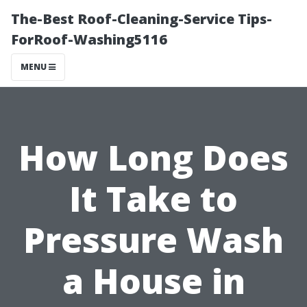
The-Best Roof-Cleaning-Service Tips-
ForRoof-Washing5116
MENU
How Long Does
It Take to
Pressure Wash
a House in