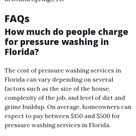
FAQs
How much do people charge
for pressure washing in
Florida?
The cost of pressure washing services in
Florida can vary depending on several
factors such as the size of the house,
complexity of the job, and level of dirt and
grime buildup. On average, homeowners can
expect to pay between $150 and $500 for
pressure washing services in Florida.