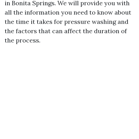
in Bonita Springs. We will provide you with
all the information you need to know about
the time it takes for pressure washing and
the factors that can affect the duration of
the process.