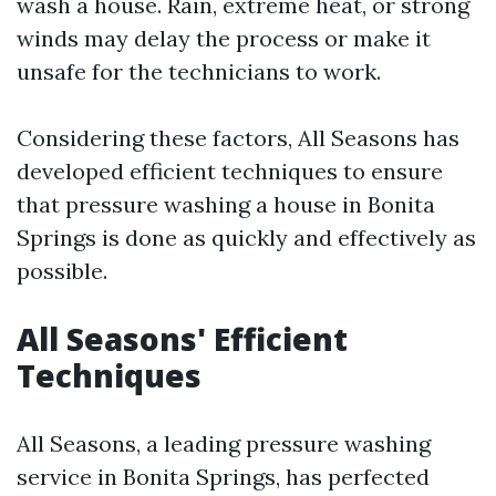
wash a house. Rain, extreme heat, or strong
winds may delay the process or make it
unsafe for the technicians to work.
Considering these factors, All Seasons has
developed efficient techniques to ensure
that pressure washing a house in Bonita
Springs is done as quickly and effectively as
possible.
All Seasons' Efficient
Techniques
All Seasons, a leading pressure washing
service in Bonita Springs, has perfected