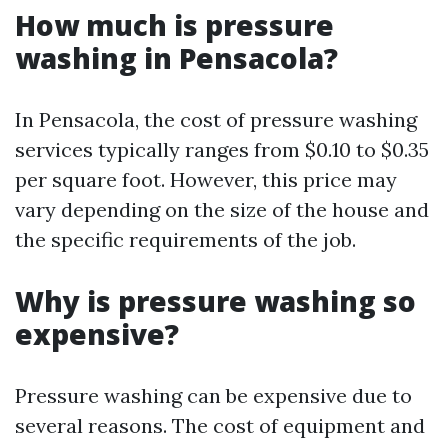
How much is pressure
washing in Pensacola?
In Pensacola, the cost of pressure washing
services typically ranges from $0.10 to $0.35
per square foot. However, this price may
vary depending on the size of the house and
the specific requirements of the job.
Why is pressure washing so
expensive?
Pressure washing can be expensive due to
several reasons. The cost of equipment and