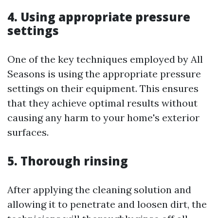
4. Using appropriate pressure
settings
One of the key techniques employed by All
Seasons is using the appropriate pressure
settings on their equipment. This ensures
that they achieve optimal results without
causing any harm to your home's exterior
surfaces.
5. Thorough rinsing
After applying the cleaning solution and
allowing it to penetrate and loosen dirt, the