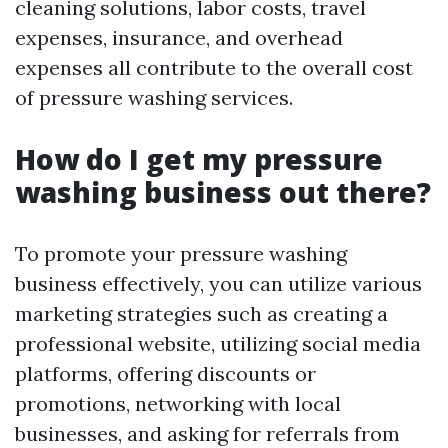
cleaning solutions, labor costs, travel
expenses, insurance, and overhead
expenses all contribute to the overall cost
of pressure washing services.
How do I get my pressure
washing business out there?
To promote your pressure washing
business effectively, you can utilize various
marketing strategies such as creating a
professional website, utilizing social media
platforms, offering discounts or
promotions, networking with local
businesses, and asking for referrals from