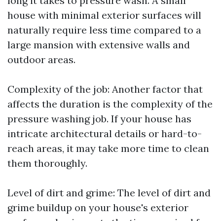
long it takes to pressure wash. A small
house with minimal exterior surfaces will
naturally require less time compared to a
large mansion with extensive walls and
outdoor areas.
Complexity of the job: Another factor that
affects the duration is the complexity of the
pressure washing job. If your house has
intricate architectural details or hard-to-
reach areas, it may take more time to clean
them thoroughly.
Level of dirt and grime: The level of dirt and
grime buildup on your house's exterior