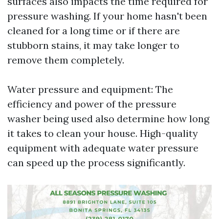
surfaces also impacts the time required for
pressure washing. If your home hasn't been
cleaned for a long time or if there are
stubborn stains, it may take longer to
remove them completely.
Water pressure and equipment: The
efficiency and power of the pressure
washer being used also determine how long
it takes to clean your house. High-quality
equipment with adequate water pressure
can speed up the process significantly.