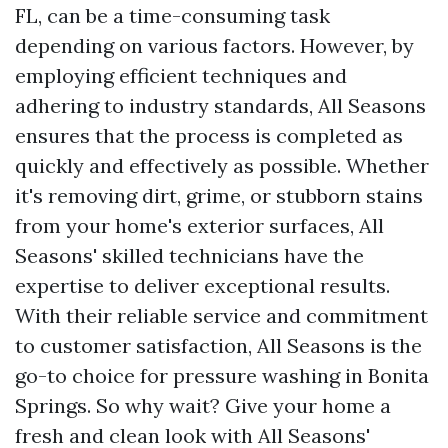
FL, can be a time-consuming task
depending on various factors. However, by
employing efficient techniques and
adhering to industry standards, All Seasons
ensures that the process is completed as
quickly and effectively as possible. Whether
it's removing dirt, grime, or stubborn stains
from your home's exterior surfaces, All
Seasons' skilled technicians have the
expertise to deliver exceptional results.
With their reliable service and commitment
to customer satisfaction, All Seasons is the
go-to choice for pressure washing in Bonita
Springs. So why wait? Give your home a
fresh and clean look with All Seasons'