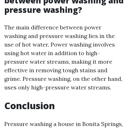
between power washing and
pressure washing?
The main difference between power
washing and pressure washing lies in the
use of hot water. Power washing involves
using hot water in addition to high-
pressure water streams, making it more
effective in removing tough stains and
grime. Pressure washing, on the other hand,
uses only high-pressure water streams.
Conclusion
Pressure washing a house in Bonita Springs,