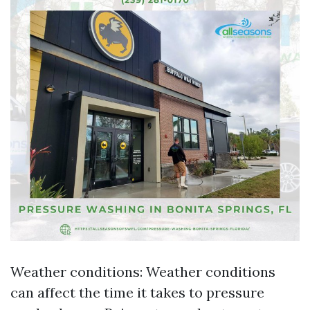
Weather conditions: Weather conditions
can affect the time it takes to pressure