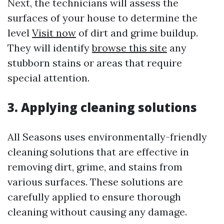
Next, the technicians will assess the
surfaces of your house to determine the
level
Visit now
of dirt and grime buildup.
They will identify
browse this site
any
stubborn stains or areas that require
special attention.
3. Applying cleaning solutions
All Seasons uses environmentally-friendly
cleaning solutions that are effective in
removing dirt, grime, and stains from
various surfaces. These solutions are
carefully applied to ensure thorough
cleaning without causing any damage.