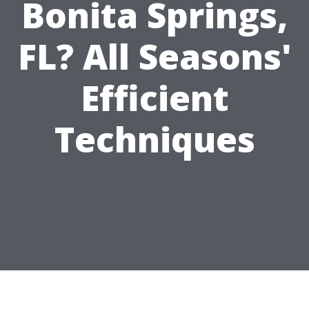
Bonita Springs,
FL? All Seasons'
Efficient
Techniques