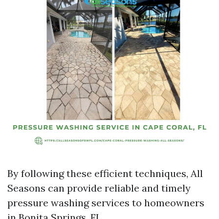
By following these efficient techniques, All
Seasons can provide reliable and timely
pressure washing services to homeowners
in Bonita Springs, FL.