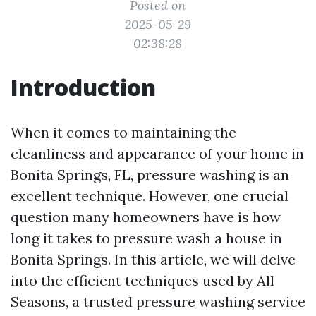
Posted on
2025-05-29
02:38:28
Introduction
When it comes to maintaining the
cleanliness and appearance of your home in
Bonita Springs, FL, pressure washing is an
excellent technique. However, one crucial
question many homeowners have is how
long it takes to pressure wash a house in
Bonita Springs. In this article, we will delve
into the efficient techniques used by All
Seasons, a trusted pressure washing service