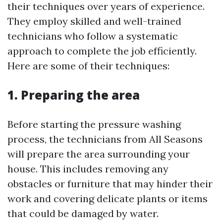
their techniques over years of experience.
They employ skilled and well-trained
technicians who follow a systematic
approach to complete the job efficiently.
Here are some of their techniques:
1. Preparing the area
Before starting the pressure washing
process, the technicians from All Seasons
will prepare the area surrounding your
house. This includes removing any
obstacles or furniture that may hinder their
work and covering delicate plants or items
that could be damaged by water.