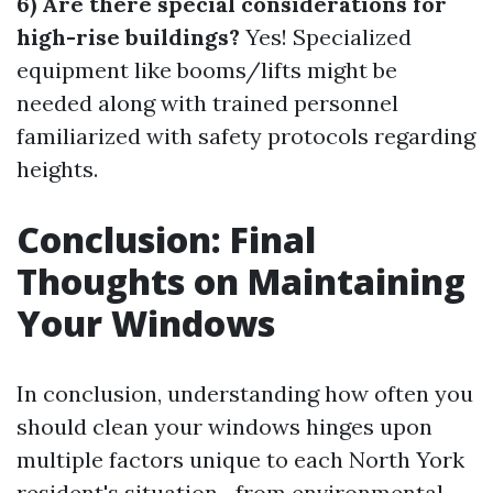
6) Are there special considerations for
high-rise buildings?
Yes! Specialized
equipment like booms/lifts might be
needed along with trained personnel
familiarized with safety protocols regarding
heights.
Conclusion: Final
Thoughts on Maintaining
Your Windows
In conclusion, understanding how often you
should clean your windows hinges upon
multiple factors unique to each North York
resident's situation—from environmental