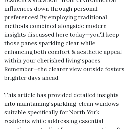
influences down through personal
preferences! By employing traditional
methods combined alongside modern
insights discussed here today—you'll keep
those panes sparkling clear while
enhancing both comfort & aesthetic appeal
within your cherished living spaces!
Remember—the clearer view outside fosters
brighter days ahead!
This article has provided detailed insights
into maintaining sparkling-clean windows
suitable specifically for North York
residents while addressing essential