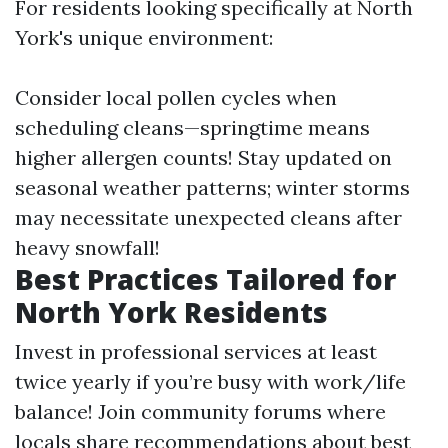
For residents looking specifically at North
York's unique environment:
Consider local pollen cycles when
scheduling cleans—springtime means
higher allergen counts! Stay updated on
seasonal weather patterns; winter storms
may necessitate unexpected cleans after
heavy snowfall!
Best Practices Tailored for
North York Residents
Invest in professional services at least
twice yearly if you’re busy with work/life
balance! Join community forums where
locals share recommendations about best