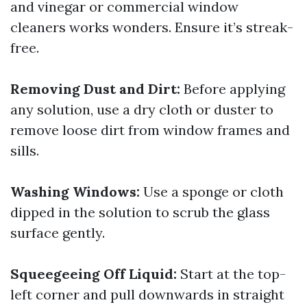
and vinegar or commercial window
cleaners works wonders. Ensure it’s streak-
free.
Removing Dust and Dirt:
Before applying
any solution, use a dry cloth or duster to
remove loose dirt from window frames and
sills.
Washing Windows:
Use a sponge or cloth
dipped in the solution to scrub the glass
surface gently.
Squeegeeing Off Liquid:
Start at the top-
left corner and pull downwards in straight