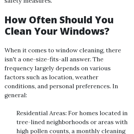
safety measures.
How Often Should You
Clean Your Windows?
When it comes to window cleaning, there
isn't a one-size-fits-all answer. The
frequency largely depends on various
factors such as location, weather
conditions, and personal preferences. In
general:
Residential Areas: For homes located in
tree-lined neighborhoods or areas with
high pollen counts, a monthly cleaning