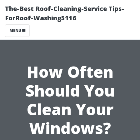
The-Best Roof-Cleaning-Service Tips-
ForRoof-Washing5116
MENU
How Often
Should You
Clean Your
Windows?