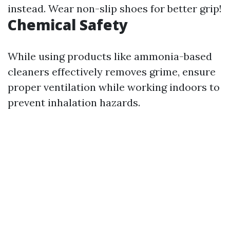
instead. Wear non-slip shoes for better grip!
Chemical Safety
While using products like ammonia-based
cleaners effectively removes grime, ensure
proper ventilation while working indoors to
prevent inhalation hazards.