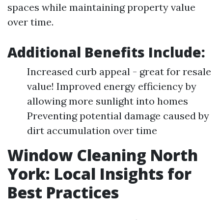
spaces while maintaining property value
over time.
Additional Benefits Include:
Increased curb appeal - great for resale
value! Improved energy efficiency by
allowing more sunlight into homes
Preventing potential damage caused by
dirt accumulation over time
Window Cleaning North
York: Local Insights for
Best Practices