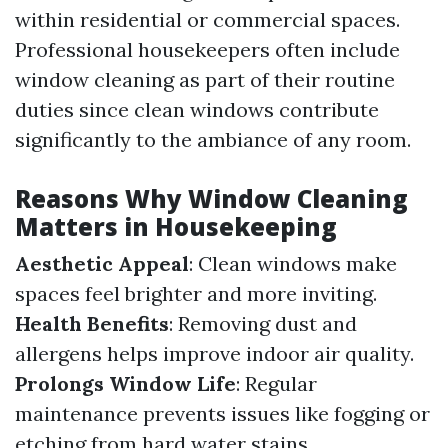
within residential or commercial spaces.
Professional housekeepers often include
window cleaning as part of their routine
duties since clean windows contribute
significantly to the ambiance of any room.
Reasons Why Window Cleaning
Matters in Housekeeping
Aesthetic Appeal
: Clean windows make
spaces feel brighter and more inviting.
Health Benefits
: Removing dust and
allergens helps improve indoor air quality.
Prolongs Window Life
: Regular
maintenance prevents issues like fogging or
etching from hard water stains.