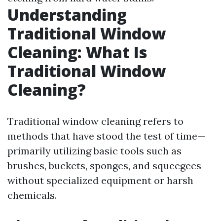
Understanding
Traditional Window
Cleaning: What Is
Traditional Window
Cleaning?
Traditional window cleaning refers to
methods that have stood the test of time—
primarily utilizing basic tools such as
brushes, buckets, sponges, and squeegees
without specialized equipment or harsh
chemicals.