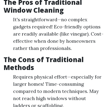
The Pros of Traditional
Window Cleaning
It's straightforward—no complex
gadgets required! Eco-friendly options
are readily available (like vinegar). Cost-
effective when done by homeowners
rather than professionals.
The Cons of Traditional
Methods
Requires physical effort—especially for
larger homes! Time-consuming
compared to modern techniques. May
not reach high windows without
ladders or scaffolding.