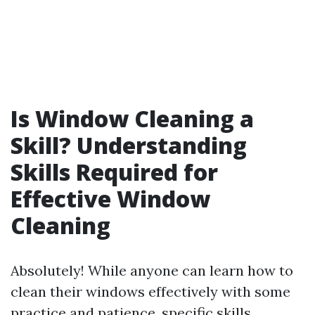
Is Window Cleaning a
Skill? Understanding
Skills Required for
Effective Window
Cleaning
Absolutely! While anyone can learn how to
clean their windows effectively with some
practice and patience, specific skills