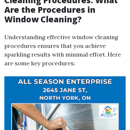
Cleaning Procedures: What
Are the Procedures in
Window Cleaning?
Understanding effective window cleaning
procedures ensures that you achieve
sparkling results with minimal effort. Here
are some key procedures: