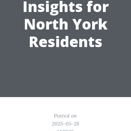
Insights for
North York
Residents
Posted on
2025-05-28