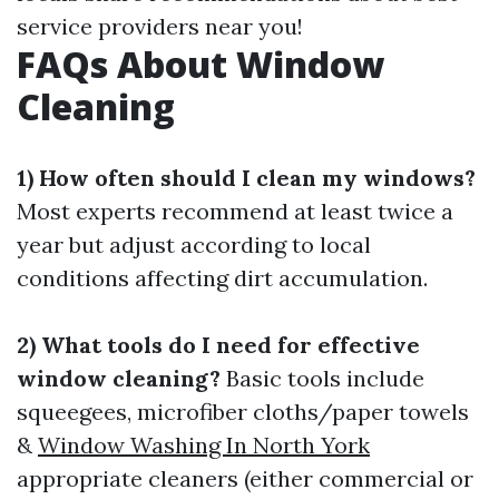
service providers near you!
FAQs About Window
Cleaning
1) How often should I clean my windows?
Most experts recommend at least twice a
year but adjust according to local
conditions affecting dirt accumulation.
2) What tools do I need for effective
window cleaning?
Basic tools include
squeegees, microfiber cloths/paper towels
&
Window Washing In North York
appropriate cleaners (either commercial or