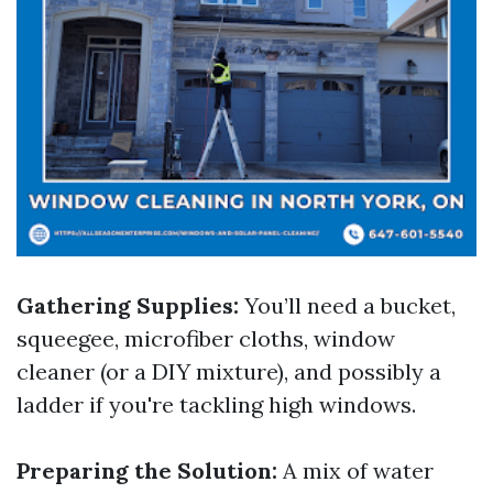
Gathering Supplies:
You’ll need a bucket,
squeegee, microfiber cloths, window
cleaner (or a DIY mixture), and possibly a
ladder if you're tackling high windows.
Preparing the Solution:
A mix of water