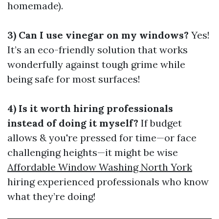
homemade).
3) Can I use vinegar on my windows?
Yes!
It’s an eco-friendly solution that works
wonderfully against tough grime while
being safe for most surfaces!
4) Is it worth hiring professionals
instead of doing it myself?
If budget
allows & you're pressed for time—or face
challenging heights—it might be wise
Affordable Window Washing North York
hiring experienced professionals who know
what they’re doing!