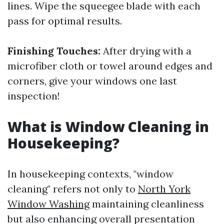
lines. Wipe the squeegee blade with each
pass for optimal results.
Finishing Touches:
After drying with a
microfiber cloth or towel around edges and
corners, give your windows one last
inspection!
What is Window Cleaning in
Housekeeping?
In housekeeping contexts, "window
cleaning" refers not only to
North York
Window Washing
maintaining cleanliness
but also enhancing overall presentation