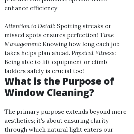
enhance efficiency:
Attention to Detail
: Spotting streaks or
missed spots ensures perfection!
Time
Management
: Knowing how long each job
takes helps plan ahead.
Physical Fitness
:
Being able to lift equipment or climb
ladders safely is crucial too!
What is the Purpose of
Window Cleaning?
The primary purpose extends beyond mere
aesthetics; it's about ensuring clarity
through which natural light enters our