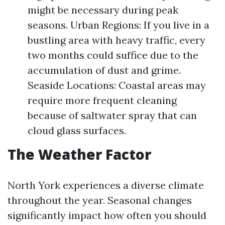
might be necessary during peak
seasons. Urban Regions: If you live in a
bustling area with heavy traffic, every
two months could suffice due to the
accumulation of dust and grime.
Seaside Locations: Coastal areas may
require more frequent cleaning
because of saltwater spray that can
cloud glass surfaces.
The Weather Factor
North York experiences a diverse climate
throughout the year. Seasonal changes
significantly impact how often you should