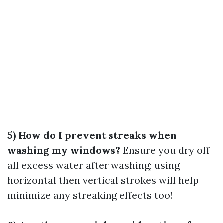
5) How do I prevent streaks when
washing my windows?
Ensure you dry off
all excess water after washing; using
horizontal then vertical strokes will help
minimize any streaking effects too!