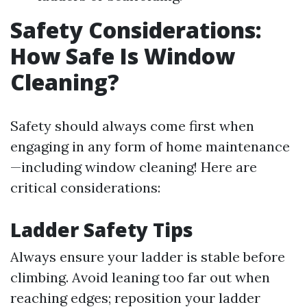
Safety Considerations:
How Safe Is Window
Cleaning?
Safety should always come first when
engaging in any form of home maintenance
—including window cleaning! Here are
critical considerations:
Ladder Safety Tips
Always ensure your ladder is stable before
climbing. Avoid leaning too far out when
reaching edges; reposition your ladder