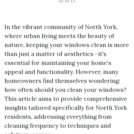
14:19:13
In the vibrant community of North York,
where urban living meets the beauty of
nature, keeping your windows clean is more
than just a matter of aesthetics—it's
essential for maintaining your home’s
appeal and functionality. However, many
homeowners find themselves wondering:
how often should you clean your windows?
This article aims to provide comprehensive
insights tailored specifically for North York
residents, addressing everything from
cleaning frequency to techniques and