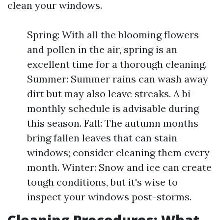
clean your windows.
Spring: With all the blooming flowers
and pollen in the air, spring is an
excellent time for a thorough cleaning.
Summer: Summer rains can wash away
dirt but may also leave streaks. A bi-
monthly schedule is advisable during
this season. Fall: The autumn months
bring fallen leaves that can stain
windows; consider cleaning them every
month. Winter: Snow and ice can create
tough conditions, but it's wise to
inspect your windows post-storms.