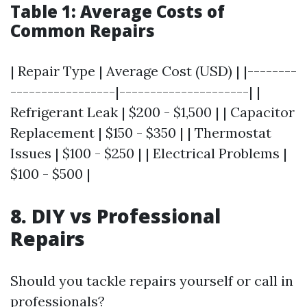
Table 1: Average Costs of
Common Repairs
| Repair Type | Average Cost (USD) | |--------
-----------------|---------------------| |
Refrigerant Leak | $200 - $1,500 | | Capacitor
Replacement | $150 - $350 | | Thermostat
Issues | $100 - $250 | | Electrical Problems |
$100 - $500 |
8. DIY vs Professional
Repairs
Should you tackle repairs yourself or call in
professionals?