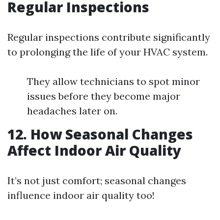
Regular Inspections
Regular inspections contribute significantly
to prolonging the life of your HVAC system.
They allow technicians to spot minor
issues before they become major
headaches later on.
12. How Seasonal Changes
Affect Indoor Air Quality
It’s not just comfort; seasonal changes
influence indoor air quality too!