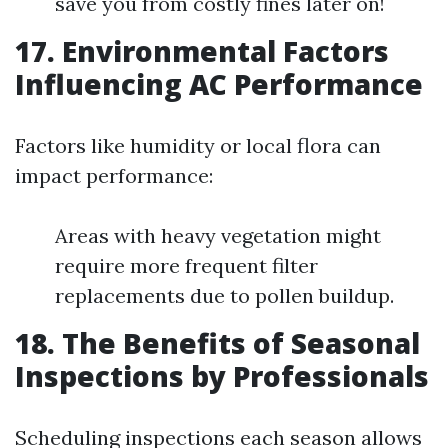
save you from costly fines later on!
17. Environmental Factors
Influencing AC Performance
Factors like humidity or local flora can
impact performance:
Areas with heavy vegetation might
require more frequent filter
replacements due to pollen buildup.
18. The Benefits of Seasonal
Inspections by Professionals
Scheduling inspections each season allows