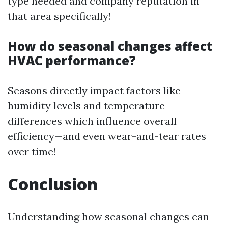
type needed and company reputation in
that area specifically!
How do seasonal changes affect
HVAC performance?
Seasons directly impact factors like
humidity levels and temperature
differences which influence overall
efficiency—and even wear-and-tear rates
over time!
Conclusion
Understanding how seasonal changes can