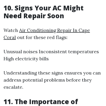
10. Signs Your AC Might
Need Repair Soon
Watch
Air Conditioning Repair In Cape
Coral
out for these red flags:
Unusual noises Inconsistent temperatures
High electricity bills
Understanding these signs ensures you can
address potential problems before they
escalate.
11. The Importance of