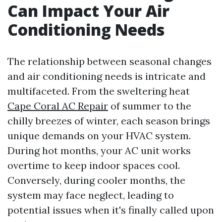
Can Impact Your Air
Conditioning Needs
The relationship between seasonal changes
and air conditioning needs is intricate and
multifaceted. From the sweltering heat
Cape Coral AC Repair
of summer to the
chilly breezes of winter, each season brings
unique demands on your HVAC system.
During hot months, your AC unit works
overtime to keep indoor spaces cool.
Conversely, during cooler months, the
system may face neglect, leading to
potential issues when it's finally called upon