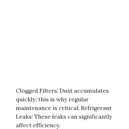
Clogged Filters: Dust accumulates
quickly; this is why regular
maintenance is critical. Refrigerant
Leaks: These leaks can significantly
affect efficiency.