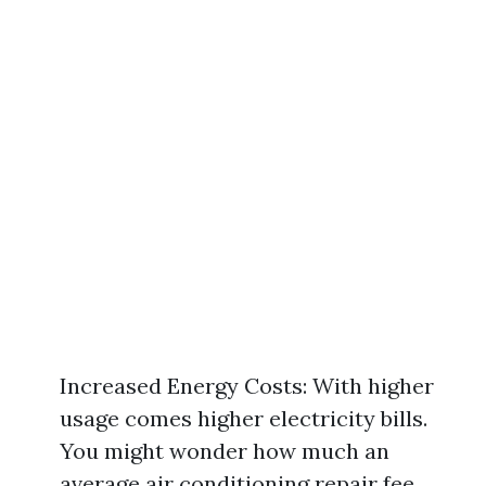
Increased Energy Costs: With higher
usage comes higher electricity bills.
You might wonder how much an
average air conditioning repair fee