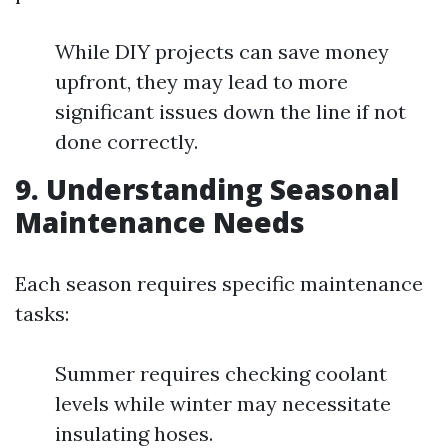
While DIY projects can save money
upfront, they may lead to more
significant issues down the line if not
done correctly.
9. Understanding Seasonal
Maintenance Needs
Each season requires specific maintenance
tasks:
Summer requires checking coolant
levels while winter may necessitate
insulating hoses.