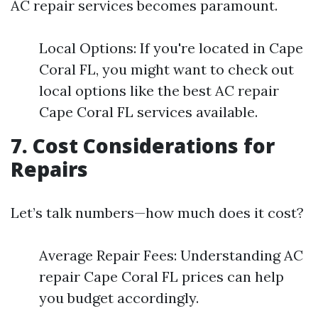
AC repair services becomes paramount.
Local Options: If you're located in Cape
Coral FL, you might want to check out
local options like the best AC repair
Cape Coral FL services available.
7. Cost Considerations for
Repairs
Let’s talk numbers—how much does it cost?
Average Repair Fees: Understanding AC
repair Cape Coral FL prices can help
you budget accordingly.