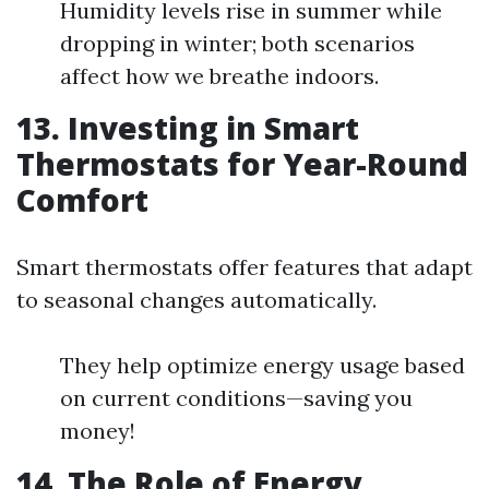
Humidity levels rise in summer while
dropping in winter; both scenarios
affect how we breathe indoors.
13. Investing in Smart
Thermostats for Year-Round
Comfort
Smart thermostats offer features that adapt
to seasonal changes automatically.
They help optimize energy usage based
on current conditions—saving you
money!
14. The Role of Energy