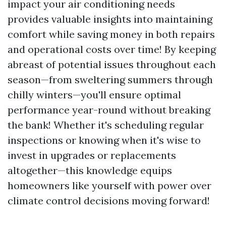
impact your air conditioning needs
provides valuable insights into maintaining
comfort while saving money in both repairs
and operational costs over time! By keeping
abreast of potential issues throughout each
season—from sweltering summers through
chilly winters—you'll ensure optimal
performance year-round without breaking
the bank! Whether it's scheduling regular
inspections or knowing when it's wise to
invest in upgrades or replacements
altogether—this knowledge equips
homeowners like yourself with power over
climate control decisions moving forward!