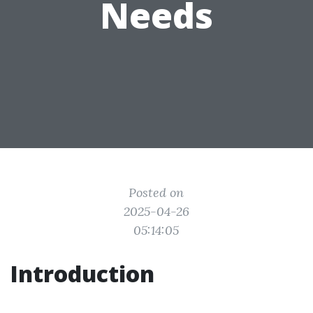
Needs
Posted on
2025-04-26
05:14:05
Introduction