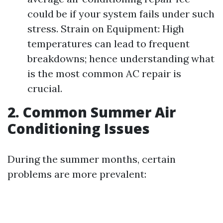
could be if your system fails under such
stress. Strain on Equipment: High
temperatures can lead to frequent
breakdowns; hence understanding what
is the most common AC repair is
crucial.
2. Common Summer Air
Conditioning Issues
During the summer months, certain
problems are more prevalent: