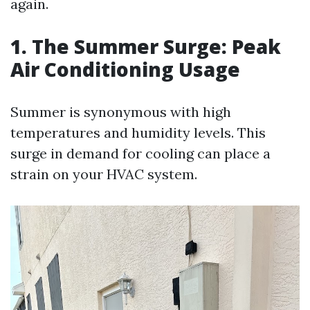
again.
1. The Summer Surge: Peak
Air Conditioning Usage
Summer is synonymous with high
temperatures and humidity levels. This
surge in demand for cooling can place a
strain on your HVAC system.