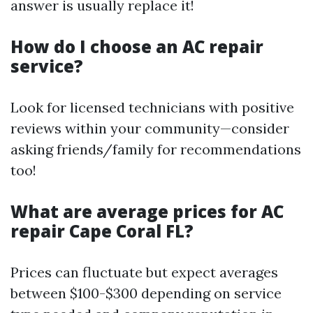
answer is usually replace it!
How do I choose an AC repair
service?
Look for licensed technicians with positive
reviews within your community—consider
asking friends/family for recommendations
too!
What are average prices for AC
repair Cape Coral FL?
Prices can fluctuate but expect averages
between $100-$300 depending on service