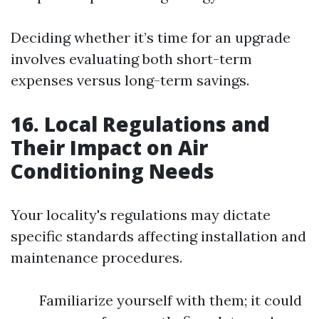
Deciding whether it’s time for an upgrade
involves evaluating both short-term
expenses versus long-term savings.
16. Local Regulations and
Their Impact on Air
Conditioning Needs
Your locality's regulations may dictate
specific standards affecting installation and
maintenance procedures.
Familiarize yourself with them; it could