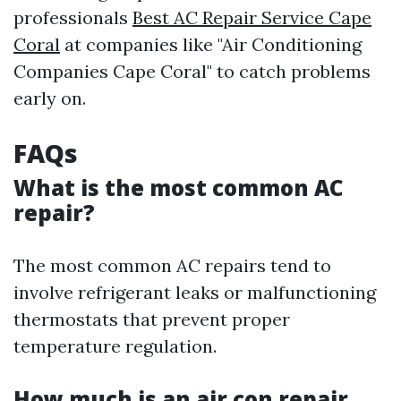
professionals
Best AC Repair Service Cape
Coral
at companies like "Air Conditioning
Companies Cape Coral" to catch problems
early on.
FAQs
What is the most common AC
repair?
The most common AC repairs tend to
involve refrigerant leaks or malfunctioning
thermostats that prevent proper
temperature regulation.
How much is an air con repair