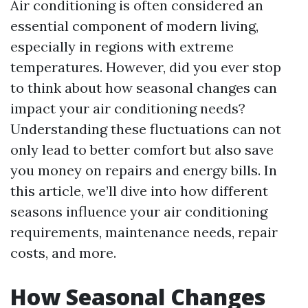
Air conditioning is often considered an
essential component of modern living,
especially in regions with extreme
temperatures. However, did you ever stop
to think about how seasonal changes can
impact your air conditioning needs?
Understanding these fluctuations can not
only lead to better comfort but also save
you money on repairs and energy bills. In
this article, we’ll dive into how different
seasons influence your air conditioning
requirements, maintenance needs, repair
costs, and more.
How Seasonal Changes