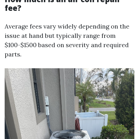
fee?
Average fees vary widely depending on the
issue at hand but typically range from
$100-$1500 based on severity and required
parts.