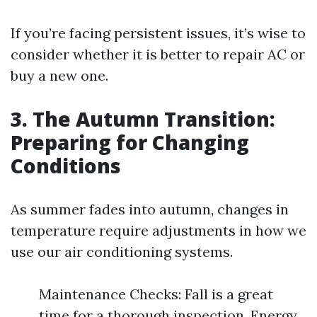
If you’re facing persistent issues, it’s wise to
consider whether it is better to repair AC or
buy a new one.
3. The Autumn Transition:
Preparing for Changing
Conditions
As summer fades into autumn, changes in
temperature require adjustments in how we
use our air conditioning systems.
Maintenance Checks: Fall is a great
time for a thorough inspection. Energy