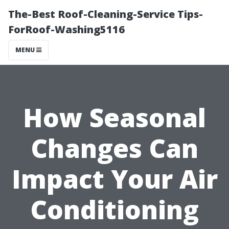
The-Best Roof-Cleaning-Service Tips-
ForRoof-Washing5116
MENU
How Seasonal
Changes Can
Impact Your Air
Conditioning