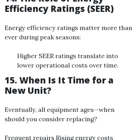
Efficiency Ratings (SEER)
Energy efficiency ratings matter more than
ever during peak seasons:
Higher SEER ratings translate into
lower operational costs over time.
15. When Is It Time for a
New Unit?
Eventually, all equipment ages—when
should you consider replacing?
Frequent repairs Rising energy costs