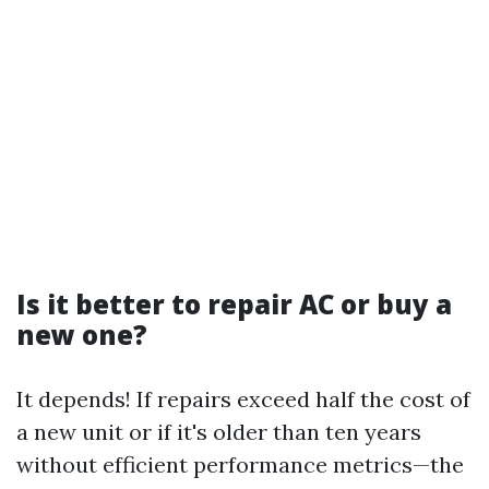
Is it better to repair AC or buy a
new one?
It depends! If repairs exceed half the cost of
a new unit or if it's older than ten years
without efficient performance metrics—the