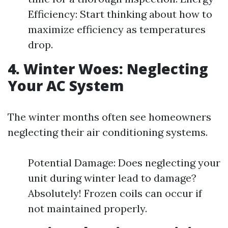
Efficiency: Start thinking about how to
maximize efficiency as temperatures
drop.
4. Winter Woes: Neglecting
Your AC System
The winter months often see homeowners
neglecting their air conditioning systems.
Potential Damage: Does neglecting your
unit during winter lead to damage?
Absolutely! Frozen coils can occur if
not maintained properly.