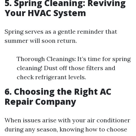
5. Spring Cleaning: Reviving
Your HVAC System
Spring serves as a gentle reminder that
summer will soon return.
Thorough Cleanings: It’s time for spring
cleaning! Dust off those filters and
check refrigerant levels.
6. Choosing the Right AC
Repair Company
When issues arise with your air conditioner
during any season, knowing how to choose