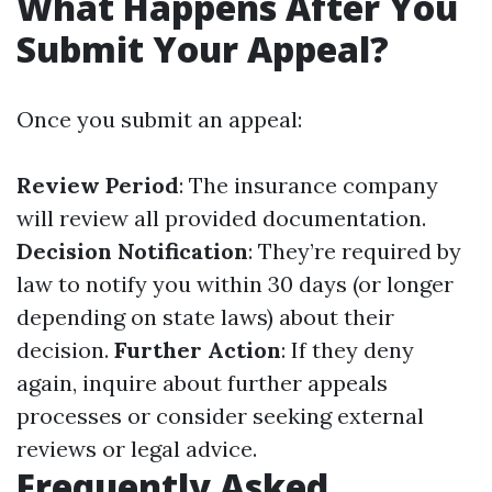
What Happens After You
Submit Your Appeal?
Once you submit an appeal:
Review Period
: The insurance company
will review all provided documentation.
Decision Notification
: They’re required by
law to notify you within 30 days (or longer
depending on state laws) about their
decision.
Further Action
: If they deny
again, inquire about further appeals
processes or consider seeking external
reviews or legal advice.
Frequently Asked