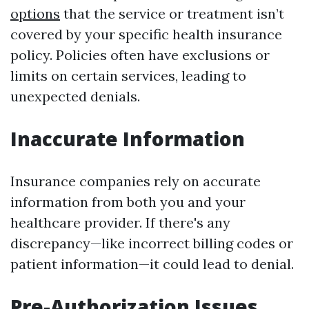
options
that the service or treatment isn’t
covered by your specific health insurance
policy. Policies often have exclusions or
limits on certain services, leading to
unexpected denials.
Inaccurate Information
Insurance companies rely on accurate
information from both you and your
healthcare provider. If there's any
discrepancy—like incorrect billing codes or
patient information—it could lead to denial.
Pre-Authorization Issues