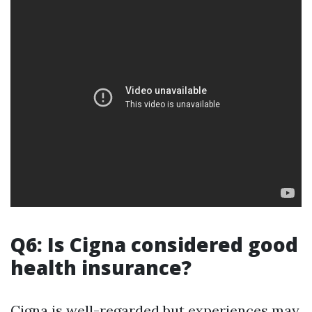
Q6: Is Cigna considered good
health insurance?
Cigna is well-regarded but experiences may