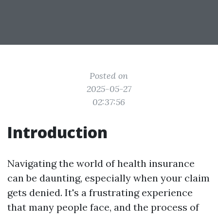
Posted on
2025-05-27
02:37:56
Introduction
Navigating the world of health insurance
can be daunting, especially when your claim
gets denied. It's a frustrating experience
that many people face, and the process of