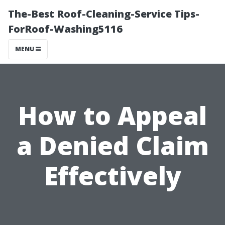
The-Best Roof-Cleaning-Service Tips-
ForRoof-Washing5116
MENU
How to Appeal
a Denied Claim
Effectively