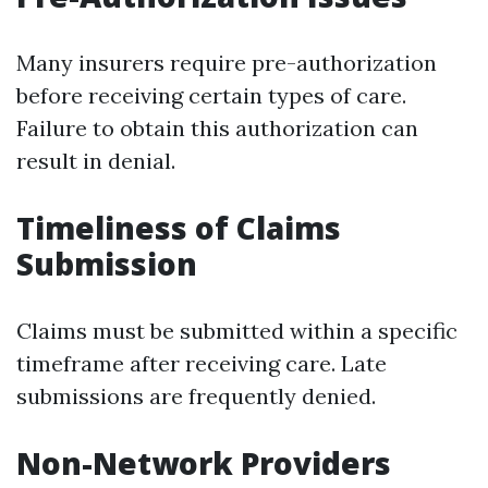
Many insurers require pre-authorization
before receiving certain types of care.
Failure to obtain this authorization can
result in denial.
Timeliness of Claims
Submission
Claims must be submitted within a specific
timeframe after receiving care. Late
submissions are frequently denied.
Non-Network Providers