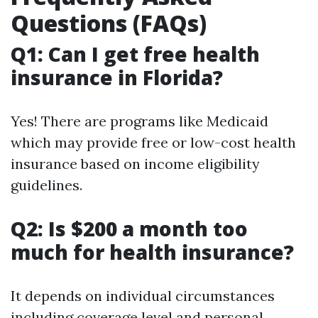
Questions (FAQs)
Q1: Can I get free health
insurance in Florida?
Yes! There are programs like Medicaid
which may provide free or low-cost health
insurance based on income eligibility
guidelines.
Q2: Is $200 a month too
much for health insurance?
It depends on individual circumstances
including coverage level and personal