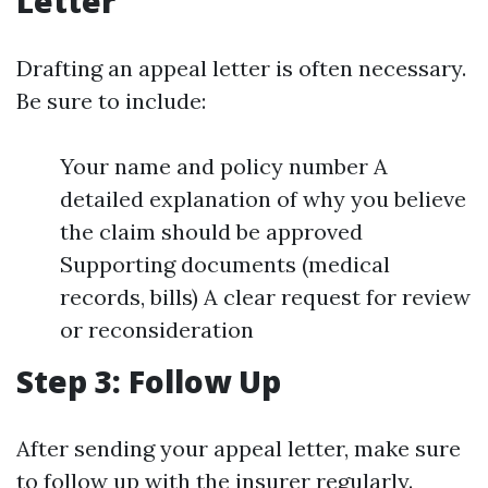
Letter
Drafting an appeal letter is often necessary.
Be sure to include:
Your name and policy number A
detailed explanation of why you believe
the claim should be approved
Supporting documents (medical
records, bills) A clear request for review
or reconsideration
Step 3: Follow Up
After sending your appeal letter, make sure
to follow up with the insurer regularly.