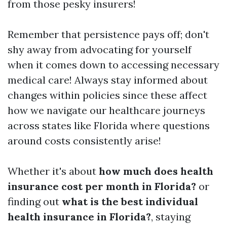
from those pesky insurers!
Remember that persistence pays off; don't
shy away from advocating for yourself
when it comes down to accessing necessary
medical care! Always stay informed about
changes within policies since these affect
how we navigate our healthcare journeys
across states like Florida where questions
around costs consistently arise!
Whether it's about
how much does health
insurance cost per month in Florida?
or
finding out
what is the best individual
health insurance in Florida?
, staying