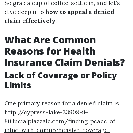
So grab a cup of coffee, settle in, and let’s
dive deep into
how to appeal a denied
claim effectively
!
What Are Common
Reasons for Health
Insurance Claim Denials?
Lack of Coverage or Policy
Limits
One primary reason for a denied claim is
http://cypress-lake-33908-9-
80.lucialpiazzale.com/finding-peace-of-
mind-with-comprehensive-coverage-