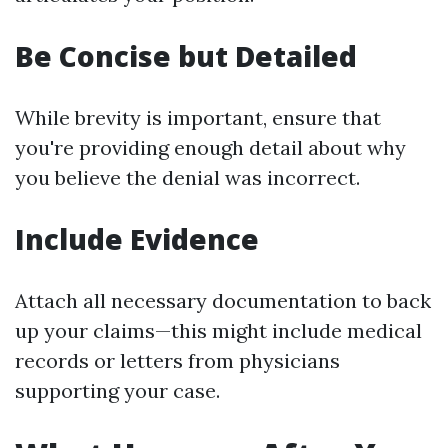
Be Concise but Detailed
While brevity is important, ensure that
you're providing enough detail about why
you believe the denial was incorrect.
Include Evidence
Attach all necessary documentation to back
up your claims—this might include medical
records or letters from physicians
supporting your case.