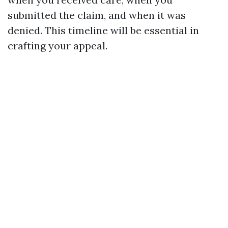
submitted the claim, and when it was
denied. This timeline will be essential in
crafting your appeal.