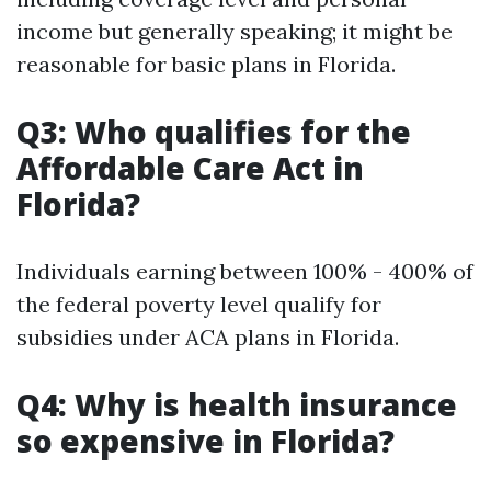
income but generally speaking; it might be
reasonable for basic plans in Florida.
Q3: Who qualifies for the
Affordable Care Act in
Florida?
Individuals earning between 100% - 400% of
the federal poverty level qualify for
subsidies under ACA plans in Florida.
Q4: Why is health insurance
so expensive in Florida?