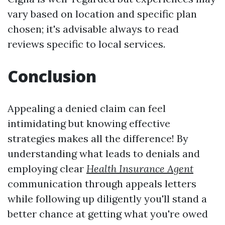
vary based on location and specific plan
chosen; it's advisable always to read
reviews specific to local services.
Conclusion
Appealing a denied claim can feel
intimidating but knowing effective
strategies makes all the difference! By
understanding what leads to denials and
employing clear
Health Insurance Agent
communication through appeals letters
while following up diligently you'll stand a
better chance at getting what you're owed