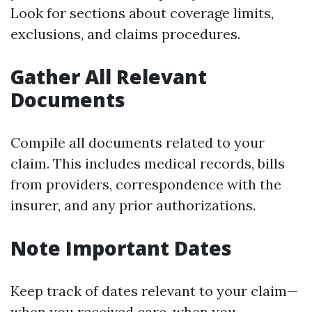
Look for sections about coverage limits,
exclusions, and claims procedures.
Gather All Relevant
Documents
Compile all documents related to your
claim. This includes medical records, bills
from providers, correspondence with the
insurer, and any prior authorizations.
Note Important Dates
Keep track of dates relevant to your claim—
when you received care, when you