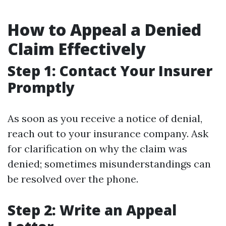
How to Appeal a Denied
Claim Effectively
Step 1: Contact Your Insurer
Promptly
As soon as you receive a notice of denial,
reach out to your insurance company. Ask
for clarification on why the claim was
denied; sometimes misunderstandings can
be resolved over the phone.
Step 2: Write an Appeal