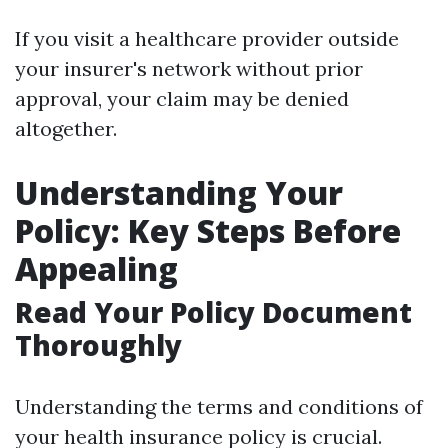
If you visit a healthcare provider outside
your insurer's network without prior
approval, your claim may be denied
altogether.
Understanding Your
Policy: Key Steps Before
Appealing
Read Your Policy Document
Thoroughly
Understanding the terms and conditions of
your health insurance policy is crucial.