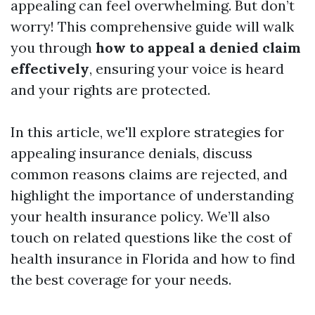
appealing can feel overwhelming. But don’t
worry! This comprehensive guide will walk
you through
how to appeal a denied claim
effectively
, ensuring your voice is heard
and your rights are protected.
In this article, we'll explore strategies for
appealing insurance denials, discuss
common reasons claims are rejected, and
highlight the importance of understanding
your health insurance policy. We’ll also
touch on related questions like the cost of
health insurance in Florida and how to find
the best coverage for your needs.