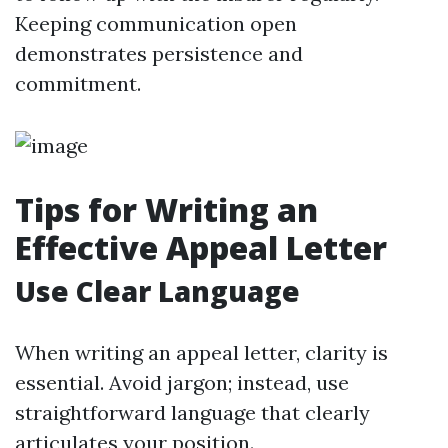
Keeping communication open
demonstrates persistence and
commitment.
Tips for Writing an
Effective Appeal Letter
Use Clear Language
When writing an appeal letter, clarity is
essential. Avoid jargon; instead, use
straightforward language that clearly
articulates your position.