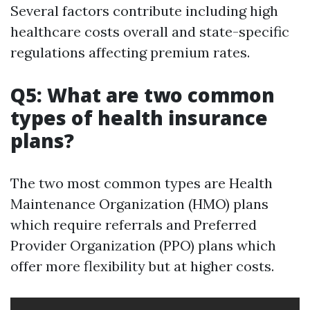
Several factors contribute including high
healthcare costs overall and state-specific
regulations affecting premium rates.
Q5: What are two common
types of health insurance
plans?
The two most common types are Health
Maintenance Organization (HMO) plans
which require referrals and Preferred
Provider Organization (PPO) plans which
offer more flexibility but at higher costs.