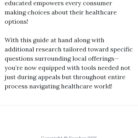
educated empowers every consumer
making choices about their healthcare
options!
With this guide at hand along with
additional research tailored toward specific
questions surrounding local offerings—
you’re now equipped with tools needed not
just during appeals but throughout entire
process navigating healthcare world!