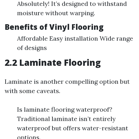
Absolutely! It’s designed to withstand
moisture without warping.
Benefits of Vinyl Flooring
Affordable Easy installation Wide range
of designs
2.2 Laminate Flooring
Laminate is another compelling option but
with some caveats.
Is laminate flooring waterproof?
Traditional laminate isn’t entirely
waterproof but offers water-resistant
options.