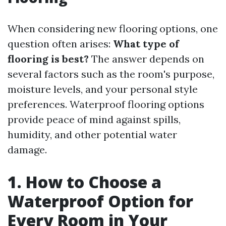
When considering new flooring options, one
question often arises:
What type of
flooring is best?
The answer depends on
several factors such as the room's purpose,
moisture levels, and your personal style
preferences. Waterproof flooring options
provide peace of mind against spills,
humidity, and other potential water
damage.
1. How to Choose a
Waterproof Option for
Every Room in Your