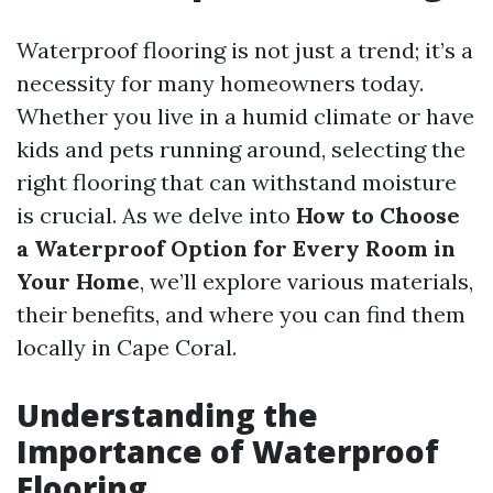
Waterproof flooring is not just a trend; it’s a
necessity for many homeowners today.
Whether you live in a humid climate or have
kids and pets running around, selecting the
right flooring that can withstand moisture
is crucial. As we delve into
How to Choose
a Waterproof Option for Every Room in
Your Home
, we’ll explore various materials,
their benefits, and where you can find them
locally in Cape Coral.
Understanding the
Importance of Waterproof
Flooring