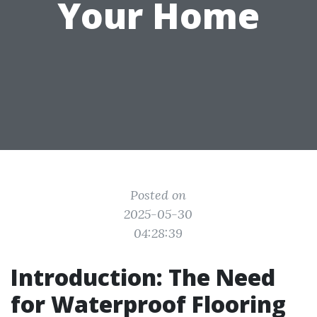
Your Home
Posted on
2025-05-30
04:28:39
Introduction: The Need
for Waterproof Flooring