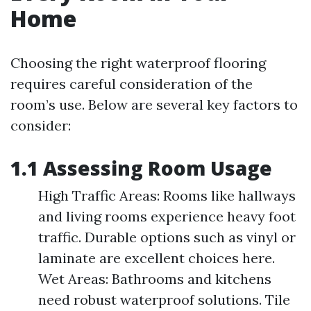
Home
Choosing the right waterproof flooring
requires careful consideration of the
room’s use. Below are several key factors to
consider:
1.1 Assessing Room Usage
High Traffic Areas: Rooms like hallways
and living rooms experience heavy foot
traffic. Durable options such as vinyl or
laminate are excellent choices here.
Wet Areas: Bathrooms and kitchens
need robust waterproof solutions. Tile