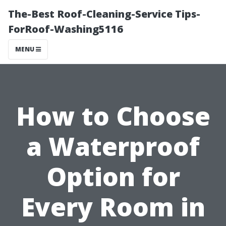
The-Best Roof-Cleaning-Service Tips-
ForRoof-Washing5116
MENU
How to Choose
a Waterproof
Option for
Every Room in