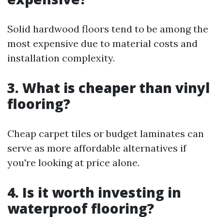
Solid hardwood floors tend to be among the
most expensive due to material costs and
installation complexity.
3. What is cheaper than vinyl
flooring?
Cheap carpet tiles or budget laminates can
serve as more affordable alternatives if
you're looking at price alone.
4. Is it worth investing in
waterproof flooring?