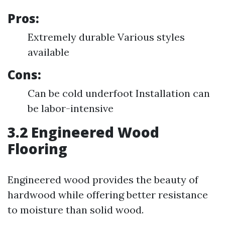
Pros:
Extremely durable Various styles
available
Cons:
Can be cold underfoot Installation can
be labor-intensive
3.2 Engineered Wood
Flooring
Engineered wood provides the beauty of
hardwood while offering better resistance
to moisture than solid wood.