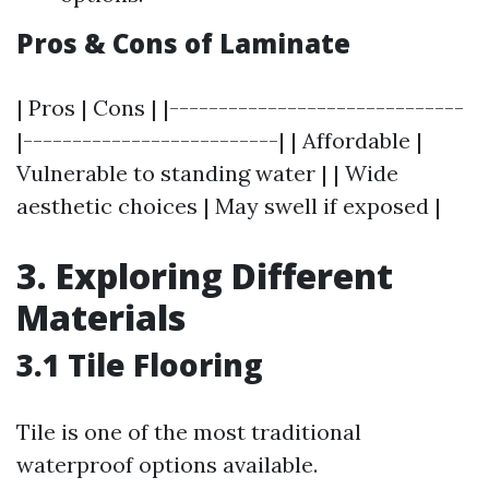
Pros & Cons of Laminate
| Pros | Cons | |------------------------------
|--------------------------| | Affordable |
Vulnerable to standing water | | Wide
aesthetic choices | May swell if exposed |
3. Exploring Different
Materials
3.1 Tile Flooring
Tile is one of the most traditional
waterproof options available.