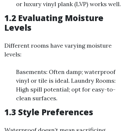
or luxury vinyl plank (LVP) works well.
1.2 Evaluating Moisture
Levels
Different rooms have varying moisture
levels:
Basements: Often damp; waterproof
vinyl or tile is ideal. Laundry Rooms:
High spill potential; opt for easy-to-
clean surfaces.
1.3 Style Preferences
Waterproof doesn’t mean sacrificing