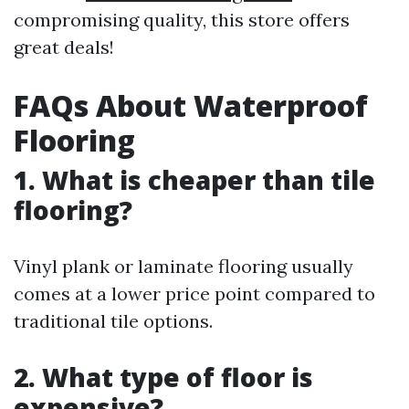
compromising quality, this store offers
great deals!
FAQs About Waterproof
Flooring
1. What is cheaper than tile
flooring?
Vinyl plank or laminate flooring usually
comes at a lower price point compared to
traditional tile options.
2. What type of floor is
expensive?