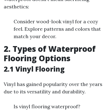
aesthetics:
Consider wood-look vinyl for a cozy
feel. Explore patterns and colors that
match your decor.
2. Types of Waterproof
Flooring Options
2.1 Vinyl Flooring
Vinyl has gained popularity over the years
due to its versatility and durability.
Is vinyl flooring waterproof?