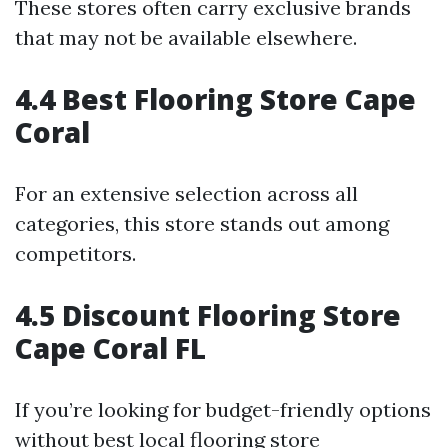
These stores often carry exclusive brands
that may not be available elsewhere.
4.4 Best Flooring Store Cape
Coral
For an extensive selection across all
categories, this store stands out among
competitors.
4.5 Discount Flooring Store
Cape Coral FL
If you’re looking for budget-friendly options
without
best local flooring store