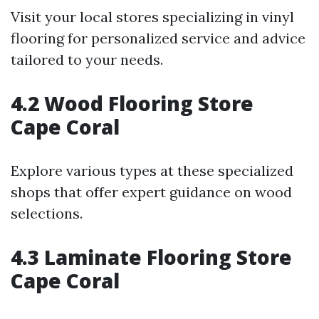
Visit your local stores specializing in vinyl
flooring for personalized service and advice
tailored to your needs.
4.2 Wood Flooring Store
Cape Coral
Explore various types at these specialized
shops that offer expert guidance on wood
selections.
4.3 Laminate Flooring Store
Cape Coral