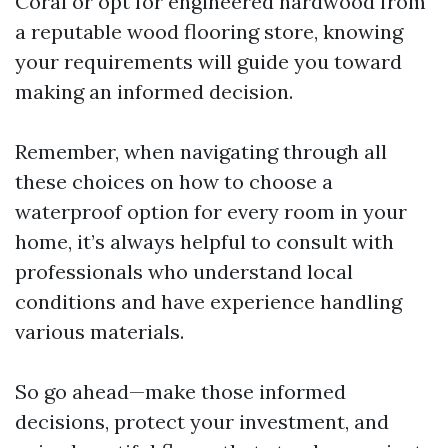
Coral or opt for engineered hardwood from
a reputable wood flooring store, knowing
your requirements will guide you toward
making an informed decision.
Remember, when navigating through all
these choices on how to choose a
waterproof option for every room in your
home, it’s always helpful to consult with
professionals who understand local
conditions and have experience handling
various materials.
So go ahead—make those informed
decisions, protect your investment, and