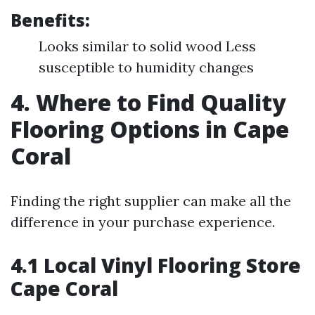
Benefits:
Looks similar to solid wood Less
susceptible to humidity changes
4. Where to Find Quality
Flooring Options in Cape
Coral
Finding the right supplier can make all the
difference in your purchase experience.
4.1 Local Vinyl Flooring Store
Cape Coral