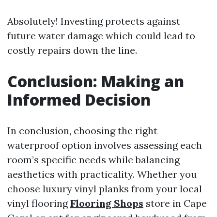
Absolutely! Investing protects against
future water damage which could lead to
costly repairs down the line.
Conclusion: Making an
Informed Decision
In conclusion, choosing the right
waterproof option involves assessing each
room’s specific needs while balancing
aesthetics with practicality. Whether you
choose luxury vinyl planks from your local
vinyl flooring
Flooring Shops
store in Cape