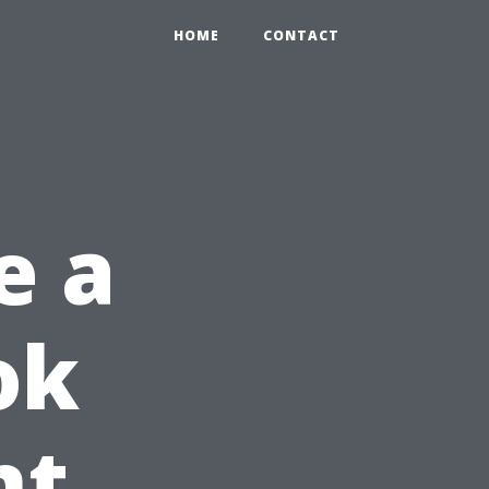
HOME
CONTACT
e a
ok
nt