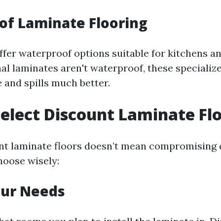
of Laminate Flooring
fer waterproof options suitable for kitchens a
nal laminates aren't waterproof, these speciali
 and spills much better.
elect Discount Laminate Fl
nt laminate floors doesn’t mean compromising q
oose wisely:
our Needs