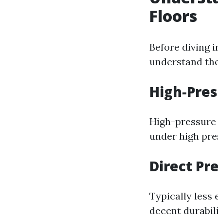
Floors
Before diving i
understand the
High-Pres
High-pressure 
under high pres
Direct Pr
Typically less
decent durabili