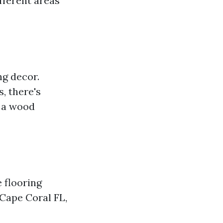
fferent areas
ng decor.
, there's
r a wood
e flooring
 Cape Coral FL,