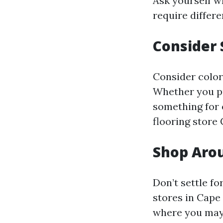
Ask yourself wh
require differe
Consider 
Consider color
Whether you pr
something for 
flooring store 
Shop Aro
Don’t settle fo
stores in Cape 
where you may 