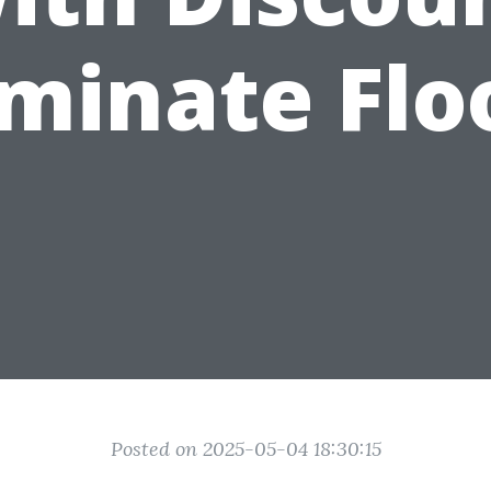
minate Flo
Posted on 2025-05-04 18:30:15