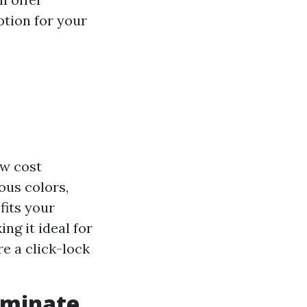
option for your
ow cost
ous colors,
fits your
ng it ideal for
re a click-lock
aminate