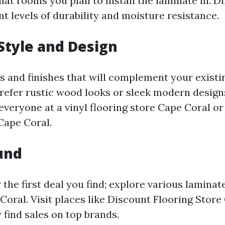
at rooms you plan to install the laminate in. Di
nt levels of durability and moisture resistance.
Style and Design
s and finishes that will complement your existi
efer rustic wood looks or sleek modern designs
everyone at a vinyl flooring store Cape Coral o
Cape Coral.
und
r the first deal you find; explore various laminat
Coral. Visit places like Discount Flooring Store
find sales on top brands.