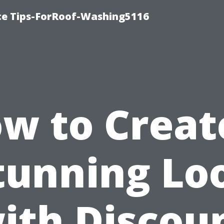
ce Tips-ForRoof-Washing5116
w to Creat
tunning Lo
ith Discou