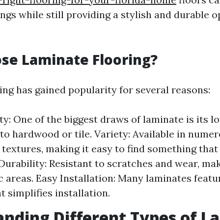
ings while still providing a stylish and durable 
se Laminate Flooring?
ing has gained popularity for several reasons:
ty: One of the biggest draws of laminate is its l
o hardwood or tile. Variety: Available in numer
 textures, making it easy to find something that 
Durability: Resistant to scratches and wear, maki
ic areas. Easy Installation: Many laminates featu
 simplifies installation.
nding Different Types of L