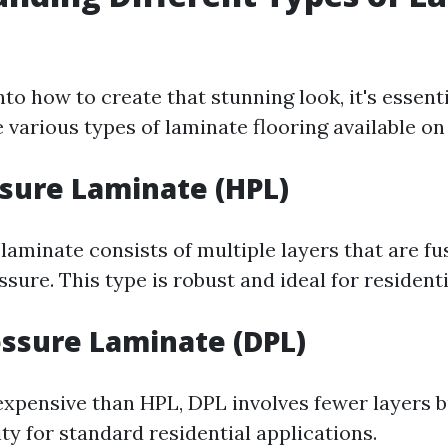
nto how to create that stunning look, it's essenti
 various types of laminate flooring available on
sure Laminate (HPL)
laminate consists of multiple layers that are f
sure. This type is robust and ideal for residenti
essure Laminate (DPL)
 expensive than HPL, DPL involves fewer layers b
ty for standard residential applications.