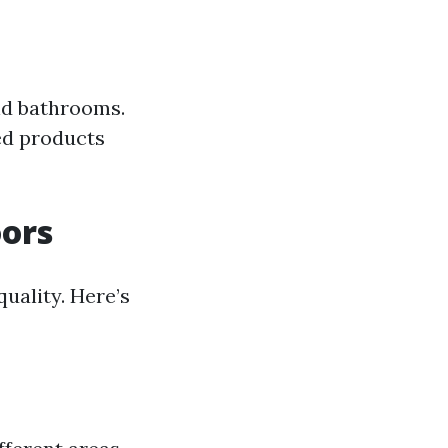
nd bathrooms.
zed products
oors
uality. Here’s