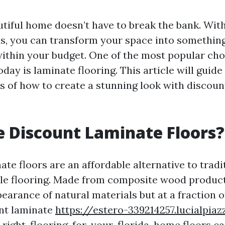
utiful home doesn’t have to break the bank. With
ns, you can transform your space into something
within your budget. One of the most popular cho
ay is laminate flooring. This article will guid
ts of how to create a stunning look with discoun
 Discount Laminate Floors?
te floors are an affordable alternative to tradi
le flooring. Made from composite wood product
arance of natural materials but at a fraction of
nt laminate
https://estero-339214257.lucialpi
right-flooring-for-your-florida-home
floors ca