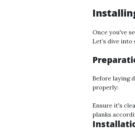
Installi
Once you've sel
Let’s dive into
Preparati
Before laying 
properly:
Ensure it's cl
planks accordi
Installat