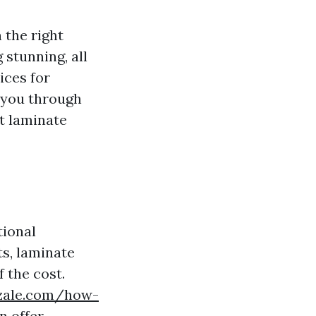
 the right
 stunning, all
ices for
e you through
t laminate
tional
s, laminate
 the cost.
azzale.com/how-
n offer