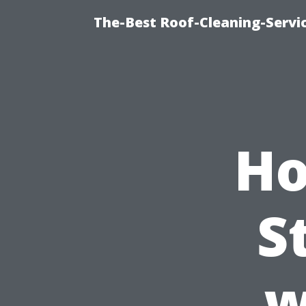
The-Best Roof-Cleaning-Servi
Ho
S
w