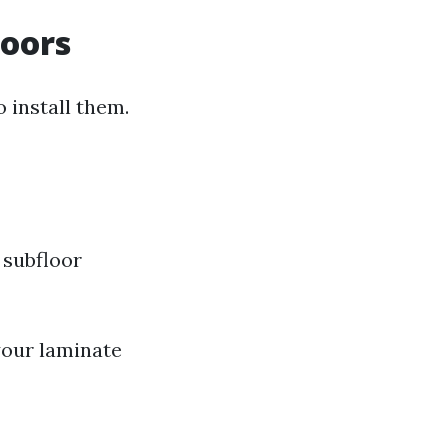
loors
o install them.
 subfloor
your laminate