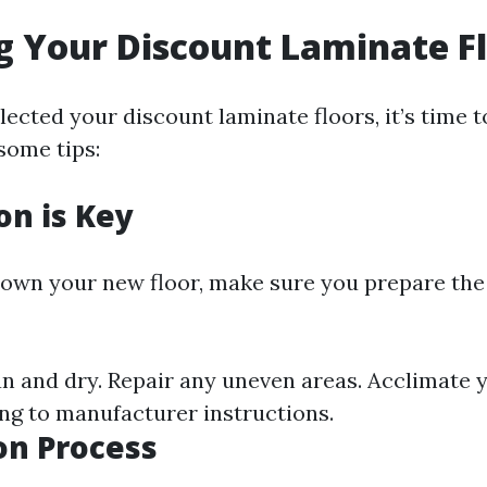
ng Your Discount Laminate F
ected your discount laminate floors, it’s time t
 some tips:
on is Key
down your new floor, make sure you prepare the
ean and dry. Repair any uneven areas. Acclimate 
ng to manufacturer instructions.
ion Process