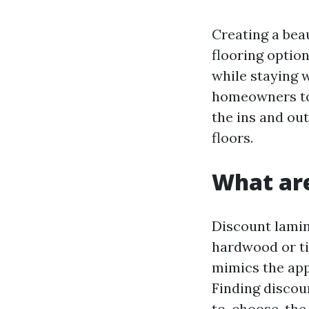
Creating a bea
flooring optio
while staying 
homeowners tod
the ins and ou
floors.
What are
Discount lamina
hardwood or ti
mimics the appe
Finding discou
to-choose-the-