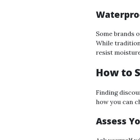
Waterpro
Some brands of
While traditio
resist moisture
How to S
Finding discou
how you can ch
Assess Y