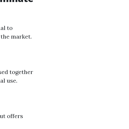
al to
 the market.
used together
al use.
ut offers