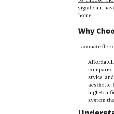
significant sav
home.
Why Choo
Laminate floor
Affordabili
compared t
styles, and
aesthetic. 
high-traff
system that
Understa