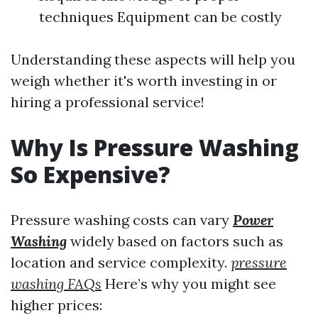
techniques Equipment can be costly
Understanding these aspects will help you
weigh whether it's worth investing in or
hiring a professional service!
Why Is Pressure Washing
So Expensive?
Pressure washing costs can vary
Power
Washing
widely based on factors such as
location and service complexity.
pressure
washing FAQs
Here’s why you might see
higher prices: