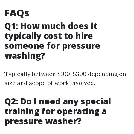
FAQs
Q1: How much does it
typically cost to hire
someone for pressure
washing?
Typically between $100-$300 depending on
size and scope of work involved.
Q2: Do I need any special
training for operating a
pressure washer?