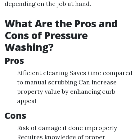
depending on the job at hand.
What Are the Pros and
Cons of Pressure
Washing?
Pros
Efficient cleaning Saves time compared
to manual scrubbing Can increase
property value by enhancing curb
appeal
Cons
Risk of damage if done improperly
Requires knowledge of proper