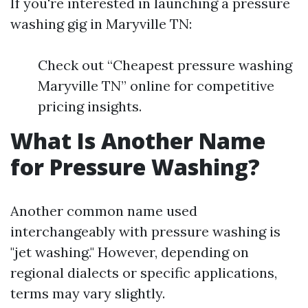
If you're interested in launching a pressure
washing gig in Maryville TN:
Check out “Cheapest pressure washing
Maryville TN” online for competitive
pricing insights.
What Is Another Name
for Pressure Washing?
Another common name used
interchangeably with pressure washing is
"jet washing." However, depending on
regional dialects or specific applications,
terms may vary slightly.