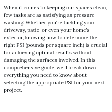
When it comes to keeping our spaces clean,
few tasks are as satisfying as pressure
washing. Whether you're tackling your
driveway, patio, or even your home’s
exterior, knowing how to determine the
right PSI (pounds per square inch) is crucial
for achieving optimal results without
damaging the surfaces involved. In this
comprehensive guide, we’ll break down
everything you need to know about
selecting the appropriate PSI for your next
project.