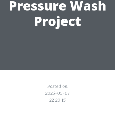
Pressure Wash
Project
Posted on
2025-05-07
22:20:15