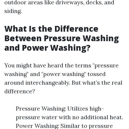
outdoor areas like driveways, decks, and
siding.
What Is the Difference
Between Pressure Washing
and Power Washing?
You might have heard the terms "pressure
washing" and "power washing" tossed
around interchangeably. But what’s the real
difference?
Pressure Washing: Utilizes high-
pressure water with no additional heat.
Power Washing: Similar to pressure