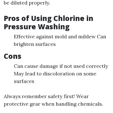
be diluted properly.
Pros of Using Chlorine in
Pressure Washing
Effective against mold and mildew Can
brighten surfaces
Cons
Can cause damage if not used correctly
May lead to discoloration on some
surfaces
Always remember safety first! Wear
protective gear when handling chemicals.