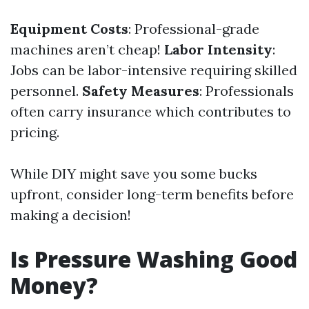
Equipment Costs
: Professional-grade
machines aren’t cheap!
Labor Intensity
:
Jobs can be labor-intensive requiring skilled
personnel.
Safety Measures
: Professionals
often carry insurance which contributes to
pricing.
While DIY might save you some bucks
upfront, consider long-term benefits before
making a decision!
Is Pressure Washing Good
Money?