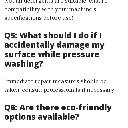
Not all detergents are suitable; ensure
compatibility with your machine's
specifications before use!
Q5: What should I do if I
accidentally damage my
surface while pressure
washing?
Immediate repair measures should be
taken; consult professionals if necessary!
Q6: Are there eco-friendly
options available?