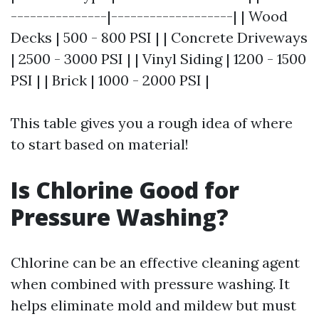
---------------|-------------------| | Wood
Decks | 500 - 800 PSI | | Concrete Driveways
| 2500 - 3000 PSI | | Vinyl Siding | 1200 - 1500
PSI | | Brick | 1000 - 2000 PSI |
This table gives you a rough idea of where
to start based on material!
Is Chlorine Good for
Pressure Washing?
Chlorine can be an effective cleaning agent
when combined with pressure washing. It
helps eliminate mold and mildew but must