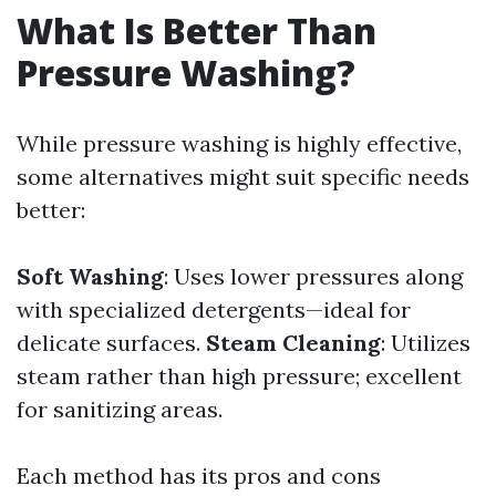
What Is Better Than
Pressure Washing?
While pressure washing is highly effective,
some alternatives might suit specific needs
better:
Soft Washing
: Uses lower pressures along
with specialized detergents—ideal for
delicate surfaces.
Steam Cleaning
: Utilizes
steam rather than high pressure; excellent
for sanitizing areas.
Each method has its pros and cons