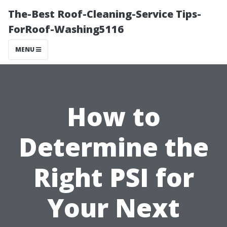
The-Best Roof-Cleaning-Service Tips-
ForRoof-Washing5116
MENU
How to
Determine the
Right PSI for
Your Next