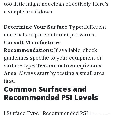
too little might not clean effectively. Here’s
a simple breakdown:
Determine Your Surface Type
: Different
materials require different pressures.
Consult Manufacturer
Recommendations
: If available, check
guidelines specific to your equipment or
surface type.
Test on an Inconspicuous
Area
: Always start by testing a small area
first.
Common Surfaces and
Recommended PSI Levels
| Surface Type | Recommended PSI | |-------