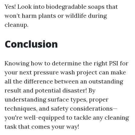
Yes! Look into biodegradable soaps that
won’t harm plants or wildlife during
cleanup.
Conclusion
Knowing how to determine the right PSI for
your next pressure wash project can make
all the difference between an outstanding
result and potential disaster! By
understanding surface types, proper
techniques, and safety considerations—
you're well-equipped to tackle any cleaning
task that comes your way!