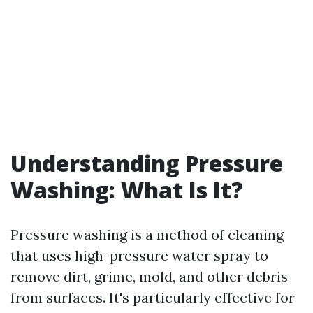
Understanding Pressure
Washing: What Is It?
Pressure washing is a method of cleaning
that uses high-pressure water spray to
remove dirt, grime, mold, and other debris
from surfaces. It's particularly effective for