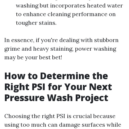
washing but incorporates heated water
to enhance cleaning performance on
tougher stains.
In essence, if you're dealing with stubborn
grime and heavy staining, power washing
may be your best bet!
How to Determine the
Right PSI for Your Next
Pressure Wash Project
Choosing the right PSI is crucial because
using too much can damage surfaces while