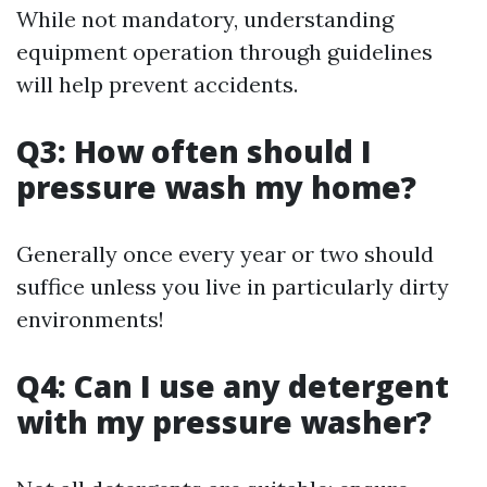
While not mandatory, understanding
equipment operation through guidelines
will help prevent accidents.
Q3: How often should I
pressure wash my home?
Generally once every year or two should
suffice unless you live in particularly dirty
environments!
Q4: Can I use any detergent
with my pressure washer?