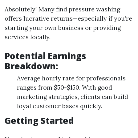
Absolutely! Many find pressure washing
offers lucrative returns—especially if you’re
starting your own business or providing
services locally.
Potential Earnings
Breakdown:
Average hourly rate for professionals
ranges from $50-$150. With good
marketing strategies, clients can build
loyal customer bases quickly.
Getting Started