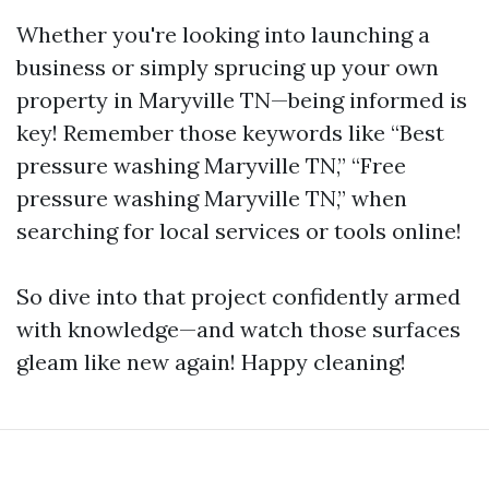
Whether you're looking into launching a
business or simply sprucing up your own
property in Maryville TN—being informed is
key! Remember those keywords like “Best
pressure washing Maryville TN,” “Free
pressure washing Maryville TN,” when
searching for local services or tools online!
So dive into that project confidently armed
with knowledge—and watch those surfaces
gleam like new again! Happy cleaning!