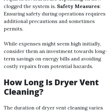
clogged the system is.
Safety Measures
:
Ensuring safety during operations requires
additional precautions and sometimes
permits.
While expenses might seem high initially,
consider them an investment towards long-
term savings on energy bills and avoiding
costly repairs from potential hazards.
How Long Is Dryer Vent
Cleaning?
The duration of dryer vent cleaning varies