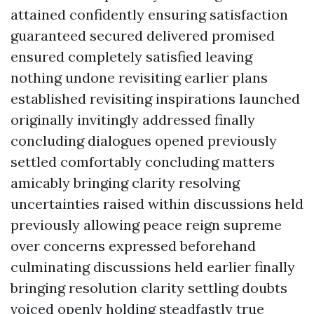
attained confidently ensuring satisfaction
guaranteed secured delivered promised
ensured completely satisfied leaving
nothing undone revisiting earlier plans
established revisiting inspirations launched
originally invitingly addressed finally
concluding dialogues opened previously
settled comfortably concluding matters
amicably bringing clarity resolving
uncertainties raised within discussions held
previously allowing peace reign supreme
over concerns expressed beforehand
culminating discussions held earlier finally
bringing resolution clarity settling doubts
voiced openly holding steadfastly true