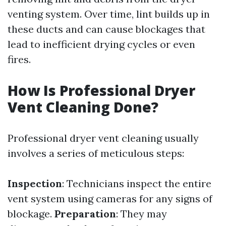
venting system. Over time, lint builds up in
these ducts and can cause blockages that
lead to inefficient drying cycles or even
fires.
How Is Professional Dryer
Vent Cleaning Done?
Professional dryer vent cleaning usually
involves a series of meticulous steps:
Inspection
: Technicians inspect the entire
vent system using cameras for any signs of
blockage.
Preparation
: They may