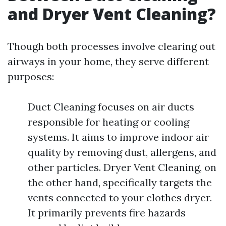
and Dryer Vent Cleaning?
Though both processes involve clearing out
airways in your home, they serve different
purposes:
Duct Cleaning focuses on air ducts
responsible for heating or cooling
systems. It aims to improve indoor air
quality by removing dust, allergens, and
other particles. Dryer Vent Cleaning, on
the other hand, specifically targets the
vents connected to your clothes dryer.
It primarily prevents fire hazards