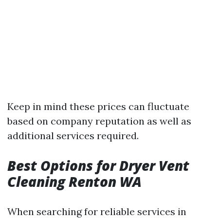
Keep in mind these prices can fluctuate
based on company reputation as well as
additional services required.
Best Options for Dryer Vent
Cleaning Renton WA
When searching for reliable services in