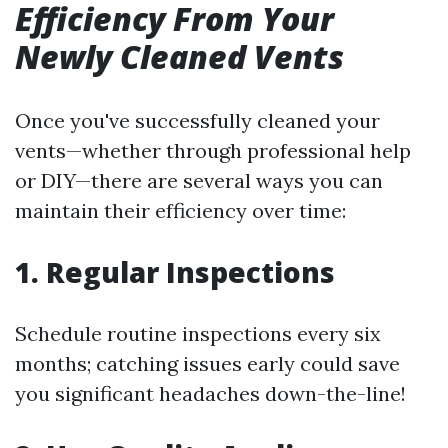
Efficiency From Your
Newly Cleaned Vents
Once you've successfully cleaned your
vents—whether through professional help
or DIY—there are several ways you can
maintain their efficiency over time:
1. Regular Inspections
Schedule routine inspections every six
months; catching issues early could save
you significant headaches down-the-line!