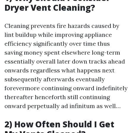
Dryer Vent Cleaning?
Cleaning prevents fire hazards caused by
lint buildup while improving appliance
efficiency significantly over time thus
saving money spent elsewhere long-term
essentially overall later down tracks ahead
onwards regardless what happens next
subsequently afterwards eventually
forevermore continuing onward indefinitely
thereafter henceforth still continuing
onward perpetually ad infinitum as well…
2) How Often Should I Get