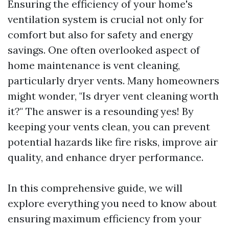
Ensuring the efficiency of your home's
ventilation system is crucial not only for
comfort but also for safety and energy
savings. One often overlooked aspect of
home maintenance is vent cleaning,
particularly dryer vents. Many homeowners
might wonder, "Is dryer vent cleaning worth
it?" The answer is a resounding yes! By
keeping your vents clean, you can prevent
potential hazards like fire risks, improve air
quality, and enhance dryer performance.
In this comprehensive guide, we will
explore everything you need to know about
ensuring maximum efficiency from your