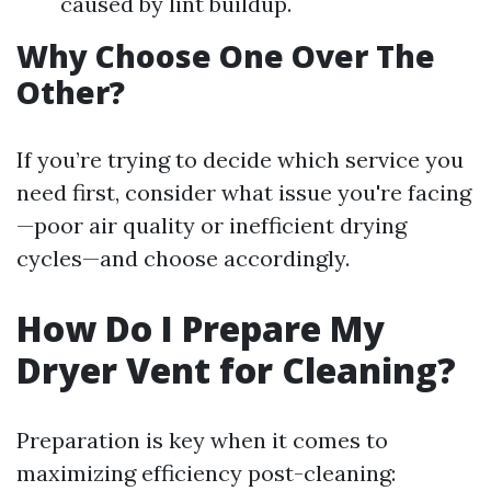
caused by lint buildup.
Why Choose One Over The
Other?
If you’re trying to decide which service you
need first, consider what issue you're facing
—poor air quality or inefficient drying
cycles—and choose accordingly.
How Do I Prepare My
Dryer Vent for Cleaning?
Preparation is key when it comes to
maximizing efficiency post-cleaning: