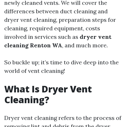
newly cleaned vents. We will cover the
differences between duct cleaning and
dryer vent cleaning, preparation steps for
cleaning, required equipment, costs
involved in services such as
dryer vent
cleaning Renton WA
, and much more.
So buckle up; it’s time to dive deep into the
world of vent cleaning!
What Is Dryer Vent
Cleaning?
Dryer vent cleaning refers to the process of
removing lint and debris from the dryer