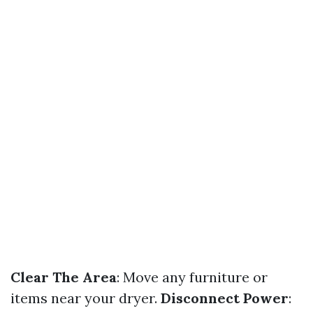
Clear The Area
: Move any furniture or
items near your dryer.
Disconnect Power
: