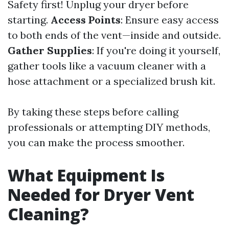
Safety first! Unplug your dryer before
starting.
Access Points
: Ensure easy access
to both ends of the vent—inside and outside.
Gather Supplies
: If you're doing it yourself,
gather tools like a vacuum cleaner with a
hose attachment or a specialized brush kit.
By taking these steps before calling
professionals or attempting DIY methods,
you can make the process smoother.
What Equipment Is
Needed for Dryer Vent
Cleaning?