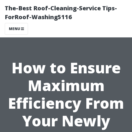
The-Best Roof-Cleaning-Service Tips-
ForRoof-Washing5116
MENU
How to Ensure
Maximum
Efficiency From
Your Newly