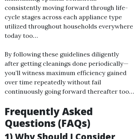
consistently moving forward through life-
cycle stages across each appliance type
utilized throughout households everywhere
today too…
By following these guidelines diligently
after getting cleanings done periodically—
you’ll witness maximum efficiency gained
over time repeatedly without fail
continuously going forward thereafter too…
Frequently Asked
Questions (FAQs)
1) Why Should I Consider