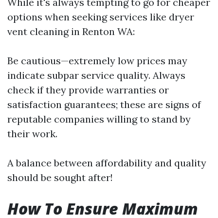
While it's always tempting to go for cheaper
options when seeking services like dryer
vent cleaning in Renton WA:
Be cautious—extremely low prices may
indicate subpar service quality. Always
check if they provide warranties or
satisfaction guarantees; these are signs of
reputable companies willing to stand by
their work.
A balance between affordability and quality
should be sought after!
How To Ensure Maximum