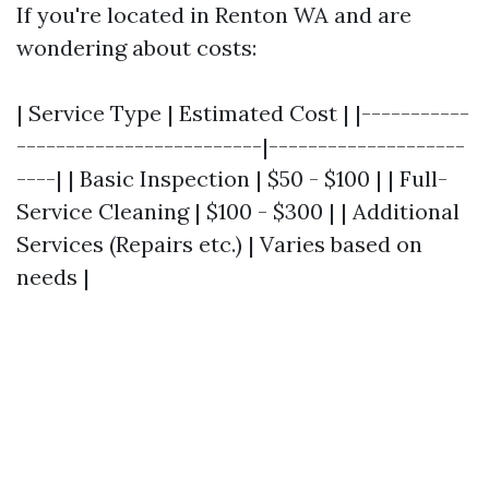
If you're located in Renton WA and are
wondering about costs:
| Service Type | Estimated Cost | |-----------
-------------------------|--------------------
----| | Basic Inspection | $50 - $100 | | Full-
Service Cleaning | $100 - $300 | | Additional
Services (Repairs etc.) | Varies based on
needs |