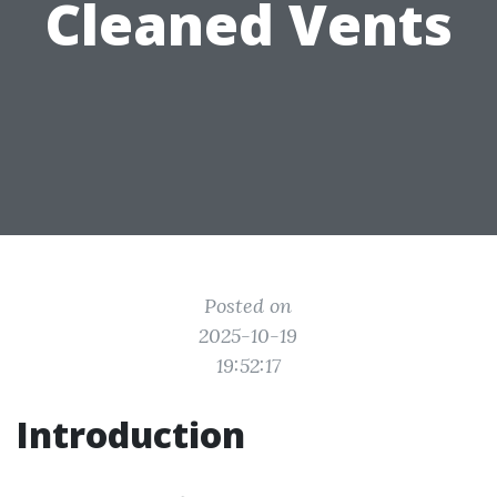
Cleaned Vents
Posted on
2025-10-19
19:52:17
Introduction