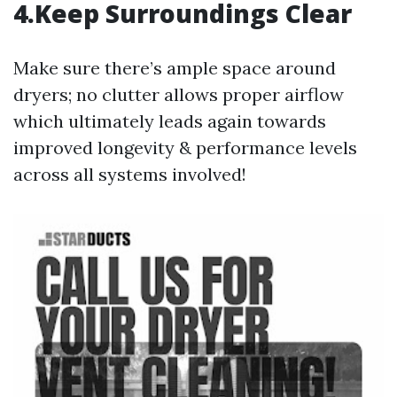
4.Keep Surroundings Clear
Make sure there’s ample space around
dryers; no clutter allows proper airflow
which ultimately leads again towards
improved longevity & performance levels
across all systems involved!