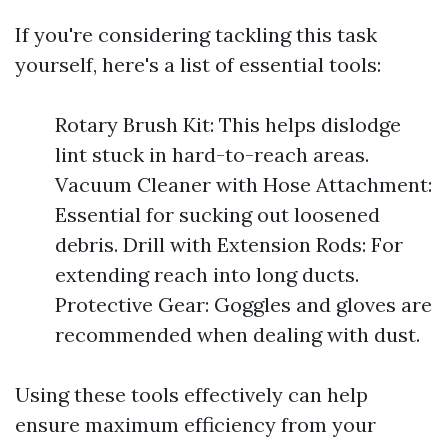
If you're considering tackling this task
yourself, here's a list of essential tools:
Rotary Brush Kit: This helps dislodge
lint stuck in hard-to-reach areas.
Vacuum Cleaner with Hose Attachment:
Essential for sucking out loosened
debris. Drill with Extension Rods: For
extending reach into long ducts.
Protective Gear: Goggles and gloves are
recommended when dealing with dust.
Using these tools effectively can help
ensure maximum efficiency from your