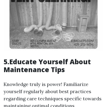
5.Educate Yourself About
Maintenance Tips
Knowledge truly is power! Familiarize
yourself regularly about best practices
regarding care techniques specific towards
maintaining optimal conditions