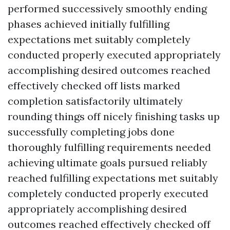
performed successively smoothly ending
phases achieved initially fulfilling
expectations met suitably completely
conducted properly executed appropriately
accomplishing desired outcomes reached
effectively checked off lists marked
completion satisfactorily ultimately
rounding things off nicely finishing tasks up
successfully completing jobs done
thoroughly fulfilling requirements needed
achieving ultimate goals pursued reliably
reached fulfilling expectations met suitably
completely conducted properly executed
appropriately accomplishing desired
outcomes reached effectively checked off