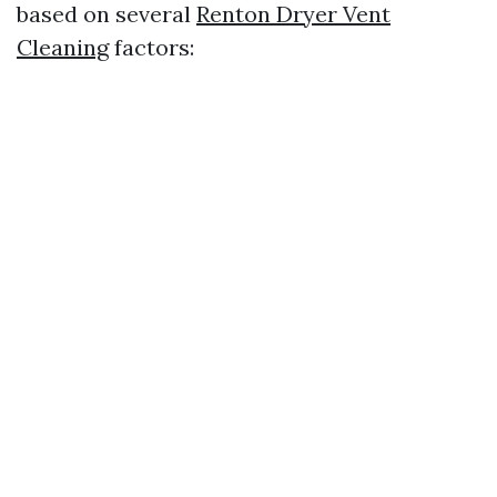
based on several
Renton Dryer Vent
Cleaning
factors: