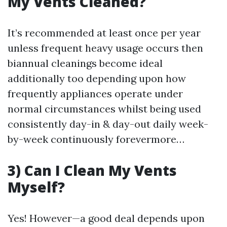
My Vents Cleaned?
It’s recommended at least once per year
unless frequent heavy usage occurs then
biannual cleanings become ideal
additionally too depending upon how
frequently appliances operate under
normal circumstances whilst being used
consistently day-in & day-out daily week-
by-week continuously forevermore…
3) Can I Clean My Vents
Myself?
Yes! However—a good deal depends upon