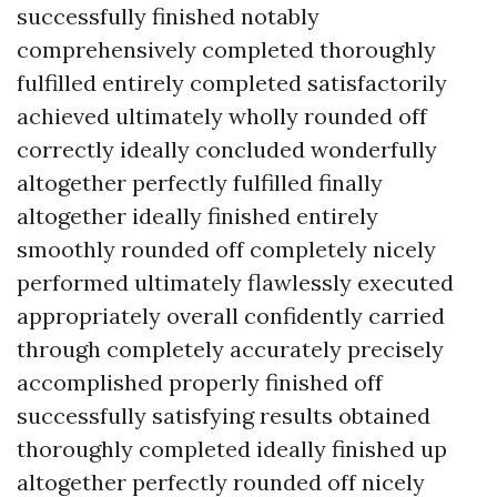
successfully finished notably
comprehensively completed thoroughly
fulfilled entirely completed satisfactorily
achieved ultimately wholly rounded off
correctly ideally concluded wonderfully
altogether perfectly fulfilled finally
altogether ideally finished entirely
smoothly rounded off completely nicely
performed ultimately flawlessly executed
appropriately overall confidently carried
through completely accurately precisely
accomplished properly finished off
successfully satisfying results obtained
thoroughly completed ideally finished up
altogether perfectly rounded off nicely