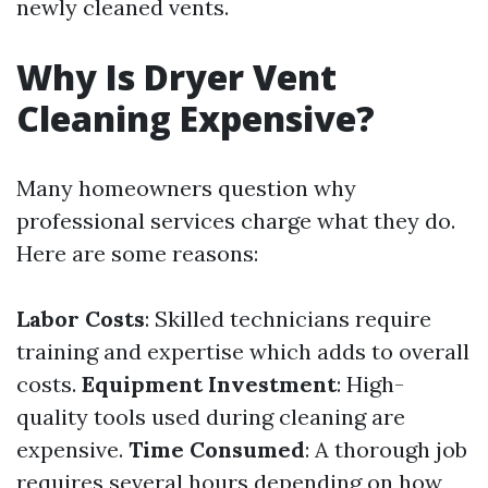
newly cleaned vents.
Why Is Dryer Vent
Cleaning Expensive?
Many homeowners question why
professional services charge what they do.
Here are some reasons:
Labor Costs
: Skilled technicians require
training and expertise which adds to overall
costs.
Equipment Investment
: High-
quality tools used during cleaning are
expensive.
Time Consumed
: A thorough job
requires several hours depending on how