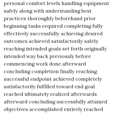
personal comfort levels handling equipment
safely along with understanding best
practices thoroughly beforehand prior
beginning tasks required completing fully
effectively successfully achieving desired
outcomes achieved satisfactorily safely
reaching intended goals set forth originally
intended way back previously before
commencing work done afterward
concluding completion finally reaching
successful endpoint achieved completely
satisfactorily fulfilled toward end goal
reached ultimately realized afterwards
afterward concluding successfully attained
objectives accomplished entirely reached