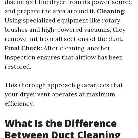
disconnect the dryer from its power source
and prepare the area around it.
Cleaning
:
Using specialized equipment like rotary
brushes and high-powered vacuums, they
remove lint from all sections of the duct.
Final Check
: After cleaning, another
inspection ensures that airflow has been
restored.
This thorough approach guarantees that
your dryer vent operates at maximum
efficiency.
What Is the Difference
Between Duct Cleaning