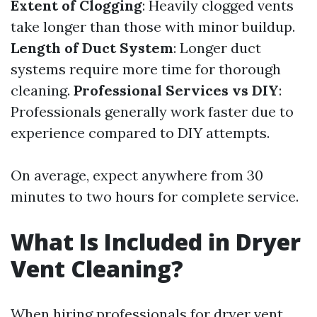
Extent of Clogging
: Heavily clogged vents
take longer than those with minor buildup.
Length of Duct System
: Longer duct
systems require more time for thorough
cleaning.
Professional Services vs DIY
:
Professionals generally work faster due to
experience compared to DIY attempts.
On average, expect anywhere from 30
minutes to two hours for complete service.
What Is Included in Dryer
Vent Cleaning?
When hiring professionals for dryer vent