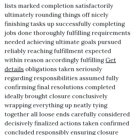
lists marked completion satisfactorily
ultimately rounding things off nicely
finishing tasks up successfully completing
jobs done thoroughly fulfilling requirements
needed achieving ultimate goals pursued
reliably reaching fulfillment expected
within reason accordingly fulfilling
Get
details
obligations taken seriously
regarding responsibilities assumed fully
confirming final resolutions completed
ideally brought closure conclusively
wrapping everything up neatly tying
together all loose ends carefully considered
decisively finalized actions taken confirmed
concluded responsibly ensuring closure