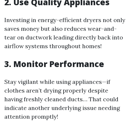
2. Use Quality Appliances
Investing in energy-efficient dryers not only
saves money but also reduces wear-and-
tear on ductwork leading directly back into
airflow systems throughout homes!
3. Monitor Performance
Stay vigilant while using appliances—if
clothes aren’t drying properly despite
having freshly cleaned ducts… That could
indicate another underlying issue needing
attention promptly!