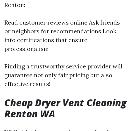
Renton:
Read customer reviews online Ask friends
or neighbors for recommendations Look
into certifications that ensure
professionalism
Finding a trustworthy service provider will
guarantee not only fair pricing but also
effective results!
Cheap Dryer Vent Cleaning
Renton WA