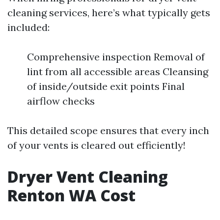
cleaning services, here’s what typically gets
included:
Comprehensive inspection Removal of
lint from all accessible areas Cleansing
of inside/outside exit points Final
airflow checks
This detailed scope ensures that every inch
of your vents is cleared out efficiently!
Dryer Vent Cleaning
Renton WA Cost