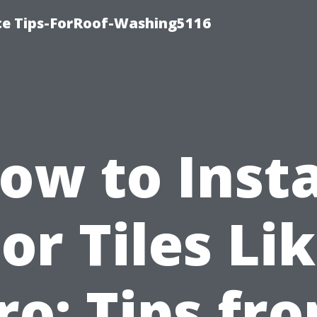
ce Tips-ForRoof-Washing5116
ow to Insta
or Tiles Li
ro: Tips fr