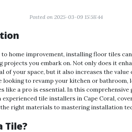
Posted on 2025-03-09 15:58:44
tion
to home improvement, installing floor tiles can
 projects you embark on. Not only does it enh
l of your space, but it also increases the value
 looking to revamp your kitchen or bathroom, 
les like a pro is essential. In this comprehensive 
 experienced tile installers in Cape Coral, cove
the right materials to mastering installation te
 Tile?