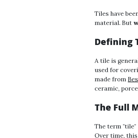
Tiles have been
material. But
w
Defining 
A tile is gener
used for coveri
made from
Bes
ceramic, porcel
The Full 
The term "tile"
Over time, thi