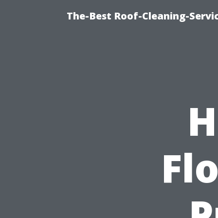
The-Best Roof-Cleaning-Servi
H
Flo
P