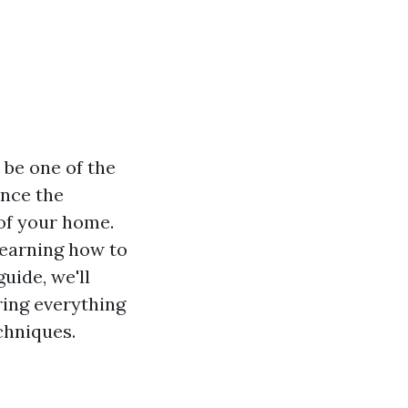
 be one of the
ance the
 of your home.
learning how to
guide, we'll
ring everything
chniques.