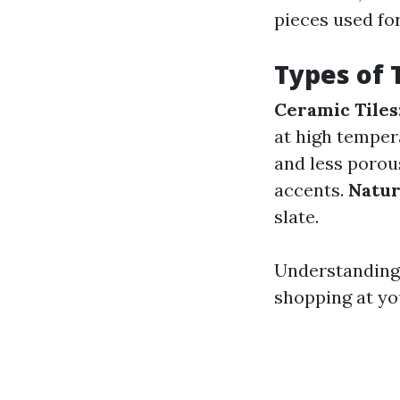
pieces used fo
Types of 
Ceramic Tiles
at high temper
and less porou
accents.
Natur
slate.
Understanding 
shopping at yo