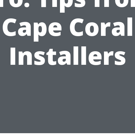
Cape Coral
Installers