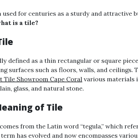
 used for centuries as a sturdy and attractive b
hat is a tile?
Tile
ally defined as a thin rectangular or square piec
ng surfaces such as floors, walls, and ceilings. 
t Tile Showroom Cape Coral
various materials 
ain, glass, and natural stone.
Meaning of Tile
 comes from the Latin word “tegula,” which refers
s term has evolved and now encompasses various