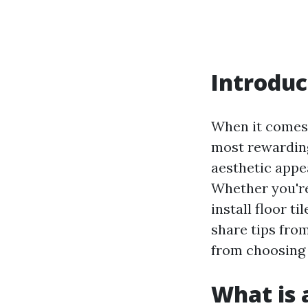
Introduc
When it comes 
most rewarding
aesthetic appea
Whether you're
install floor ti
share tips from
from choosing 
What is a