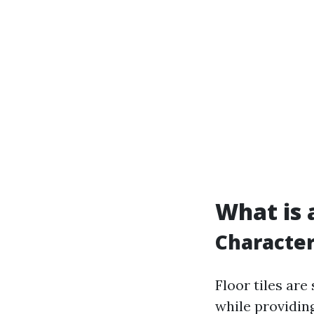
What is a
Characteri
Floor tiles are
while providing