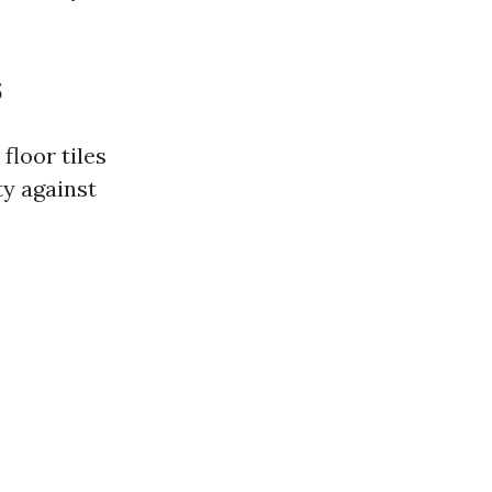
s
floor tiles
ty against