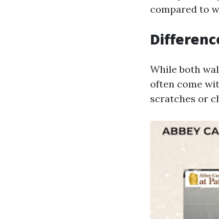
compared to wal
Differenc
While both wall
often come wit
scratches or c