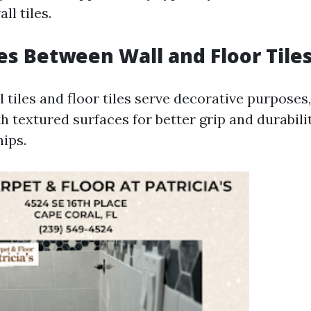
l tiles.
es Between Wall and Floor Tile
 tiles and floor tiles serve decorative purposes, 
h textured surfaces for better grip and durabili
hips.