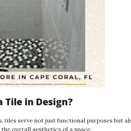
 Tile in Design?
, tiles serve not just functional purposes but a
o the overall aesthetics of a space.