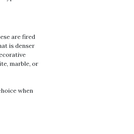
ese are fired
that is denser
decorative
te, marble, or
 choice when