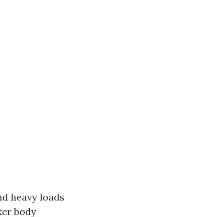
and heavy loads
cker body