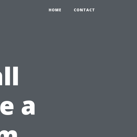
HOME
CONTACT
ll
ke a
om