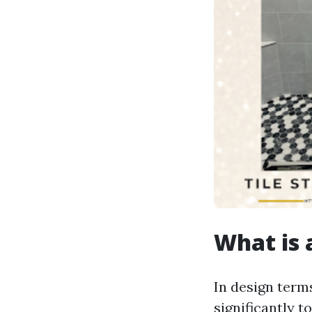
What is a
In design terms
significantly t