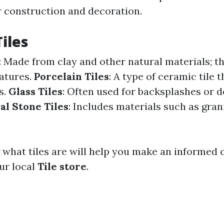
r construction and decoration.
Tiles
: Made from clay and other natural materials; th
atures.
Porcelain Tiles
: A type of ceramic tile 
s.
Glass Tiles
: Often used for backsplashes or 
al Stone Tiles
: Includes materials such as grani
what tiles are will help you make an informed
ur local
Tile store
.