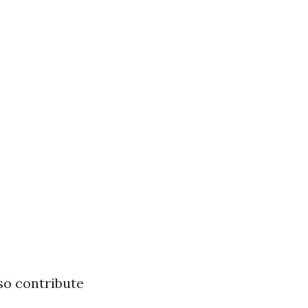
lso contribute