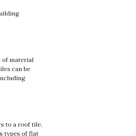
uilding
e of material
Tiles can be
including
 to a roof tile.
 types of flat