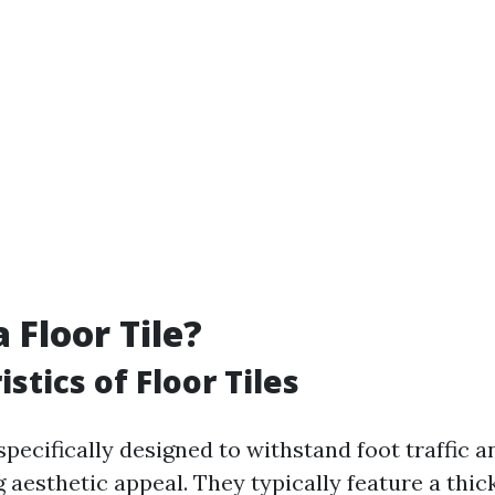
 Floor Tile?
stics of Floor Tiles
 specifically designed to withstand foot traffic 
 aesthetic appeal. They typically feature a thi