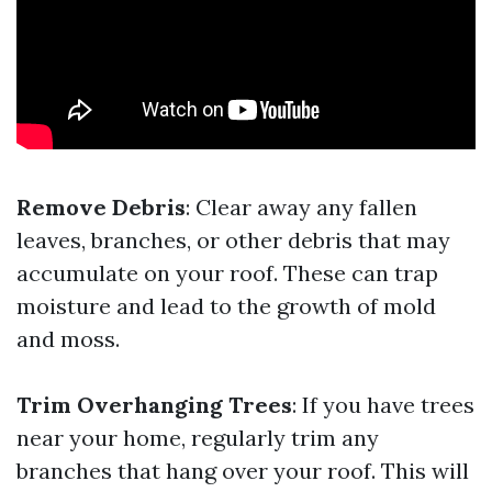
Remove Debris
: Clear away any fallen
leaves, branches, or other debris that may
accumulate on your roof. These can trap
moisture and lead to the growth of mold
and moss.
Trim Overhanging Trees
: If you have trees
near your home, regularly trim any
branches that hang over your roof. This will