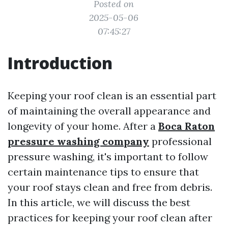
Posted on
2025-05-06
07:45:27
Introduction
Keeping your roof clean is an essential part
of maintaining the overall appearance and
longevity of your home. After a
Boca Raton
pressure washing company
professional
pressure washing, it's important to follow
certain maintenance tips to ensure that
your roof stays clean and free from debris.
In this article, we will discuss the best
practices for keeping your roof clean after