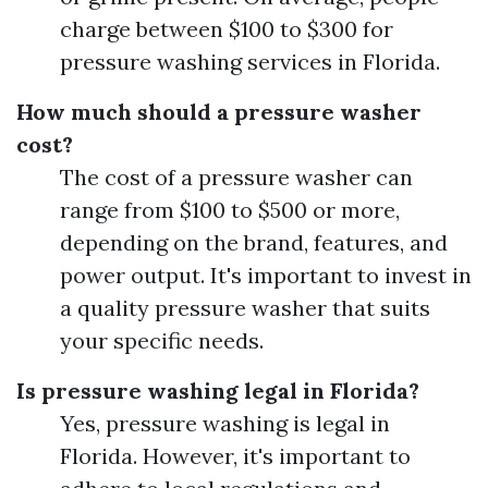
charge between $100 to $300 for
pressure washing services in Florida.
How much should a pressure washer
cost?
The cost of a pressure washer can
range from $100 to $500 or more,
depending on the brand, features, and
power output. It's important to invest in
a quality pressure washer that suits
your specific needs.
Is pressure washing legal in Florida?
Yes, pressure washing is legal in
Florida. However, it's important to