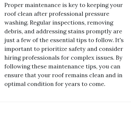
Proper maintenance is key to keeping your
roof clean after professional pressure
washing. Regular inspections, removing
debris, and addressing stains promptly are
just a few of the essential tips to follow. It's
important to prioritize safety and consider
hiring professionals for complex issues. By
following these maintenance tips, you can
ensure that your roof remains clean and in
optimal condition for years to come.