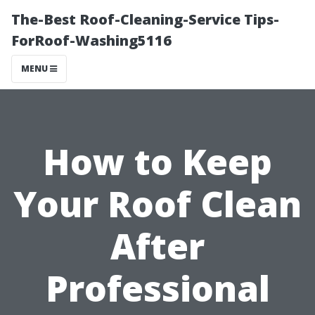
The-Best Roof-Cleaning-Service Tips-
ForRoof-Washing5116
MENU
How to Keep
Your Roof Clean
After
Professional