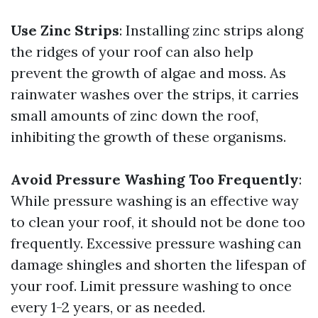
Use Zinc Strips
: Installing zinc strips along
the ridges of your roof can also help
prevent the growth of algae and moss. As
rainwater washes over the strips, it carries
small amounts of zinc down the roof,
inhibiting the growth of these organisms.
Avoid Pressure Washing Too Frequently
:
While pressure washing is an effective way
to clean your roof, it should not be done too
frequently. Excessive pressure washing can
damage shingles and shorten the lifespan of
your roof. Limit pressure washing to once
every 1-2 years, or as needed.