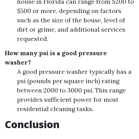
house in Florida can range from $200 to
$500 or more, depending on factors
such as the size of the house, level of
dirt or grime, and additional services
requested.
How many psi is a good pressure
washer?
A good pressure washer typically has a
psi (pounds per square inch) rating
between 2000 to 3000 psi. This range
provides sufficient power for most
residential cleaning tasks.
Conclusion