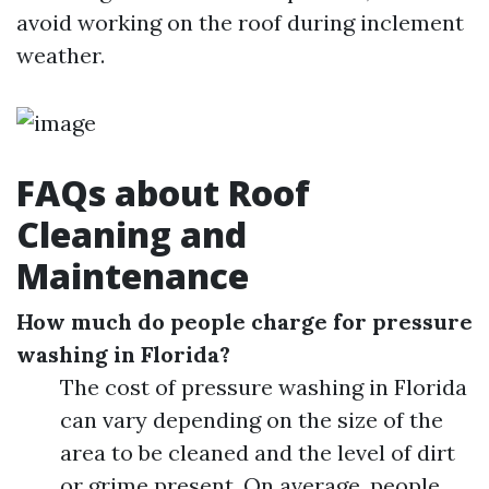
avoid working on the roof during inclement
weather.
FAQs about Roof
Cleaning and
Maintenance
How much do people charge for pressure
washing in Florida?
The cost of pressure washing in Florida
can vary depending on the size of the
area to be cleaned and the level of dirt
or grime present. On average, people