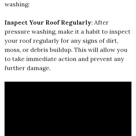
washing:
Inspect Your Roof Regularly
: After
pressure washing, make it a habit to inspect
your roof regularly for any signs of dirt,
moss, or debris buildup. This will allow you
to take immediate action and prevent any
further damage.