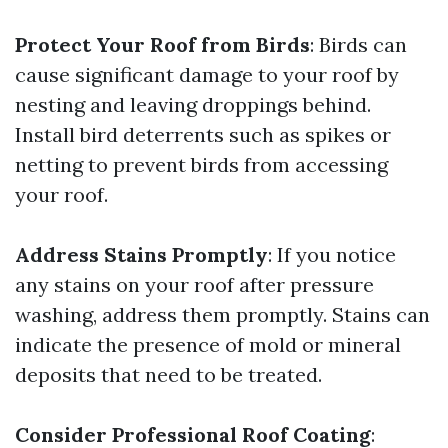
Protect Your Roof from Birds
: Birds can
cause significant damage to your roof by
nesting and leaving droppings behind.
Install bird deterrents such as spikes or
netting to prevent birds from accessing
your roof.
Address Stains Promptly
: If you notice
any stains on your roof after pressure
washing, address them promptly. Stains can
indicate the presence of mold or mineral
deposits that need to be treated.
Consider Professional Roof Coating
: