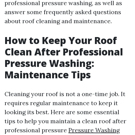
professional pressure washing, as well as
answer some frequently asked questions
about roof cleaning and maintenance.
How to Keep Your Roof
Clean After Professional
Pressure Washing:
Maintenance Tips
Cleaning your roof is not a one-time job. It
requires regular maintenance to keep it
looking its best. Here are some essential
tips to help you maintain a clean roof after
professional pressure
Pressure Washing