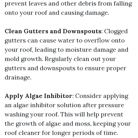
prevent leaves and other debris from falling
onto your roof and causing damage.
Clean Gutters and Downspouts
: Clogged
gutters can cause water to overflow onto
your roof, leading to moisture damage and
mold growth. Regularly clean out your
gutters and downspouts to ensure proper
drainage.
Apply Algae Inhibitor
: Consider applying
an algae inhibitor solution after pressure
washing your roof. This will help prevent
the growth of algae and moss, keeping your
roof cleaner for longer periods of time.