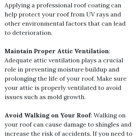
Applying a professional roof coating can
help protect your roof from UV rays and
other environmental factors that can lead
to deterioration.
Maintain Proper Attic Ventilation
:
Adequate attic ventilation plays a crucial
role in preventing moisture buildup and
prolonging the life of your roof. Make sure
your attic is properly ventilated to avoid
issues such as mold growth.
Avoid Walking on Your Roof
: Walking on
your roof can cause damage to shingles and
increase the risk of accidents. If you need to