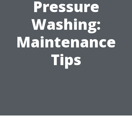
Pressure
Washing:
Maintenance
Tips