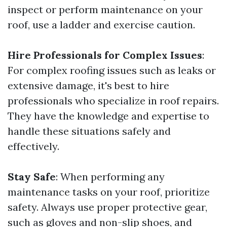
inspect or perform maintenance on your
roof, use a ladder and exercise caution.
Hire Professionals for Complex Issues
:
For complex roofing issues such as leaks or
extensive damage, it's best to hire
professionals who specialize in roof repairs.
They have the knowledge and expertise to
handle these situations safely and
effectively.
Stay Safe
: When performing any
maintenance tasks on your roof, prioritize
safety. Always use proper protective gear,
such as gloves and non-slip shoes, and