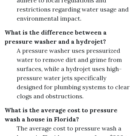
adhere to local regulations and
restrictions regarding water usage and
environmental impact.
What is the difference between a
pressure washer and a hydrojet?
A pressure washer uses pressurized
water to remove dirt and grime from
surfaces, while a hydrojet uses high-
pressure water jets specifically
designed for plumbing systems to clear
clogs and obstructions.
What is the average cost to pressure
wash a house in Florida?
The average cost to pressure wash a