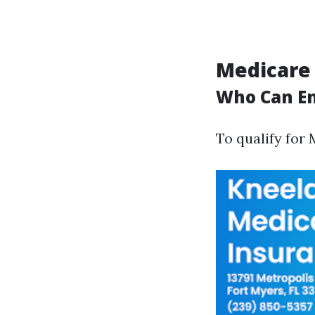
Medicare
Who Can En
To qualify for 