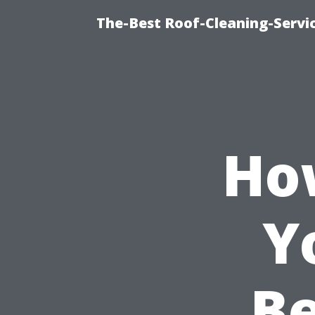
The-Best Roof-Cleaning-Servi
Ho
Y
Be