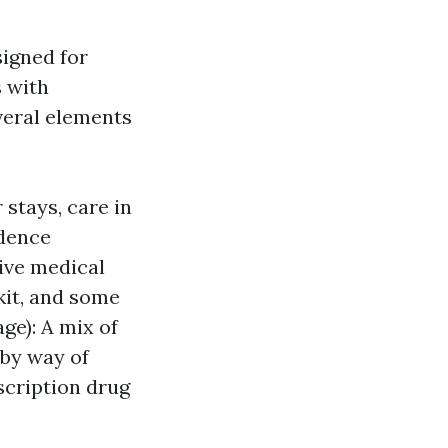
igned for
s with
everal elements
 stays, care in
idence
tive medical
 kit, and some
ge): A mix of
 by way of
scription drug