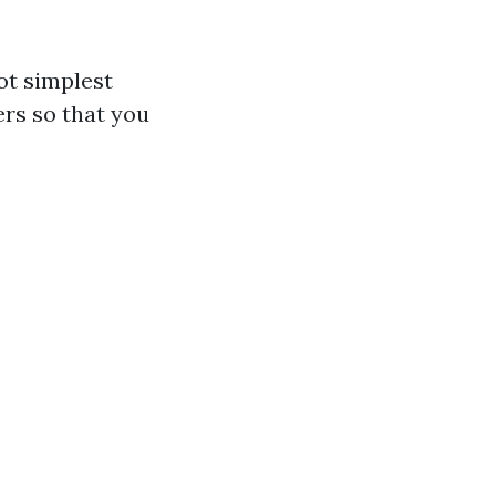
ot simplest
ers so that you