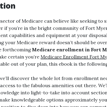
tion
sector of Medicare can believe like seeking to s
r if you’re in the bright community of Fort Myer
lent capabilities and equipment at your disposal
ng your Medicare reward doesn’t should be ove
e forthcoming
Medicare enrollment in Fort M
ake certain you’re
Medicare Enrollment Fort M
able out of your plan, this ebook is the following
, we’ll discover the whole lot from enrollment ne
 access to the fabulous amenities out there. We
owledge into light-to-take into account section
 make knowledgeable options approximately you
 a position to dive deep into how you can compet