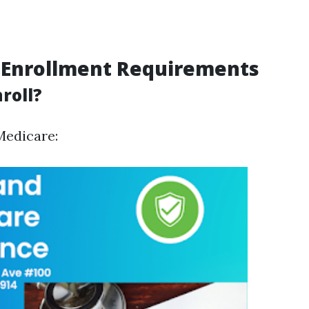
 Enrollment Requirements
roll?
Medicare: