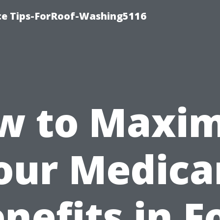
ce Tips-ForRoof-Washing5116
w to Maxim
our Medica
nefits in F