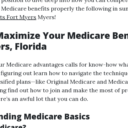
Medicare benefits properly the following in su
ts Fort Myers
Myers!
aximize Your Medicare Bene
rs, Florida
r Medicare advantages calls for know-how wha
 figuring out learn how to navigate the techniq
rsified plans—like Original Medicare and Medi
ng find out how to join and make the most of pr
e’s an awful lot that you can do.
nding Medicare Basics
dicare?