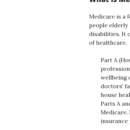
Medicare is a 
people elderly 
disabilities. I
of healthcare.
Part A (Ho
profession
wellbeing 
doctors' fa
house heal
Parts A an
Medicare. 
insurance 