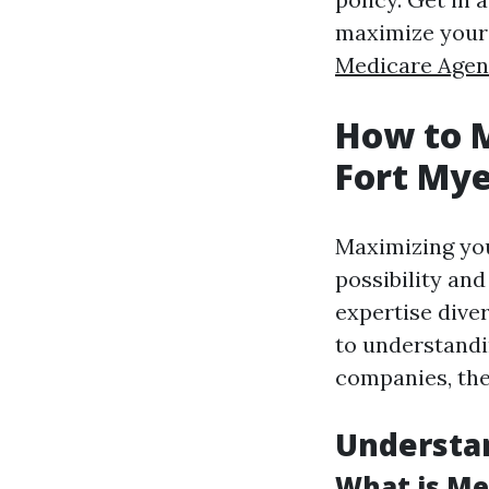
maximize your 
Medicare Agen
How to M
Fort Mye
Maximizing you
possibility and
expertise dive
to understandi
companies, ther
Understa
What is Me