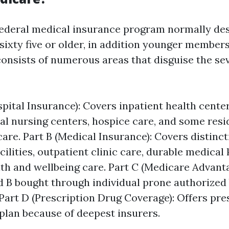
federal medical insurance program normally des
sixty five or older, in addition younger member
t consists of numerous areas that disguise the s
spital Insurance): Covers inpatient health center
al nursing centers, hospice care, and some res
care. Part B (Medical Insurance): Covers distinc
cilities, outpatient clinic care, durable medical
th and wellbeing care. Part C (Medicare Advanta
d B bought through individual prone authorized
Part D (Prescription Drug Coverage): Offers pre
plan because of deepest insurers.