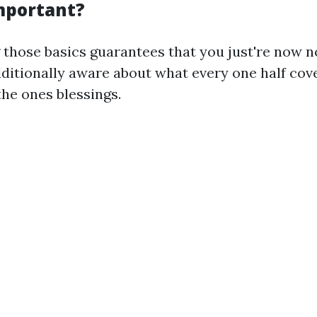
Important?
those basics guarantees that you just're now n
dditionally aware about what every one half cov
he ones blessings.