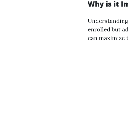
Why is it 
Understanding 
enrolled but a
can maximize t