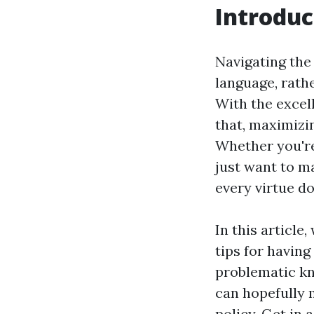
Introduc
Navigating the 
language, rathe
With the excel
that, maximizi
Whether you'r
just want to m
every virtue do
In this article
tips for having
problematic kn
can hopefully
policy. Get in