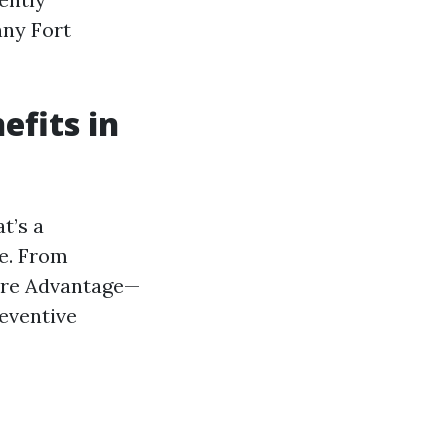
nny Fort
fits in
t’s a
ue. From
care Advantage—
eventive