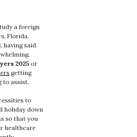
tudy a foreign
s, Florida.
, having said
rwhelming.
yers 2025
or
yers
getting
 to assist.
cessities to
’ll holiday down
s so that you
r healthcare
ently