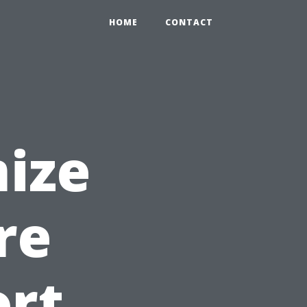
HOME
CONTACT
ize
re
ort