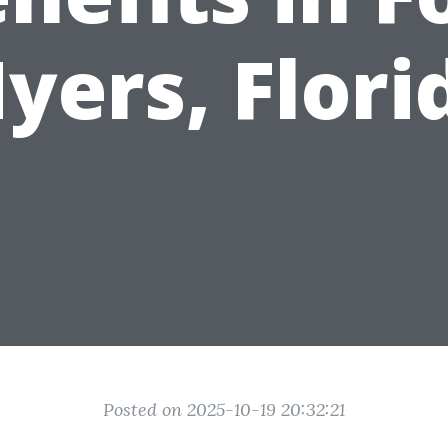
yers, Flori
Posted on 2025-10-19 20:32:21