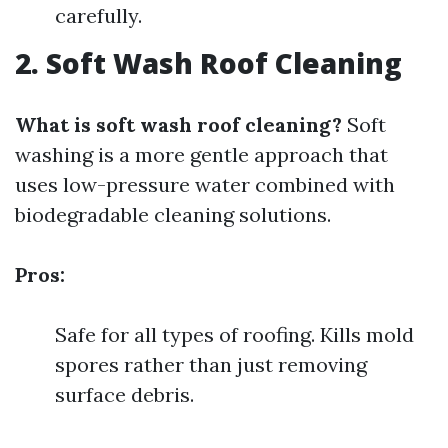
carefully.
2. Soft Wash Roof Cleaning
What is soft wash roof cleaning?
Soft
washing is a more gentle approach that
uses low-pressure water combined with
biodegradable cleaning solutions.
Pros:
Safe for all types of roofing. Kills mold
spores rather than just removing
surface debris.