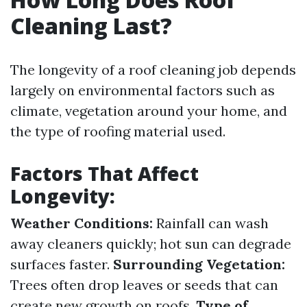
Cleaning Last?
The longevity of a roof cleaning job depends
largely on environmental factors such as
climate, vegetation around your home, and
the type of roofing material used.
Factors That Affect
Longevity:
Weather Conditions:
Rainfall can wash
away cleaners quickly; hot sun can degrade
surfaces faster.
Surrounding Vegetation:
Trees often drop leaves or seeds that can
create new growth on roofs.
Type of