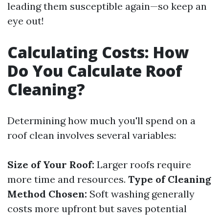
leading them susceptible again—so keep an
eye out!
Calculating Costs: How
Do You Calculate Roof
Cleaning?
Determining how much you'll spend on a
roof clean involves several variables:
Size of Your Roof:
Larger roofs require
more time and resources.
Type of Cleaning
Method Chosen:
Soft washing generally
costs more upfront but saves potential