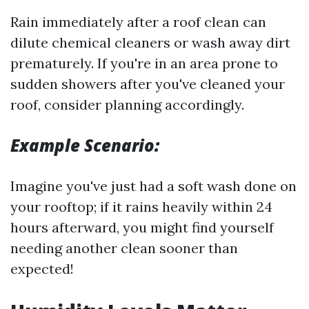
Rain immediately after a roof clean can
dilute chemical cleaners or wash away dirt
prematurely. If you're in an area prone to
sudden showers after you've cleaned your
roof, consider planning accordingly.
Example Scenario:
Imagine you've just had a soft wash done on
your rooftop; if it rains heavily within 24
hours afterward, you might find yourself
needing another clean sooner than
expected!