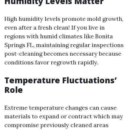
Humidity Levels Matter
High humidity levels promote mold growth,
even after a fresh clean! If you live in
regions with humid climates like Bonita
Springs FL, maintaining regular inspections
post-cleaning becomes necessary because
conditions favor regrowth rapidly.
Temperature Fluctuations’
Role
Extreme temperature changes can cause
materials to expand or contract which may
compromise previously cleaned areas