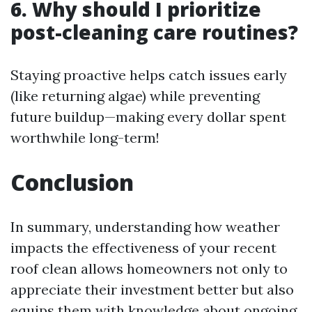
6. Why should I prioritize
post-cleaning care routines?
Staying proactive helps catch issues early
(like returning algae) while preventing
future buildup—making every dollar spent
worthwhile long-term!
Conclusion
In summary, understanding how weather
impacts the effectiveness of your recent
roof clean allows homeowners not only to
appreciate their investment better but also
equips them with knowledge about ongoing