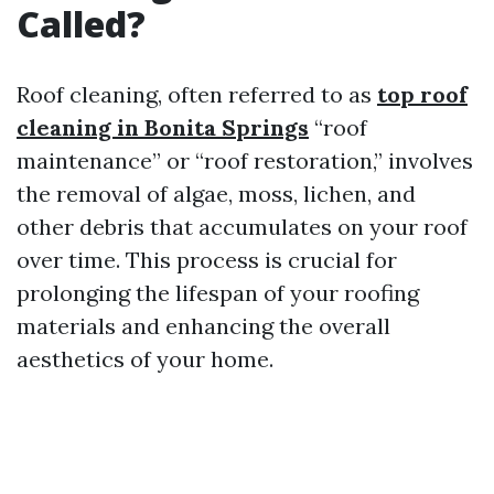
Called?
Roof cleaning, often referred to as
top roof
cleaning in Bonita Springs
“roof
maintenance” or “roof restoration,” involves
the removal of algae, moss, lichen, and
other debris that accumulates on your roof
over time. This process is crucial for
prolonging the lifespan of your roofing
materials and enhancing the overall
aesthetics of your home.