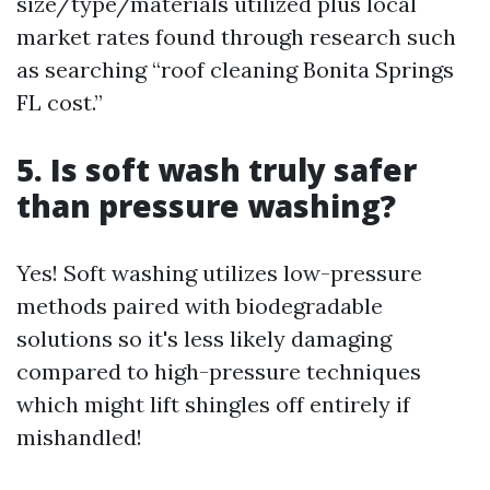
size/type/materials utilized plus local
market rates found through research such
as searching “roof cleaning Bonita Springs
FL cost.”
5. Is soft wash truly safer
than pressure washing?
Yes! Soft washing utilizes low-pressure
methods paired with biodegradable
solutions so it's less likely damaging
compared to high-pressure techniques
which might lift shingles off entirely if
mishandled!