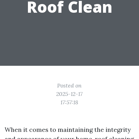
Roof Clean
Posted on
2025-12-17
17:57:18
When it comes to maintaining the integrity
and appearance of your home, roof cleaning