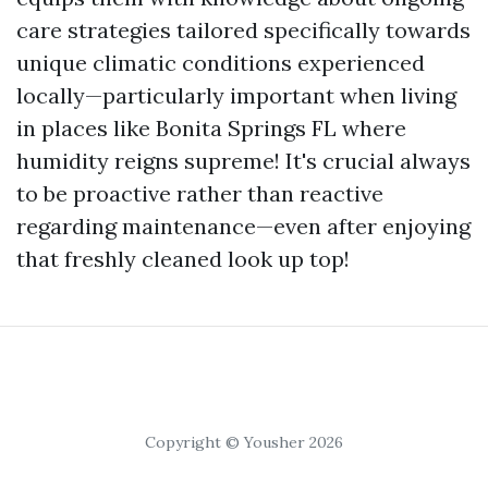
care strategies tailored specifically towards
unique climatic conditions experienced
locally—particularly important when living
in places like Bonita Springs FL where
humidity reigns supreme! It's crucial always
to be proactive rather than reactive
regarding maintenance—even after enjoying
that freshly cleaned look up top!
Copyright © Yousher 2026