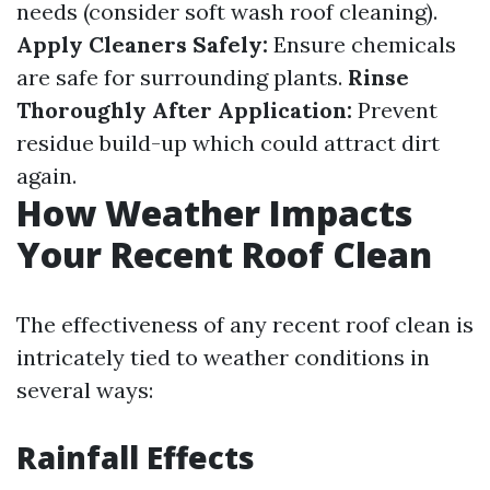
needs (consider soft wash roof cleaning).
Apply Cleaners Safely:
Ensure chemicals
are safe for surrounding plants.
Rinse
Thoroughly After Application:
Prevent
residue build-up which could attract dirt
again.
How Weather Impacts
Your Recent Roof Clean
The effectiveness of any recent roof clean is
intricately tied to weather conditions in
several ways:
Rainfall Effects