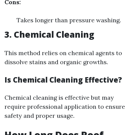
Cons:
Takes longer than pressure washing.
3. Chemical Cleaning
This method relies on chemical agents to
dissolve stains and organic growths.
Is Chemical Cleaning Effective?
Chemical cleaning is effective but may
require professional application to ensure
safety and proper usage.
How Long Does Roof