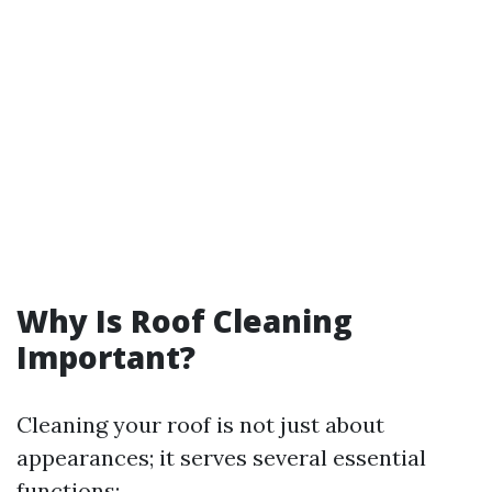
Why Is Roof Cleaning
Important?
Cleaning your roof is not just about
appearances; it serves several essential
functions: