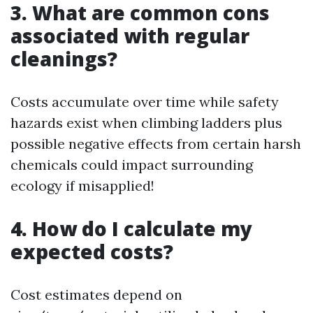
3. What are common cons
associated with regular
cleanings?
Costs accumulate over time while safety
hazards exist when climbing ladders plus
possible negative effects from certain harsh
chemicals could impact surrounding
ecology if misapplied!
4. How do I calculate my
expected costs?
Cost estimates depend on