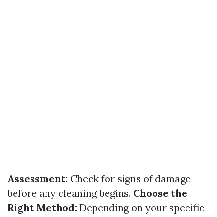
Assessment:
Check for signs of damage
before any cleaning begins.
Choose the
Right Method:
Depending on your specific