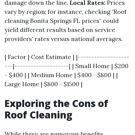
damage down the line.
Local Rates:
Prices
vary by region; for instance, checking "Roof
cleaning Bonita Springs FL prices" could
yield different results based on service
providers' rates versus national averages.
| Factor | Cost Estimate | |-------------------
---|--------------------| | Small Home | $200
- $400 | | Medium Home | $400 - $800 | |
Large Home | $800 - $1500 |
Exploring the Cons of
Roof Cleaning
While there are numerous benefits