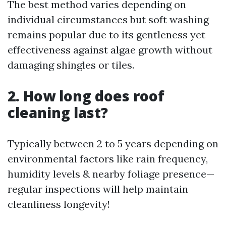
The best method varies depending on
individual circumstances but soft washing
remains popular due to its gentleness yet
effectiveness against algae growth without
damaging shingles or tiles.
2. How long does roof
cleaning last?
Typically between 2 to 5 years depending on
environmental factors like rain frequency,
humidity levels & nearby foliage presence—
regular inspections will help maintain
cleanliness longevity!