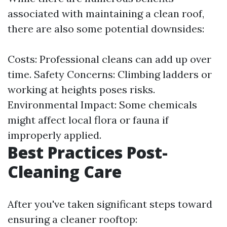
associated with maintaining a clean roof,
there are also some potential downsides:
Costs: Professional cleans can add up over
time. Safety Concerns: Climbing ladders or
working at heights poses risks.
Environmental Impact: Some chemicals
might affect local flora or fauna if
improperly applied.
Best Practices Post-
Cleaning Care
After you've taken significant steps toward
ensuring a cleaner rooftop: