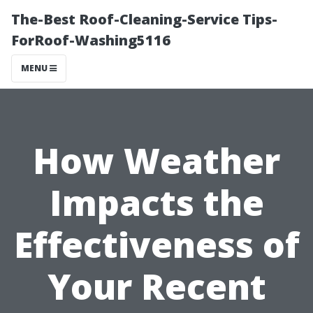
The-Best Roof-Cleaning-Service Tips-
ForRoof-Washing5116
MENU
How Weather
Impacts the
Effectiveness of
Your Recent