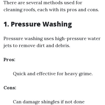
There are several methods used for
cleaning roofs, each with its pros and cons.
1. Pressure Washing
Pressure washing uses high-pressure water
jets to remove dirt and debris.
Pros:
Quick and effective for heavy grime.
Cons:
Can damage shingles if not done