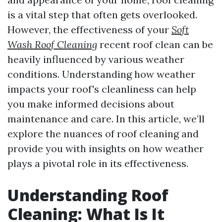
is a vital step that often gets overlooked.
However, the effectiveness of your
Soft
Wash Roof Cleaning
recent roof clean can be
heavily influenced by various weather
conditions. Understanding how weather
impacts your roof's cleanliness can help
you make informed decisions about
maintenance and care. In this article, we’ll
explore the nuances of roof cleaning and
provide you with insights on how weather
plays a pivotal role in its effectiveness.
Understanding Roof
Cleaning: What Is It