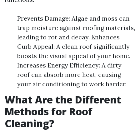
Prevents Damage: Algae and moss can
trap moisture against roofing materials,
leading to rot and decay. Enhances
Curb Appeal: A clean roof significantly
boosts the visual appeal of your home.
Increases Energy Efficiency: A dirty
roof can absorb more heat, causing
your air conditioning to work harder.
What Are the Different
Methods for Roof
Cleaning?