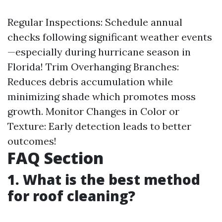
Regular Inspections: Schedule annual
checks following significant weather events
—especially during hurricane season in
Florida! Trim Overhanging Branches:
Reduces debris accumulation while
minimizing shade which promotes moss
growth. Monitor Changes in Color or
Texture: Early detection leads to better
outcomes!
FAQ Section
1. What is the best method
for roof cleaning?