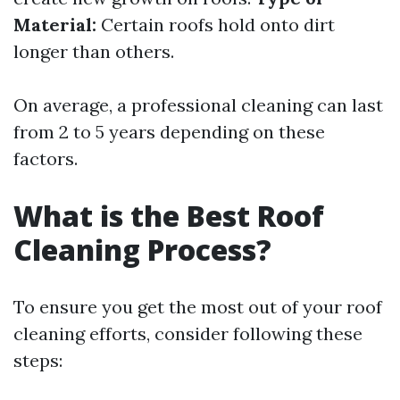
Material:
Certain roofs hold onto dirt
longer than others.
On average, a professional cleaning can last
from 2 to 5 years depending on these
factors.
What is the Best Roof
Cleaning Process?
To ensure you get the most out of your roof
cleaning efforts, consider following these
steps: