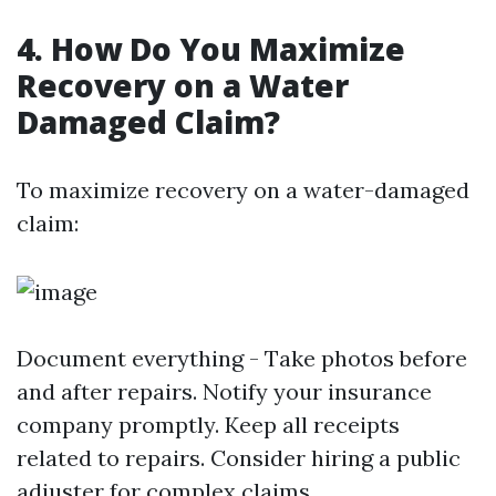
4. How Do You Maximize
Recovery on a Water
Damaged Claim?
To maximize recovery on a water-damaged
claim:
Document everything - Take photos before
and after repairs. Notify your insurance
company promptly. Keep all receipts
related to repairs. Consider hiring a public
adjuster for complex claims.