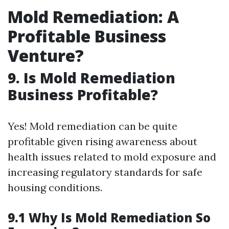
Mold Remediation: A
Profitable Business
Venture?
9. Is Mold Remediation
Business Profitable?
Yes! Mold remediation can be quite
profitable given rising awareness about
health issues related to mold exposure and
increasing regulatory standards for safe
housing conditions.
9.1 Why Is Mold Remediation So