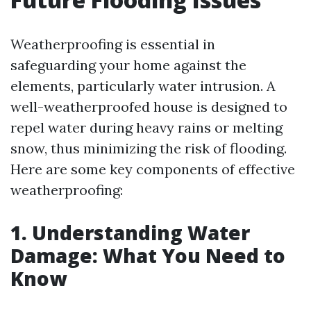
Weatherproofing is essential in
safeguarding your home against the
elements, particularly water intrusion. A
well-weatherproofed house is designed to
repel water during heavy rains or melting
snow, thus minimizing the risk of flooding.
Here are some key components of effective
weatherproofing:
1. Understanding Water
Damage: What You Need to
Know