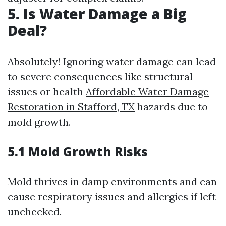
5. Is Water Damage a Big
Deal?
Absolutely! Ignoring water damage can lead
to severe consequences like structural
issues or health
Affordable Water Damage
Restoration in Stafford, TX
hazards due to
mold growth.
5.1 Mold Growth Risks
Mold thrives in damp environments and can
cause respiratory issues and allergies if left
unchecked.