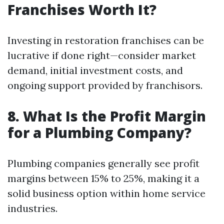
Franchises Worth It?
Investing in restoration franchises can be
lucrative if done right—consider market
demand, initial investment costs, and
ongoing support provided by franchisors.
8. What Is the Profit Margin
for a Plumbing Company?
Plumbing companies generally see profit
margins between 15% to 25%, making it a
solid business option within home service
industries.