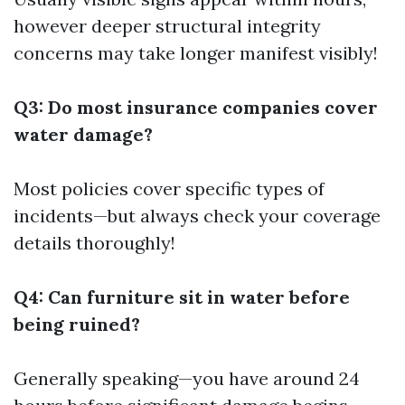
however deeper structural integrity
concerns may take longer manifest visibly!
Q3: Do most insurance companies cover
water damage?
Most policies cover specific types of
incidents—but always check your coverage
details thoroughly!
Q4: Can furniture sit in water before
being ruined?
Generally speaking—you have around 24