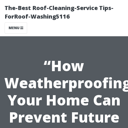
The-Best Roof-Cleaning-Service Tips-
ForRoof-Washing5116
MENU
“How
Weatherproofin
Your Home Can
Prevent Future