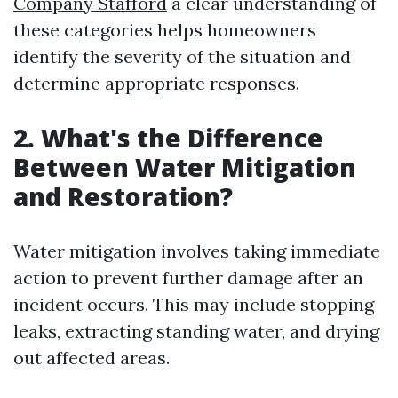
Company Stafford
a clear understanding of
these categories helps homeowners
identify the severity of the situation and
determine appropriate responses.
2. What's the Difference
Between Water Mitigation
and Restoration?
Water mitigation involves taking immediate
action to prevent further damage after an
incident occurs. This may include stopping
leaks, extracting standing water, and drying
out affected areas.