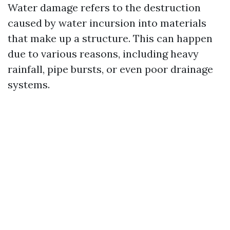
Water damage refers to the destruction
caused by water incursion into materials
that make up a structure. This can happen
due to various reasons, including heavy
rainfall, pipe bursts, or even poor drainage
systems.