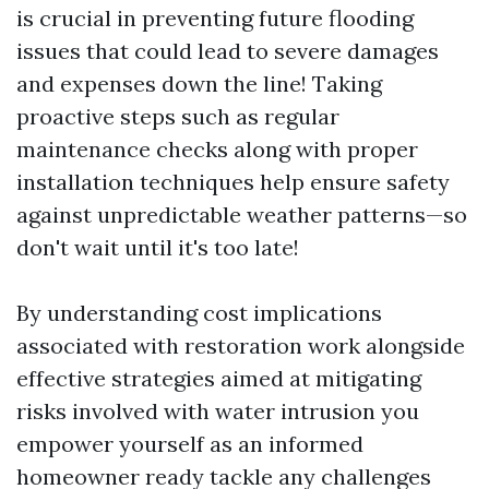
is crucial in preventing future flooding
issues that could lead to severe damages
and expenses down the line! Taking
proactive steps such as regular
maintenance checks along with proper
installation techniques help ensure safety
against unpredictable weather patterns—so
don't wait until it's too late!
By understanding cost implications
associated with restoration work alongside
effective strategies aimed at mitigating
risks involved with water intrusion you
empower yourself as an informed
homeowner ready tackle any challenges