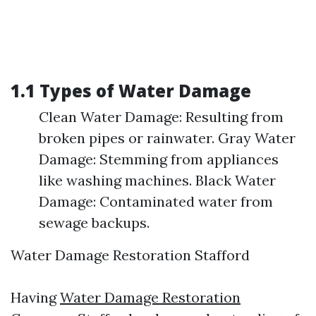
1.1 Types of Water Damage
Clean Water Damage: Resulting from
broken pipes or rainwater. Gray Water
Damage: Stemming from appliances
like washing machines. Black Water
Damage: Contaminated water from
sewage backups.
Water Damage Restoration Stafford
Having
Water Damage Restoration