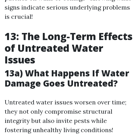
signs indicate serious underlying problems
is crucial!
13: The Long-Term Effects
of Untreated Water
Issues
13a) What Happens If Water
Damage Goes Untreated?
Untreated water issues worsen over time;
they not only compromise structural
integrity but also invite pests while
fostering unhealthy living conditions!