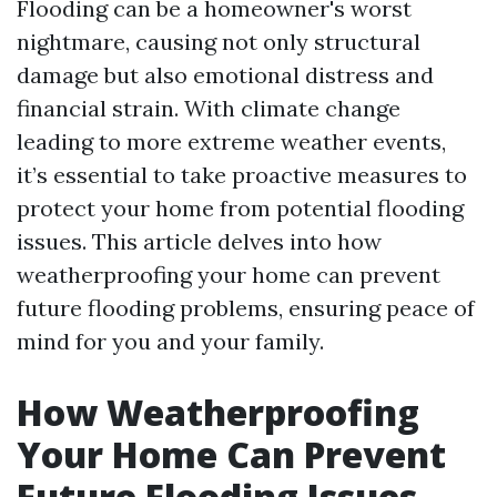
Flooding can be a homeowner's worst
nightmare, causing not only structural
damage but also emotional distress and
financial strain. With climate change
leading to more extreme weather events,
it’s essential to take proactive measures to
protect your home from potential flooding
issues. This article delves into how
weatherproofing your home can prevent
future flooding problems, ensuring peace of
mind for you and your family.
How Weatherproofing
Your Home Can Prevent
Future Flooding Issues