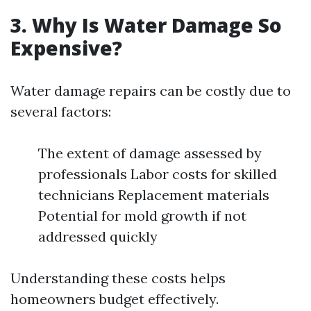
3. Why Is Water Damage So
Expensive?
Water damage repairs can be costly due to
several factors:
The extent of damage assessed by
professionals Labor costs for skilled
technicians Replacement materials
Potential for mold growth if not
addressed quickly
Understanding these costs helps
homeowners budget effectively.