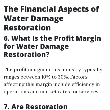
The Financial Aspects of
Water Damage
Restoration
6. What Is the Profit Margin
for Water Damage
Restoration?
The profit margin in this industry typically
ranges between 10% to 30%. Factors
affecting this margin include efficiency in
operations and market rates for services.
7. Are Restoration