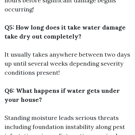
hours before significant damage begins
occurring!
Q5: How long does it take water damage
take dry out completely?
It usually takes anywhere between two days
up until several weeks depending severity
conditions present!
Q6: What happens if water gets under
your house?
Standing moisture leads serious threats
including foundation instability along pest