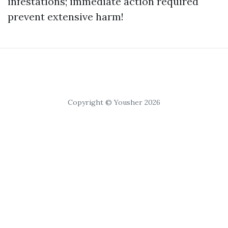
infestations; immediate action required
prevent extensive harm!
Copyright © Yousher 2026