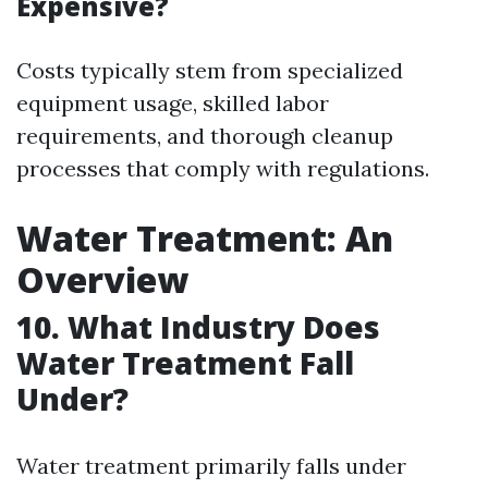
Expensive?
Costs typically stem from specialized
equipment usage, skilled labor
requirements, and thorough cleanup
processes that comply with regulations.
Water Treatment: An
Overview
10. What Industry Does
Water Treatment Fall
Under?
Water treatment primarily falls under