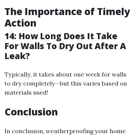
The Importance of Timely
Action
14: How Long Does It Take
For Walls To Dry Out After A
Leak?
Typically, it takes about one week for walls
to dry completely—but this varies based on
materials used!
Conclusion
In conclusion, weatherproofing your home