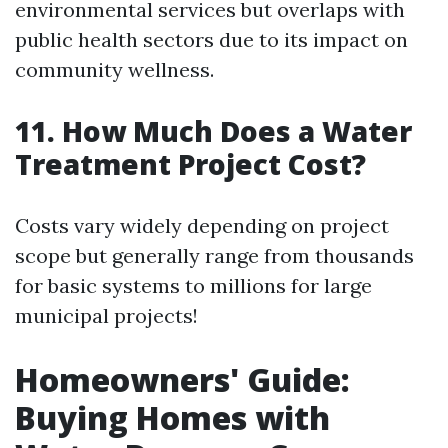
environmental services but overlaps with
public health sectors due to its impact on
community wellness.
11. How Much Does a Water
Treatment Project Cost?
Costs vary widely depending on project
scope but generally range from thousands
for basic systems to millions for large
municipal projects!
Homeowners' Guide:
Buying Homes with