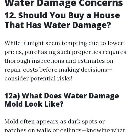
Water Damage Concerns
12. Should You Buy a House
That Has Water Damage?
While it might seem tempting due to lower
prices, purchasing such properties requires
thorough inspections and estimates on
repair costs before making decisions—
consider potential risks!
12a) What Does Water Damage
Mold Look Like?
Mold often appears as dark spots or
patches on walls or ceilings—knowing what