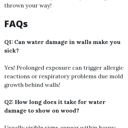
thrown your way!
FAQs
Q1: Can water damage in walls make you
sick?
Yes! Prolonged exposure can trigger allergic
reactions or respiratory problems due mold
growth behind walls!
Q2: How long does it take for water
damage to show on wood?
Usually visible signs appear within hours;