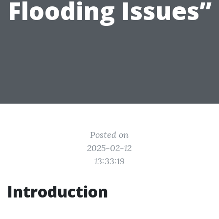
Flooding Issues”
Posted on
2025-02-12
13:33:19
Introduction