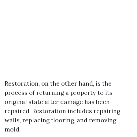
Restoration, on the other hand, is the
process of returning a property to its
original state after damage has been
repaired. Restoration includes repairing
walls, replacing flooring, and removing
mold.