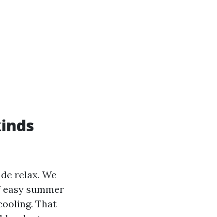
kinds
ade relax. We
of easy summer
ooling. That