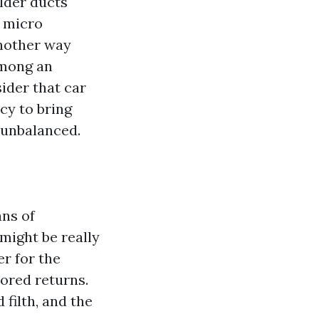
lder ducts
d micro
another way
among an
ider that car
cy to bring
 unbalanced.
ns of
might be really
r for the
ored returns.
filth, and the