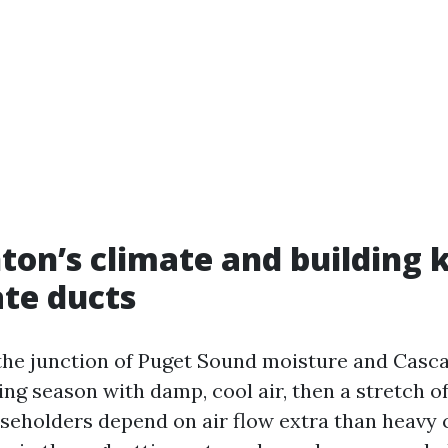
on’s climate and building 
te ducts
 the junction of Puget Sound moisture and Casc
ting season with damp, cool air, then a stretch 
eholders depend on air flow extra than heavy c