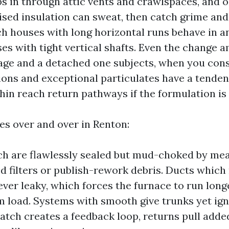
s in through attic vents and crawlspaces, and o
ed insulation can sweat, then catch grime an
h houses with long horizontal runs behave in 
s with tight vertical shafts. Even the change 
ge and a detached one subjects, when you cons
ions and exceptional particulates have a tenden
thin reach return pathways if the formulation is
les over and over in Renton:
h are flawlessly sealed but mud-choked by mea
d filters or publish-rework debris. Ducts which 
ver leaky, which forces the furnace to run longe
 load. Systems with smooth give trunks yet ign
tch creates a feedback loop, returns pull added 