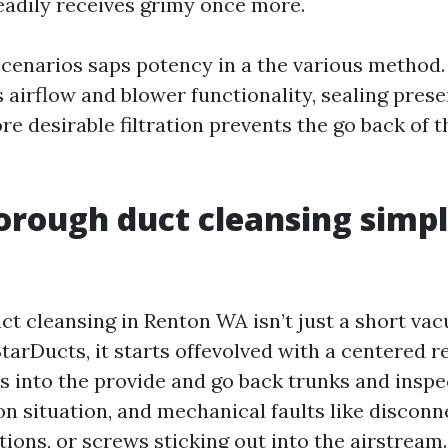
eadily receives grimy once more.
scenarios saps potency in a the various method.
 airflow and blower functionality, sealing prese
re desirable filtration prevents the go back of t
rough duct cleansing simp
ct cleansing in Renton WA isn’t just a short va
StarDucts, it starts offevolved with a centered 
 into the provide and go back trunks and inspec
on situation, and mechanical faults like disconn
tions, or screws sticking out into the airstream