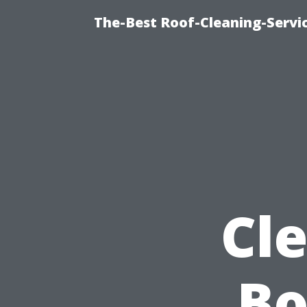
The-Best Roof-Cleaning-Servi
Cl
Bo