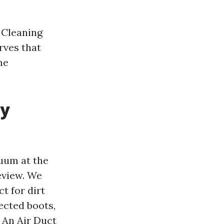
 Cleaning
rves that
he
ly
cuum at the
review. We
t for dirt
ected boots,
. An Air Duct