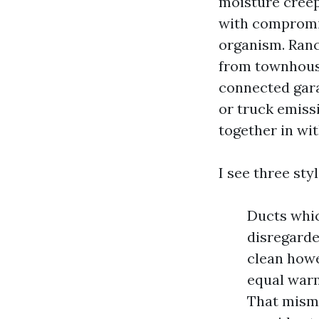
moisture creep
with compromis
organism. Ranc
from townhouse
connected gara
or truck emiss
together in wi
I see three sty
Ducts whic
disregarde
clean howe
equal warm
That misma