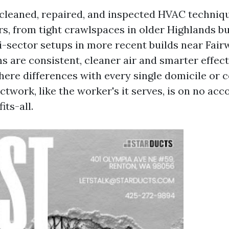
cleaned, repaired, and inspected HVAC techniq
rs, from tight crawlspaces in older Highlands bu
i-sector setups in more recent builds near Fai
s are consistent, cleaner air and smarter effect
here differences with every single domicile or 
twork, like the worker's it serves, is on no acc
ts-all.