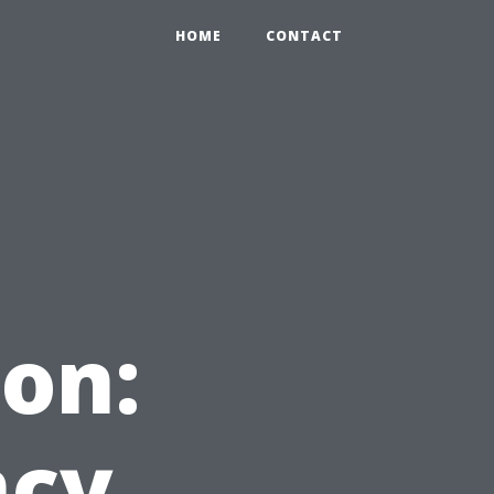
HOME
CONTACT
on:
ncy