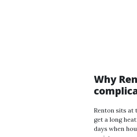
Why Rent
complica
Renton sits at
get a long hea
days when hous