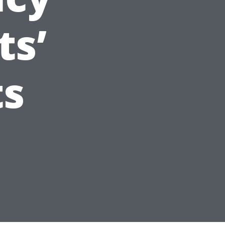
ts’
ts