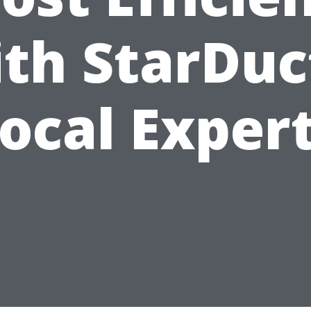
th StarDuc
ocal Exper