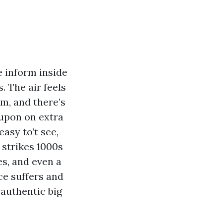
e inform inside
. The air feels
m, and there’s
 upon on extra
easy to’t see,
 strikes 1000s
es, and even a
ce suffers and
 authentic big