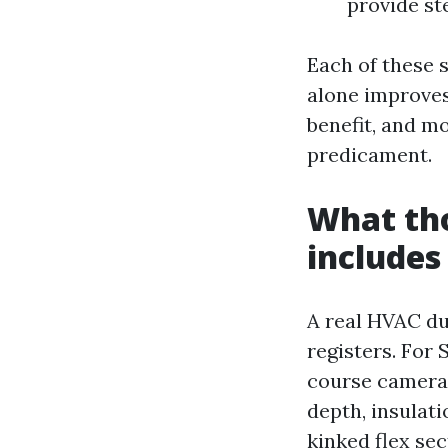
provide st
Each of these 
alone improves
benefit, and mo
predicament.
What tho
includes
A real HVAC du
registers. For 
course cameras
depth, insulati
kinked flex sec