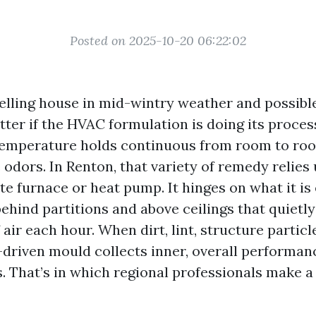
Posted on 2025-10-20 06:22:02
elling house in mid-wintry weather and possibl
er if the HVAC formulation is doing its process
temperature holds continuous from room to roo
e odors. In Renton, that variety of remedy relies
te furnace or heat pump. It hinges on what it is 
ehind partitions and above ceilings that quietly
f air each hour. When dirt, lint, structure particl
e-driven mould collects inner, overall performan
s. That’s in which regional professionals make a