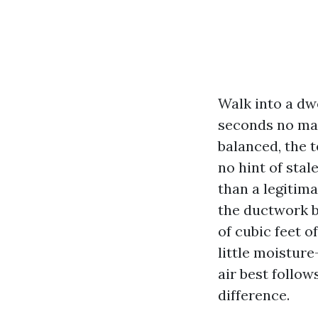
Walk into a dw
seconds no matt
balanced, the 
no hint of stal
than a legitima
the ductwork b
of cubic feet o
little moistur
air best follow
difference.