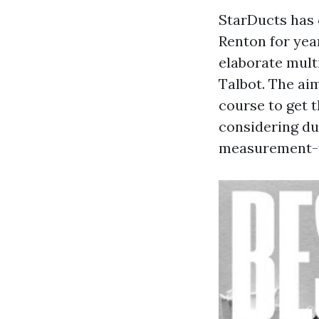
StarDucts has 
Renton for yea
elaborate mult
Talbot. The aim
course to get t
considering duc
measurement-fi