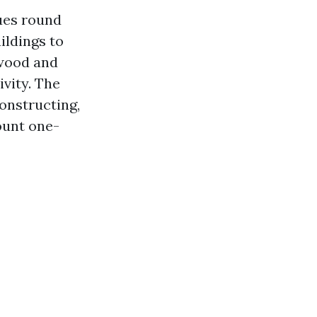
ues round
ildings to
rwood and
ivity. The
constructing,
ount one-