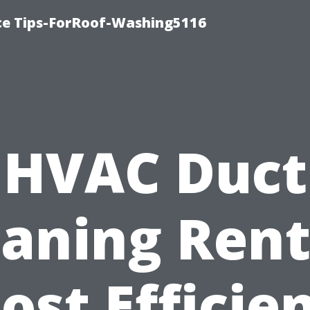
ce Tips-ForRoof-Washing5116
HVAC Duct
eaning Rent
ost Efficie