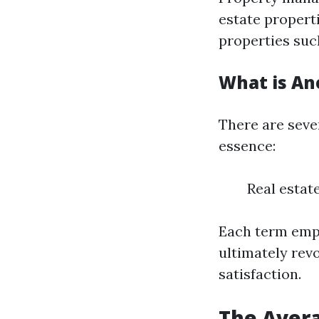
estate propert
properties suc
What is An
There are seve
essence:
Real esta
Each term emph
ultimately rev
satisfaction.
The Avera