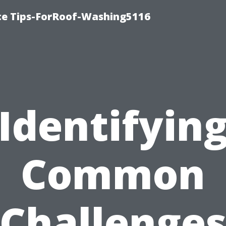
ce Tips-ForRoof-Washing5116
Identifyin
Common
Challenge