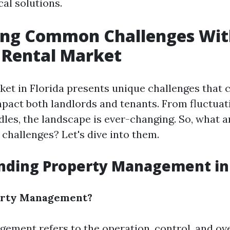
cal solutions.
ying Common Challenges Wit
s Rental Market
ket in Florida presents unique challenges that 
impact both landlords and tenants. From fluctua
dles, the landscape is ever-changing. So, what 
hallenges? Let's dive into them.
nding Property Management in 
erty Management?
ement refers to the operation, control, and ove