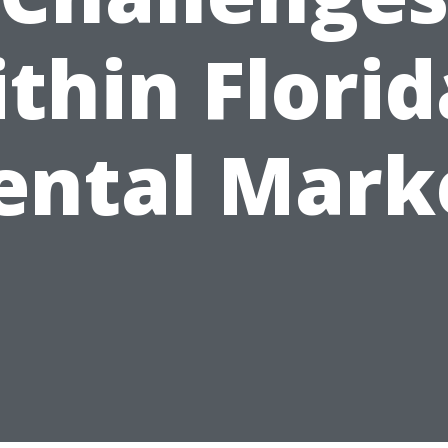
thin Florid
ental Mark