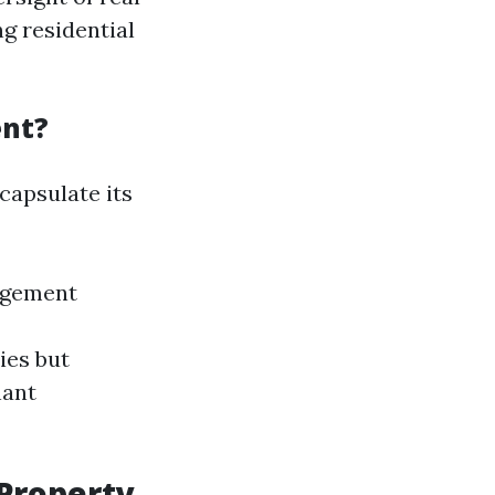
g residential
ent?
capsulate its
agement
ies but
nant
 Property