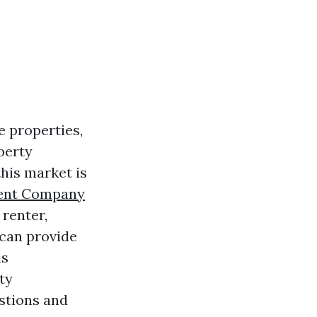
e properties,
perty
this market is
ent Company
 renter,
 can provide
is
ty
stions and