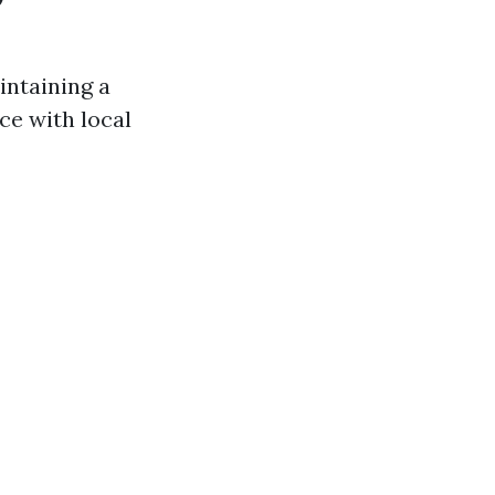
intaining a
ce with local