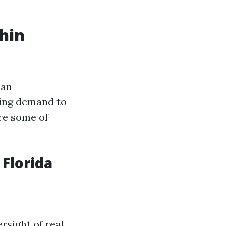
hin
can
ting demand to
are some of
Florida
rsight of real