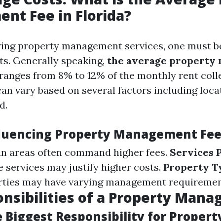
t Fee in Florida?
ing property management services, one must b
ts. Generally speaking,
the average property
ranges from 8% to 12% of the monthly rent coll
can vary based on several factors including loca
d.
fluencing Property Management Fe
n areas often command higher fees.
Services 
services may justify higher costs.
Property T
erties may have varying management requiremen
nsibilities of a Property Mana
 Biggest Responsibility for Propert