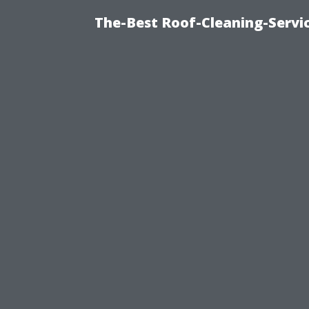
The-Best Roof-Cleaning-Servi