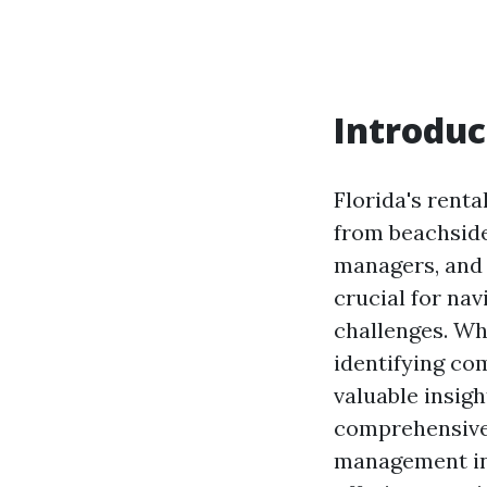
Introduc
Florida's renta
from beachside
managers, and t
crucial for na
challenges. Whe
identifying co
valuable insigh
comprehensive 
management in 