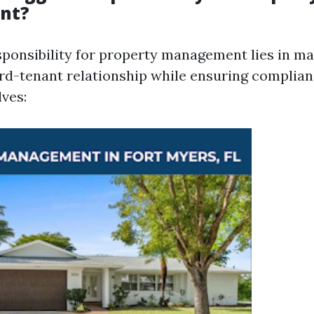
nt?
sponsibility for property management lies in ma
ord-tenant relationship while ensuring complian
lves: