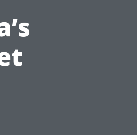
a’s
et