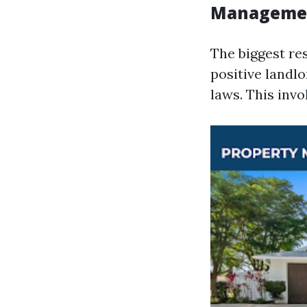
Manageme
The biggest re
positive landl
laws. This invo