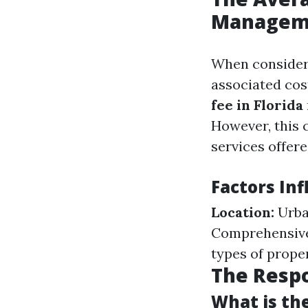
Managemen
When consider
associated cos
fee in Florida
However, this 
services offere
Factors In
Location:
Urba
Comprehensive 
types of prop
The Respo
What is the