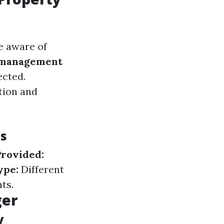
e aware of
 management
ected.
tion and
es
Provided:
ype:
Different
ts.
ger
y