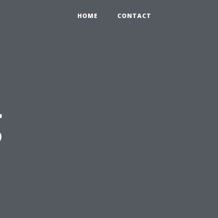
HOME
CONTACT
g
s