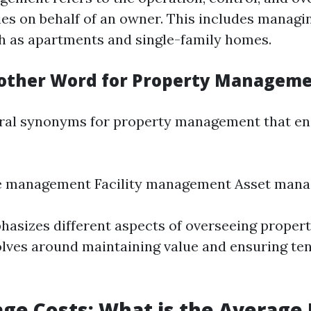
ies on behalf of an owner. This includes managin
h as apartments and single-family homes.
other Word for Property Managem
ral synonyms for property management that en
te management Facility management Asset man
asizes different aspects of overseeing propert
olves around maintaining value and ensuring te
ge Costs: What is the Average