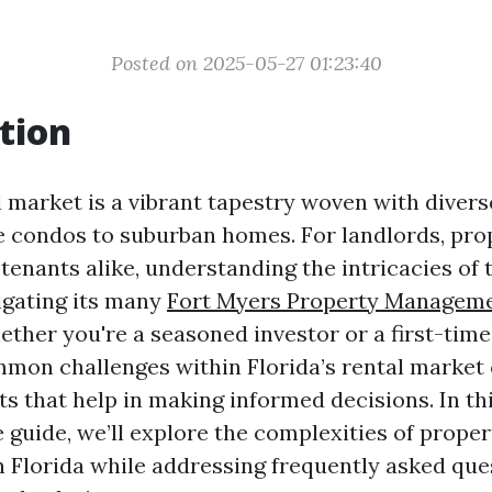
Posted on 2025-05-27 01:23:40
tion
l market is a vibrant tapestry woven with divers
 condos to suburban homes. For landlords, pro
enants alike, understanding the intricacies of 
vigating its many
Fort Myers Property Managem
ther you're a seasoned investor or a first-time
mmon challenges within Florida’s rental market
ts that help in making informed decisions. In th
guide, we’ll explore the complexities of proper
Florida while addressing frequently asked que