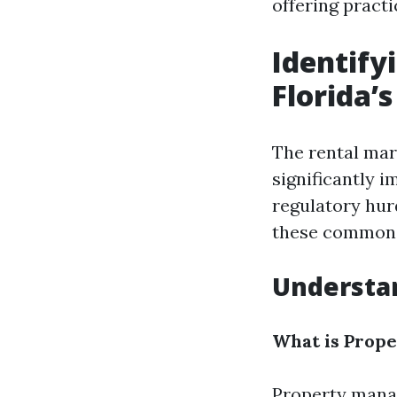
offering practi
Identif
Florida’
The rental mar
significantly 
regulatory hur
these common c
Understa
What is Prop
Property manag