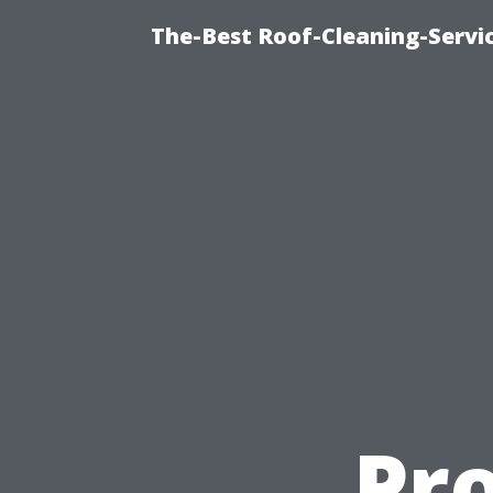
The-Best Roof-Cleaning-Servi
Pr