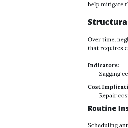
help mitigate th
Structur
Over time, neg
that requires c
Indicators
:
Sagging ce
Cost Implicat
Repair cos
Routine In
Scheduling ann