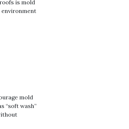
roofs is mold
l environment
courage mold
 as “soft wash”
without