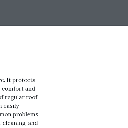
e. It protects
ll comfort and
f regular roof
 easily
common problems
 cleaning, and