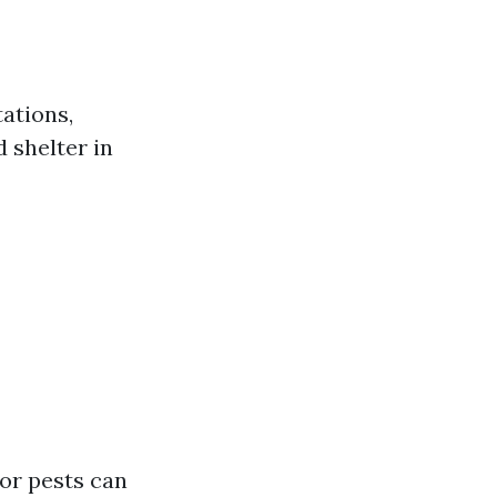
ations,
d shelter in
for pests can