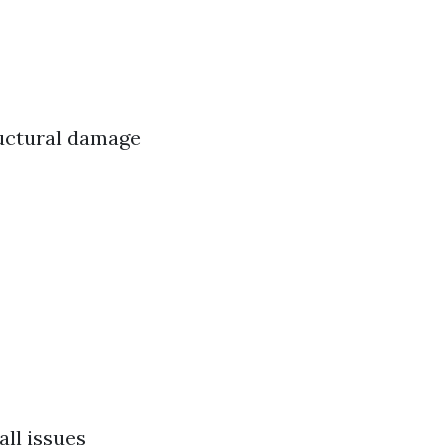
ructural damage
ll issues