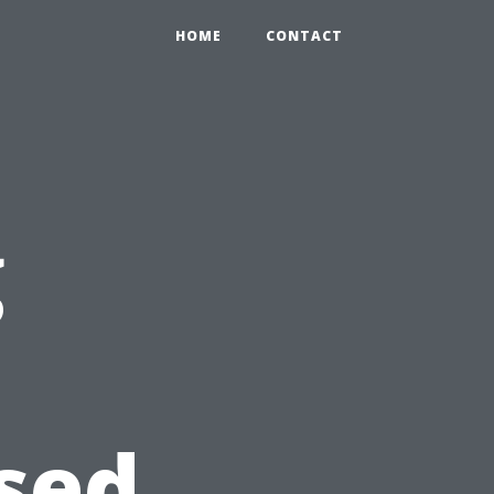
HOME
CONTACT
g
sed