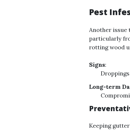
Pest Infe
Another issue 
particularly fr
rotting wood u
Signs
:
Droppings
Long-term D
Compromise
Preventat
Keeping gutter