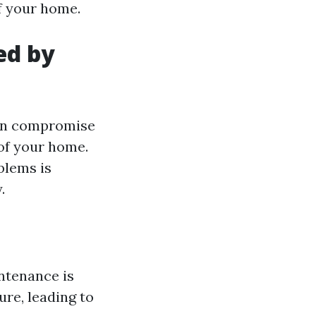
f your home.
ed by
can compromise
 of your home.
blems is
.
ntenance is
re, leading to