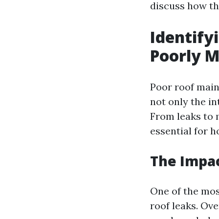
discuss how th
Identif
Poorly M
Poor roof main
not only the in
From leaks to
essential for 
The Impac
One of the mos
roof leaks. Ov