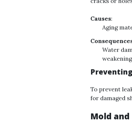
cracks or hole
Causes
:
Aging mate
Consequence
Water dama
weakening
Preventing
To prevent lea
for damaged sh
Mold and