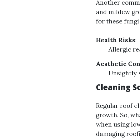
Another commo
and mildew gro
for these fungi 
Health Risks
:
Allergic r
Aesthetic Co
Unsightly 
Cleaning S
Regular roof c
growth. So, wha
when using low
damaging roofi