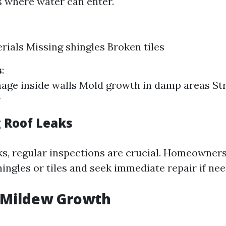
s where water can enter.
rials Missing shingles Broken tiles
s
:
ge inside walls Mold growth in damp areas St
 Roof Leaks
ks, regular inspections are crucial. Homeowner
ingles or tiles and seek immediate repair if nee
 Mildew Growth