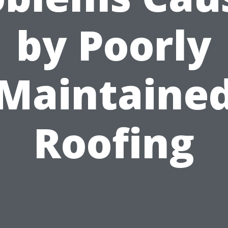
by Poorly
Maintaine
Roofing