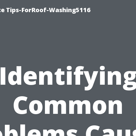
ce Tips-ForRoof-Washing5116
Identifyin
Common
oblems Cau