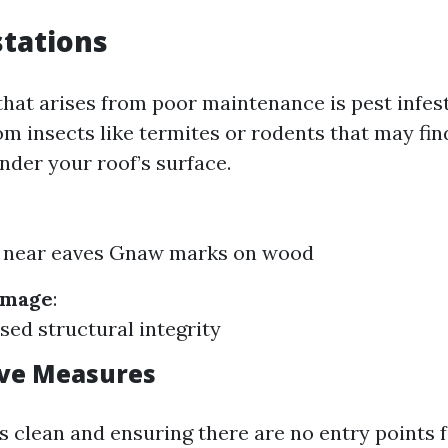
stations
that arises from poor maintenance is pest infest
om insects like termites or rodents that may fin
nder your roof’s surface.
 near eaves Gnaw marks on wood
amage
:
d structural integrity
ive Measures
s clean and ensuring there are no entry points 