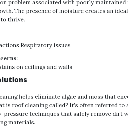
n problem associated with poorly maintained 
wth. The presence of moisture creates an idea
to thrive.
eactions Respiratory issues
ncerns
:
stains on ceilings and walls
olutions
leaning helps eliminate algae and moss that en
t is roof cleaning called? It’s often referred to
-pressure techniques that safely remove dirt 
ng materials.