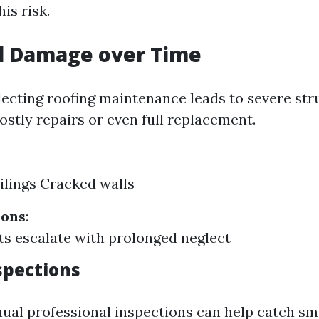
is risk.
al Damage over Time
lecting roofing maintenance leads to severe st
ostly repairs or even full replacement.
ilings Cracked walls
ions
:
ts escalate with prolonged neglect
spections
ual professional inspections can help catch sma