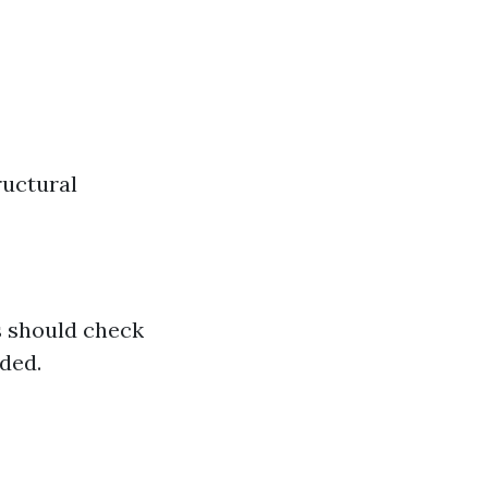
ructural
s should check
ded.