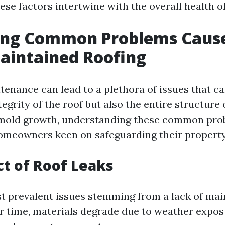
ese factors intertwine with the overall health o
ying Common Problems Caus
aintained Roofing
tenance can lead to a plethora of issues that 
tegrity of the roof but also the entire structure
 mold growth, understanding these common pro
homeowners keen on safeguarding their property
t of Roof Leaks
t prevalent issues stemming from a lack of mai
er time, materials degrade due to weather exposu