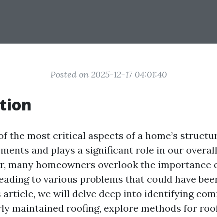
Posted on 2025-12-17 04:01:40
tion
of the most critical aspects of a home’s structur
ments and plays a significant role in our overa
r, many homeowners overlook the importance o
eading to various problems that could have been
s article, we will delve deep into identifying 
ly maintained roofing, explore methods for roof