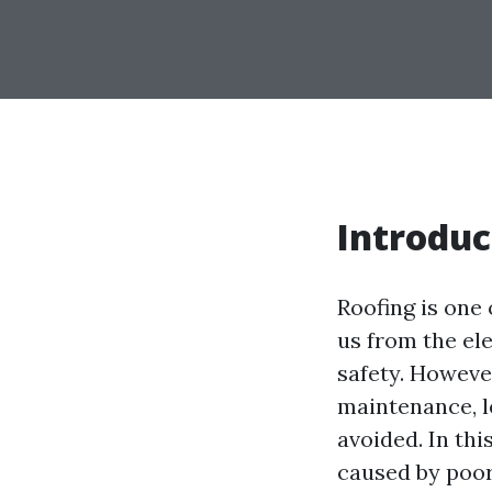
Introduc
Roofing is one 
us from the ele
safety. Howeve
maintenance, l
avoided. In thi
caused by poor