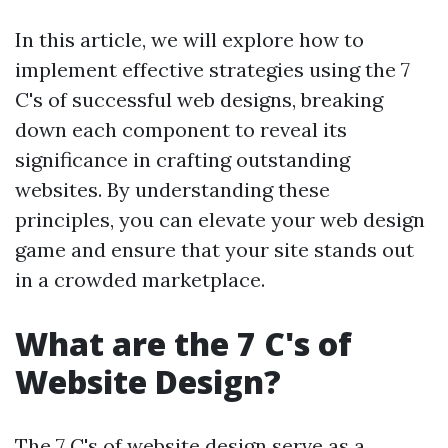
In this article, we will explore how to
implement effective strategies using the 7
C's of successful web designs, breaking
down each component to reveal its
significance in crafting outstanding
websites. By understanding these
principles, you can elevate your web design
game and ensure that your site stands out
in a crowded marketplace.
What are the 7 C's of
Website Design?
The 7 C's of website design serve as a