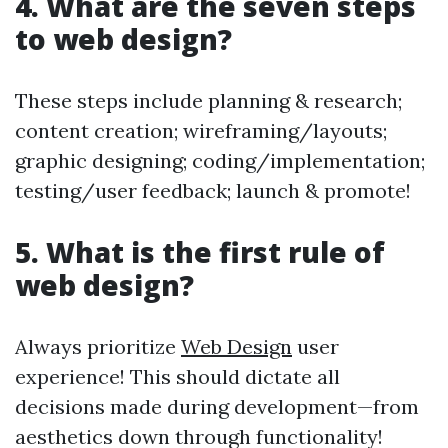
4. What are the seven steps
to web design?
These steps include planning & research;
content creation; wireframing/layouts;
graphic designing; coding/implementation;
testing/user feedback; launch & promote!
5. What is the first rule of
web design?
Always prioritize
Web Design
user
experience! This should dictate all
decisions made during development—from
aesthetics down through functionality!