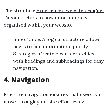
The structure
experienced website designer
Tacoma
refers to how information is
organized within your website.
Importance: A logical structure allows
users to find information quickly.
Strategies: Create clear hierarchies
with headings and subheadings for easy
navigation.
4. Navigation
Effective navigation ensures that users can
move through your site effortlessly.