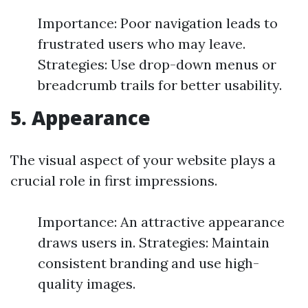
Importance: Poor navigation leads to
frustrated users who may leave.
Strategies: Use drop-down menus or
breadcrumb trails for better usability.
5. Appearance
The visual aspect of your website plays a
crucial role in first impressions.
Importance: An attractive appearance
draws users in. Strategies: Maintain
consistent branding and use high-
quality images.