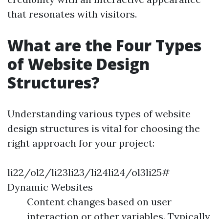
that resonates with visitors.
What are the Four Types
of Website Design
Structures?
Understanding various types of website
design structures is vital for choosing the
right approach for your project:
li22/ol2/li23li23/li24li24/ol3li25#
Dynamic Websites
Content changes based on user
interaction or other variables. Typically