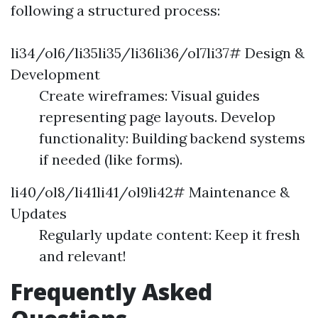
following a structured process:
li34/ol6/li35li35/li36li36/ol7li37# Design &
Development
Create wireframes: Visual guides
representing page layouts. Develop
functionality: Building backend systems
if needed (like forms).
li40/ol8/li41li41/ol9li42# Maintenance &
Updates
Regularly update content: Keep it fresh
and relevant!
Frequently Asked