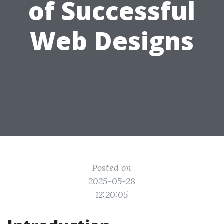
of Successful
Web Designs
Posted on
2025-05-28
12:20:05