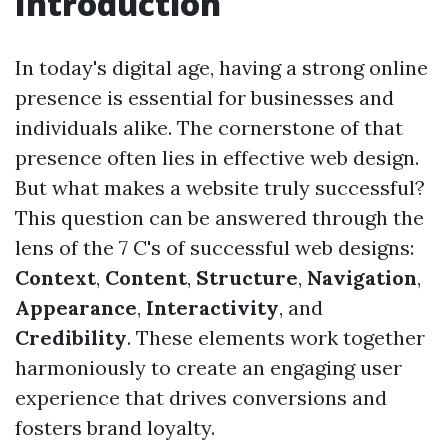
Introduction
In today's digital age, having a strong online
presence is essential for businesses and
individuals alike. The cornerstone of that
presence often lies in effective web design.
But what makes a website truly successful?
This question can be answered through the
lens of the 7 C's of successful web designs:
Context
,
Content
,
Structure
,
Navigation
,
Appearance
,
Interactivity
, and
Credibility
. These elements work together
harmoniously to create an engaging user
experience that drives conversions and
fosters brand loyalty.