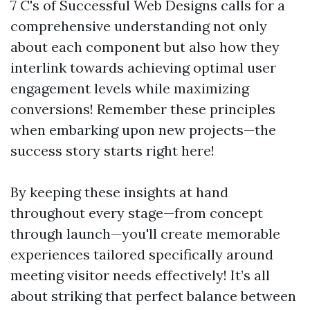
7 C's of Successful Web Designs calls for a
comprehensive understanding not only
about each component but also how they
interlink towards achieving optimal user
engagement levels while maximizing
conversions! Remember these principles
when embarking upon new projects—the
success story starts right here!
By keeping these insights at hand
throughout every stage—from concept
through launch—you'll create memorable
experiences tailored specifically around
meeting visitor needs effectively! It’s all
about striking that perfect balance between