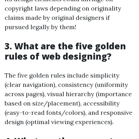
copyright laws depending on originality
claims made by original designers if
pursued legally by them!
3. What are the five golden
rules of web designing?
The five golden rules include simplicity
(clear navigation), consistency (uniformity
across pages), visual hierarchy (importance
based on size/placement), accessibility
(easy-to-read fonts/colors), and responsive
design (optimal viewing experiences).