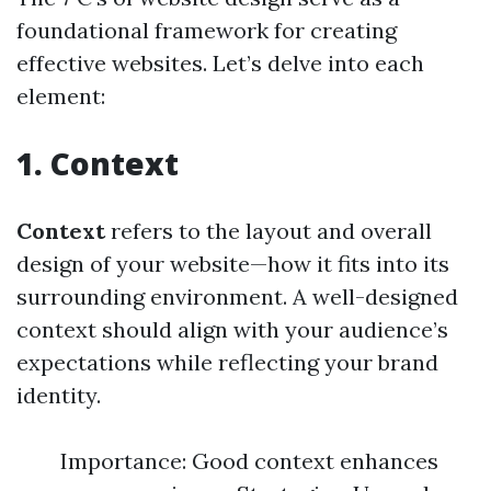
foundational framework for creating
effective websites. Let’s delve into each
element:
1. Context
Context
refers to the layout and overall
design of your website—how it fits into its
surrounding environment. A well-designed
context should align with your audience’s
expectations while reflecting your brand
identity.
Importance: Good context enhances