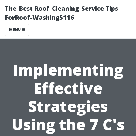
The-Best Roof-Cleaning-Service Tips-
ForRoof-Washing5116
MENU
Implementing
Effective
Strategies
Using the 7 C's