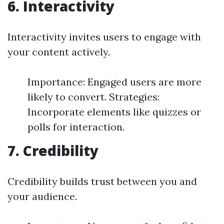
6. Interactivity
Interactivity invites users to engage with
your content actively.
Importance: Engaged users are more
likely to convert. Strategies:
Incorporate elements like quizzes or
polls for interaction.
7. Credibility
Credibility builds trust between you and
your audience.