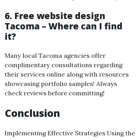
6. Free website design
Tacoma – Where can I find
it?
Many local Tacoma agencies offer
complimentary consultations regarding
their services online along with resources
showcasing portfolio samples! Always
check reviews before committing!
Conclusion
Implementing Effective Strategies Using the