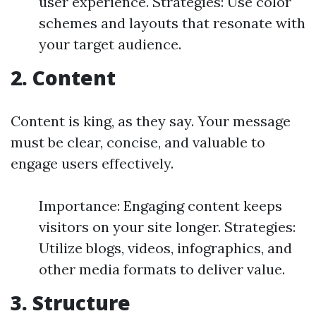
user experience. Strategies: Use color
schemes and layouts that resonate with
your target audience.
2. Content
Content is king, as they say. Your message
must be clear, concise, and valuable to
engage users effectively.
Importance: Engaging content keeps
visitors on your site longer. Strategies:
Utilize blogs, videos, infographics, and
other media formats to deliver value.
3. Structure