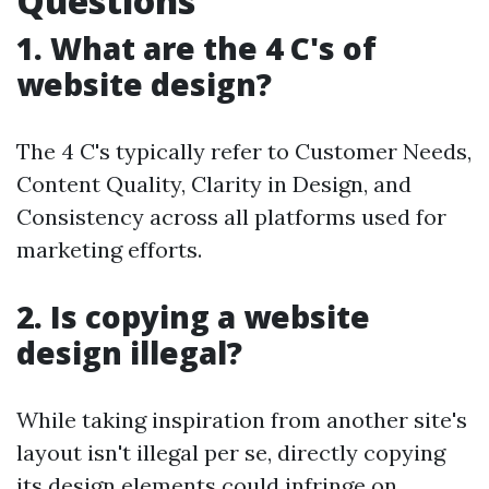
Questions
1. What are the 4 C's of
website design?
The 4 C's typically refer to Customer Needs,
Content Quality, Clarity in Design, and
Consistency across all platforms used for
marketing efforts.
2. Is copying a website
design illegal?
While taking inspiration from another site's
layout isn't illegal per se, directly copying
its design elements could infringe on