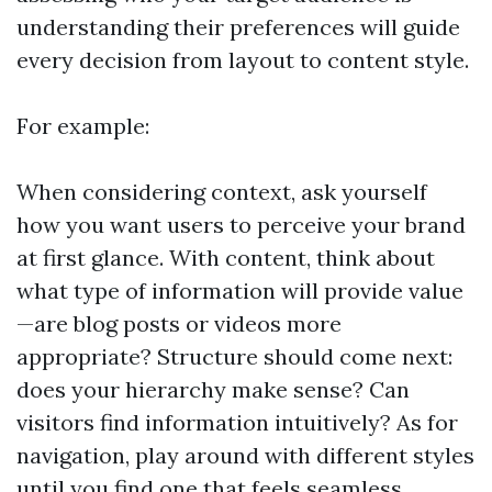
understanding their preferences will guide
every decision from layout to content style.
For example:
When considering context, ask yourself
how you want users to perceive your brand
at first glance. With content, think about
what type of information will provide value
—are blog posts or videos more
appropriate? Structure should come next:
does your hierarchy make sense? Can
visitors find information intuitively? As for
navigation, play around with different styles
until you find one that feels seamless.