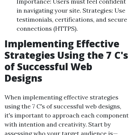
Importance: Users must feel confident
in navigating your site. Strategies: Use
testimonials, certifications, and secure
connections (HTTPS).
Implementing Effective
Strategies Using the 7 C's
of Successful Web
Designs
When implementing effective strategies
using the 7 C's of successful web designs,
it's important to approach each component
with intention and creativity. Start by
assessing who your target audience is—