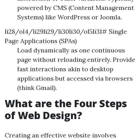
powered by CMS (Content Management
Systems) like WordPress or Joomla.
li28/ol4/li29li29/li30li30/ol5li31# Single
Page Applications (SPAs)
Load dynamically as one continuous
page without reloading entirely. Provide
fast interactions akin to desktop
applications but accessed via browsers
(think Gmail).
What are the Four Steps
of Web Design?
Creating an effective website involves