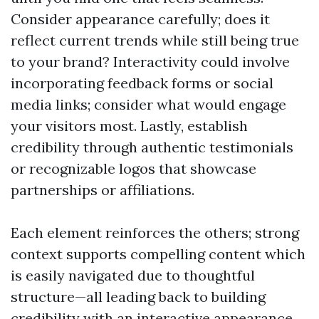
Consider appearance carefully; does it
reflect current trends while still being true
to your brand? Interactivity could involve
incorporating feedback forms or social
media links; consider what would engage
your visitors most. Lastly, establish
credibility through authentic testimonials
or recognizable logos that showcase
partnerships or affiliations.
Each element reinforces the others; strong
context supports compelling content which
is easily navigated due to thoughtful
structure—all leading back to building
credibility with an interactive appearance