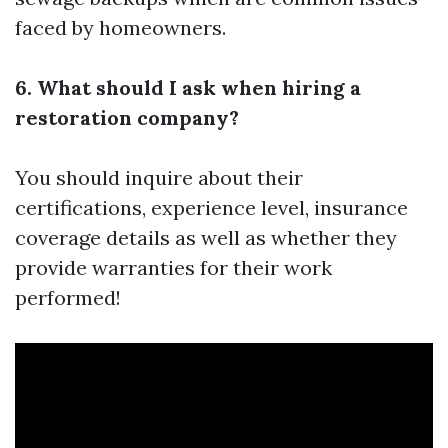
faced by homeowners.
6. What should I ask when hiring a
restoration company?
You should inquire about their
certifications, experience level, insurance
coverage details as well as whether they
provide warranties for their work
performed!