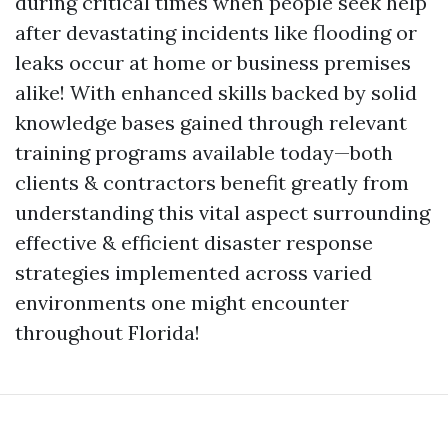
during critical times when people seek help
after devastating incidents like flooding or
leaks occur at home or business premises
alike! With enhanced skills backed by solid
knowledge bases gained through relevant
training programs available today—both
clients & contractors benefit greatly from
understanding this vital aspect surrounding
effective & efficient disaster response
strategies implemented across varied
environments one might encounter
throughout Florida!