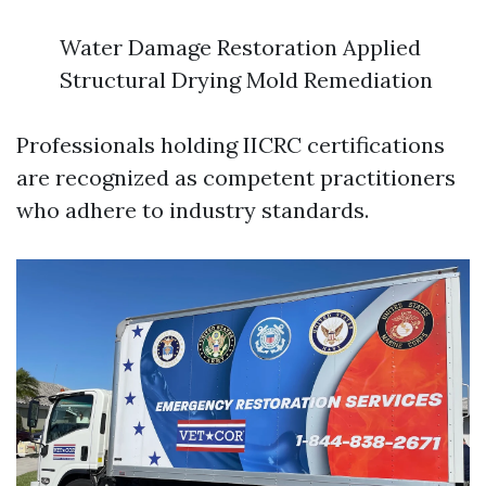
Water Damage Restoration Applied
Structural Drying Mold Remediation
Professionals holding IICRC certifications
are recognized as competent practitioners
who adhere to industry standards.