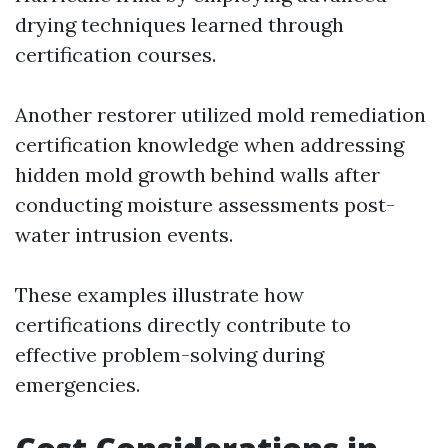
drying techniques learned through
certification courses.
Another restorer utilized mold remediation
certification knowledge when addressing
hidden mold growth behind walls after
conducting moisture assessments post-
water intrusion events.
These examples illustrate how
certifications directly contribute to
effective problem-solving during
emergencies.