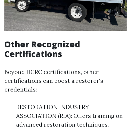
Other Recognized
Certifications
Beyond IICRC certifications, other
certifications can boost a restorer's
credentials:
RESTORATION INDUSTRY
ASSOCIATION (RIA): Offers training on
advanced restoration techniques.