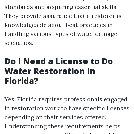
standards and acquiring essential skills.
They provide assurance that a restorer is
knowledgeable about best practices in
handling various types of water damage
scenarios.
Do I Need a License to Do
Water Restoration in
Florida?
Yes, Florida requires professionals engaged
in restoration work to have specific licenses
depending on their services offered.
Understanding these requirements helps