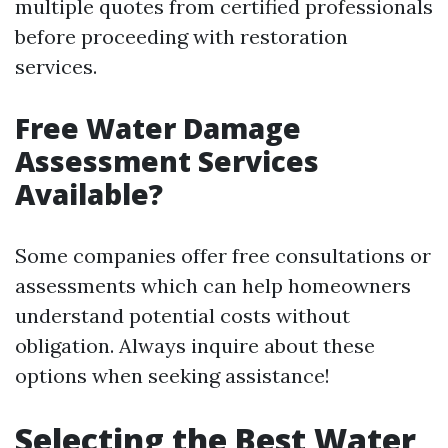
multiple quotes from certified professionals
before proceeding with restoration
services.
Free Water Damage
Assessment Services
Available?
Some companies offer free consultations or
assessments which can help homeowners
understand potential costs without
obligation. Always inquire about these
options when seeking assistance!
Selecting the Best Water