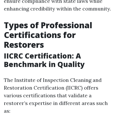
ensure compliance with state laws while
enhancing credibility within the community.
Types of Professional
Certifications for
Restorers
IICRC Certification: A
Benchmark in Quality
The Institute of Inspection Cleaning and
Restoration Certification (IICRC) offers
various certifications that validate a
restorer’s expertise in different areas such
as: