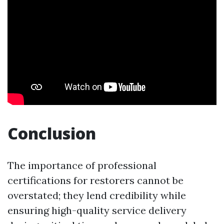
Conclusion
The importance of professional
certifications for restorers cannot be
overstated; they lend credibility while
ensuring high-quality service delivery