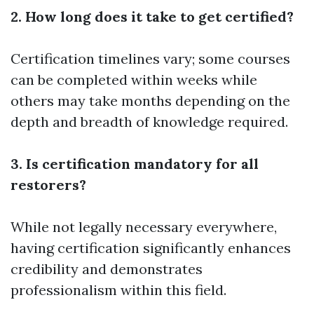
2. How long does it take to get certified?
Certification timelines vary; some courses
can be completed within weeks while
others may take months depending on the
depth and breadth of knowledge required.
3. Is certification mandatory for all
restorers?
While not legally necessary everywhere,
having certification significantly enhances
credibility and demonstrates
professionalism within this field.