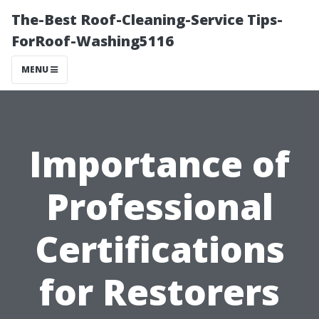
The-Best Roof-Cleaning-Service Tips-
ForRoof-Washing5116
MENU
Importance of
Professional
Certifications
for Restorers