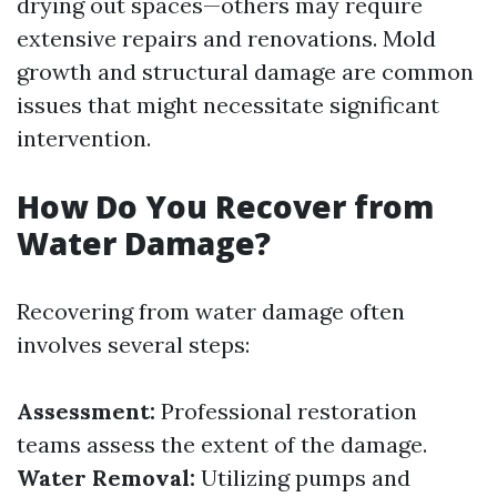
drying out spaces—others may require
extensive repairs and renovations. Mold
growth and structural damage are common
issues that might necessitate significant
intervention.
How Do You Recover from
Water Damage?
Recovering from water damage often
involves several steps:
Assessment:
Professional restoration
teams assess the extent of the damage.
Water Removal:
Utilizing pumps and