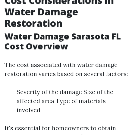
Cost Considerations in
Water Damage
Restoration
Water Damage Sarasota FL
Cost Overview
The cost associated with water damage
restoration varies based on several factors:
Severity of the damage Size of the
affected area Type of materials
involved
It's essential for homeowners to obtain