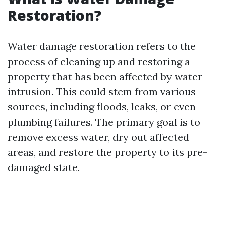
Restoration?
Water damage restoration refers to the
process of cleaning up and restoring a
property that has been affected by water
intrusion. This could stem from various
sources, including floods, leaks, or even
plumbing failures. The primary goal is to
remove excess water, dry out affected
areas, and restore the property to its pre-
damaged state.