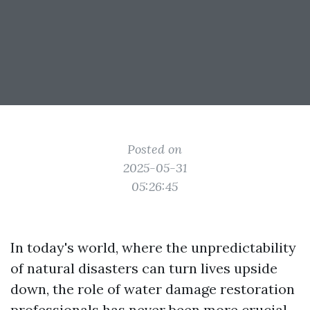
Posted on
2025-05-31
05:26:45
In today's world, where the unpredictability
of natural disasters can turn lives upside
down, the role of water damage restoration
professionals has never been more crucial.