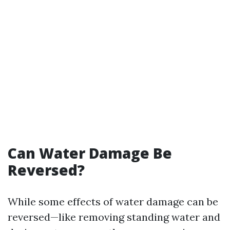
Can Water Damage Be
Reversed?
While some effects of water damage can be
reversed—like removing standing water and