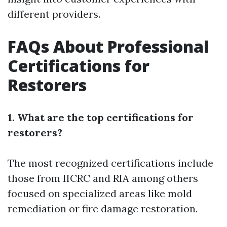
different providers.
FAQs About Professional
Certifications for
Restorers
1. What are the top certifications for
restorers?
The most recognized certifications include
those from IICRC and RIA among others
focused on specialized areas like mold
remediation or fire damage restoration.