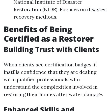
National Institute of Disaster
Restoration (NIDR): Focuses on disaster
recovery methods.
Benefits of Being
Certified as a Restorer
Building Trust with Clients
When clients see certification badges, it
instills confidence that they are dealing
with qualified professionals who
understand the complexities involved in
restoring their homes after water damage.
Enhanced Skills and