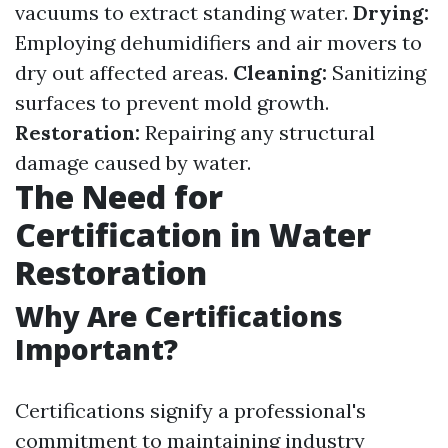
vacuums to extract standing water.
Drying:
Employing dehumidifiers and air movers to
dry out affected areas.
Cleaning:
Sanitizing
surfaces to prevent mold growth.
Restoration:
Repairing any structural
damage caused by water.
The Need for
Certification in Water
Restoration
Why Are Certifications
Important?
Certifications signify a professional's
commitment to maintaining industry