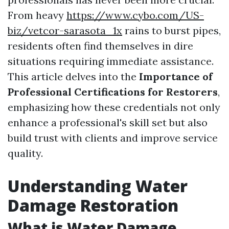
From heavy
https://www.cybo.com/US-
biz/vetcor-sarasota_1x
rains to burst pipes,
residents often find themselves in dire
situations requiring immediate assistance.
This article delves into the
Importance of
Professional Certifications for Restorers
,
emphasizing how these credentials not only
enhance a professional's skill set but also
build trust with clients and improve service
quality.
Understanding Water
Damage Restoration
What is Water Damage