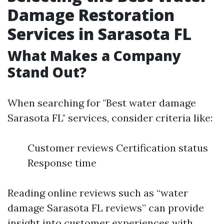
Damage Restoration
Services in Sarasota FL
What Makes a Company
Stand Out?
When searching for "Best water damage
Sarasota FL" services, consider criteria like:
Customer reviews Certification status
Response time
Reading online reviews such as “water
damage Sarasota FL reviews” can provide
insight into customer experiences with