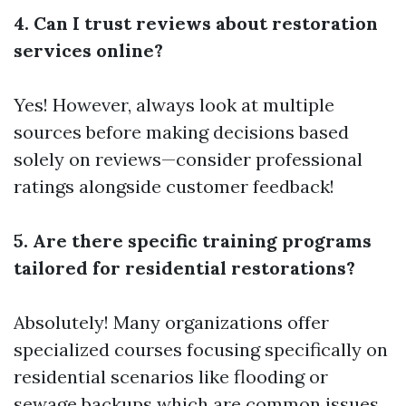
4. Can I trust reviews about restoration
services online?
Yes! However, always look at multiple
sources before making decisions based
solely on reviews—consider professional
ratings alongside customer feedback!
5. Are there specific training programs
tailored for residential restorations?
Absolutely! Many organizations offer
specialized courses focusing specifically on
residential scenarios like flooding or
sewage backups which are common issues