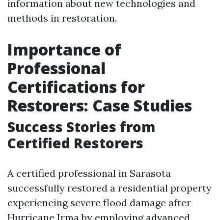
information about new technologies and
methods in restoration.
Importance of
Professional
Certifications for
Restorers: Case Studies
Success Stories from
Certified Restorers
A certified professional in Sarasota
successfully restored a residential property
experiencing severe flood damage after
Hurricane Irma by employing advanced