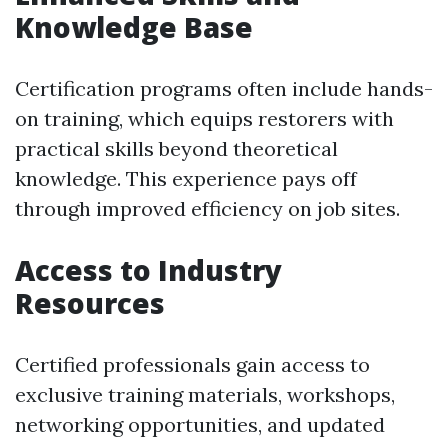
Knowledge Base
Certification programs often include hands-
on training, which equips restorers with
practical skills beyond theoretical
knowledge. This experience pays off
through improved efficiency on job sites.
Access to Industry
Resources
Certified professionals gain access to
exclusive training materials, workshops,
networking opportunities, and updated