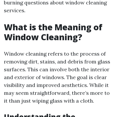
burning questions about window cleaning
services.
What is the Meaning of
Window Cleaning?
Window cleaning refers to the process of
removing dirt, stains, and debris from glass
surfaces. This can involve both the interior
and exterior of windows. The goal is clear
visibility and improved aesthetics. While it
may seem straightforward, there’s more to
it than just wiping glass with a cloth.
Understanding the