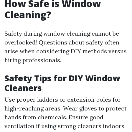
How Safe is Window
Cleaning?
Safety during window cleaning cannot be
overlooked! Questions about safety often
arise when considering DIY methods versus
hiring professionals.
Safety Tips for DIY Window
Cleaners
Use proper ladders or extension poles for
high-reaching areas. Wear gloves to protect
hands from chemicals. Ensure good
ventilation if using strong cleaners indoors.