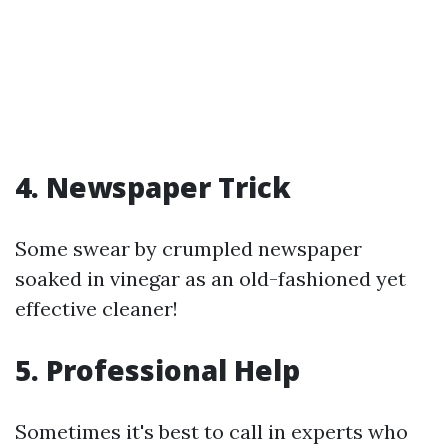
4. Newspaper Trick
Some swear by crumpled newspaper
soaked in vinegar as an old-fashioned yet
effective cleaner!
5. Professional Help
Sometimes it's best to call in experts who