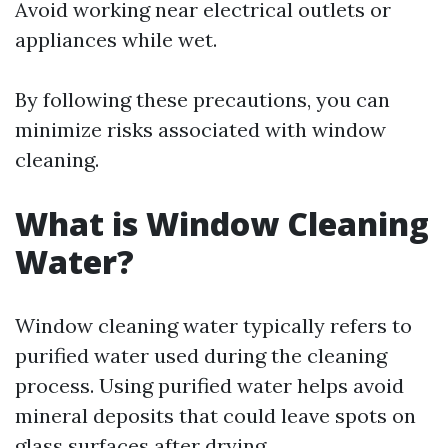
Avoid working near electrical outlets or
appliances while wet.
By following these precautions, you can
minimize risks associated with window
cleaning.
What is Window Cleaning
Water?
Window cleaning water typically refers to
purified water used during the cleaning
process. Using purified water helps avoid
mineral deposits that could leave spots on
glass surfaces after drying.