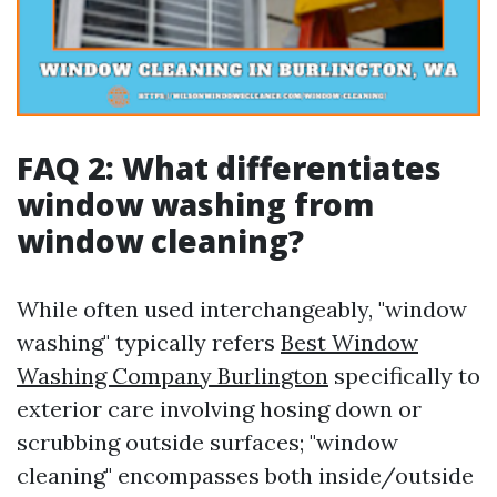
FAQ 2: What differentiates
window washing from
window cleaning?
While often used interchangeably, "window
washing" typically refers
Best Window
Washing Company Burlington
specifically to
exterior care involving hosing down or
scrubbing outside surfaces; "window
cleaning" encompasses both inside/outside