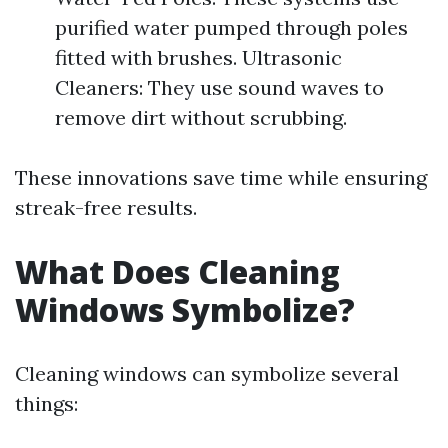
purified water pumped through poles
fitted with brushes. Ultrasonic
Cleaners: They use sound waves to
remove dirt without scrubbing.
These innovations save time while ensuring
streak-free results.
What Does Cleaning
Windows Symbolize?
Cleaning windows can symbolize several
things: