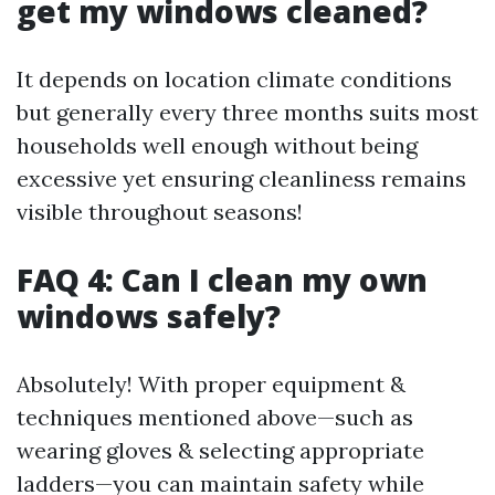
get my windows cleaned?
It depends on location climate conditions
but generally every three months suits most
households well enough without being
excessive yet ensuring cleanliness remains
visible throughout seasons!
FAQ 4: Can I clean my own
windows safely?
Absolutely! With proper equipment &
techniques mentioned above—such as
wearing gloves & selecting appropriate
ladders—you can maintain safety while