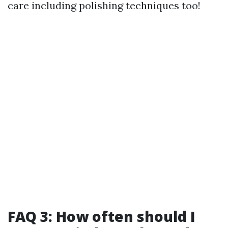
care including polishing techniques too!
FAQ 3: How often should I