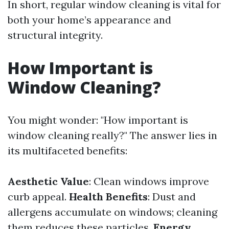
In short, regular window cleaning is vital for
both your home’s appearance and
structural integrity.
How Important is
Window Cleaning?
You might wonder: "How important is
window cleaning really?" The answer lies in
its multifaceted benefits:
Aesthetic Value
: Clean windows improve
curb appeal.
Health Benefits
: Dust and
allergens accumulate on windows; cleaning
them reduces these particles.
Energy