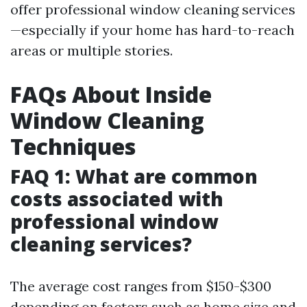
offer professional window cleaning services
—especially if your home has hard-to-reach
areas or multiple stories.
FAQs About Inside
Window Cleaning
Techniques
FAQ 1: What are common
costs associated with
professional window
cleaning services?
The average cost ranges from $150-$300
depending on factors such as home size and