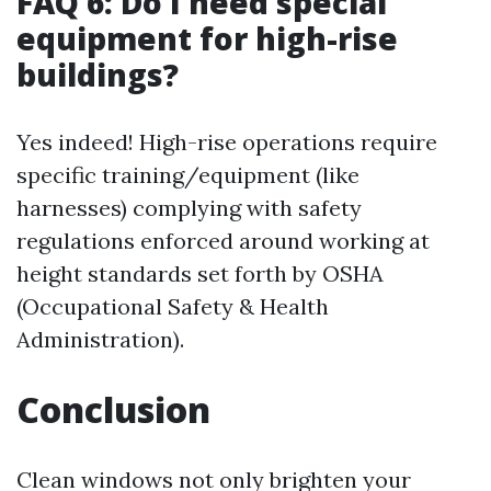
FAQ 6: Do I need special
equipment for high-rise
buildings?
Yes indeed! High-rise operations require
specific training/equipment (like
harnesses) complying with safety
regulations enforced around working at
height standards set forth by OSHA
(Occupational Safety & Health
Administration).
Conclusion
Clean windows not only brighten your