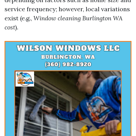
service frequency; however, local variations
exist (e.g.,
Window cleaning Burlington WA
cost
).