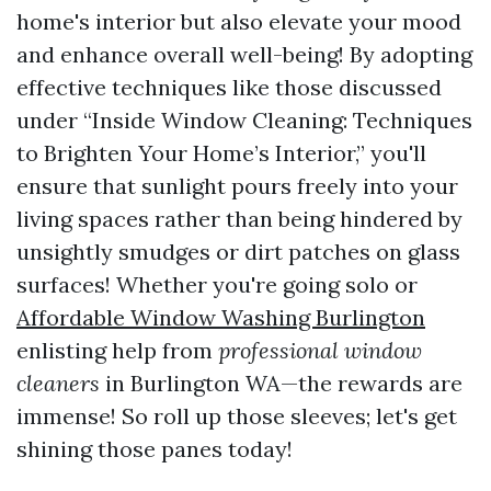
home's interior but also elevate your mood
and enhance overall well-being! By adopting
effective techniques like those discussed
under “Inside Window Cleaning: Techniques
to Brighten Your Home’s Interior,” you'll
ensure that sunlight pours freely into your
living spaces rather than being hindered by
unsightly smudges or dirt patches on glass
surfaces! Whether you're going solo or
Affordable Window Washing Burlington
enlisting help from
professional window
cleaners
in Burlington WA—the rewards are
immense! So roll up those sleeves; let's get
shining those panes today!