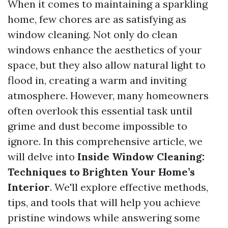
When it comes to maintaining a sparkling
home, few chores are as satisfying as
window cleaning. Not only do clean
windows enhance the aesthetics of your
space, but they also allow natural light to
flood in, creating a warm and inviting
atmosphere. However, many homeowners
often overlook this essential task until
grime and dust become impossible to
ignore. In this comprehensive article, we
will delve into
Inside Window Cleaning:
Techniques to Brighten Your Home’s
Interior
. We'll explore effective methods,
tips, and tools that will help you achieve
pristine windows while answering some