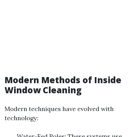
Modern Methods of Inside
Window Cleaning
Modern techniques have evolved with
technology:
Water-Fed Poles: These systems use