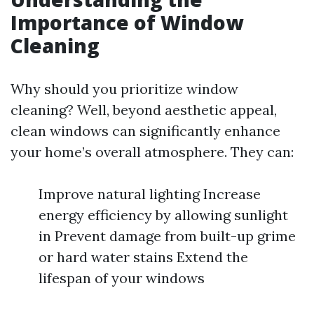
Importance of Window
Cleaning
Why should you prioritize window
cleaning? Well, beyond aesthetic appeal,
clean windows can significantly enhance
your home’s overall atmosphere. They can:
Improve natural lighting Increase
energy efficiency by allowing sunlight
in Prevent damage from built-up grime
or hard water stains Extend the
lifespan of your windows