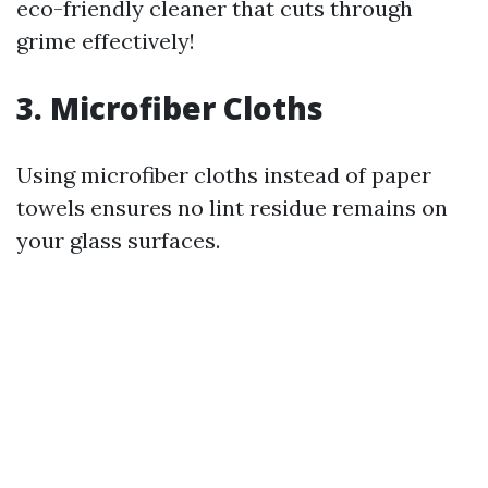
eco-friendly cleaner that cuts through
grime effectively!
3. Microfiber Cloths
Using microfiber cloths instead of paper
towels ensures no lint residue remains on
your glass surfaces.