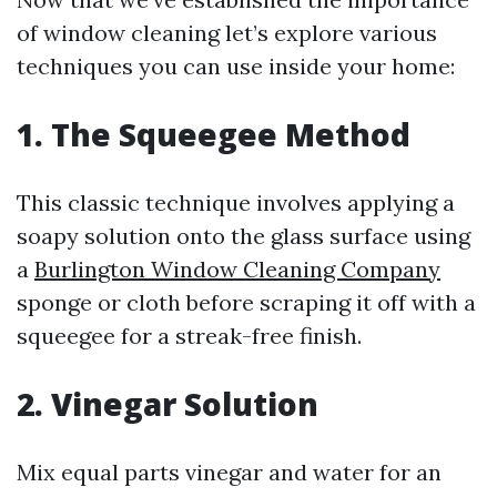
of window cleaning let’s explore various
techniques you can use inside your home:
1. The Squeegee Method
This classic technique involves applying a
soapy solution onto the glass surface using
a
Burlington Window Cleaning Company
sponge or cloth before scraping it off with a
squeegee for a streak-free finish.
2. Vinegar Solution
Mix equal parts vinegar and water for an