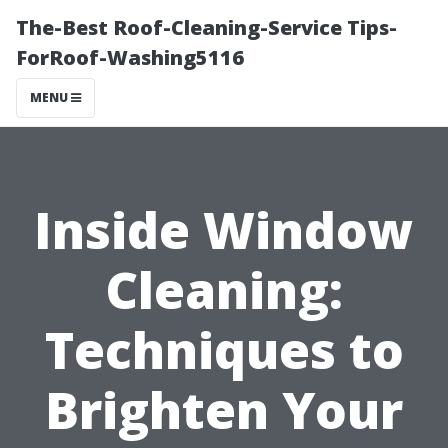
The-Best Roof-Cleaning-Service Tips-
ForRoof-Washing5116
MENU
Inside Window
Cleaning:
Techniques to
Brighten Your