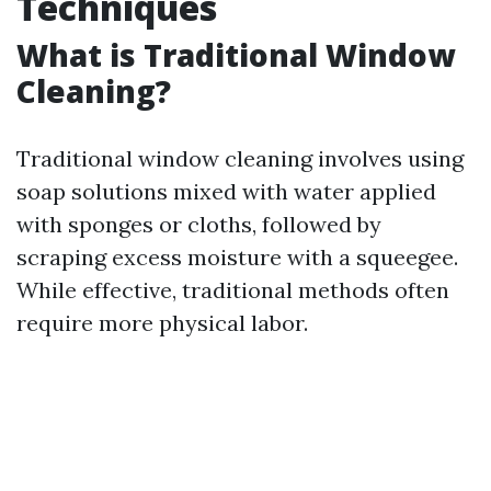
Techniques
What is Traditional Window
Cleaning?
Traditional window cleaning involves using
soap solutions mixed with water applied
with sponges or cloths, followed by
scraping excess moisture with a squeegee.
While effective, traditional methods often
require more physical labor.