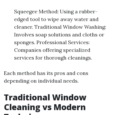
Squeegee Method: Using a rubber-
edged tool to wipe away water and
cleaner. Traditional Window Washing:
Involves soap solutions and cloths or
sponges. Professional Services:
Companies offering specialized
services for thorough cleanings.
Each method has its pros and cons
depending on individual needs.
Traditional Window
Cleaning vs Modern