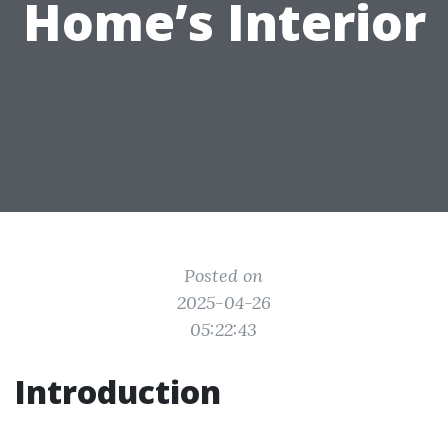
Home’s Interior
Posted on
2025-04-26
05:22:43
Introduction