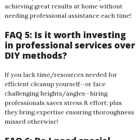
achieving great results at home without
needing professional assistance each time!
FAQ 5: Is it worth investing
in professional services over
DIY methods?
If you lack time/resources needed for
efficient cleanup yourself—or face
challenging heights/angles—hiring
professionals saves stress & effort; plus
they bring expertise ensuring thoroughness
missed otherwise!