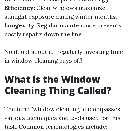
Efficiency
: Clear windows maximize
sunlight exposure during winter months.
Longevity
: Regular maintenance prevents
costly repairs down the line.
No doubt about it—regularly investing time
in window cleaning pays off!
What is the Window
Cleaning Thing Called?
The term "window cleaning" encompasses
various techniques and tools used for this
task. Common terminologies include: