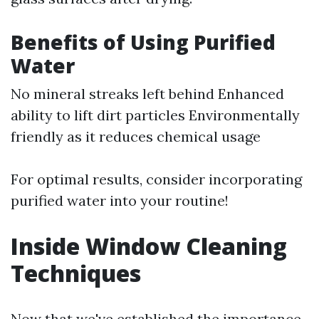
Benefits of Using Purified
Water
No mineral streaks left behind Enhanced
ability to lift dirt particles Environmentally
friendly as it reduces chemical usage
For optimal results, consider incorporating
purified water into your routine!
Inside Window Cleaning
Techniques
Now that we've established the importance