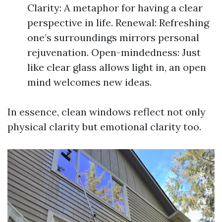
Clarity: A metaphor for having a clear
perspective in life. Renewal: Refreshing
one’s surroundings mirrors personal
rejuvenation. Open-mindedness: Just
like clear glass allows light in, an open
mind welcomes new ideas.
In essence, clean windows reflect not only
physical clarity but emotional clarity too.