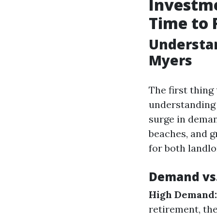
Investme
Time to 
Understan
Myers
The first thin
understanding 
surge in demand
beaches, and g
for both landl
Demand vs
High Demand:
retirement, th