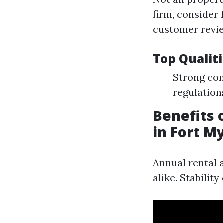
firm, consider 
customer revi
Top Qualit
Strong com
regulation
Benefits
in Fort M
Annual rental 
alike. Stabilit