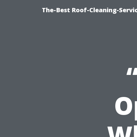
The-Best Roof-Cleaning-Servi
O
Wh