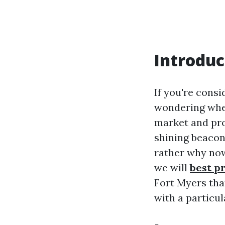
Introduc
If you're consi
wondering wher
market and pr
shining beacon 
rather why now 
we will
best p
Fort Myers tha
with a particu