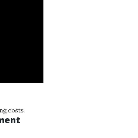
ng costs
ment