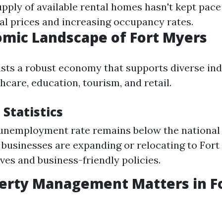
pply of available rental homes hasn't kept pac
tal prices and increasing occupancy rates.
mic Landscape of Fort Myers
sts a robust economy that supports diverse ind
hcare, education, tourism, and retail.
Statistics
 unemployment rate remains below the national
usinesses are expanding or relocating to Fort
ives and business-friendly policies.
erty Management Matters in F