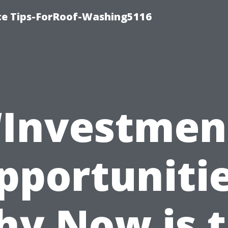
ce Tips-ForRoof-Washing5116
“Investmen
pportunitie
y Now is 