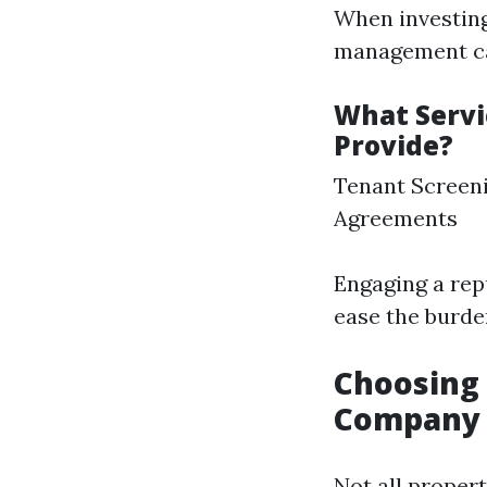
When investing 
management ca
What Serv
Provide?
Tenant Screeni
Agreements
Engaging a re
ease the burde
Choosing
Company 
Not all proper