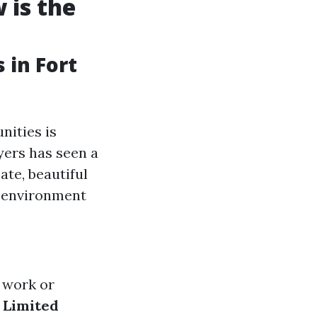
 is the
 in Fort
nities is
yers has seen a
ate, beautiful
e environment
r work or
.
Limited