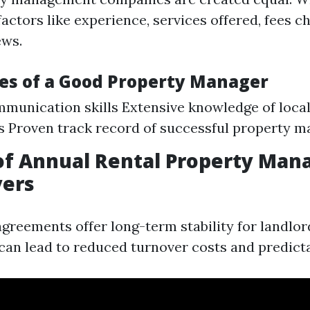
factors like experience, services offered, fees c
ews.
ies of a Good Property Manager
munication skills Extensive knowledge of loca
s Proven track record of successful property
 of Annual Rental Property Ma
yers
agreements offer long-term stability for landlo
y can lead to reduced turnover costs and predict