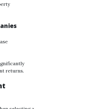
perty
anies
ease
gnificantly
nt returns.
nt
hen selecting a