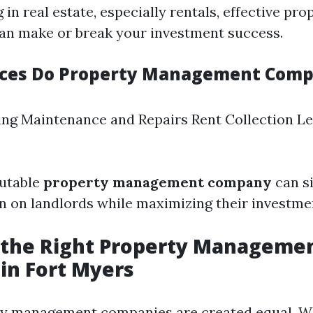
in real estate, especially rentals, effective pro
n make or break your investment success.
ices Do Property Management Comp
ng Maintenance and Repairs Rent Collection L
putable
property management company
can si
n on landlords while maximizing their investme
 the Right Property Manageme
in Fort Myers
ty management companies are created equal. W