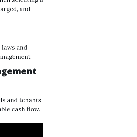
harged, and
l laws and
 management
nagement
rds and tenants
able cash flow.