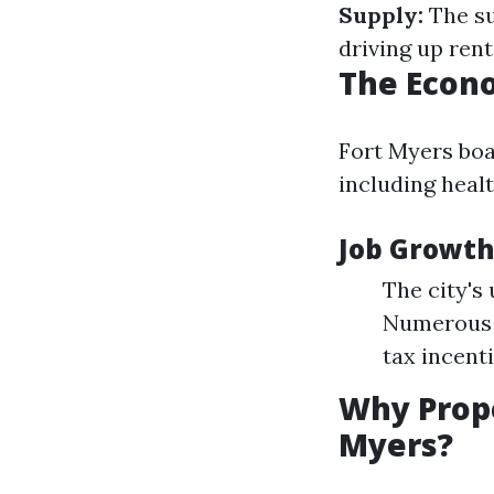
Supply:
The su
driving up ren
The Econo
Fort Myers boa
including healt
Job Growth 
The city's
Numerous b
tax incent
Why Prop
Myers?