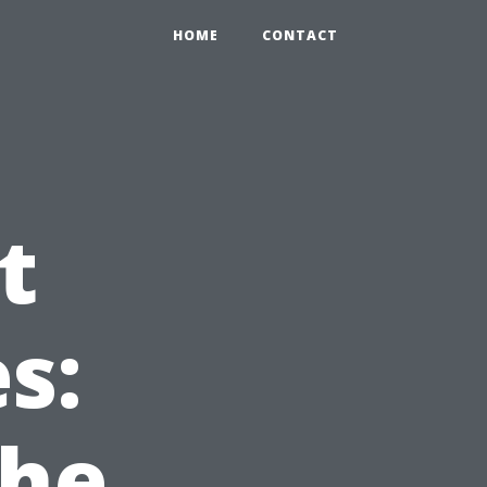
HOME
CONTACT
t
s:
the