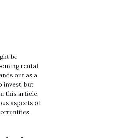
ight be
ooming rental
ands out as a
 invest, but
n this article,
ous aspects of
ortunities,