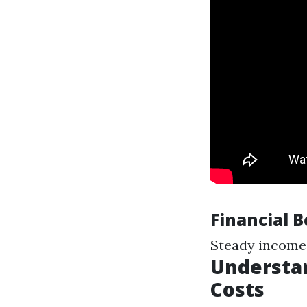
Financial 
Steady income
Understa
Costs