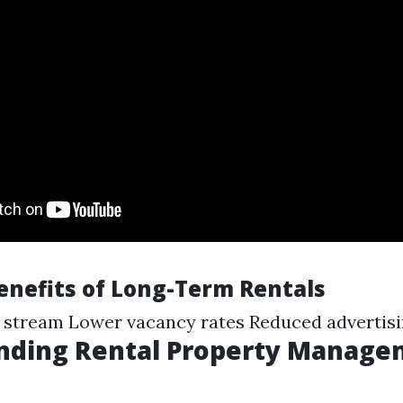
Benefits of Long-Term Rentals
 stream Lower vacancy rates Reduced advertisi
nding Rental Property Manage