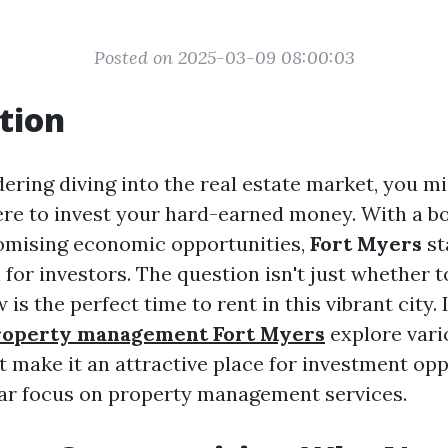
Posted on 2025-03-09 08:00:03
tion
dering diving into the real estate market, you m
e to invest your hard-earned money. With a b
omising economic opportunities,
Fort Myers
st
for investors. The question isn't just whether to
is the perfect time to rent in this vibrant city. I
roperty management Fort Myers
explore vari
t make it an attractive place for investment opp
lar focus on property management services.