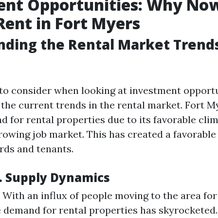
nt Opportunities: Why Now
Rent in Fort Myers
ding the Rental Market Trends
g to consider when looking at investment opportu
the current trends in the rental market. Fort M
 for rental properties due to its favorable clim
rowing job market. This has created a favorabl
ords and tenants.
. Supply Dynamics
With an influx of people moving to the area fo
e demand for rental properties has skyrocketed