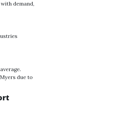
e with demand,
ustries
 average.
 Myers due to
ort