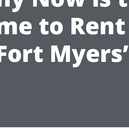
me to Rent
Fort Myers