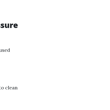
ssure
 used
to clean