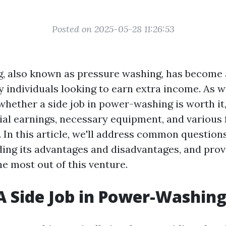
Posted on 2025-05-28 11:26:53
 also known as pressure washing, has become 
 individuals looking to earn extra income. As w
 whether a side job in power-washing is worth it,
ial earnings, necessary equipment, and various 
. In this article, we'll address common questio
ding its advantages and disadvantages, and prov
e most out of this venture.
A Side Job in Power-Washin