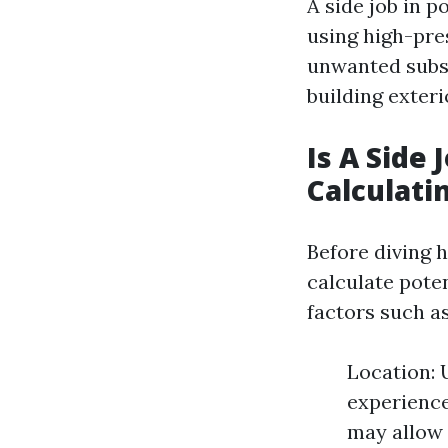
A side job in 
using high-pre
unwanted subst
building exteri
Is A Side
Calculati
Before diving h
calculate pote
factors such as
Location: 
experienc
may allow 