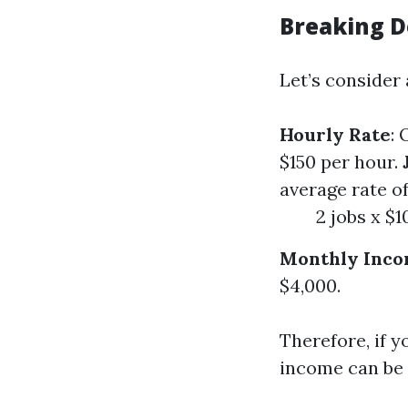
Breaking D
Let’s consider
Hourly Rate
:
$150 per hour.
average rate of
2 jobs x $1
Monthly Inc
$4,000.
Therefore, if y
income can be 