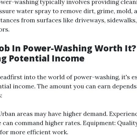
power-washing typically involves providing clean
ssure water spray to remove dirt, grime, mold, 
ances from surfaces like driveways, sidewalks,
ors.
 Job In Power-Washing Worth It?
ng Potential Income
eadfirst into the world of power-washing, it's es
ntial income. The amount you can earn depends
:
Urban areas may have higher demand. Experienc
e can command higher rates. Equipment: Quali
for more efficient work.