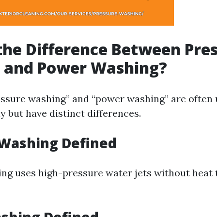
the Difference Between Pre
 and Power Washing?
ssure washing” and “power washing” are often
 but have distinct differences.
 Washing Defined
ng uses high-pressure water jets without heat 