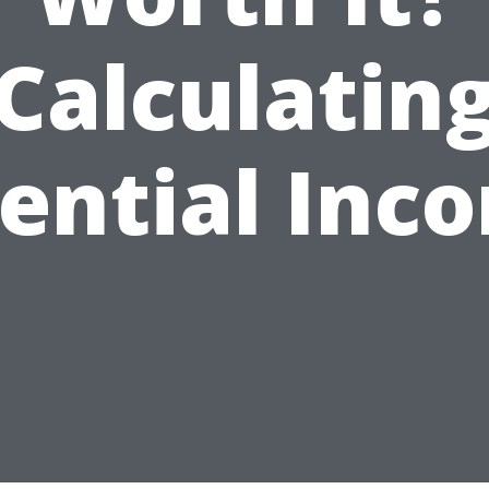
Calculatin
ential Inc