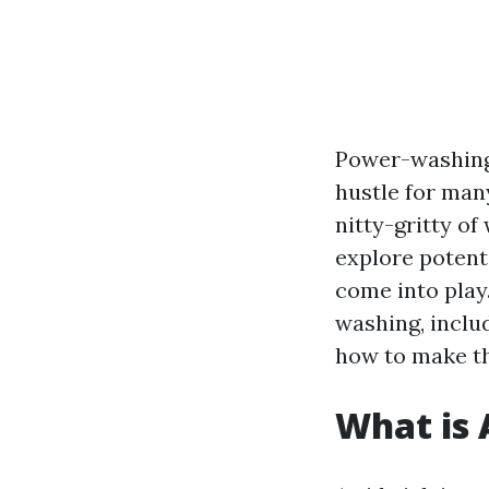
Power-washing,
hustle for many
nitty-gritty of
explore potent
come into play
washing, inclu
how to make th
What is 