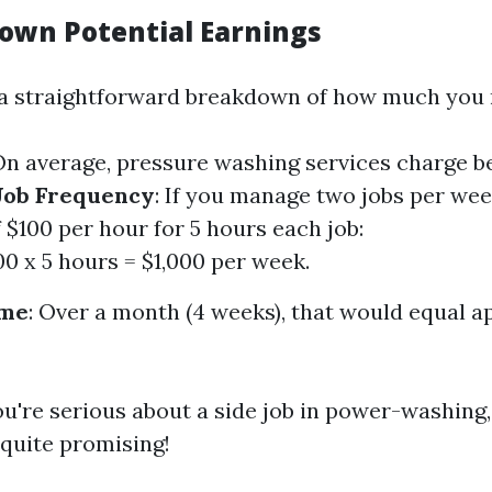
own Potential Earnings
 a straightforward breakdown of how much you 
 On average, pressure washing services charge b
Job Frequency
: If you manage two jobs per wee
 $100 per hour for 5 hours each job:
00 x 5 hours = $1,000 per week.
ome
: Over a month (4 weeks), that would equal 
ou're serious about a side job in power-washing,
quite promising!