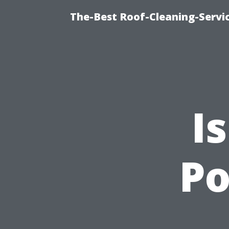
The-Best Roof-Cleaning-Servi
I
P