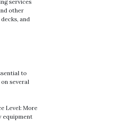
ing services
and other
 decks, and
sential to
 on several
e Level: More
ty equipment