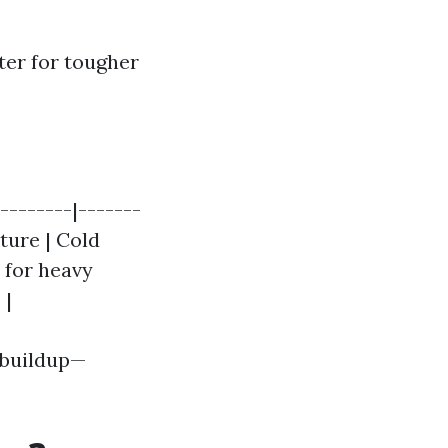
er for tougher
--------|-------
ature | Cold
r for heavy
 |
e buildup—