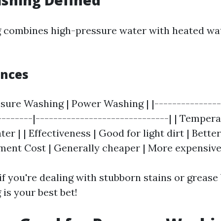
shing Defined
 combines high-pressure water with heated wat
ences
ssure Washing | Power Washing | |---------------
--------|------------------------------| | Temper
er | | Effectiveness | Good for light dirt | Bette
pment Cost | Generally cheaper | More expensive
 if you're dealing with stubborn stains or greas
is your best bet!