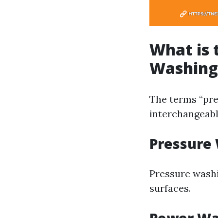
What is 
Washing
The terms “pre
interchangeably
Pressure
Pressure washi
surfaces.