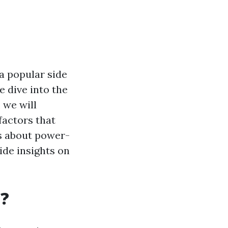
a popular side
e dive into the
 we will
factors that
ns about power-
ide insights on
g?