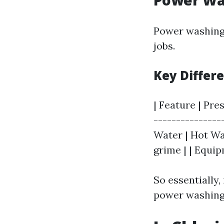
Power Wa
Power washing
jobs.
Key Differ
| Feature | Pre
---------------
Water | Hot Wat
grime | | Equi
So essentially,
power washing 