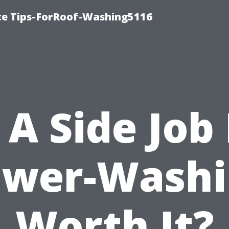
ce Tips-ForRoof-Washing5116
s A Side Job 
ower-Washi
Worth It?