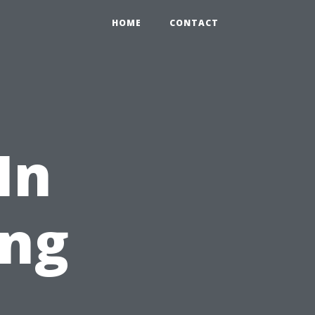
HOME
CONTACT
In
ng