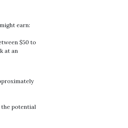
might earn:
etween $50 to
k at an
approximately
 the potential