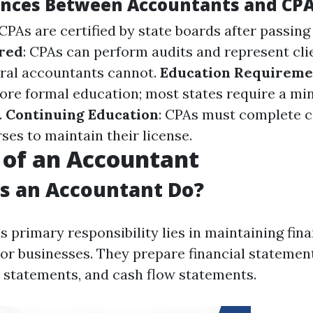
ences Between Accountants and CP
 CPAs are certified by state boards after passin
ered
: CPAs can perform audits and represent cli
eral accountants cannot.
Education Requireme
ore formal education; most states require a mi
.
Continuing Education
: CPAs must complete c
ses to maintain their license.
 of an Accountant
s an Accountant Do?
 primary responsibility lies in maintaining fin
 or businesses. They prepare financial statemen
 statements, and cash flow statements.