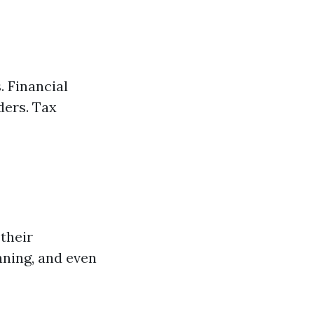
. Financial
ders. Tax
their
nning, and even