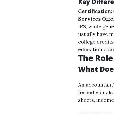
Key Differ
Certification
:
Services Off
IRS, while gen
usually have m
college credits
education cour
The Role
What Doe
An accountant's
for individuals
sheets, income