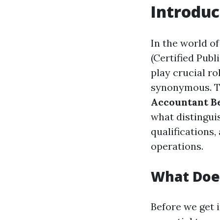
Introduc
In the world o
(Certified Pub
play crucial ro
synonymous. Th
Accountant Be
what distinguis
qualifications
operations.
What Doe
Before we get i