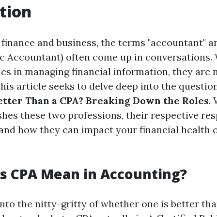
tion
f finance and business, the terms "accountant" a
lic Accountant) often come up in conversations.
les in managing financial information, they are 
is article seeks to delve deep into the questio
tter Than a CPA? Breaking Down the Roles
.
hes these two professions, their respective resp
, and how they can impact your financial health 
s CPA Mean in Accounting?
nto the nitty-gritty of whether one is better than