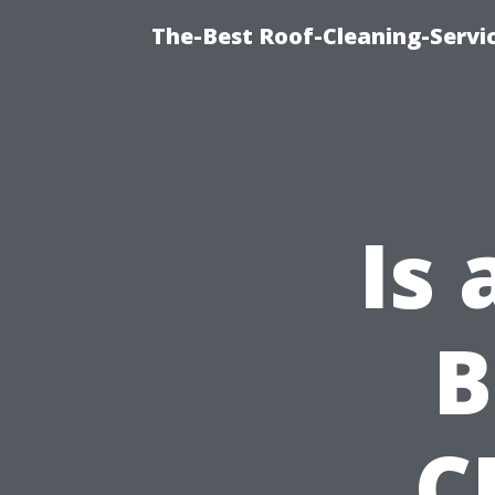
The-Best Roof-Cleaning-Servi
Is
B
C