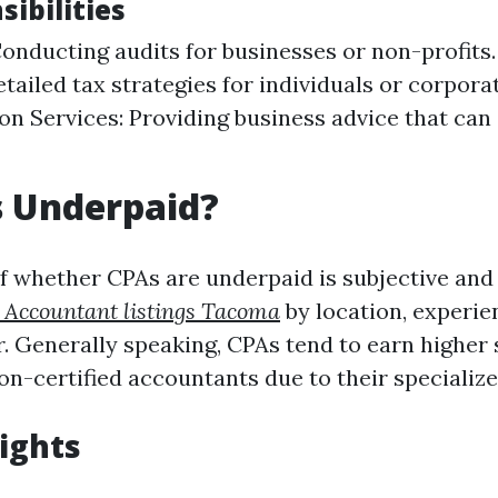
ibilities
Conducting audits for businesses or non-profits.
tailed tax strategies for individuals or corpora
on Services: Providing business advice that can
s Underpaid?
f whether CPAs are underpaid is subjective and
c Accountant listings Tacoma
by location, experien
r. Generally speaking, CPAs tend to earn higher 
n-certified accountants due to their specialized
sights