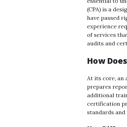
essential to u
(CPA) is a des
have passed ri
experience req
of services tha
audits and cert
How Does 
At its core, a
prepares repor
additional tra
certification 
standards and 