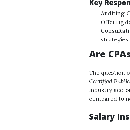
Key Respons
Auditing: 
Offering de
Consultati
strategies.
Are CPA
The question o
Certified Publi
industry secto
compared to no
Salary In