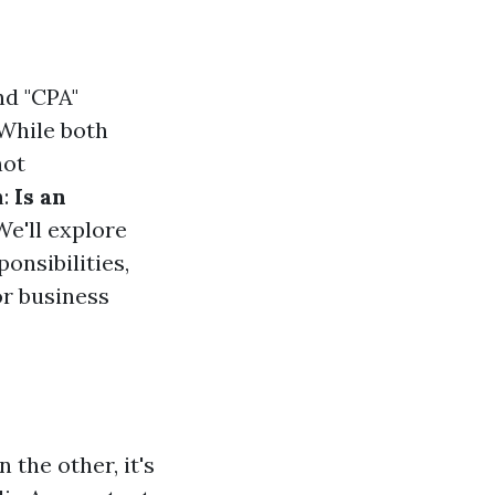
nd "CPA"
 While both
not
n:
Is an
 We'll explore
onsibilities,
or business
 the other, it's