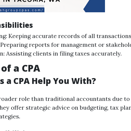
ibilities
g: Keeping accurate records of all transactions
 Preparing reports for management or stakehol
: Assisting clients in filing taxes accurately.
 of a CPA
 a CPA Help You With?
roader role than traditional accountants due to 
They offer strategic advice on budgeting, tax pla
ategies.