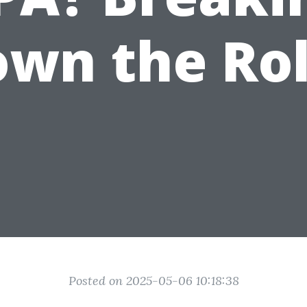
wn the Ro
Posted on 2025-05-06 10:18:38