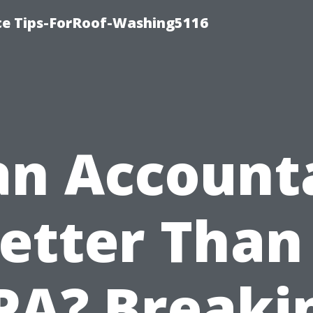
ce Tips-ForRoof-Washing5116
 an Account
etter Than
PA? Breaki