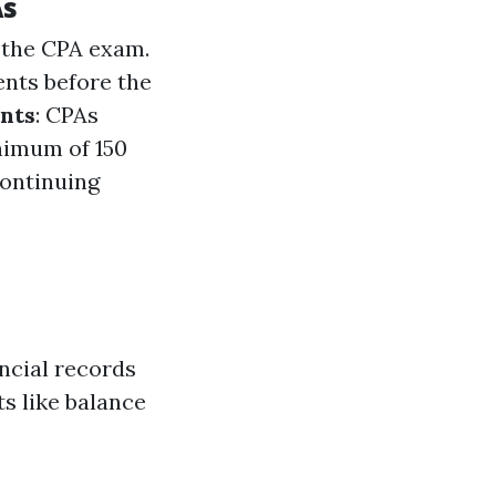
As
g the CPA exam.
ents before the
nts
: CPAs
nimum of 150
ontinuing
ancial records
ts like balance