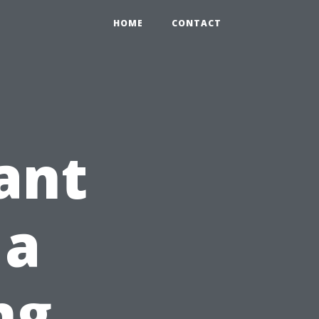
HOME
CONTACT
ant
 a
ng