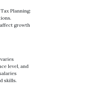
 Tax Planning:
tions.
 affect growth
 varies
ce level, and
salaries
 skills.