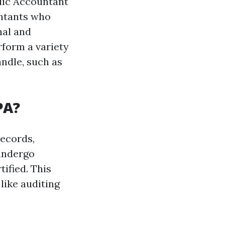
blic Accountant
untants who
nal and
rform a variety
andle, such as
PA?
records,
 undergo
ified. This
like auditing