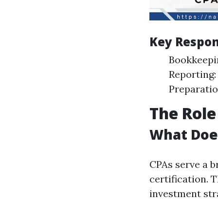
Key Respons
Bookkeepin
Reporting:
Preparation
The Role
What Does
CPAs serve a b
certification. 
investment str