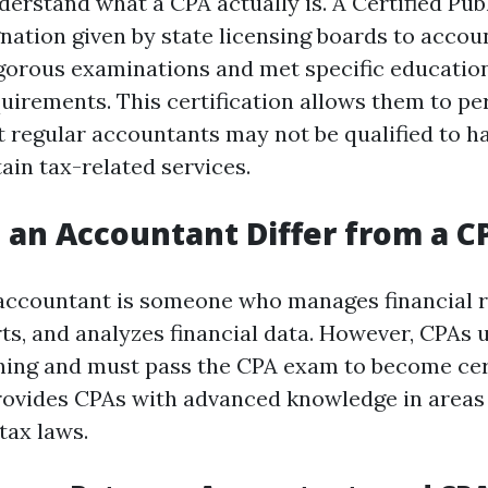
nderstand what a CPA actually is. A Certified Pu
ignation given by state licensing boards to acco
gorous examinations and met specific educatio
uirements. This certification allows them to pe
t regular accountants may not be qualified to h
ain tax-related services.
an Accountant Differ from a C
n accountant is someone who manages financial 
ts, and analyzes financial data. However, CPAs
ining and must pass the CPA exam to become cert
provides CPAs with advanced knowledge in areas 
tax laws.