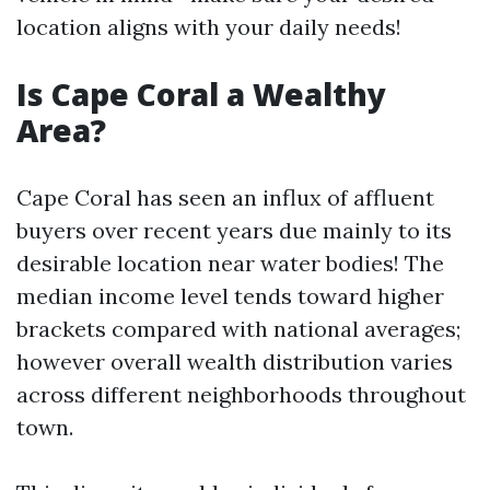
location aligns with your daily needs!
Is Cape Coral a Wealthy
Area?
Cape Coral has seen an influx of affluent
buyers over recent years due mainly to its
desirable location near water bodies! The
median income level tends toward higher
brackets compared with national averages;
however overall wealth distribution varies
across different neighborhoods throughout
town.