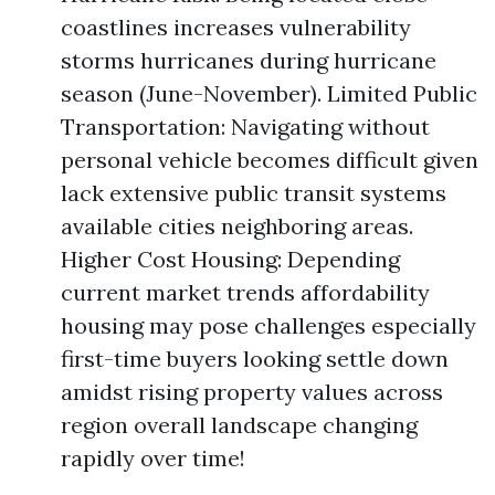
coastlines increases vulnerability
storms hurricanes during hurricane
season (June-November). Limited Public
Transportation: Navigating without
personal vehicle becomes difficult given
lack extensive public transit systems
available cities neighboring areas.
Higher Cost Housing: Depending
current market trends affordability
housing may pose challenges especially
first-time buyers looking settle down
amidst rising property values across
region overall landscape changing
rapidly over time!