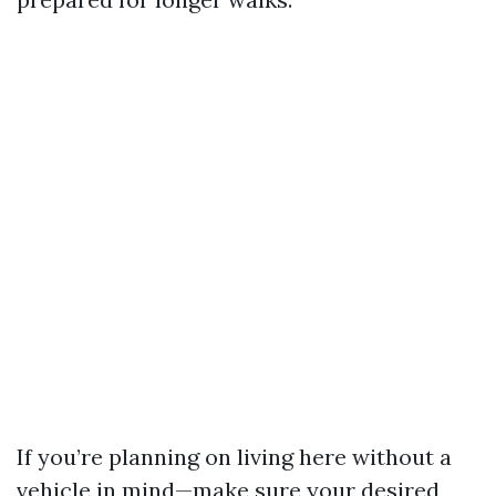
If you’re planning on living here without a
vehicle in mind—make sure your desired