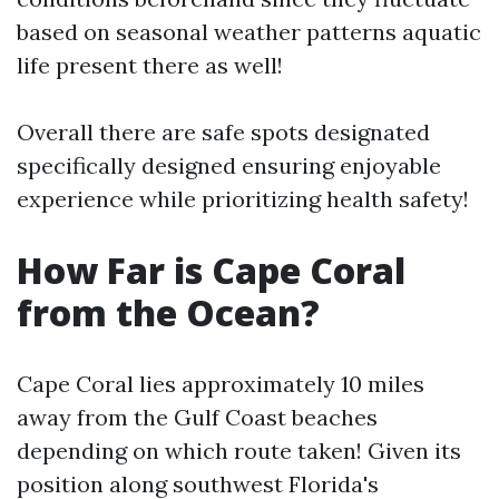
based on seasonal weather patterns aquatic
life present there as well!
Overall there are safe spots designated
specifically designed ensuring enjoyable
experience while prioritizing health safety!
How Far is Cape Coral
from the Ocean?
Cape Coral lies approximately 10 miles
away from the Gulf Coast beaches
depending on which route taken! Given its
position along southwest Florida's