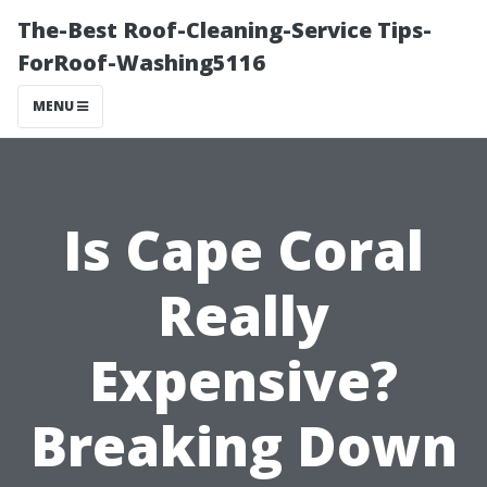
The-Best Roof-Cleaning-Service Tips-
ForRoof-Washing5116
MENU
Is Cape Coral
Really
Expensive?
Breaking Down