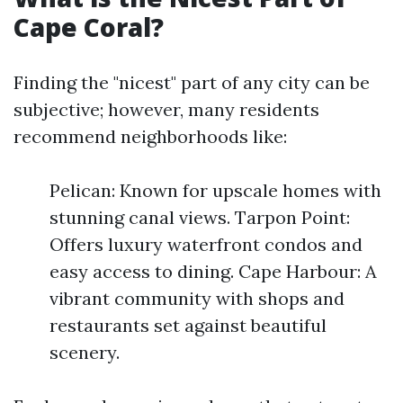
Cape Coral?
Finding the "nicest" part of any city can be
subjective; however, many residents
recommend neighborhoods like:
Pelican: Known for upscale homes with
stunning canal views. Tarpon Point:
Offers luxury waterfront condos and
easy access to dining. Cape Harbour: A
vibrant community with shops and
restaurants set against beautiful
scenery.