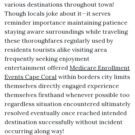
various destinations throughout town!
Though locals joke about it—it serves
reminder importance maintaining patience
staying aware surroundings while traveling
these thoroughfares regularly used by
residents tourists alike visiting area
frequently seeking enjoyment
entertainment offered
Medicare Enrollment
Events Cape Coral
within borders city limits
themselves directly engaged experience
themselves firsthand whenever possible too
regardless situation encountered ultimately
resolved eventually once reached intended
destination successfully without incident
occurring along way!