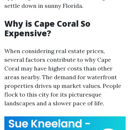
settle down in sunny Florida.
Why is Cape Coral So
Expensive?
When considering real estate prices,
several factors contribute to why Cape
Coral may have higher costs than other
areas nearby. The demand for waterfront
properties drives up market values. People
flock to this city for its picturesque
landscapes and a slower pace of life.