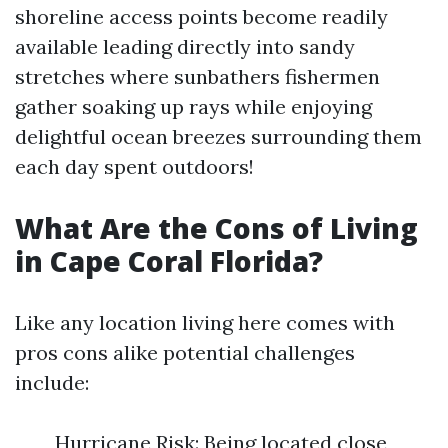
shoreline access points become readily
available leading directly into sandy
stretches where sunbathers fishermen
gather soaking up rays while enjoying
delightful ocean breezes surrounding them
each day spent outdoors!
What Are the Cons of Living
in Cape Coral Florida?
Like any location living here comes with
pros cons alike potential challenges
include:
Hurricane Risk: Being located close