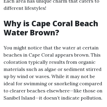
Each area has unique charm that caters to
different lifestyles!
Why is Cape Coral Beach
Water Brown?
You might notice that the water at certain
beaches in Cape Coral appears brown. This
coloration typically results from organic
materials such as algae or sediment stirred
up by wind or waves. While it may not be
ideal for swimming or snorkeling compared
to clearer beaches elsewhere—like those on
Sanibel Island—it doesn’t indicate pollution.