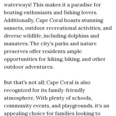
waterways! This makes it a paradise for
boating enthusiasts and fishing lovers.
Additionally, Cape Coral boasts stunning
sunsets, outdoor recreational activities, and
diverse wildlife, including dolphins and
manatees. The city’s parks and nature
preserves offer residents ample
opportunities for hiking, biking, and other
outdoor adventures.
But that's not all; Cape Coral is also
recognized for its family-friendly
atmosphere. With plenty of schools,
community events, and playgrounds, it’s an
appealing choice for families looking to