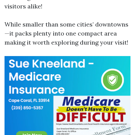
visitors alike!
While smaller than some cities’ downtowns
—it packs plenty into one compact area
making it worth exploring during your visit!