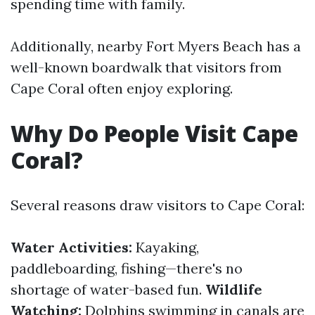
spending time with family.
Additionally, nearby Fort Myers Beach has a
well-known boardwalk that visitors from
Cape Coral often enjoy exploring.
Why Do People Visit Cape
Coral?
Several reasons draw visitors to Cape Coral:
Water Activities:
Kayaking,
paddleboarding, fishing—there's no
shortage of water-based fun.
Wildlife
Watching:
Dolphins swimming in canals are