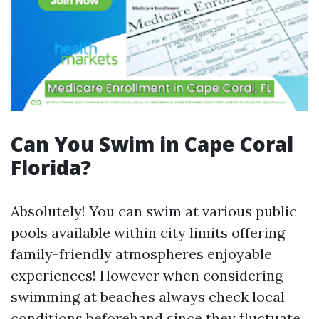
Can You Swim in Cape Coral
Florida?
Absolutely! You can swim at various public
pools available within city limits offering
family-friendly atmospheres enjoyable
experiences! However when considering
swimming at beaches always check local
conditions beforehand since they fluctuate