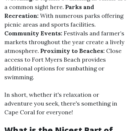
a common sight here.
Parks and
Recreation:
With numerous parks offering
picnic areas and sports facilities.
Community Events:
Festivals and farmer’s
markets throughout the year create a lively
atmosphere.
Proximity to Beaches:
Close
access to Fort Myers Beach provides
additional options for sunbathing or
swimming.
In short, whether it's relaxation or
adventure you seek, there's something in
Cape Coral for everyone!
What is the Nicest Part of