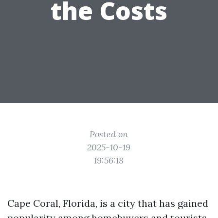
the Costs
Posted on
2025-10-19
19:56:18
Cape Coral, Florida, is a city that has gained
popularity among homebuyers and tourists