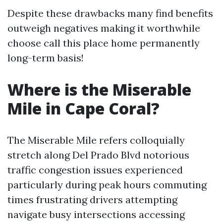
Despite these drawbacks many find benefits
outweigh negatives making it worthwhile
choose call this place home permanently
long-term basis!
Where is the Miserable
Mile in Cape Coral?
The Miserable Mile refers colloquially
stretch along Del Prado Blvd notorious
traffic congestion issues experienced
particularly during peak hours commuting
times frustrating drivers attempting
navigate busy intersections accessing