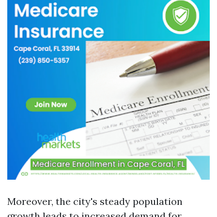
Moreover, the city's steady population
growth leads to increased demand for