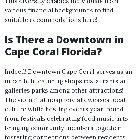
This diversity enables individuals from
various financial backgrounds to find
suitable accommodations here!
Is There a Downtown in
Cape Coral Florida?
Indeed! Downtown Cape Coral serves as an
urban hub featuring shops restaurants art
galleries parks among other attractions!
The vibrant atmosphere showcases local
culture while hosting events year-round—
from festivals celebrating food music arts
bringing community members together
fostering connections between residents