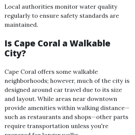
Local authorities monitor water quality
regularly to ensure safety standards are
maintained.
Is Cape Coral a Walkable
City?
Cape Coral offers some walkable
neighborhoods; however, much of the city is
designed around car travel due to its size
and layout. While areas near downtown
provide amenities within walking distance—
such as restaurants and shops—other parts
require transportation unless you're
prepared for longer walks.