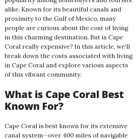
alike. Known for its beautiful canals and
proximity to the Gulf of Mexico, many
people are curious about the cost of living
in this charming destination. But is Cape
Coral really expensive? In this article, we’ll
break down the costs associated with living
in Cape Coral and explore various aspects
of this vibrant community.
What is Cape Coral Best
Known For?
Cape Coral is best known for its extensive
canal system—over 400 miles of navigable