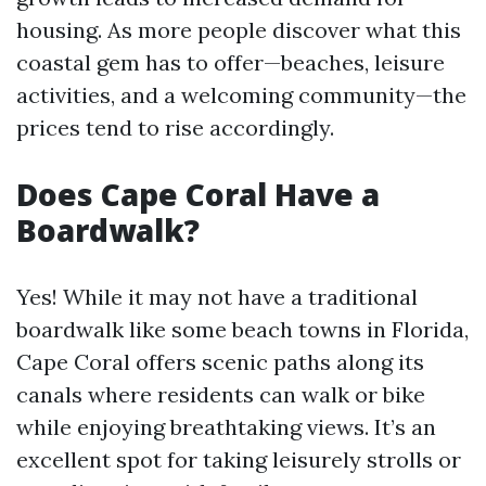
housing. As more people discover what this
coastal gem has to offer—beaches, leisure
activities, and a welcoming community—the
prices tend to rise accordingly.
Does Cape Coral Have a
Boardwalk?
Yes! While it may not have a traditional
boardwalk like some beach towns in Florida,
Cape Coral offers scenic paths along its
canals where residents can walk or bike
while enjoying breathtaking views. It’s an
excellent spot for taking leisurely strolls or