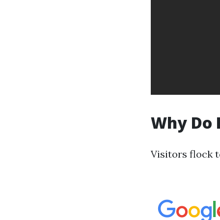
Why Do P
Visitors flock 