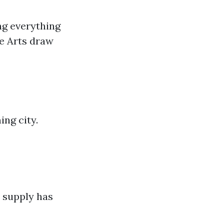
ng everything
he Arts draw
ng city.
 supply has