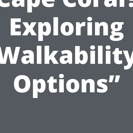
Exploring
Walkabilit
Options”