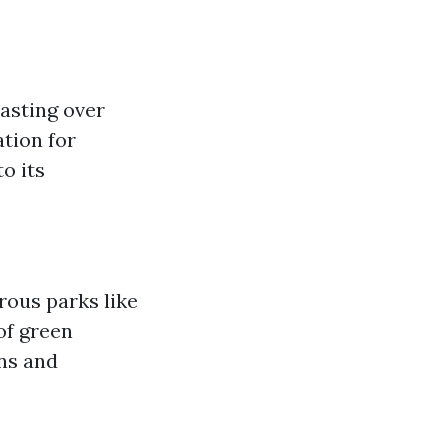
oasting over
tion for
o its
rous parks like
of green
ins and