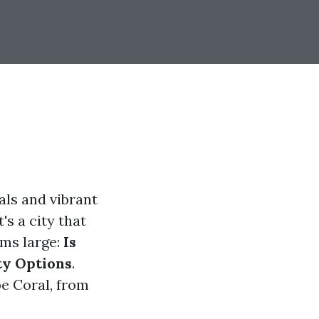
als and vibrant
's a city that
oms large:
Is
ty Options
.
pe Coral, from