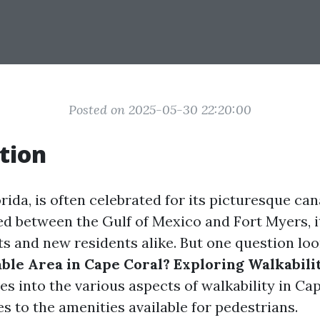
Posted on 2025-05-30 22:20:00
tion
rida, is often celebrated for its picturesque can
led between the Gulf of Mexico and Fort Myers, it
sts and new residents alike. But one question lo
ble Area in Cape Coral? Exploring Walkabili
ves into the various aspects of walkability in Ca
es to the amenities available for pedestrians.