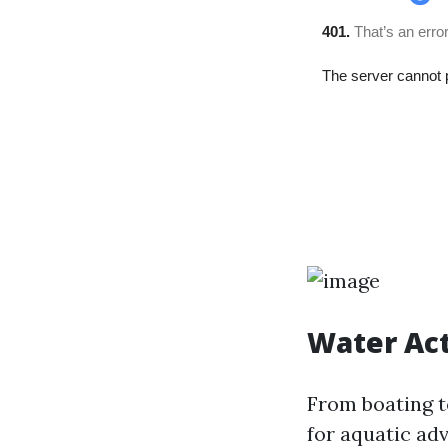
Water Act
From boating t
for aquatic ad