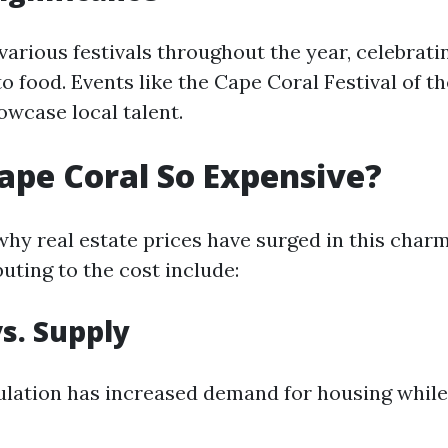
various festivals throughout the year, celebrati
to food. Events like the Cape Coral Festival of t
wcase local talent.
ape Coral So Expensive?
y real estate prices have surged in this charmi
uting to the cost include:
s. Supply
lation has increased demand for housing while