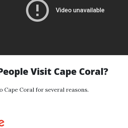
eople Visit Cape Coral?
to Cape Coral for several reasons.