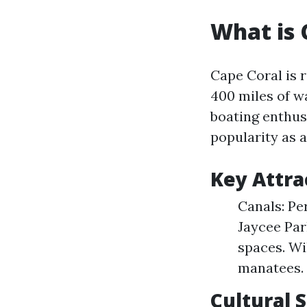
What is 
Cape Coral is 
400 miles of w
boating enthusi
popularity as a
Key Attra
Canals: Pe
Jaycee Par
spaces. Wi
manatees.
Cultural 