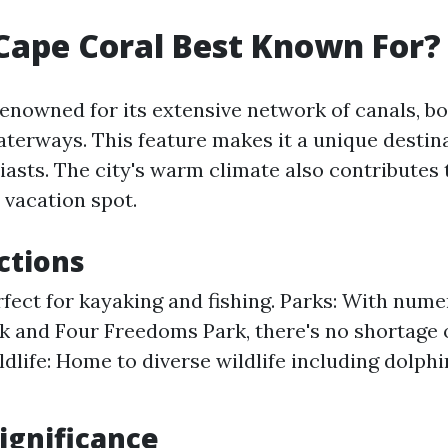
Cape Coral Best Known For?
renowned for its extensive network of canals, b
aterways. This feature makes it a unique destina
asts. The city's warm climate also contributes t
 vacation spot.
ctions
rfect for kayaking and fishing. Parks: With nume
k and Four Freedoms Park, there's no shortage 
ldlife: Home to diverse wildlife including dolph
Significance