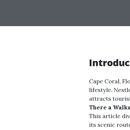
Introduc
Cape Coral, Flo
lifestyle. Nest
attracts touri
There a Walka
This article di
its scenic rout