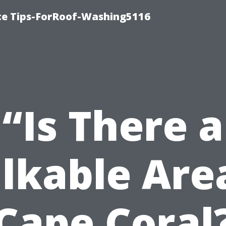
ce Tips-ForRoof-Washing5116
“Is There a
lkable Area
Cape Coral