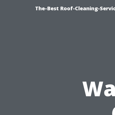
The-Best Roof-Cleaning-Servi
Wa