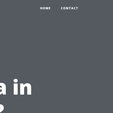
HOME
CONTACT
 in
?