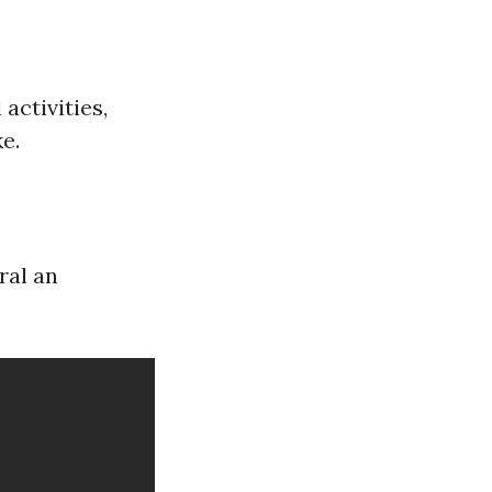
activities,
e.
ral an