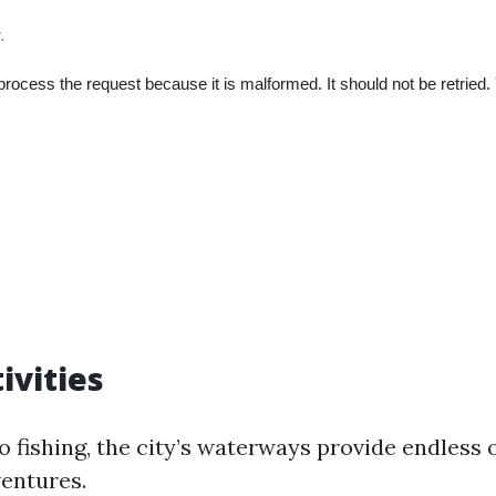
ivities
o fishing, the city’s waterways provide endless 
ventures.