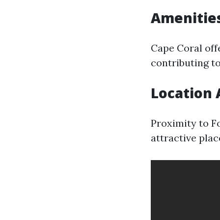
Amenities
Cape Coral offe
contributing to
Location
Proximity to F
attractive plac