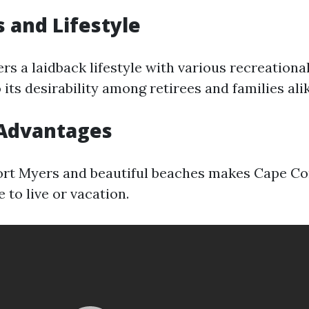
 and Lifestyle
rs a laidback lifestyle with various recreational 
 its desirability among retirees and families alik
 Advantages
ort Myers and beautiful beaches makes Cape Co
e to live or vacation.