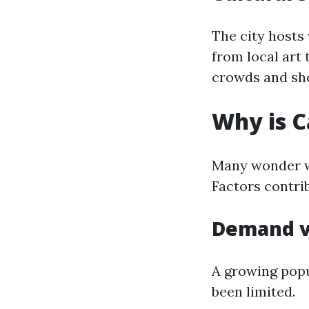
The city hosts 
from local art 
crowds and sho
Why is C
Many wonder wh
Factors contrib
Demand v
A growing popu
been limited.