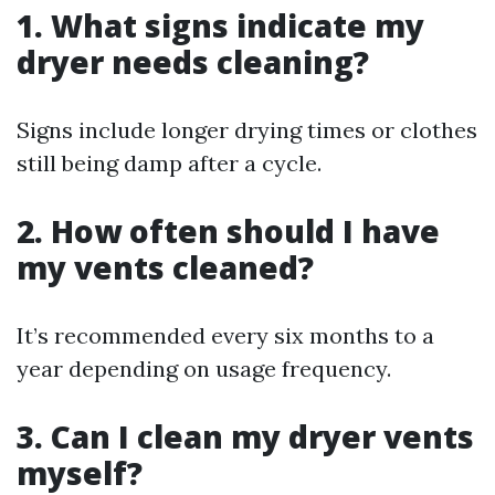
1. What signs indicate my
dryer needs cleaning?
Signs include longer drying times or clothes
still being damp after a cycle.
2. How often should I have
my vents cleaned?
It’s recommended every six months to a
year depending on usage frequency.
3. Can I clean my dryer vents
myself?