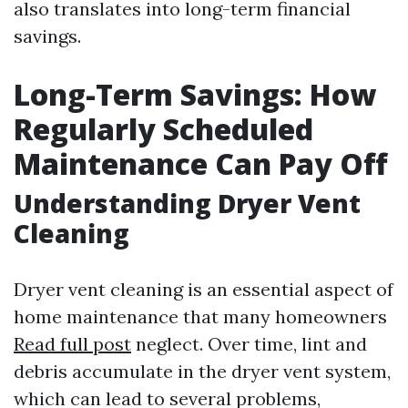
also translates into long-term financial
savings.
Long-Term Savings: How
Regularly Scheduled
Maintenance Can Pay Off
Understanding Dryer Vent
Cleaning
Dryer vent cleaning is an essential aspect of
home maintenance that many homeowners
Read full post
neglect. Over time, lint and
debris accumulate in the dryer vent system,
which can lead to several problems,