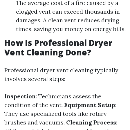
The average cost of a fire caused by a
clogged vent can exceed thousands in
damages. A clean vent reduces drying
times, saving you money on energy bills.
How Is Professional Dryer
Vent Cleaning Done?
Professional dryer vent cleaning typically
involves several steps:
Inspection
: Technicians assess the
condition of the vent.
Equipment Setup
:
They use specialized tools like rotary
brushes and vacuums.
Cleaning Process
: