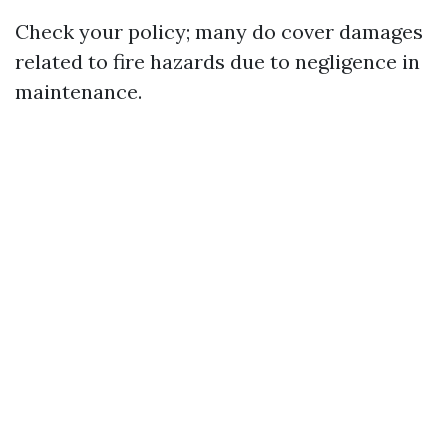
Check your policy; many do cover damages
related to fire hazards due to negligence in
maintenance.