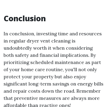
Conclusion
In conclusion, investing time and resources
in regular dryer vent cleaning is
undoubtedly worth it when considering
both safety and financial implications. By
prioritizing scheduled maintenance as part
of your home care routine, you'll not only
protect your property but also enjoy
significant long-term savings on energy bills
and repair costs down the road. Remember
that preventive measures are always more
affordable than reactive ones!