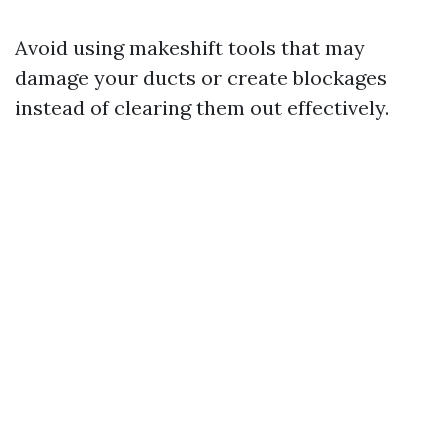
Avoid using makeshift tools that may
damage your ducts or create blockages
instead of clearing them out effectively.