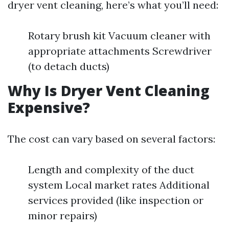
dryer vent cleaning, here’s what you’ll need:
Rotary brush kit Vacuum cleaner with
appropriate attachments Screwdriver
(to detach ducts)
Why Is Dryer Vent Cleaning
Expensive?
The cost can vary based on several factors:
Length and complexity of the duct
system Local market rates Additional
services provided (like inspection or
minor repairs)