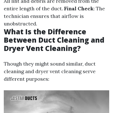
All lint and debris are removed from the
entire length of the duct.
Final Check
: The
technician ensures that airflow is
unobstructed.
What Is the Difference
Between Duct Cleaning and
Dryer Vent Cleaning?
Though they might sound similar, duct
cleaning and dryer vent cleaning serve
different purposes: