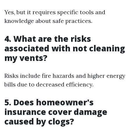
Yes, but it requires specific tools and
knowledge about safe practices.
4. What are the risks
associated with not cleaning
my vents?
Risks include fire hazards and higher energy
bills due to decreased efficiency.
5. Does homeowner's
insurance cover damage
caused by clogs?