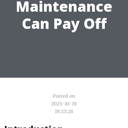
Maintenance
Can Pay Off
Posted on
2025-10-19
19:53:28