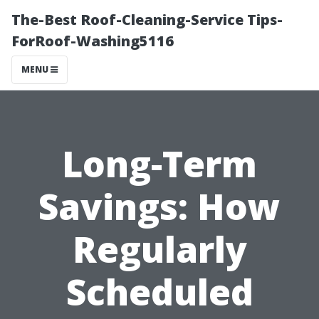
The-Best Roof-Cleaning-Service Tips-
ForRoof-Washing5116
MENU
Long-Term
Savings: How
Regularly
Scheduled