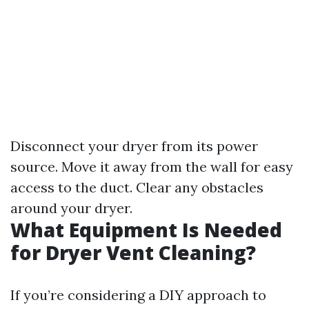
Disconnect your dryer from its power
source. Move it away from the wall for easy
access to the duct. Clear any obstacles
around your dryer.
What Equipment Is Needed
for Dryer Vent Cleaning?
If you’re considering a DIY approach to