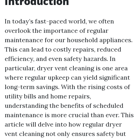
Introduction
In today’s fast-paced world, we often
overlook the importance of regular
maintenance for our household appliances.
This can lead to costly repairs, reduced
efficiency, and even safety hazards. In
particular, dryer vent cleaning is one area
where regular upkeep can yield significant
long-term savings. With the rising costs of
utility bills and home repairs,
understanding the benefits of scheduled
maintenance is more crucial than ever. This
article will delve into how regular dryer
vent cleaning not only ensures safety but