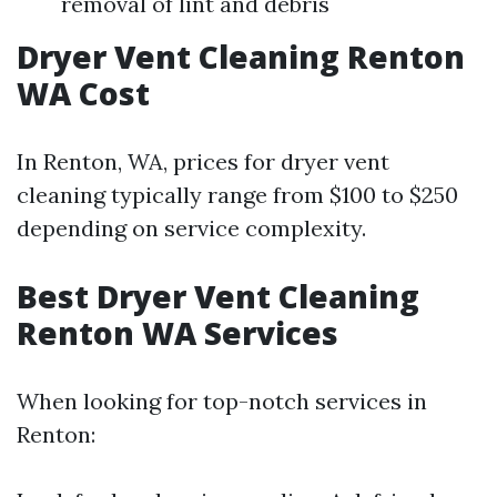
removal of lint and debris
Dryer Vent Cleaning Renton
WA Cost
In Renton, WA, prices for dryer vent
cleaning typically range from $100 to $250
depending on service complexity.
Best Dryer Vent Cleaning
Renton WA Services
When looking for top-notch services in
Renton: