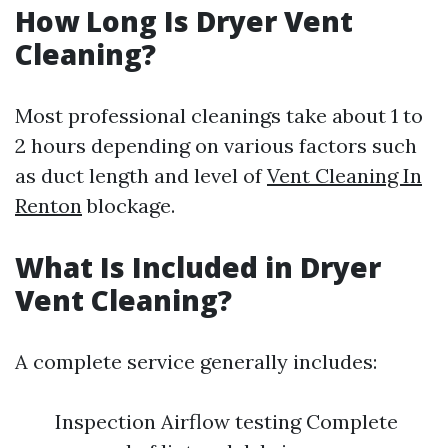
How Long Is Dryer Vent
Cleaning?
Most professional cleanings take about 1 to
2 hours depending on various factors such
as duct length and level of
Vent Cleaning In
Renton
blockage.
What Is Included in Dryer
Vent Cleaning?
A complete service generally includes:
Inspection Airflow testing Complete