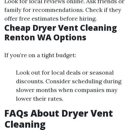
Look for local reviews online. Ask friends or
family for recommendations. Check if they
offer free estimates before hiring.
Cheap Dryer Vent Cleaning
Renton WA Options
If you’re on a tight budget:
Look out for local deals or seasonal
discounts. Consider scheduling during
slower months when companies may
lower their rates.
FAQs About Dryer Vent
Cleaning