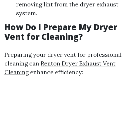
removing lint from the dryer exhaust
system.
How Do I Prepare My Dryer
Vent for Cleaning?
Preparing your dryer vent for professional
cleaning can
Renton Dryer Exhaust Vent
Cleaning
enhance efficiency: