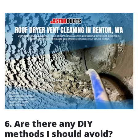
6. Are there any DIY
methods I should avoid?