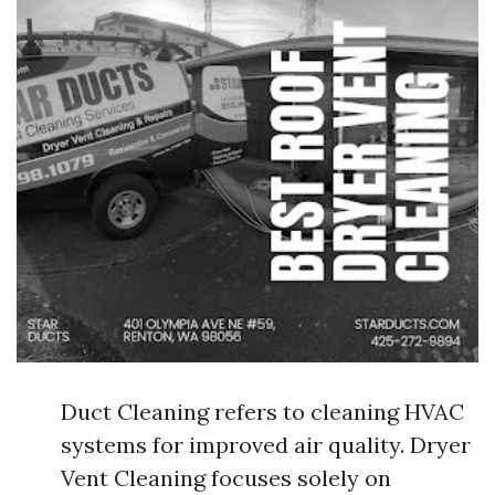
Duct Cleaning refers to cleaning HVAC
systems for improved air quality. Dryer
Vent Cleaning focuses solely on