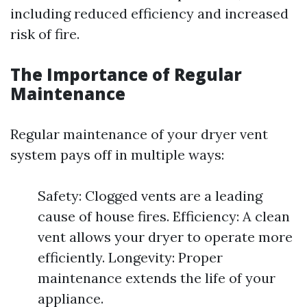
including reduced efficiency and increased
risk of fire.
The Importance of Regular
Maintenance
Regular maintenance of your dryer vent
system pays off in multiple ways:
Safety: Clogged vents are a leading
cause of house fires. Efficiency: A clean
vent allows your dryer to operate more
efficiently. Longevity: Proper
maintenance extends the life of your
appliance.