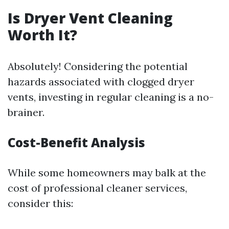
Is Dryer Vent Cleaning
Worth It?
Absolutely! Considering the potential
hazards associated with clogged dryer
vents, investing in regular cleaning is a no-
brainer.
Cost-Benefit Analysis
While some homeowners may balk at the
cost of professional cleaner services,
consider this: