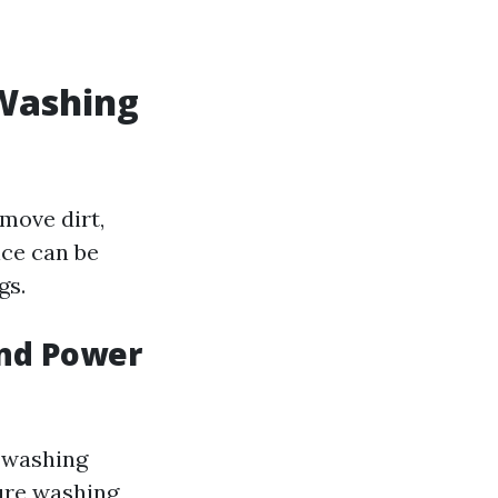
 Washing
move dirt,
ice can be
gs.
and Power
r washing
sure washing