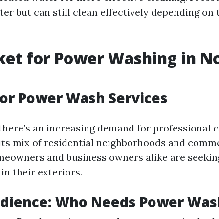
er but can still clean effectively depending on 
et for Power Washing in N
or Power Wash Services
 there’s an increasing demand for professional 
 its mix of residential neighborhoods and comm
meowners and business owners alike are seeking
n their exteriors.
udience: Who Needs Power Was