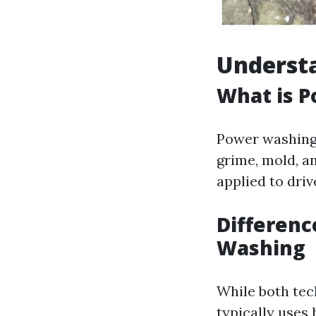
Understa
What is 
Power washing 
grime, mold, a
applied to driv
Differen
Washing
While both tec
typically uses