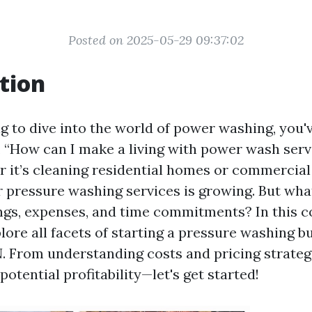
Posted on 2025-05-29 09:37:02
tion
ng to dive into the world of power washing, you'
, “How can I make a living with power wash serv
 it’s cleaning residential homes or commercial
 pressure washing services is growing. But what’
ngs, expenses, and time commitments? In this 
plore all facets of starting a pressure washing b
. From understanding costs and pricing strateg
potential profitability—let's get started!