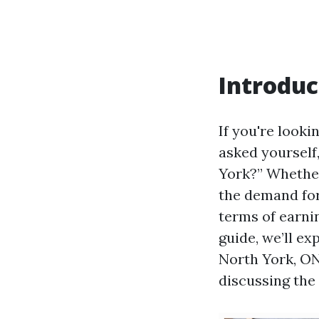
Introduc
If you're looki
asked yourself
York?” Whether
the demand for
terms of earni
guide, we’ll ex
North York, ON
discussing the 