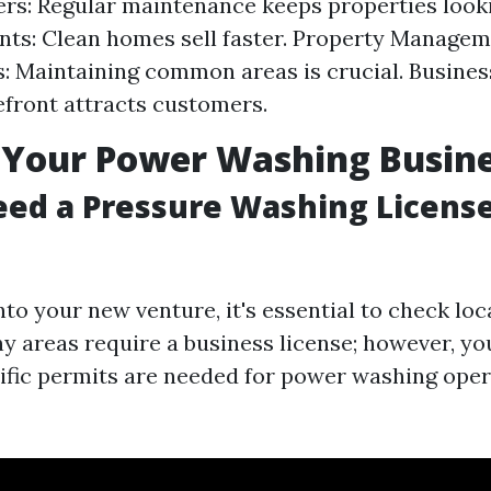
: Regular maintenance keeps properties looki
nts: Clean homes sell faster. Property Manage
 Maintaining common areas is crucial. Busines
efront attracts customers.
 Your Power Washing Busin
ed a Pressure Washing License
nto your new venture, it's essential to check loc
ny areas require a business license; however, yo
cific permits are needed for power washing oper