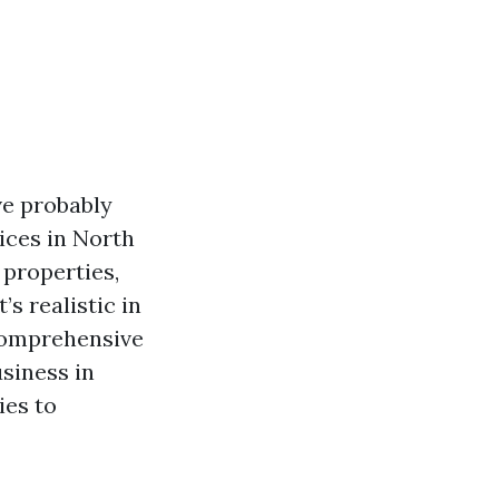
ve probably
ices in North
 properties,
s realistic in
comprehensive
usiness in
ies to