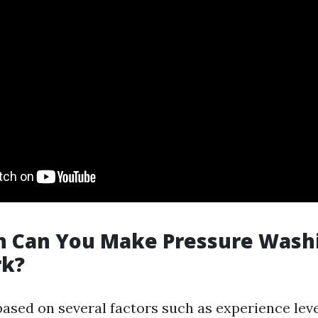
 Can You Make Pressure Washi
rk?
based on several factors such as experience lev