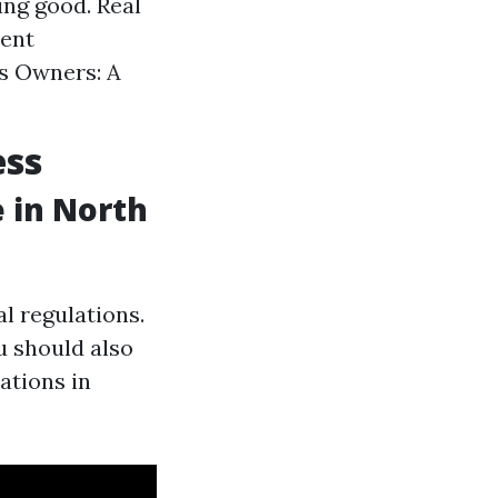
ng good. Real
ment
s Owners: A
ess
 in North
al regulations.
u should also
ations in