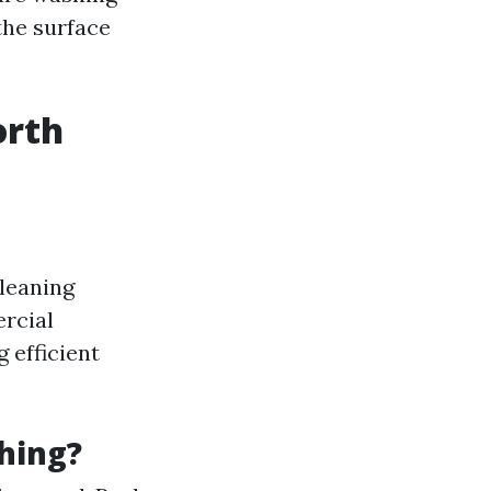
the surface
orth
cleaning
ercial
 efficient
hing?