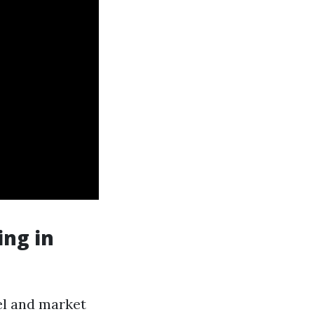
ng in
el and market