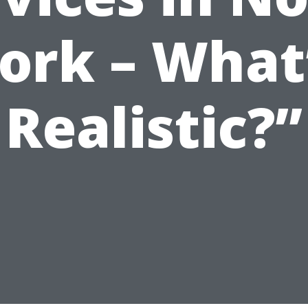
ork – What
Realistic?”