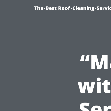
The-Best Roof-Cleaning-Servi
“M
wi
Ser