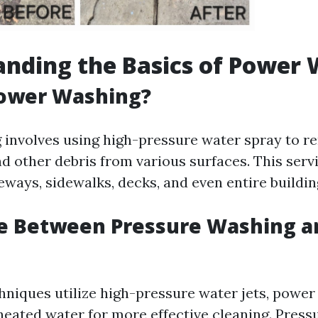
nding the Basics of Power
Power Washing?
involves using high-pressure water spray to re
nd other debris from various surfaces. This serv
eways, sidewalks, decks, and even entire buildin
ce Between Pressure Washing 
hniques utilize high-pressure water jets, powe
 heated water for more effective cleaning. Pres