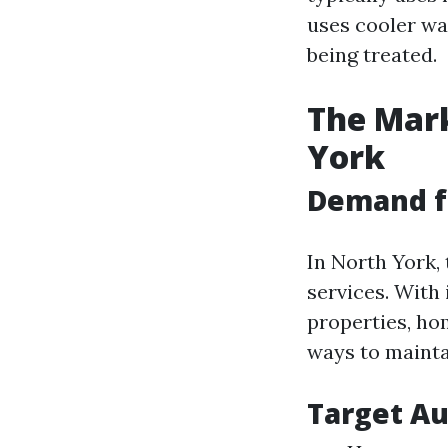
uses cooler wat
being treated.
The Mark
York
Demand f
In North York,
services. With
properties, ho
ways to maintai
Target A