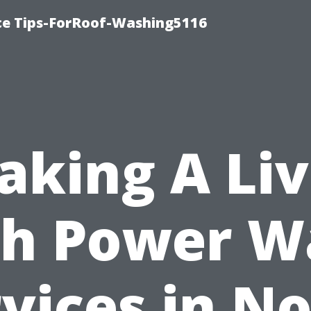
ce Tips-ForRoof-Washing5116
aking A Liv
th Power W
vices in N