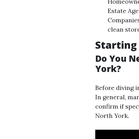
Homeowners
Estate Age
Companies:
clean stor
Starting
Do You Ne
York?
Before diving i
In general, ma
confirm if spe
North York.