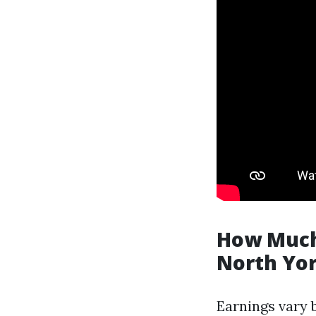
How Much
North Yo
Earnings vary 