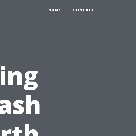
HOME
CONTACT
ing
ash
orth