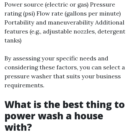
Power source (electric or gas) Pressure
rating (psi) Flow rate (gallons per minute)
Portability and maneuverability Additional
features (e.g., adjustable nozzles, detergent
tanks)
By assessing your specific needs and
considering these factors, you can select a
pressure washer that suits your business
requirements.
What is the best thing to
power wash a house
with?