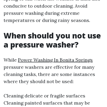
conducive to outdoor cleaning. Avoid
pressure washing during extreme
temperatures or during rainy seasons.
When should you not use
a pressure washer?
While
Power Washing In Bonita Springs
pressure washers are effective for many
cleaning tasks, there are some instances
where they should not be used:
Cleaning delicate or fragile surfaces
Cleaning painted surfaces that may be