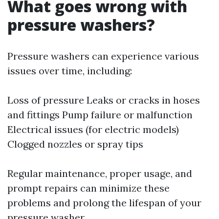
What goes wrong with
pressure washers?
Pressure washers can experience various
issues over time, including:
Loss of pressure Leaks or cracks in hoses
and fittings Pump failure or malfunction
Electrical issues (for electric models)
Clogged nozzles or spray tips
Regular maintenance, proper usage, and
prompt repairs can minimize these
problems and prolong the lifespan of your
pressure washer.