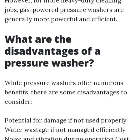
However, for more heavy-duty cleaning
jobs, gas-powered pressure washers are
generally more powerful and efficient.
What are the
disadvantages of a
pressure washer?
While pressure washers offer numerous
benefits, there are some disadvantages to
consider:
Potential for damage if not used properly
Water wastage if not managed efficiently
Noise and vibration during operation Cost