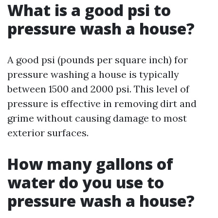
What is a good psi to
pressure wash a house?
A good psi (pounds per square inch) for
pressure washing a house is typically
between 1500 and 2000 psi. This level of
pressure is effective in removing dirt and
grime without causing damage to most
exterior surfaces.
How many gallons of
water do you use to
pressure wash a house?