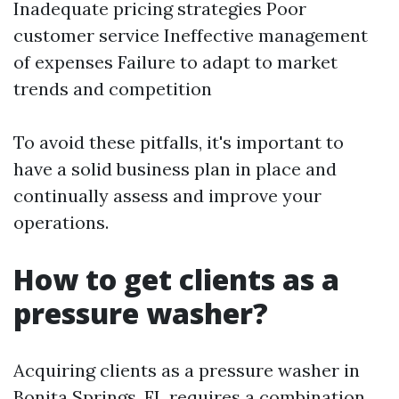
Inadequate pricing strategies Poor
customer service Ineffective management
of expenses Failure to adapt to market
trends and competition
To avoid these pitfalls, it's important to
have a solid business plan in place and
continually assess and improve your
operations.
How to get clients as a
pressure washer?
Acquiring clients as a pressure washer in
Bonita Springs, FL requires a combination