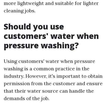
more lightweight and suitable for lighter
cleaning jobs.
Should you use
customers' water when
pressure washing?
Using customers' water when pressure
washing is a common practice in the
industry. However, it's important to obtain
permission from the customer and ensure
that their water source can handle the
demands of the job.