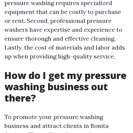
pressure washing requires specialized
equipment that can be costly to purchase
or rent. Second, professional pressure
washers have expertise and experience to
ensure thorough and effective cleaning.
Lastly, the cost of materials and labor adds
up when providing high-quality service.
How do I get my pressure
washing business out
there?
To promote your pressure washing
business and attract clients in Bonita