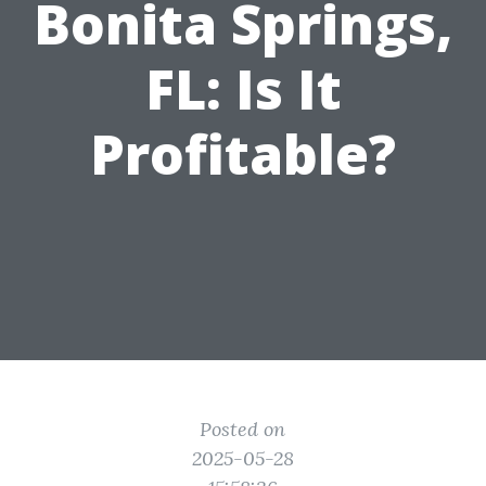
Bonita Springs,
FL: Is It
Profitable?
Posted on
2025-05-28