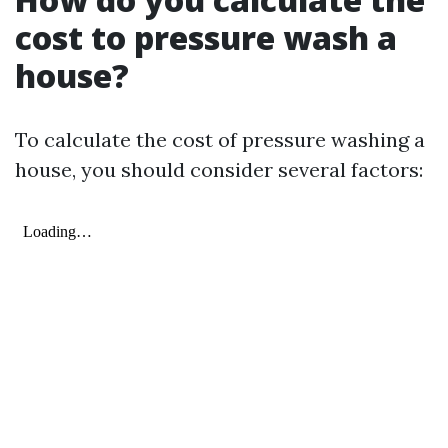
cost to pressure wash a
house?
To calculate the cost of pressure washing a
house, you should consider several factors: