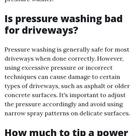
Is pressure washing bad
for driveways?
Pressure washing is generally safe for most
driveways when done correctly. However,
using excessive pressure or incorrect
techniques can cause damage to certain
types of driveways, such as asphalt or older
concrete surfaces. It's important to adjust
the pressure accordingly and avoid using
narrow spray patterns on delicate surfaces.
How much to tip a power