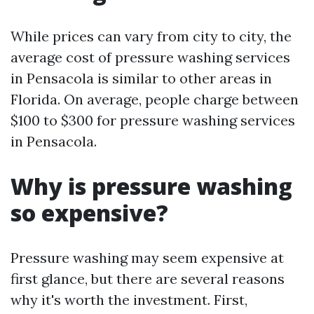
While prices can vary from city to city, the
average cost of pressure washing services
in Pensacola is similar to other areas in
Florida. On average, people charge between
$100 to $300 for pressure washing services
in Pensacola.
Why is pressure washing
so expensive?
Pressure washing may seem expensive at
first glance, but there are several reasons
why it's worth the investment. First,