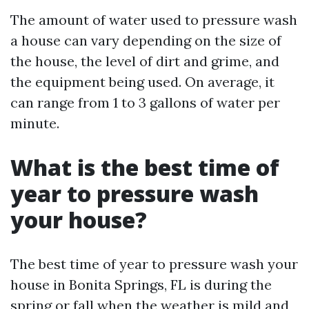
The amount of water used to pressure wash
a house can vary depending on the size of
the house, the level of dirt and grime, and
the equipment being used. On average, it
can range from 1 to 3 gallons of water per
minute.
What is the best time of
year to pressure wash
your house?
The best time of year to pressure wash your
house in Bonita Springs, FL is during the
spring or fall when the weather is mild and