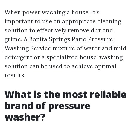
When power washing a house, it's
important to use an appropriate cleaning
solution to effectively remove dirt and
grime. A
Bonita Springs Patio Pressure
Washing Service
mixture of water and mild
detergent or a specialized house-washing
solution can be used to achieve optimal
results.
What is the most reliable
brand of pressure
washer?