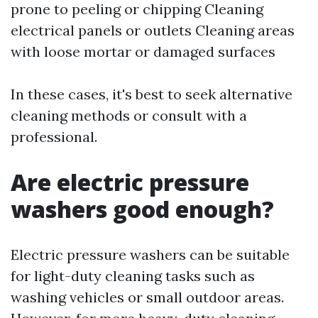
prone to peeling or chipping Cleaning
electrical panels or outlets Cleaning areas
with loose mortar or damaged surfaces
In these cases, it's best to seek alternative
cleaning methods or consult with a
professional.
Are electric pressure
washers good enough?
Electric pressure washers can be suitable
for light-duty cleaning tasks such as
washing vehicles or small outdoor areas.