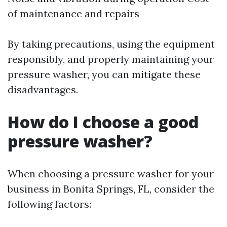
of maintenance and repairs
By taking precautions, using the equipment
responsibly, and properly maintaining your
pressure washer, you can mitigate these
disadvantages.
How do I choose a good
pressure washer?
When choosing a pressure washer for your
business in Bonita Springs, FL, consider the
following factors: