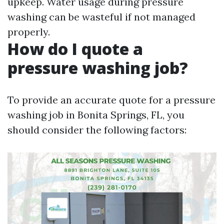
upkeep. Water usage during pressure
washing can be wasteful if not managed
properly.
How do I quote a
pressure washing job?
To provide an accurate quote for a pressure
washing job in Bonita Springs, FL, you
should consider the following factors: