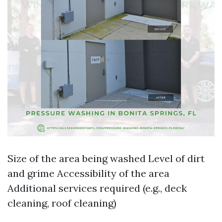
Size of the area being washed Level of dirt
and grime Accessibility of the area
Additional services required (e.g., deck
cleaning, roof cleaning)