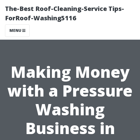
The-Best Roof-Cleaning-Service Tips-
ForRoof-Washing5116
MENU
Making Money
with a Pressure
Washing
Business in