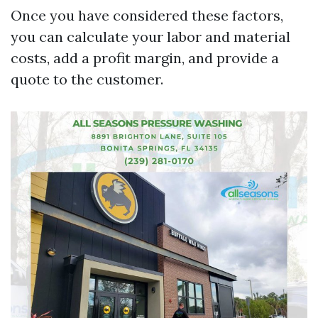
Once you have considered these factors,
you can calculate your labor and material
costs, add a profit margin, and provide a
quote to the customer.