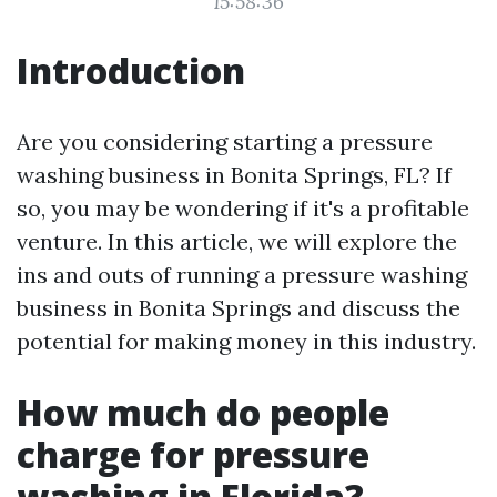
15:58:36
Introduction
Are you considering starting a pressure
washing business in Bonita Springs, FL? If
so, you may be wondering if it's a profitable
venture. In this article, we will explore the
ins and outs of running a pressure washing
business in Bonita Springs and discuss the
potential for making money in this industry.
How much do people
charge for pressure
washing in Florida?