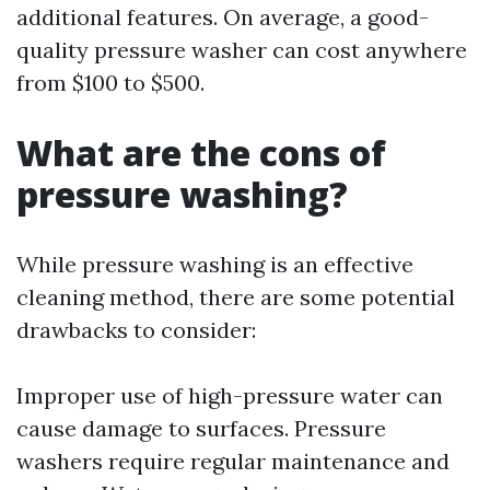
additional features. On average, a good-
quality pressure washer can cost anywhere
from $100 to $500.
What are the cons of
pressure washing?
While pressure washing is an effective
cleaning method, there are some potential
drawbacks to consider:
Improper use of high-pressure water can
cause damage to surfaces. Pressure
washers require regular maintenance and