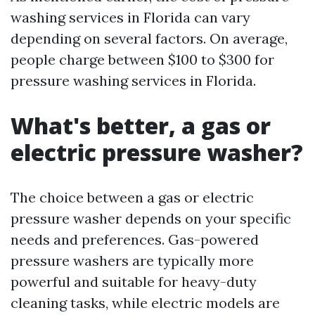
washing services in Florida can vary
depending on several factors. On average,
people charge between $100 to $300 for
pressure washing services in Florida.
What's better, a gas or
electric pressure washer?
The choice between a gas or electric
pressure washer depends on your specific
needs and preferences. Gas-powered
pressure washers are typically more
powerful and suitable for heavy-duty
cleaning tasks, while electric models are