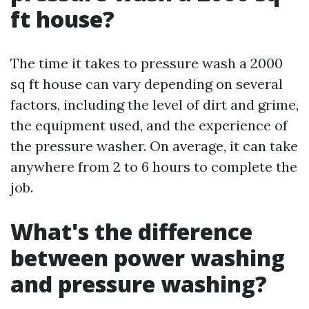
ft house?
The time it takes to pressure wash a 2000
sq ft house can vary depending on several
factors, including the level of dirt and grime,
the equipment used, and the experience of
the pressure washer. On average, it can take
anywhere from 2 to 6 hours to complete the
job.
What's the difference
between power washing
and pressure washing?