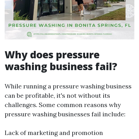
Why does pressure
washing business fail?
While running a pressure washing business
can be profitable, it's not without its
challenges. Some common reasons why
pressure washing businesses fail include:
Lack of marketing and promotion