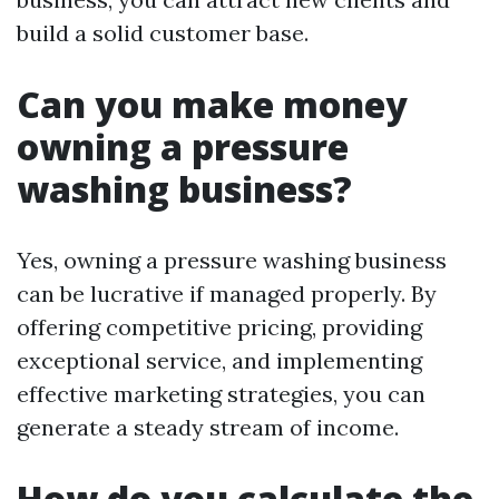
build a solid customer base.
Can you make money
owning a pressure
washing business?
Yes, owning a pressure washing business
can be lucrative if managed properly. By
offering competitive pricing, providing
exceptional service, and implementing
effective marketing strategies, you can
generate a steady stream of income.
How do you calculate the