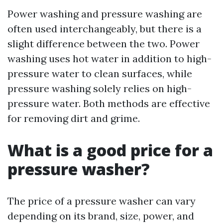
Power washing and pressure washing are
often used interchangeably, but there is a
slight difference between the two. Power
washing uses hot water in addition to high-
pressure water to clean surfaces, while
pressure washing solely relies on high-
pressure water. Both methods are effective
for removing dirt and grime.
What is a good price for a
pressure washer?
The price of a pressure washer can vary
depending on its brand, size, power, and