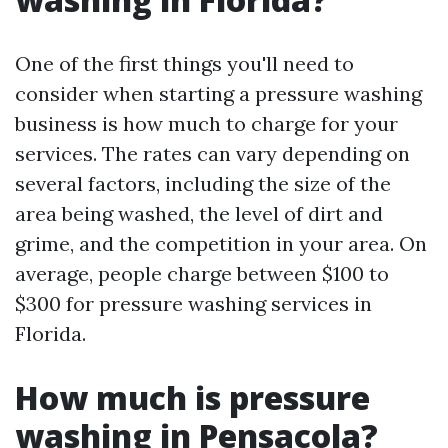
One of the first things you'll need to
consider when starting a pressure washing
business is how much to charge for your
services. The rates can vary depending on
several factors, including the size of the
area being washed, the level of dirt and
grime, and the competition in your area. On
average, people charge between $100 to
$300 for pressure washing services in
Florida.
How much is pressure
washing in Pensacola?