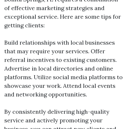
of effective marketing strategies and
exceptional service. Here are some tips for
getting clients:
Build relationships with local businesses
that may require your services. Offer
referral incentives to existing customers.
Advertise in local directories and online
platforms. Utilize social media platforms to
showcase your work. Attend local events
and networking opportunities.
By consistently delivering high-quality
service and actively promoting your
business, you can attract new clients and