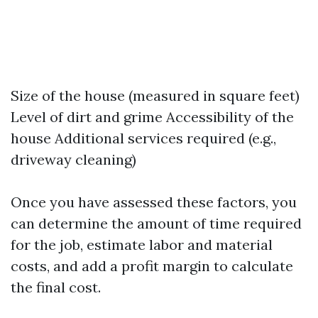
Size of the house (measured in square feet)
Level of dirt and grime Accessibility of the
house Additional services required (e.g.,
driveway cleaning)
Once you have assessed these factors, you
can determine the amount of time required
for the job, estimate labor and material
costs, and add a profit margin to calculate
the final cost.