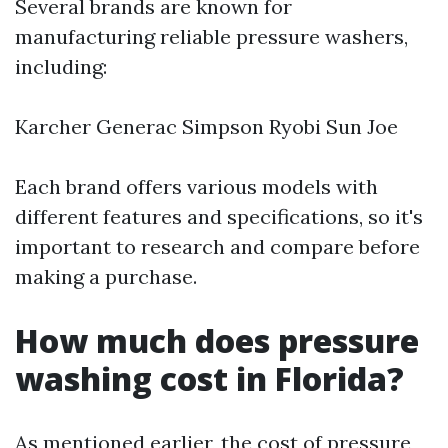
Several brands are known for
manufacturing reliable pressure washers,
including:
Karcher Generac Simpson Ryobi Sun Joe
Each brand offers various models with
different features and specifications, so it's
important to research and compare before
making a purchase.
How much does pressure
washing cost in Florida?
As mentioned earlier, the cost of pressure