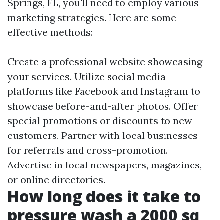
Springs, FL, you'll need to employ various
marketing strategies. Here are some
effective methods:
Create a professional website showcasing
your services. Utilize social media
platforms like Facebook and Instagram to
showcase before-and-after photos. Offer
special promotions or discounts to new
customers. Partner with local businesses
for referrals and cross-promotion.
Advertise in local newspapers, magazines,
or online directories.
How long does it take to
pressure wash a 2000 sq