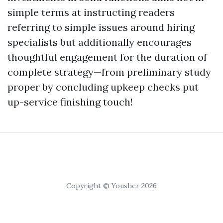
simple terms at instructing readers
referring to simple issues around hiring
specialists but additionally encourages
thoughtful engagement for the duration of
complete strategy—from preliminary study
proper by concluding upkeep checks put
up-service finishing touch!
Copyright © Yousher 2026