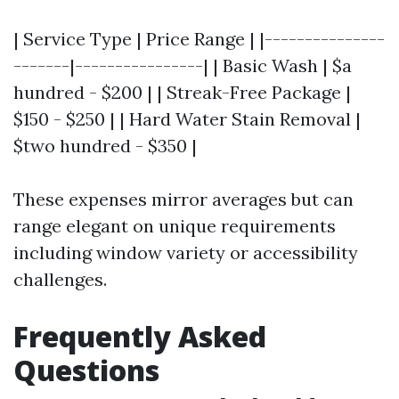
| Service Type | Price Range | |---------------
-------|----------------| | Basic Wash | $a
hundred - $200 | | Streak-Free Package |
$150 - $250 | | Hard Water Stain Removal |
$two hundred - $350 |
These expenses mirror averages but can
range elegant on unique requirements
including window variety or accessibility
challenges.
Frequently Asked
Questions