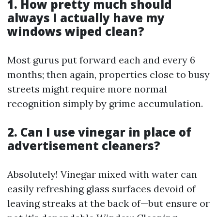
1. How pretty much should
always I actually have my
windows wiped clean?
Most gurus put forward each and every 6
months; then again, properties close to busy
streets might require more normal
recognition simply by grime accumulation.
2. Can I use vinegar in place of
advertisement cleaners?
Absolutely! Vinegar mixed with water can
easily refreshing glass surfaces devoid of
leaving streaks at the back of—but ensure or