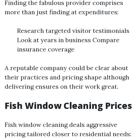
Finding the fabulous provider comprises
more than just finding at expenditures:
Research targeted visitor testimonials
Look at years in business Compare
insurance coverage
A reputable company could be clear about
their practices and pricing shape although
delivering ensures on their work great.
Fish Window Cleaning Prices
Fish window cleaning deals aggressive
pricing tailored closer to residential needs: