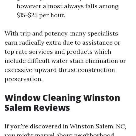
however almost always falls among
$15-$25 per hour.
With trip and potency, many specialists
earn radically extra due to assistance or
top rate services and products which
include difficult water stain elimination or
excessive-upward thrust construction
preservation.
Window Cleaning Winston
Salem Reviews
If you're discovered in Winston Salem, NC,
you might marvel about neighborhood