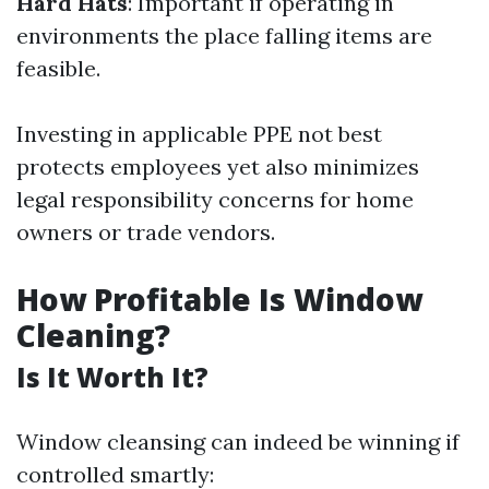
Hard Hats
: Important if operating in
environments the place falling items are
feasible.
Investing in applicable PPE not best
protects employees yet also minimizes
legal responsibility concerns for home
owners or trade vendors.
How Profitable Is Window
Cleaning?
Is It Worth It?
Window cleansing can indeed be winning if
controlled smartly: