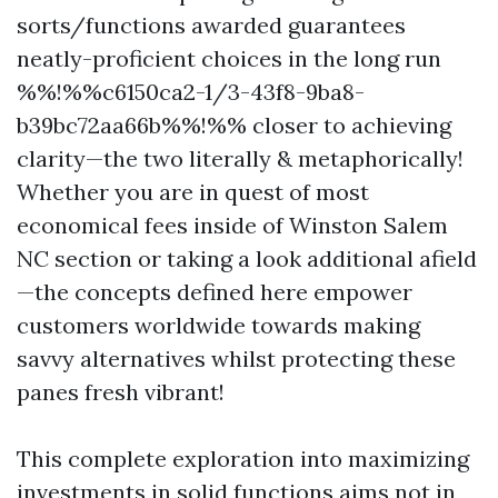
sorts/functions awarded guarantees
neatly-proficient choices in the long run
%%!%%c6150ca2-1/3-43f8-9ba8-
b39bc72aa66b%%!%% closer to achieving
clarity—the two literally & metaphorically!
Whether you are in quest of most
economical fees inside of Winston Salem
NC section or taking a look additional afield
—the concepts defined here empower
customers worldwide towards making
savvy alternatives whilst protecting these
panes fresh vibrant!
This complete exploration into maximizing
investments in solid functions aims not in