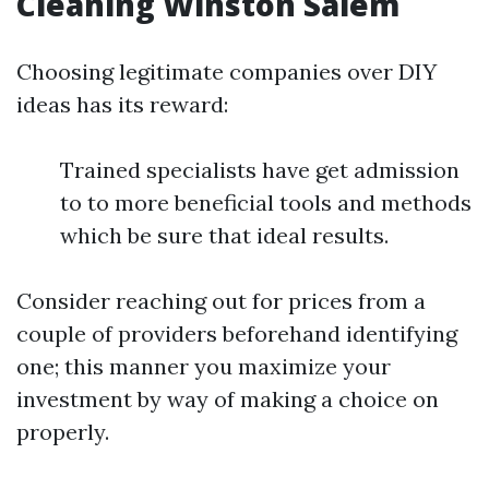
Cleaning Winston Salem
Choosing legitimate companies over DIY
ideas has its reward:
Trained specialists have get admission
to to more beneficial tools and methods
which be sure that ideal results.
Consider reaching out for prices from a
couple of providers beforehand identifying
one; this manner you maximize your
investment by way of making a choice on
properly.