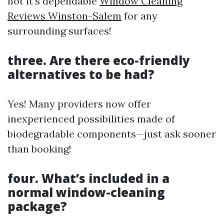
not it's dependable
Window Cleaning
Reviews Winston-Salem
for any
surrounding surfaces!
three. Are there eco-friendly
alternatives to be had?
Yes! Many providers now offer
inexperienced possibilities made of
biodegradable components—just ask sooner
than booking!
four. What’s included in a
normal window-cleaning
package?