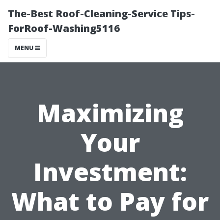
The-Best Roof-Cleaning-Service Tips-
ForRoof-Washing5116
MENU
Maximizing
Your
Investment:
What to Pay for