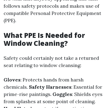
follows safety protocols and makes use of
compatible Personal Protective Equipment
(PPE).
What PPE Is Needed for
Window Cleaning?
Safety could certainly not take a returned
seat relating to window cleansing:
Gloves
: Protects hands from harsh
chemicals.
Safety Harnesses
: Essential for
prime-rise paintings.
Goggles
: Shields eyes
from splashes at some point of cleaning.