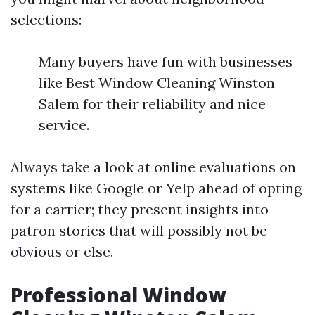
selections:
Many buyers have fun with businesses
like Best Window Cleaning Winston
Salem for their reliability and nice
service.
Always take a look at online evaluations on
systems like Google or Yelp ahead of opting
for a carrier; they present insights into
patron stories that will possibly not be
obvious or else.
Professional Window