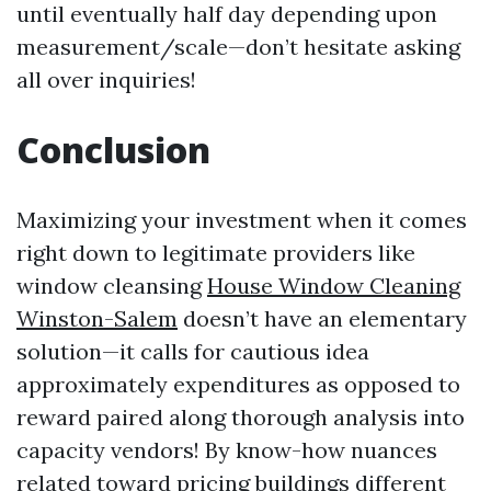
until eventually half day depending upon
measurement/scale—don’t hesitate asking
all over inquiries!
Conclusion
Maximizing your investment when it comes
right down to legitimate providers like
window cleansing
House Window Cleaning
Winston-Salem
doesn’t have an elementary
solution—it calls for cautious idea
approximately expenditures as opposed to
reward paired along thorough analysis into
capacity vendors! By know-how nuances
related toward pricing buildings different