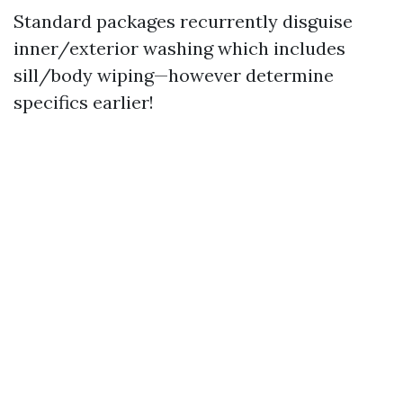
Standard packages recurrently disguise
inner/exterior washing which includes
sill/body wiping—however determine
specifics earlier!