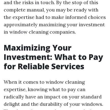
and the risks in touch. By the stop of this
complete manual, you may be ready with
the expertise had to make informed choices
approximately maximizing your investment
in window cleaning companies.
Maximizing Your
Investment: What to Pay
for Reliable Services
When it comes to window cleaning
expertise, knowing what to pay can
radically have an impact on your standard
delight and the durability of your windows.