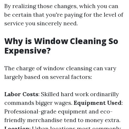
By realizing those changes, which you can
be certain that you're paying for the level of
service you sincerely need.
Why is Window Cleaning So
Expensive?
The charge of window cleansing can vary
largely based on several factors:
Labor Costs
: Skilled hard work ordinarilly
commands bigger wages.
Equipment Used
:
Professional-grade equipment and eco-
friendly merchandise tend to money extra.
Location
: Urban locations most commonly