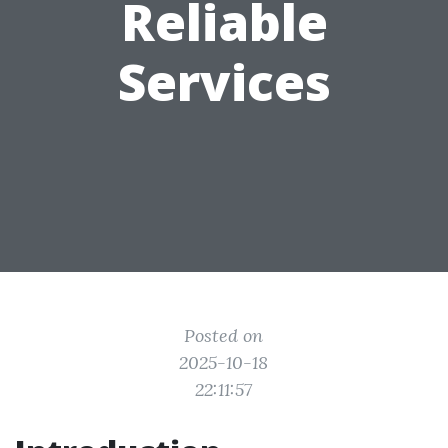
Reliable
Services
Posted on
2025-10-18
22:11:57