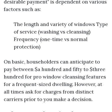
desirable payment" is dependent on various
factors such as:
The length and variety of windows Type
of service (washing vs cleansing)
Frequency (one-time vs normal
protection)
On basic, householders can anticipate to
pay between $a hundred and fifty to $three
hundred for pro window cleansing features
for a frequent-sized dwelling. However, at
all times ask for charges from distinct
carriers prior to you make a decision.