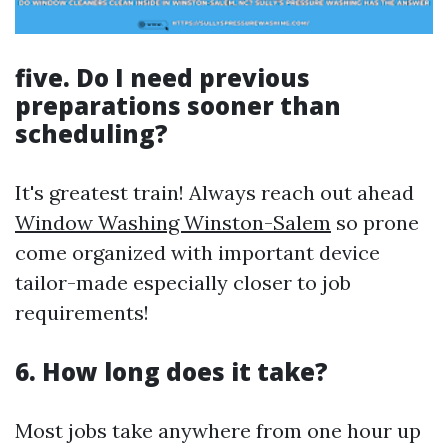
five. Do I need previous
preparations sooner than
scheduling?
It's greatest train! Always reach out ahead
Window Washing Winston-Salem
so prone
come organized with important device
tailor-made especially closer to job
requirements!
6. How long does it take?
Most jobs take anywhere from one hour up