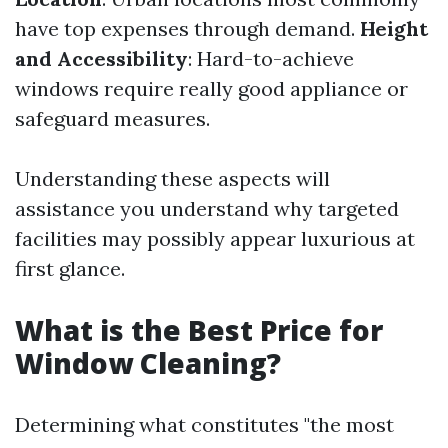
have top expenses through demand.
Height
and Accessibility
: Hard-to-achieve
windows require really good appliance or
safeguard measures.
Understanding these aspects will
assistance you understand why targeted
facilities may possibly appear luxurious at
first glance.
What is the Best Price for
Window Cleaning?
Determining what constitutes "the most