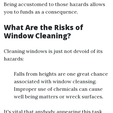
Being accustomed to those hazards allows
you to funds as a consequence.
What Are the Risks of
Window Cleaning?
Cleaning windows is just not devoid of its
hazards:
Falls from heights are one great chance
associated with window cleansing.
Improper use of chemicals can cause
well being matters or wreck surfaces.
It's vital that anybody appearing this task