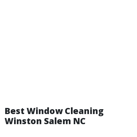
Best Window Cleaning
Winston Salem NC