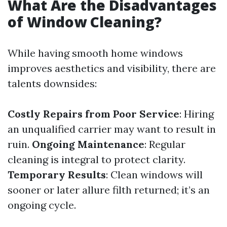
What Are the Disadvantages
of Window Cleaning?
While having smooth home windows
improves aesthetics and visibility, there are
talents downsides:
Costly Repairs from Poor Service
: Hiring
an unqualified carrier may want to result in
ruin.
Ongoing Maintenance
: Regular
cleaning is integral to protect clarity.
Temporary Results
: Clean windows will
sooner or later allure filth returned; it’s an
ongoing cycle.