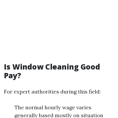
Is Window Cleaning Good
Pay?
For expert authorities during this field:
The normal hourly wage varies
generally based mostly on situation