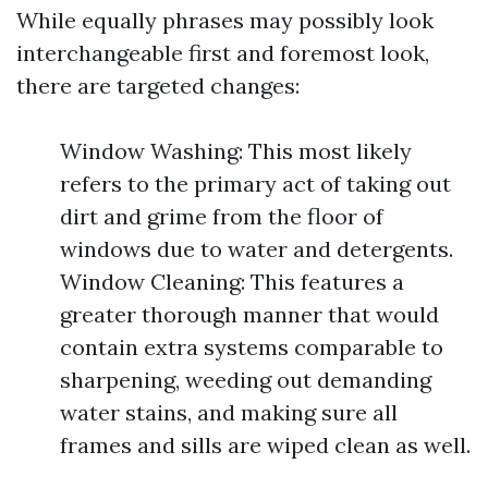
While equally phrases may possibly look
interchangeable first and foremost look,
there are targeted changes:
Window Washing: This most likely
refers to the primary act of taking out
dirt and grime from the floor of
windows due to water and detergents.
Window Cleaning: This features a
greater thorough manner that would
contain extra systems comparable to
sharpening, weeding out demanding
water stains, and making sure all
frames and sills are wiped clean as well.