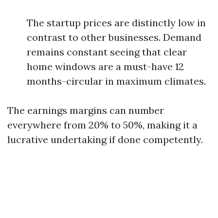
The startup prices are distinctly low in
contrast to other businesses. Demand
remains constant seeing that clear
home windows are a must-have 12
months-circular in maximum climates.
The earnings margins can number
everywhere from 20% to 50%, making it a
lucrative undertaking if done competently.