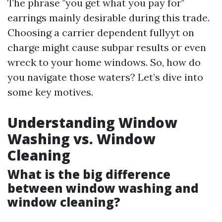
The phrase "you get what you pay for"
earrings mainly desirable during this trade.
Choosing a carrier dependent fullyyt on
charge might cause subpar results or even
wreck to your home windows. So, how do
you navigate those waters? Let’s dive into
some key motives.
Understanding Window
Washing vs. Window
Cleaning
What is the big difference
between window washing and
window cleaning?