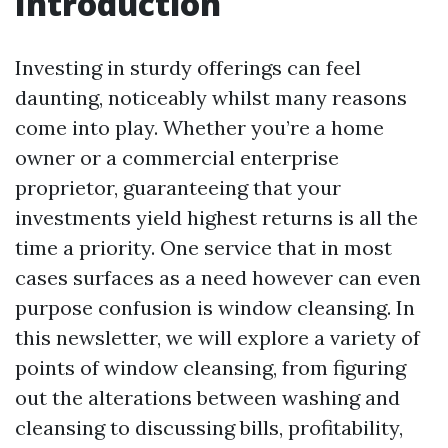
Introduction
Investing in sturdy offerings can feel
daunting, noticeably whilst many reasons
come into play. Whether you’re a home
owner or a commercial enterprise
proprietor, guaranteeing that your
investments yield highest returns is all the
time a priority. One service that in most
cases surfaces as a need however can even
purpose confusion is window cleansing. In
this newsletter, we will explore a variety of
points of window cleansing, from figuring
out the alterations between washing and
cleansing to discussing bills, profitability,