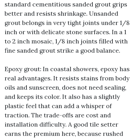
standard cementitious sanded grout grips
better and resists shrinkage. Unsanded
grout belongs in very tight joints under 1/8
inch or with delicate stone surfaces. In a 1
to 2 inch mosaic, 1/8 inch joints filled with
fine sanded grout strike a good balance.
Epoxy grout: In coastal showers, epoxy has
real advantages. It resists stains from body
oils and sunscreen, does not need sealing,
and keeps its color. It also has a slightly
plastic feel that can add a whisper of
traction. The trade-offs are cost and
installation difficulty. A good tile setter
earns the premium here, because rushed