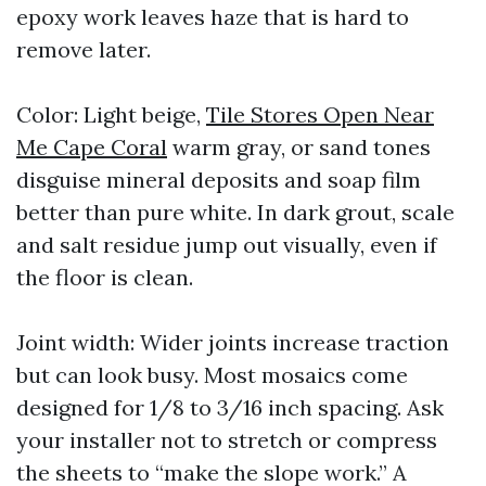
epoxy work leaves haze that is hard to
remove later.
Color: Light beige,
Tile Stores Open Near
Me Cape Coral
warm gray, or sand tones
disguise mineral deposits and soap film
better than pure white. In dark grout, scale
and salt residue jump out visually, even if
the floor is clean.
Joint width: Wider joints increase traction
but can look busy. Most mosaics come
designed for 1/8 to 3/16 inch spacing. Ask
your installer not to stretch or compress
the sheets to “make the slope work.” A