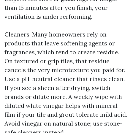
than 15 minutes after you finish, your
ventilation is underperforming.
Cleaners: Many homeowners rely on
products that leave softening agents or
fragrances, which tend to create residue.
On textured or grip tiles, that residue
cancels the very microtexture you paid for.
Use a pH-neutral cleaner that rinses clean.
If you see a sheen after drying, switch
brands or dilute more. A weekly wipe with
diluted white vinegar helps with mineral
film if your tile and grout tolerate mild acid.
Avoid vinegar on natural stone; use stone-
safe cleaners instead.