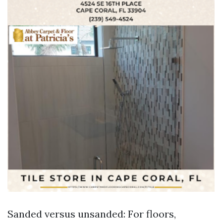
Sanded versus unsanded: For floors,