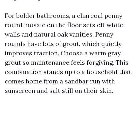
For bolder bathrooms, a charcoal penny
round mosaic on the floor sets off white
walls and natural oak vanities. Penny
rounds have lots of grout, which quietly
improves traction. Choose a warm gray
grout so maintenance feels forgiving. This
combination stands up to a household that
comes home from a sandbar run with
sunscreen and salt still on their skin.