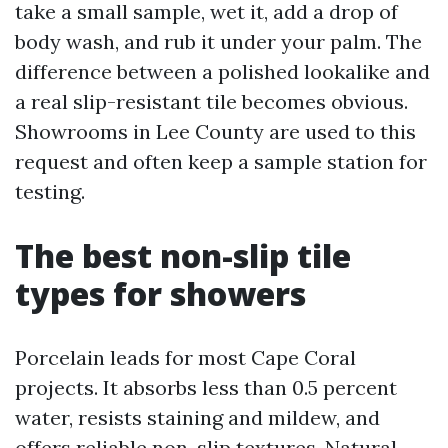
take a small sample, wet it, add a drop of
body wash, and rub it under your palm. The
difference between a polished lookalike and
a real slip-resistant tile becomes obvious.
Showrooms in Lee County are used to this
request and often keep a sample station for
testing.
The best non-slip tile
types for showers
Porcelain leads for most Cape Coral
projects. It absorbs less than 0.5 percent
water, resists staining and mildew, and
offers reliable non-slip textures. Natural