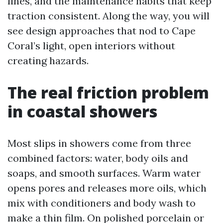
lines, and the maintenance habits that keep
traction consistent. Along the way, you will
see design approaches that nod to Cape
Coral’s light, open interiors without
creating hazards.
The real friction problem
in coastal showers
Most slips in showers come from three
combined factors: water, body oils and
soaps, and smooth surfaces. Warm water
opens pores and releases more oils, which
mix with conditioners and body wash to
make a thin film. On polished porcelain or