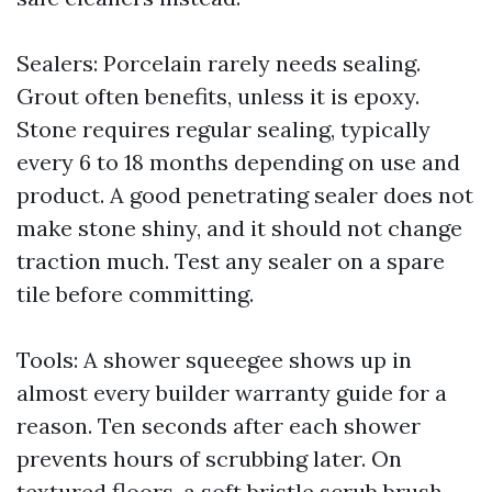
Sealers: Porcelain rarely needs sealing.
Grout often benefits, unless it is epoxy.
Stone requires regular sealing, typically
every 6 to 18 months depending on use and
product. A good penetrating sealer does not
make stone shiny, and it should not change
traction much. Test any sealer on a spare
tile before committing.
Tools: A shower squeegee shows up in
almost every builder warranty guide for a
reason. Ten seconds after each shower
prevents hours of scrubbing later. On
textured floors, a soft bristle scrub brush