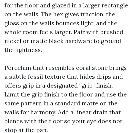
for the floor and glazed in a larger rectangle
on the walls. The hex gives traction, the
gloss on the walls bounces light, and the
whole room feels larger. Pair with brushed
nickel or matte black hardware to ground
the lightness.
Porcelain that resembles coral stone brings
a subtle fossil texture that hides drips and
offers grip in a designated “grip” finish.
Limit the grip finish to the floor and use the
same pattern in a standard matte on the
walls for harmony. Add a linear drain that
blends with the floor so your eye does not
stop at the pan.