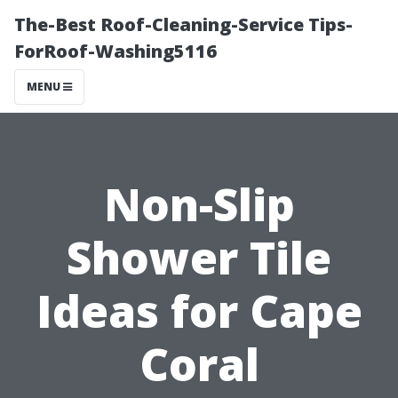
The-Best Roof-Cleaning-Service Tips-
ForRoof-Washing5116
MENU
Non-Slip
Shower Tile
Ideas for Cape
Coral