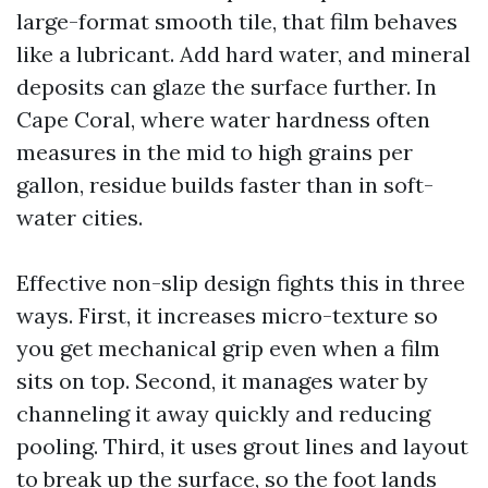
large-format smooth tile, that film behaves
like a lubricant. Add hard water, and mineral
deposits can glaze the surface further. In
Cape Coral, where water hardness often
measures in the mid to high grains per
gallon, residue builds faster than in soft-
water cities.
Effective non-slip design fights this in three
ways. First, it increases micro-texture so
you get mechanical grip even when a film
sits on top. Second, it manages water by
channeling it away quickly and reducing
pooling. Third, it uses grout lines and layout
to break up the surface, so the foot lands