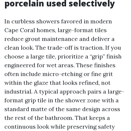
porcelain used selectively
In curbless showers favored in modern
Cape Coral homes, large-format tiles
reduce grout maintenance and deliver a
clean look. The trade-off is traction. If you
choose a large tile, prioritize a “grip” finish
engineered for wet areas. These finishes
often include micro-etching or fine grit
within the glaze that looks refined, not
industrial. A typical approach pairs a large-
format grip tile in the shower zone with a
standard matte of the same design across
the rest of the bathroom. That keeps a
continuous look while preserving safety