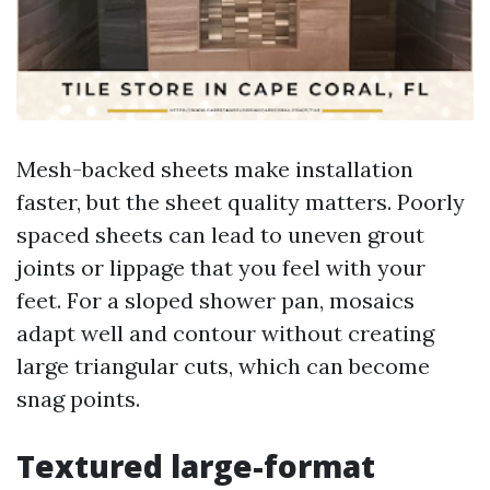
Mesh-backed sheets make installation
faster, but the sheet quality matters. Poorly
spaced sheets can lead to uneven grout
joints or lippage that you feel with your
feet. For a sloped shower pan, mosaics
adapt well and contour without creating
large triangular cuts, which can become
snag points.
Textured large-format