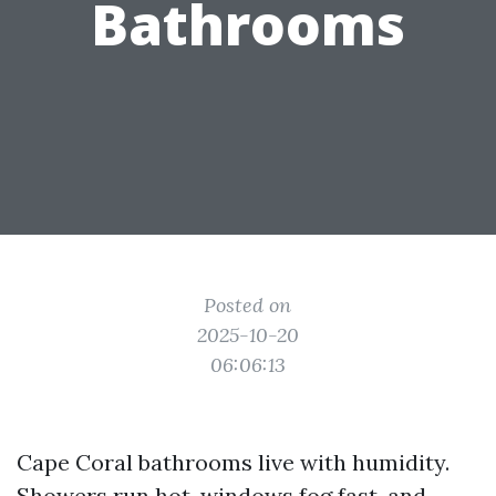
Bathrooms
Posted on
2025-10-20
06:06:13
Cape Coral bathrooms live with humidity.
Showers run hot, windows fog fast, and