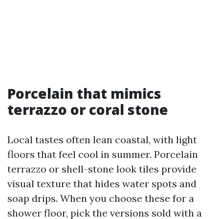
Porcelain that mimics
terrazzo or coral stone
Local tastes often lean coastal, with light
floors that feel cool in summer. Porcelain
terrazzo or shell-stone look tiles provide
visual texture that hides water spots and
soap drips. When you choose these for a
shower floor, pick the versions sold with a