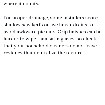
where it counts.
For proper drainage, some installers score
shallow saw kerfs or use linear drains to
avoid awkward pie cuts. Grip finishes can be
harder to wipe than satin glazes, so check
that your household cleaners do not leave
residues that neutralize the texture.