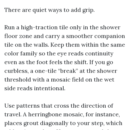
There are quiet ways to add grip.
Run a high-traction tile only in the shower
floor zone and carry a smoother companion
tile on the walls. Keep them within the same
color family so the eye reads continuity
even as the foot feels the shift. If you go
curbless, a one-tile “break” at the shower
threshold with a mosaic field on the wet
side reads intentional.
Use patterns that cross the direction of
travel. A herringbone mosaic, for instance,
places grout diagonally to your step, which