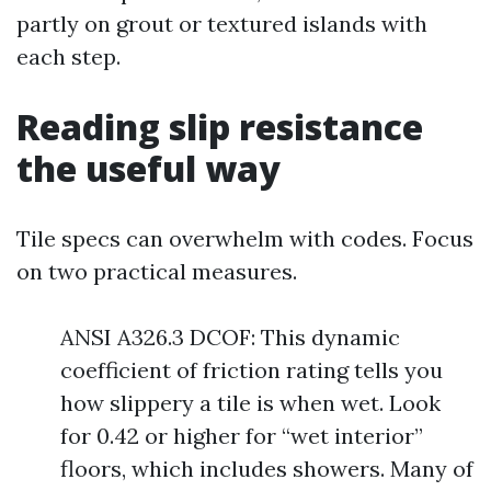
partly on grout or textured islands with
each step.
Reading slip resistance
the useful way
Tile specs can overwhelm with codes. Focus
on two practical measures.
ANSI A326.3 DCOF: This dynamic
coefficient of friction rating tells you
how slippery a tile is when wet. Look
for 0.42 or higher for “wet interior”
floors, which includes showers. Many of