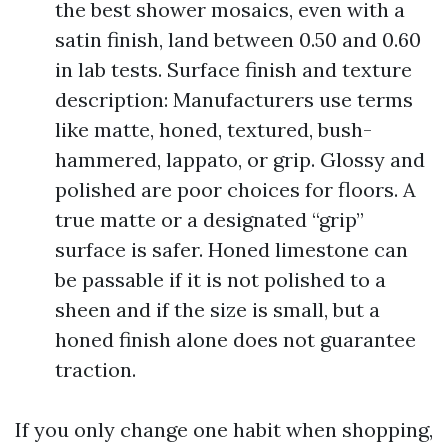
the best shower mosaics, even with a
satin finish, land between 0.50 and 0.60
in lab tests. Surface finish and texture
description: Manufacturers use terms
like matte, honed, textured, bush-
hammered, lappato, or grip. Glossy and
polished are poor choices for floors. A
true matte or a designated “grip”
surface is safer. Honed limestone can
be passable if it is not polished to a
sheen and if the size is small, but a
honed finish alone does not guarantee
traction.
If you only change one habit when shopping,