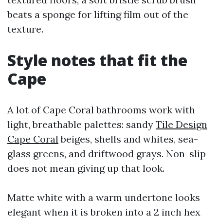
beats a sponge for lifting film out of the
texture.
Style notes that fit the
Cape
A lot of Cape Coral bathrooms work with
light, breathable palettes: sandy
Tile Design
Cape Coral
beiges, shells and whites, sea-
glass greens, and driftwood grays. Non-slip
does not mean giving up that look.
Matte white with a warm undertone looks
elegant when it is broken into a 2 inch hex