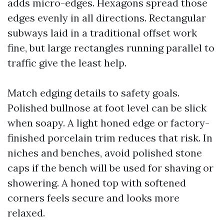
adds micro-edges. Hexagons spread those
edges evenly in all directions. Rectangular
subways laid in a traditional offset work
fine, but large rectangles running parallel to
traffic give the least help.
Match edging details to safety goals.
Polished bullnose at foot level can be slick
when soapy. A light honed edge or factory-
finished porcelain trim reduces that risk. In
niches and benches, avoid polished stone
caps if the bench will be used for shaving or
showering. A honed top with softened
corners feels secure and looks more
relaxed.