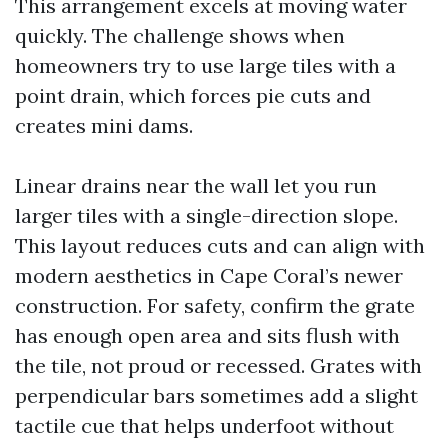
This arrangement excels at moving water
quickly. The challenge shows when
homeowners try to use large tiles with a
point drain, which forces pie cuts and
creates mini dams.
Linear drains near the wall let you run
larger tiles with a single-direction slope.
This layout reduces cuts and can align with
modern aesthetics in Cape Coral’s newer
construction. For safety, confirm the grate
has enough open area and sits flush with
the tile, not proud or recessed. Grates with
perpendicular bars sometimes add a slight
tactile cue that helps underfoot without