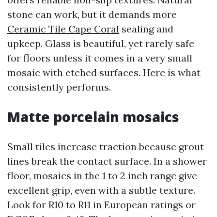
stone can work, but it demands more
Ceramic Tile Cape Coral
sealing and
upkeep. Glass is beautiful, yet rarely safe
for floors unless it comes in a very small
mosaic with etched surfaces. Here is what
consistently performs.
Matte porcelain mosaics
Small tiles increase traction because grout
lines break the contact surface. In a shower
floor, mosaics in the 1 to 2 inch range give
excellent grip, even with a subtle texture.
Look for R10 to R11 in European ratings or