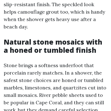
slip-resistant finish. The speckled look
helps camouflage grout too, which is handy
when the shower gets heavy use after a
beach day.
Natural stone mosaics with
a honed or tumbled finish
Stone brings a softness underfoot that
porcelain rarely matches. In a shower, the
safest stone choices are honed or tumbled
marbles, limestones, and quartzites cut into
small mosaics. River pebble sheets used to
be popular in Cape Coral, and they can still
work, but they demand careful selection.