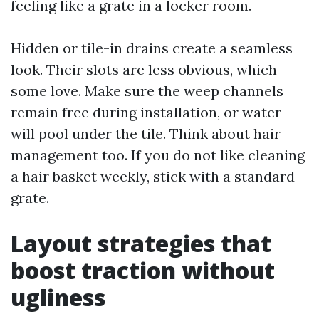
feeling like a grate in a locker room.
Hidden or tile-in drains create a seamless
look. Their slots are less obvious, which
some love. Make sure the weep channels
remain free during installation, or water
will pool under the tile. Think about hair
management too. If you do not like cleaning
a hair basket weekly, stick with a standard
grate.
Layout strategies that
boost traction without
ugliness