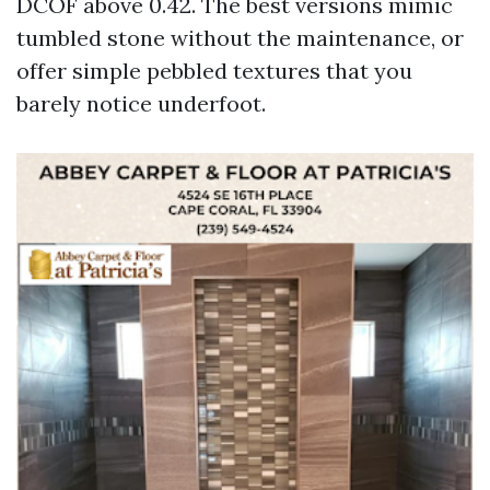
DCOF above 0.42. The best versions mimic
tumbled stone without the maintenance, or
offer simple pebbled textures that you
barely notice underfoot.