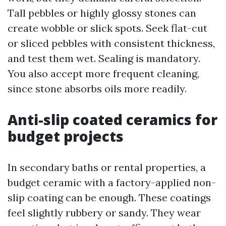
Tall pebbles or highly glossy stones can
create wobble or slick spots. Seek flat-cut
or sliced pebbles with consistent thickness,
and test them wet. Sealing is mandatory.
You also accept more frequent cleaning,
since stone absorbs oils more readily.
Anti-slip coated ceramics for
budget projects
In secondary baths or rental properties, a
budget ceramic with a factory-applied non-
slip coating can be enough. These coatings
feel slightly rubbery or sandy. They wear