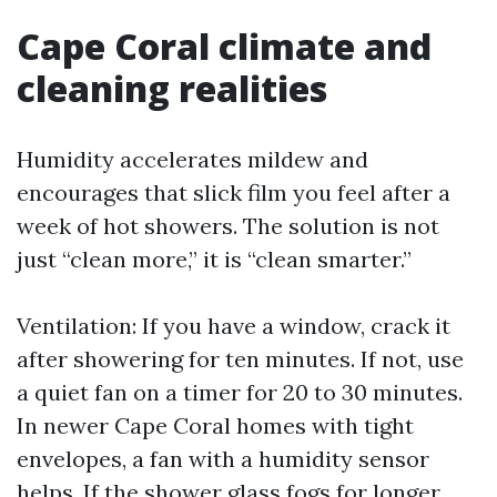
Cape Coral climate and
cleaning realities
Humidity accelerates mildew and
encourages that slick film you feel after a
week of hot showers. The solution is not
just “clean more,” it is “clean smarter.”
Ventilation: If you have a window, crack it
after showering for ten minutes. If not, use
a quiet fan on a timer for 20 to 30 minutes.
In newer Cape Coral homes with tight
envelopes, a fan with a humidity sensor
helps. If the shower glass fogs for longer