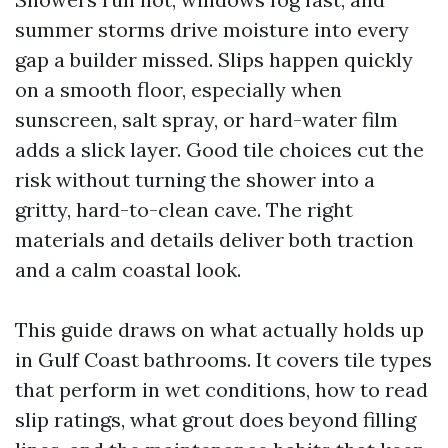
summer storms drive moisture into every
gap a builder missed. Slips happen quickly
on a smooth floor, especially when
sunscreen, salt spray, or hard-water film
adds a slick layer. Good tile choices cut the
risk without turning the shower into a
gritty, hard-to-clean cave. The right
materials and details deliver both traction
and a calm coastal look.
This guide draws on what actually holds up
in Gulf Coast bathrooms. It covers tile types
that perform in wet conditions, how to read
slip ratings, what grout does beyond filling