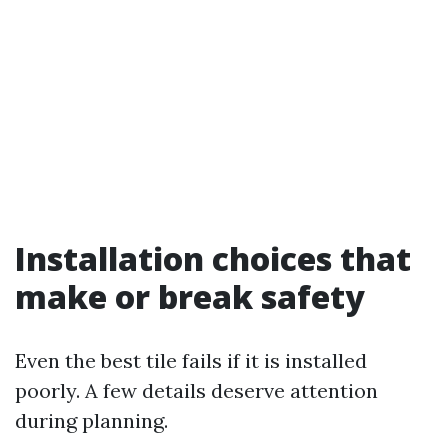
Installation choices that
make or break safety
Even the best tile fails if it is installed
poorly. A few details deserve attention
during planning.