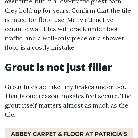
over time, but in a low-traffic guest bath
they hold up for years. Confirm that the tile
is rated for floor use. Many attractive
ceramic wall tiles will crack under foot
traffic, and a wall-only piece on a shower
floor is a costly mistake.
Grout is not just filler
Grout lines act like tiny brakes underfoot.
That is one reason mosaics feel secure. The
grout itself matters almost as much as the
tile.