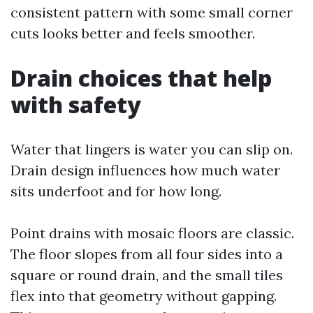
consistent pattern with some small corner
cuts looks better and feels smoother.
Drain choices that help
with safety
Water that lingers is water you can slip on.
Drain design influences how much water
sits underfoot and for how long.
Point drains with mosaic floors are classic.
The floor slopes from all four sides into a
square or round drain, and the small tiles
flex into that geometry without gapping.