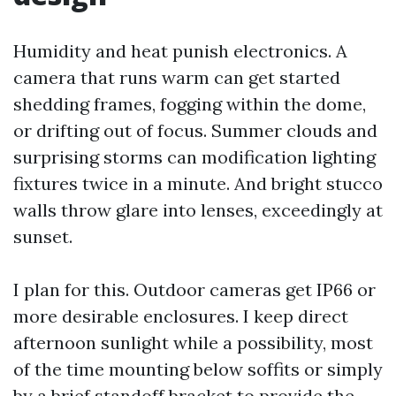
Humidity and heat punish electronics. A
camera that runs warm can get started
shedding frames, fogging within the dome,
or drifting out of focus. Summer clouds and
surprising storms can modification lighting
fixtures twice in a minute. And bright stucco
walls throw glare into lenses, exceedingly at
sunset.
I plan for this. Outdoor cameras get IP66 or
more desirable enclosures. I keep direct
afternoon sunlight while a possibility, most
of the time mounting below soffits or simply
by a brief standoff bracket to provide the