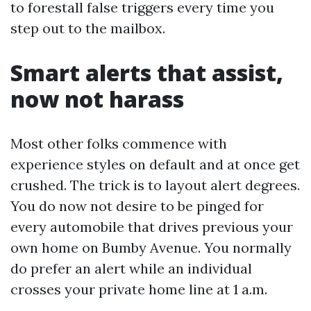
to forestall false triggers every time you
step out to the mailbox.
Smart alerts that assist,
now not harass
Most other folks commence with
experience styles on default and at once get
crushed. The trick is to layout alert degrees.
You do now not desire to be pinged for
every automobile that drives previous your
own home on Bumby Avenue. You normally
do prefer an alert while an individual
crosses your private home line at 1 a.m.