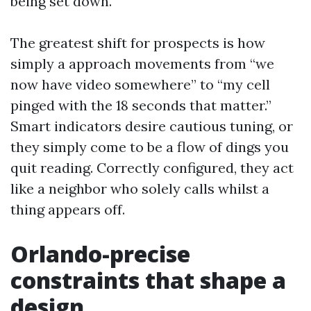
being set down.
The greatest shift for prospects is how
simply a approach movements from “we
now have video somewhere” to “my cell
pinged with the 18 seconds that matter.”
Smart indicators desire cautious tuning, or
they simply come to be a flow of dings you
quit reading. Correctly configured, they act
like a neighbor who solely calls whilst a
thing appears off.
Orlando-precise
constraints that shape a
design