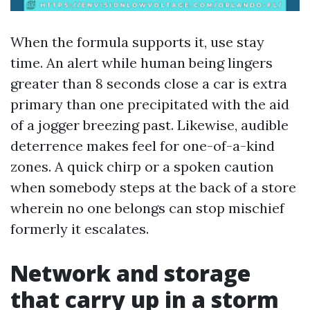
When the formula supports it, use stay
time. An alert while human being lingers
greater than 8 seconds close a car is extra
primary than one precipitated with the aid
of a jogger breezing past. Likewise, audible
deterrence makes feel for one-of-a-kind
zones. A quick chirp or a spoken caution
when somebody steps at the back of a store
wherein no one belongs can stop mischief
formerly it escalates.
Network and storage
that carry up in a storm