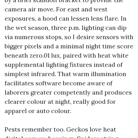
camera air move. For east and west
exposures, a hood can lessen lens flare. In
the wet season, three p.m. lighting can dip
via numerous stops, so I desire sensors with
bigger pixels and a minimal night time score
beneath zero.01 lux, paired with heat white
supplemental lighting fixtures instead of
simplest infrared. That warm illumination
facilitates software become aware of
laborers greater competently and produces
clearer colour at night, really good for
apparel or auto colour.
Pests remember too. Geckos love heat