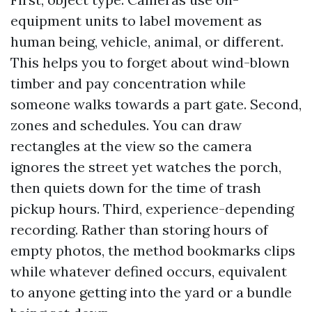
equipment units to label movement as
human being, vehicle, animal, or different.
This helps you to forget about wind-blown
timber and pay concentration while
someone walks towards a part gate. Second,
zones and schedules. You can draw
rectangles at the view so the camera
ignores the street yet watches the porch,
then quiets down for the time of trash
pickup hours. Third, experience-depending
recording. Rather than storing hours of
empty photos, the method bookmarks clips
while whatever defined occurs, equivalent
to anyone getting into the yard or a bundle