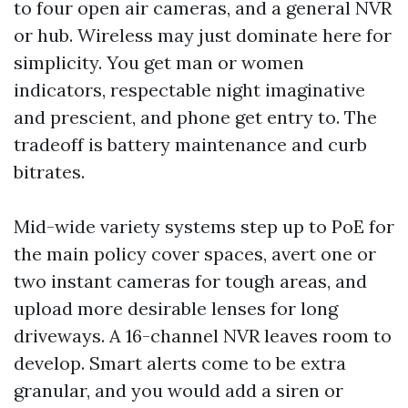
to four open air cameras, and a general NVR
or hub. Wireless may just dominate here for
simplicity. You get man or women
indicators, respectable night imaginative
and prescient, and phone get entry to. The
tradeoff is battery maintenance and curb
bitrates.
Mid-wide variety systems step up to PoE for
the main policy cover spaces, avert one or
two instant cameras for tough areas, and
upload more desirable lenses for long
driveways. A 16-channel NVR leaves room to
develop. Smart alerts come to be extra
granular, and you would add a siren or