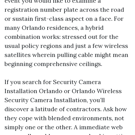
event you would like to examine a
registration number plate across the road
or sustain first-class aspect on a face. For
many Orlando residences, a hybrid
combination works: stressed out for the
usual policy regions and just a few wireless
satellites wherein pulling cable might mean
beginning comprehensive ceilings.
If you search for Security Camera
Installation Orlando or Orlando Wireless
Security Camera Installation, you’ll
discover a latitude of contractors. Ask how
they cope with blended environments, not
simply one or the other. A immediate web