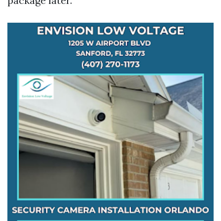
package later.