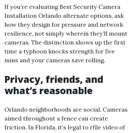
If you’re evaluating Best Security Camera
Installation Orlando alternate options, ask
how they design for pressure and network
resilience, not simply wherein they’ll mount
cameras. The distinction shows up the first
time a typhoon knocks strength for five
mins and your cameras save rolling.
Privacy, friends, and
what’s reasonable
Orlando neighborhoods are social. Cameras
aimed throughout a fence can create
friction. In Florida, it’s legal to rfile video of