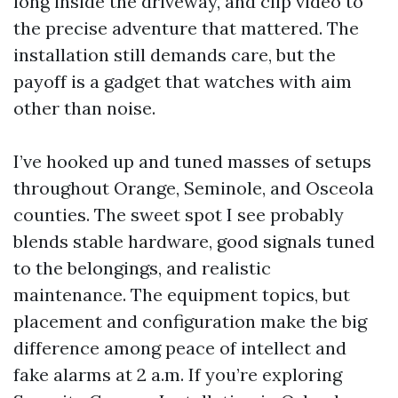
long inside the driveway, and clip video to
the precise adventure that mattered. The
installation still demands care, but the
payoff is a gadget that watches with aim
other than noise.
I’ve hooked up and tuned masses of setups
throughout Orange, Seminole, and Osceola
counties. The sweet spot I see probably
blends stable hardware, good signals tuned
to the belongings, and realistic
maintenance. The equipment topics, but
placement and configuration make the big
difference among peace of intellect and
fake alarms at 2 a.m. If you’re exploring