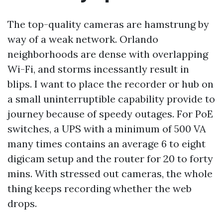
The top-quality cameras are hamstrung by
way of a weak network. Orlando
neighborhoods are dense with overlapping
Wi-Fi, and storms incessantly result in
blips. I want to place the recorder or hub on
a small uninterruptible capability provide to
journey because of speedy outages. For PoE
switches, a UPS with a minimum of 500 VA
many times contains an average 6 to eight
digicam setup and the router for 20 to forty
mins. With stressed out cameras, the whole
thing keeps recording whether the web
drops.