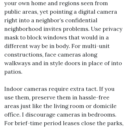
your own home and regions seen from
public areas, yet pointing a digital camera
right into a neighbor’s confidential
neighborhood invites problems. Use privacy
mask to block windows that would in a
different way be in body. For multi-unit
constructions, face cameras along
walkways and in style doors in place of into
patios.
Indoor cameras require extra tact. If you
use them, preserve them in hassle-free
areas just like the living room or domicile
office. I discourage cameras in bedrooms.
For brief-time period leases close the parks,