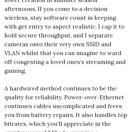
afternoons. If you come to a decision
wireless, stay software count in keeping
with get entry to aspect realistic. I cap it to
hold secure throughput, and I separate
cameras onto their very own SSID and
VLAN whilst that you can imagine to ward
off congesting a loved ones’s streaming and
gaming.
A hardwired method continues to be the
quality for reliability. Power-over-Ethernet
continues cables uncomplicated and frees
you from battery repairs. It also handles top
bitrates, which you’ll appreciate in the