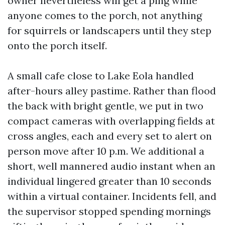
owner nevertheless will get a ping while
anyone comes to the porch, not anything
for squirrels or landscapers until they step
onto the porch itself.
A small cafe close to Lake Eola handled
after-hours alley pastime. Rather than flood
the back with bright gentle, we put in two
compact cameras with overlapping fields at
cross angles, each and every set to alert on
person move after 10 p.m. We additional a
short, well mannered audio instant when an
individual lingered greater than 10 seconds
within a virtual container. Incidents fell, and
the supervisor stopped spending mornings