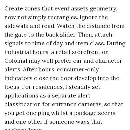
Create zones that event assets geometry,
now not simply rectangles. Ignore the
sidewalk and road. Watch the distance from
the gate to the back slider. Then, attach
signals to time of day and item class. During
industrial hours, a retail storefront on
Colonial may well prefer car and character
alerts. After hours, consumer-only
indicators close the door develop into the
focus. For residences, I steadily set
applications as a separate alert
classification for entrance cameras, so that
you get one ping whilst a package seems
and one other if someone ways that