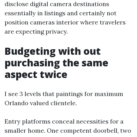
disclose digital camera destinations
essentially in listings and certainly not
position cameras interior where travelers
are expecting privacy.
Budgeting with out
purchasing the same
aspect twice
I see 3 levels that paintings for maximum
Orlando valued clientele.
Entry platforms conceal necessities for a
smaller home. One competent doorbell, two