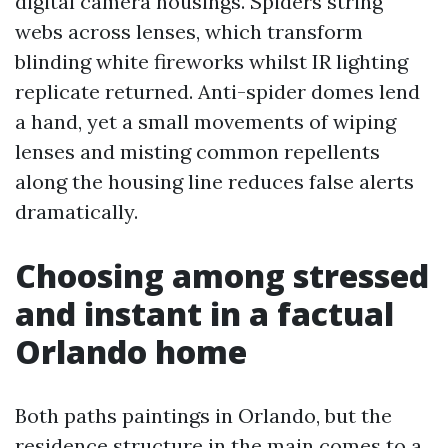
digital camera housings. Spiders string
webs across lenses, which transform
blinding white fireworks whilst IR lighting
replicate returned. Anti-spider domes lend
a hand, yet a small movements of wiping
lenses and misting common repellents
along the housing line reduces false alerts
dramatically.
Choosing among stressed
and instant in a factual
Orlando home
Both paths paintings in Orlando, but the
residence structure in the main comes to a