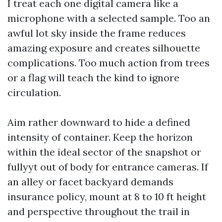
I treat each one digital camera like a
microphone with a selected sample. Too an
awful lot sky inside the frame reduces
amazing exposure and creates silhouette
complications. Too much action from trees
or a flag will teach the kind to ignore
circulation.
Aim rather downward to hide a defined
intensity of container. Keep the horizon
within the ideal sector of the snapshot or
fullyyt out of body for entrance cameras. If
an alley or facet backyard demands
insurance policy, mount at 8 to 10 ft height
and perspective throughout the trail in