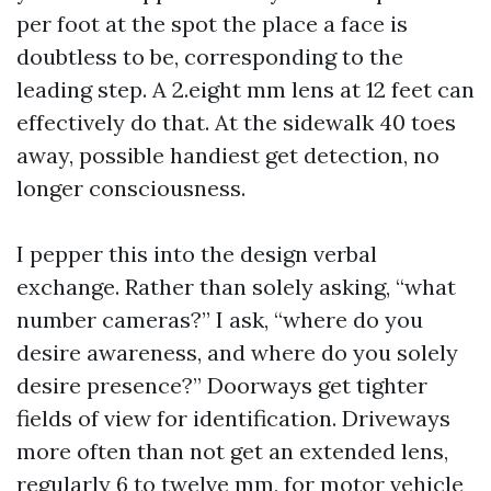
per foot at the spot the place a face is
doubtless to be, corresponding to the
leading step. A 2.eight mm lens at 12 feet can
effectively do that. At the sidewalk 40 toes
away, possible handiest get detection, no
longer consciousness.
I pepper this into the design verbal
exchange. Rather than solely asking, “what
number cameras?” I ask, “where do you
desire awareness, and where do you solely
desire presence?” Doorways get tighter
fields of view for identification. Driveways
more often than not get an extended lens,
regularly 6 to twelve mm, for motor vehicle