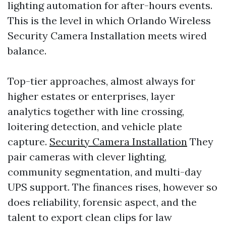
lighting automation for after-hours events.
This is the level in which Orlando Wireless
Security Camera Installation meets wired
balance.
Top-tier approaches, almost always for
higher estates or enterprises, layer
analytics together with line crossing,
loitering detection, and vehicle plate
capture.
Security Camera Installation
They
pair cameras with clever lighting,
community segmentation, and multi-day
UPS support. The finances rises, however so
does reliability, forensic aspect, and the
talent to export clean clips for law