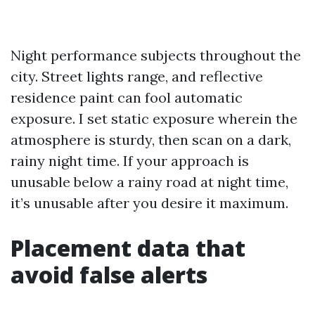
Night performance subjects throughout the
city. Street lights range, and reflective
residence paint can fool automatic
exposure. I set static exposure wherein the
atmosphere is sturdy, then scan on a dark,
rainy night time. If your approach is
unusable below a rainy road at night time,
it’s unusable after you desire it maximum.
Placement data that
avoid false alerts