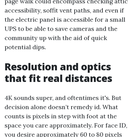
page walk could encompass checking attic
accessibility, soffit vent paths, and even if
the electric panel is accessible for a small
UPS to be able to save cameras and the
community up with the aid of quick
potential dips.
Resolution and optics
that fit real distances
4K sounds super, and oftentimes it's. But
decision alone doesn’t remedy id. What
counts is pixels in step with foot at the
space you care approximately. For face ID,
you desire approximately 60 to 80 pixels