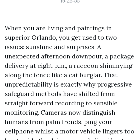
19:25:55
When you are living and paintings in
superior Orlando, you get used to two
issues: sunshine and surprises. A
unexpected afternoon downpour, a package
delivery at eight p.m., a raccoon shimmying
along the fence like a cat burglar. That
unpredictability is exactly why progressive
safeguard methods have shifted from
straight forward recording to sensible
monitoring. Cameras now distinguish
humans from palm fronds, ping your
cellphone whilst a motor vehicle lingers too