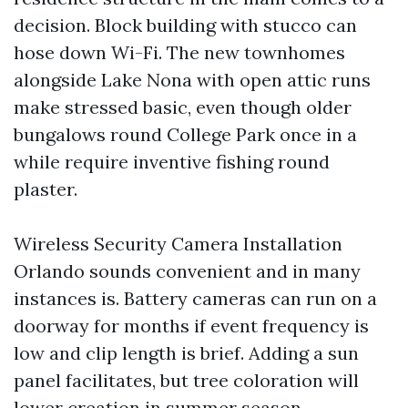
decision. Block building with stucco can
hose down Wi-Fi. The new townhomes
alongside Lake Nona with open attic runs
make stressed basic, even though older
bungalows round College Park once in a
while require inventive fishing round
plaster.
Wireless Security Camera Installation
Orlando sounds convenient and in many
instances is. Battery cameras can run on a
doorway for months if event frequency is
low and clip length is brief. Adding a sun
panel facilitates, but tree coloration will
lower creation in summer season