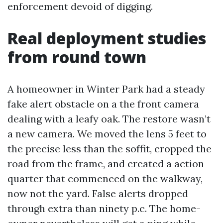
enforcement devoid of digging.
Real deployment studies
from round town
A homeowner in Winter Park had a steady
fake alert obstacle on a the front camera
dealing with a leafy oak. The restore wasn’t
a new camera. We moved the lens 5 feet to
the precise less than the soffit, cropped the
road from the frame, and created a action
quarter that commenced on the walkway,
now not the yard. False alerts dropped
through extra than ninety p.c. The home-