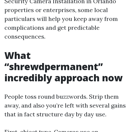
Security Camera Installation in Orlando
properties or enterprises, some local
particulars will help you keep away from
complications and get predictable
consequences.
What
“shrewdpermanent”
incredibly approach now
People toss round buzzwords. Strip them
away, and also you’re left with several gains
that in fact structure day by day use.
First, object type. Cameras use on-