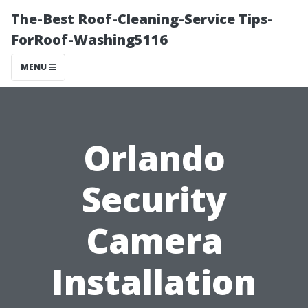
The-Best Roof-Cleaning-Service Tips-
ForRoof-Washing5116
MENU
Orlando
Security
Camera
Installation