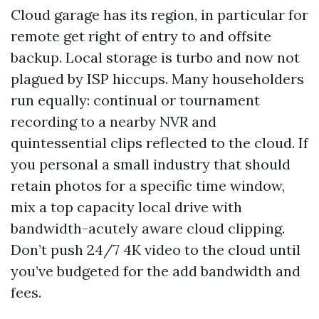
Cloud garage has its region, in particular for
remote get right of entry to and offsite
backup. Local storage is turbo and now not
plagued by ISP hiccups. Many householders
run equally: continual or tournament
recording to a nearby NVR and
quintessential clips reflected to the cloud. If
you personal a small industry that should
retain photos for a specific time window,
mix a top capacity local drive with
bandwidth-acutely aware cloud clipping.
Don’t push 24/7 4K video to the cloud until
you’ve budgeted for the add bandwidth and
fees.