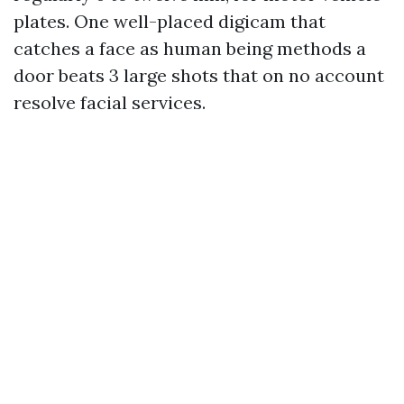
plates. One well-placed digicam that
catches a face as human being methods a
door beats 3 large shots that on no account
resolve facial services.