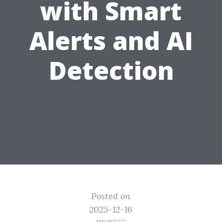
with Smart
Alerts and AI
Detection
Posted on
2025-12-16