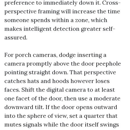
preference to immediately down it. Cross-
perspective framing will increase the time
someone spends within a zone, which
makes intelligent detection greater self-
assured.
For porch cameras, dodge inserting a
camera promptly above the door peephole
pointing straight down. That perspective
catches hats and hoods however loses
faces. Shift the digital camera to at least
one facet of the door, then use a moderate
downward tilt. If the door opens outward
into the sphere of view, set a quarter that
mutes signals while the door itself swings