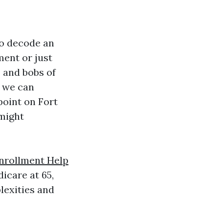
to decode an
ment or just
 and bobs of
, we can
point on Fort
 might
nrollment Help
icare at 65,
lexities and