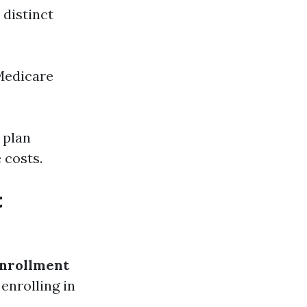
 distinct
Medicare
 plan
 costs.
t
nrollment
 enrolling in