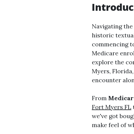
Introduc
Navigating the
historic textu
commencing to 
Medicare enrol
explore the co
Myers, Florida
encounter alon
From
Medicar
Fort Myers FL
we've got boug
make feel of wh