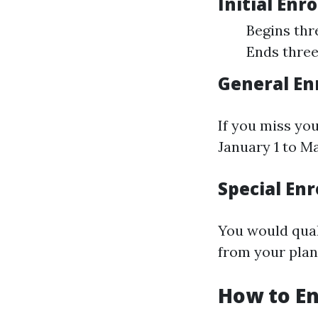
Initial Enr
Begins thr
Ends three
General En
If you miss you
January 1 to Ma
Special Enr
You would quali
from your plan'
How to En