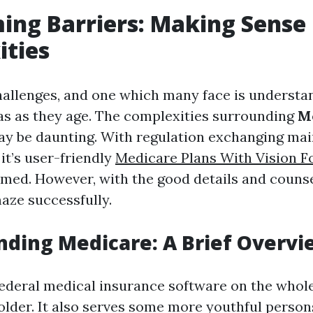
ng Barriers: Making Sense
ities
 challenges, and one which many face is understa
as as they age. The complexities surrounding
M
y be daunting. With regulation exchanging main
 it’s user-friendly
Medicare Plans With Vision F
med. However, with the good details and couns
maze successfully.
ding Medicare: A Brief Overvi
federal medical insurance software on the whol
 older. It also serves some more youthful person