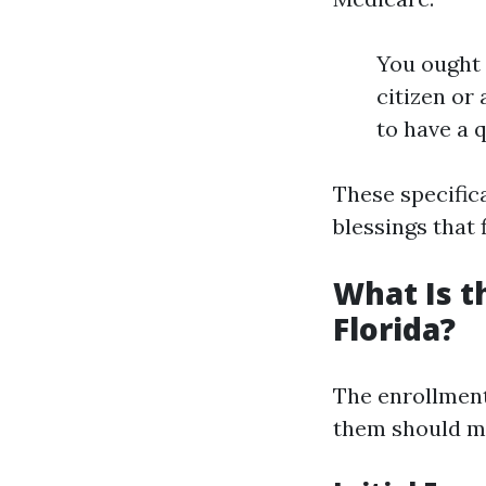
You ought t
citizen or 
to have a 
These specific
blessings that 
What Is t
Florida?
The enrollment
them should me