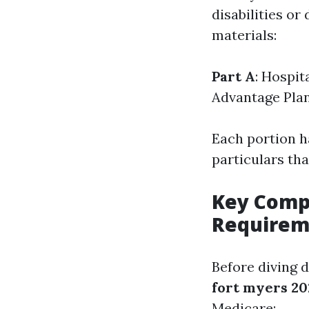
disabilities or 
materials:
Part A
: Hospit
Advantage Pla
Each portion ha
particulars th
Key Comp
Requirem
Before diving 
fort myers 20
Medicare: