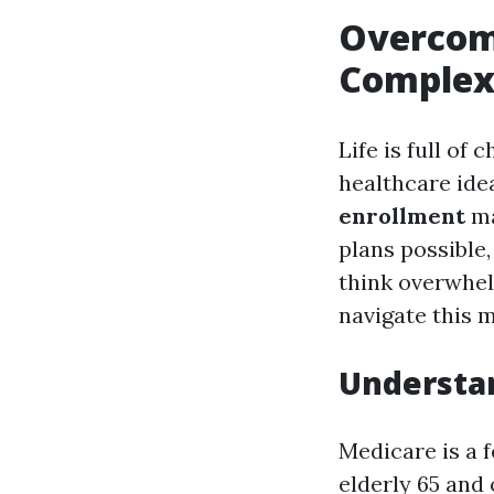
Overcomi
Complex
Life is full of
healthcare ide
enrollment
ma
plans possible,
think overwhel
navigate this 
Understan
Medicare is a 
elderly 65 and