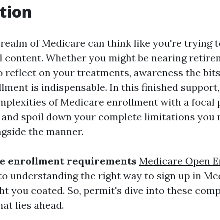
tion
 realm of Medicare can think like you're trying 
al content. Whether you might be nearing retire
reflect on your treatments, awareness the bits
lment is indispensable. In this finished support
mplexities of Medicare enrollment with a focal 
, and spoil down your complete limitations you
gside the manner.
e enrollment requirements
Medicare Open E
to understanding the right way to sign up in Med
ht you coated. So, permit's dive into these comp
at lies ahead.