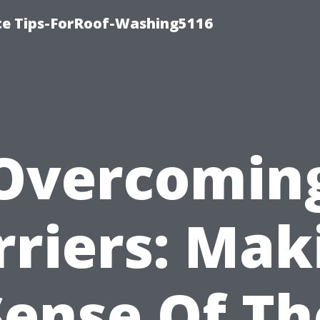
ce Tips-ForRoof-Washing5116
Overcomin
rriers: Mak
Sense Of Th