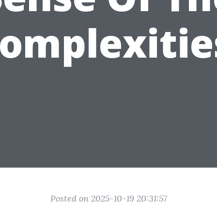
omplexitie
Posted on 2025-10-19 20:31:57