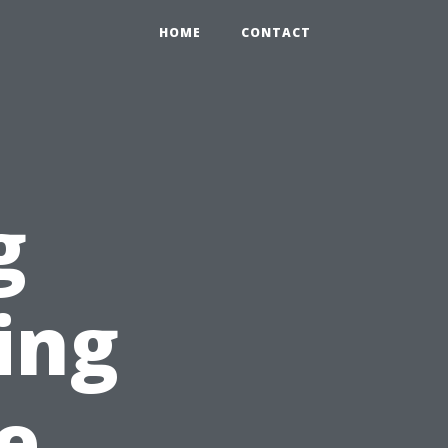
HOME
CONTACT
g
ing
e