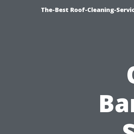
The-Best Roof-Cleaning-Servi
Ba