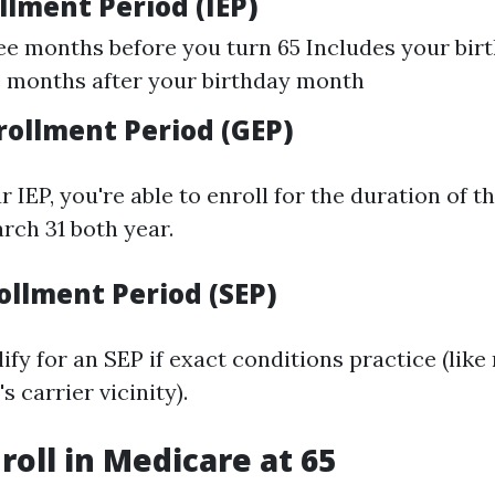
ollment Period (IEP)
ee months before you turn 65 Includes your bi
 months after your birthday month
rollment Period (GEP)
r IEP, you're able to enroll for the duration of 
rch 31 both year.
ollment Period (SEP)
fy for an SEP if exact conditions practice (like
s carrier vicinity).
roll in Medicare at 65