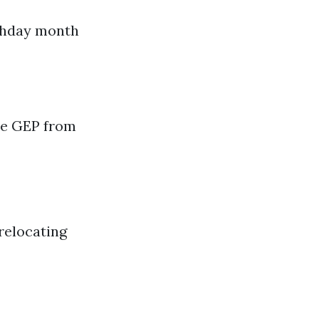
rthday month
the GEP from
 relocating