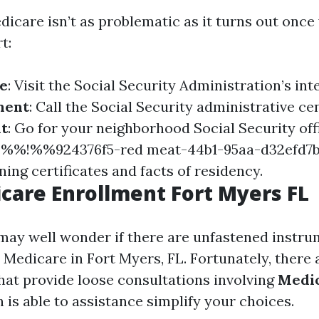
edicare isn’t as problematic as it turns out onc
t:
ne
: Visit the Social Security Administration’s inte
ment
: Call the Social Security administrative ce
it
: Go for your neighborhood Social Security offi
ul %%!%%924376f5-red meat-44b1-95aa-d32ef
ning certificates and facts of residency.
care Enrollment Fort Myers FL
may well wonder if there are unfastened instru
n Medicare in Fort Myers, FL. Fortunately, there
hat provide loose consultations involving
Medic
h is able to assistance simplify your choices.