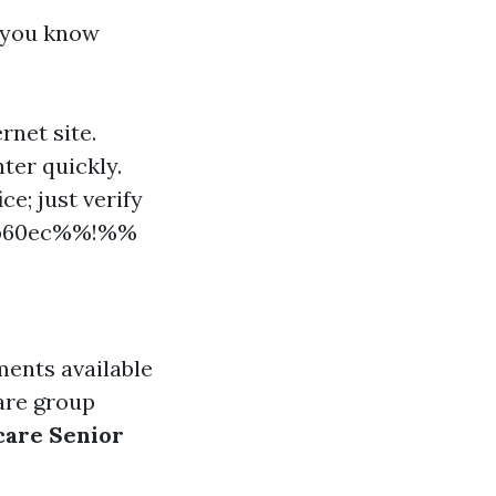
e you know
rnet site.
nter quickly.
ce; just verify
d7b60ec%%!%%
ments available
 are group
are Senior