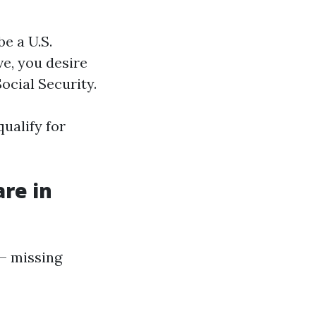
be a U.S.
ve, you desire
ocial Security.
ualify for
are in
 — missing