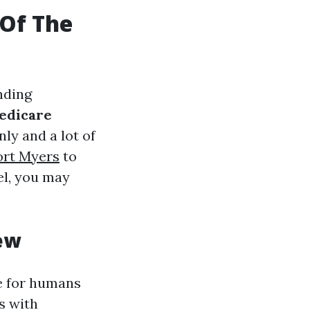
 Of The
nding
edicare
ly and a lot of
ort Myers
to
el, you may
ew
e for humans
s with