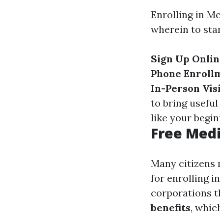
Enrolling in M
wherein to star
Sign Up Onli
Phone Enroll
In-Person Vis
to bring usef
like your begin
Free Medi
Many citizens 
for enrolling i
corporations t
benefits
, whic