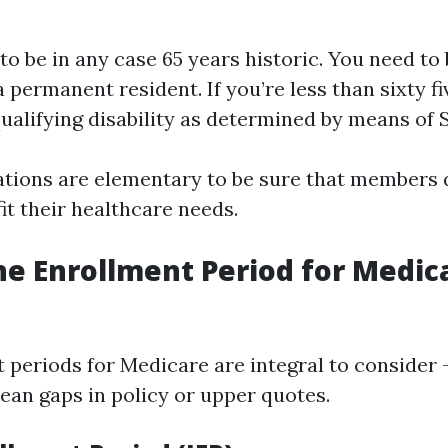
o be in any case 65 years historic. You need to 
a permanent resident. If you’re less than sixty fi
qualifying disability as determined by means of S
ations are elementary to be sure that members q
fit their healthcare needs.
he Enrollment Period for Medic
 periods for Medicare are integral to consider
an gaps in policy or upper quotes.