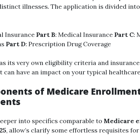
distinct illnesses. The application is divided into
al Insurance
Part B
: Medical Insurance
Part C
: 
ns
Part D
: Prescription Drug Coverage
s its very own eligibility criteria and insurance
at can have an impact on your typical healthcare
onents of Medicare Enrollmen
ents
deeper into specifics comparable to
Medicare e
25
, allow’s clarify some effortless requisites for