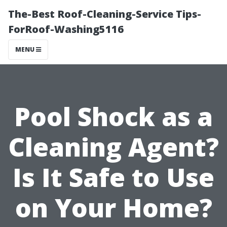
The-Best Roof-Cleaning-Service Tips-
ForRoof-Washing5116
MENU
Pool Shock as a
Cleaning Agent?
Is It Safe to Use
on Your Home?