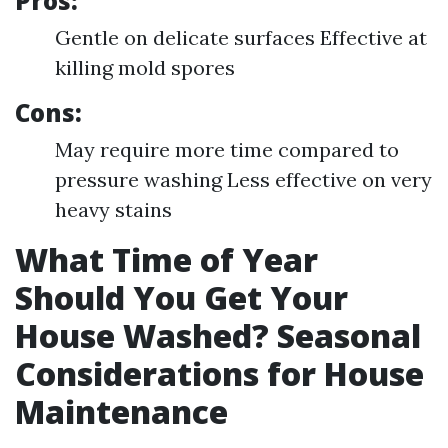
Pros:
Gentle on delicate surfaces Effective at
killing mold spores
Cons:
May require more time compared to
pressure washing Less effective on very
heavy stains
What Time of Year
Should You Get Your
House Washed? Seasonal
Considerations for House
Maintenance