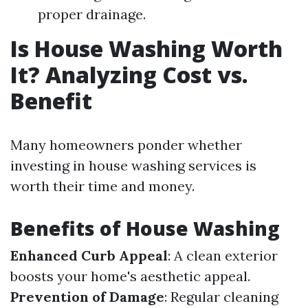
proper drainage.
Is House Washing Worth
It? Analyzing Cost vs.
Benefit
Many homeowners ponder whether
investing in house washing services is
worth their time and money.
Benefits of House Washing
Enhanced Curb Appeal
: A clean exterior
boosts your home's aesthetic appeal.
Prevention of Damage
: Regular cleaning