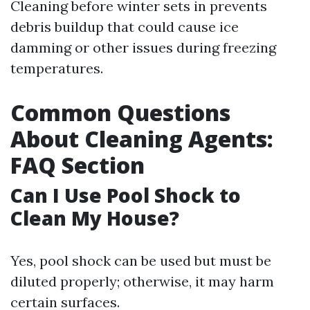
Cleaning before winter sets in prevents
debris buildup that could cause ice
damming or other issues during freezing
temperatures.
Common Questions
About Cleaning Agents:
FAQ Section
Can I Use Pool Shock to
Clean My House?
Yes, pool shock can be used but must be
diluted properly; otherwise, it may harm
certain surfaces.