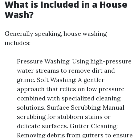
What is Included in a House
Wash?
Generally speaking, house washing
includes:
Pressure Washing: Using high-pressure
water streams to remove dirt and
grime. Soft Washing: A gentler
approach that relies on low pressure
combined with specialized cleaning
solutions. Surface Scrubbing: Manual
scrubbing for stubborn stains or
delicate surfaces. Gutter Cleaning:
Removing debris from gutters to ensure