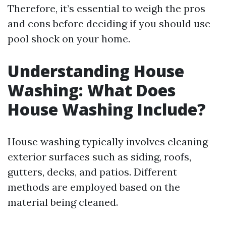
Therefore, it’s essential to weigh the pros
and cons before deciding if you should use
pool shock on your home.
Understanding House
Washing: What Does
House Washing Include?
House washing typically involves cleaning
exterior surfaces such as siding, roofs,
gutters, decks, and patios. Different
methods are employed based on the
material being cleaned.