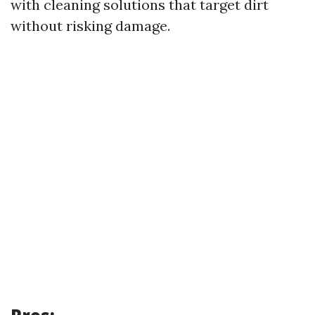
with cleaning solutions that target dirt
without risking damage.