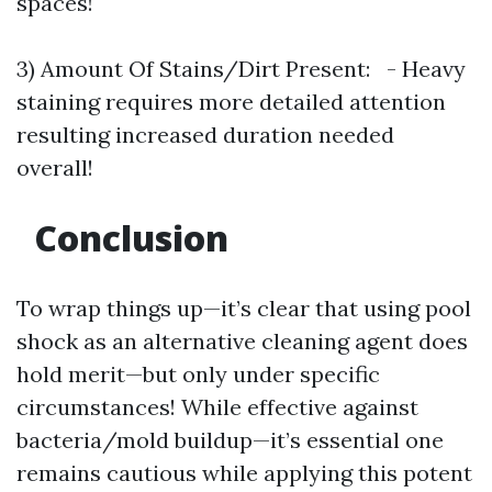
spaces!
3) Amount Of Stains/Dirt Present: - Heavy
staining requires more detailed attention
resulting increased duration needed
overall!
Conclusion
To wrap things up—it’s clear that using pool
shock as an alternative cleaning agent does
hold merit—but only under specific
circumstances! While effective against
bacteria/mold buildup—it’s essential one
remains cautious while applying this potent