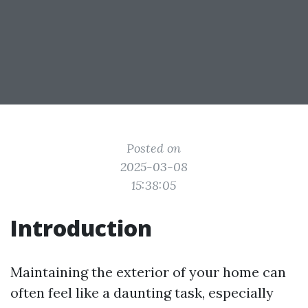
Posted on
2025-03-08
15:38:05
Introduction
Maintaining the exterior of your home can
often feel like a daunting task, especially