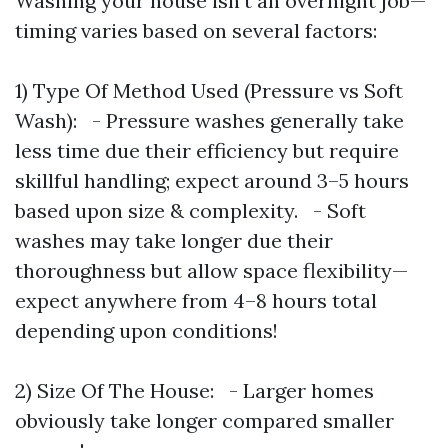
Washing your house isn’t an overnight job—
timing varies based on several factors:
1) Type Of Method Used (Pressure vs Soft
Wash): - Pressure washes generally take
less time due their efficiency but require
skillful handling; expect around 3–5 hours
based upon size & complexity. - Soft
washes may take longer due their
thoroughness but allow space flexibility—
expect anywhere from 4–8 hours total
depending upon conditions!
2) Size Of The House: - Larger homes
obviously take longer compared smaller