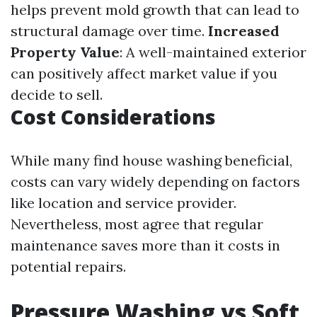
helps prevent mold growth that can lead to
structural damage over time.
Increased
Property Value
: A well-maintained exterior
can positively affect market value if you
decide to sell.
Cost Considerations
While many find house washing beneficial,
costs can vary widely depending on factors
like location and service provider.
Nevertheless, most agree that regular
maintenance saves more than it costs in
potential repairs.
Pressure Washing vs Soft