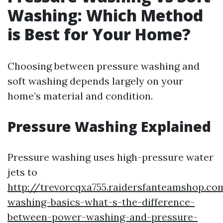
Washing: Which Method
is Best for Your Home?
Choosing between pressure washing and
soft washing depends largely on your
home’s material and condition.
Pressure Washing Explained
Pressure washing uses high-pressure water
jets to
http://trevorcqxa755.raidersfanteamshop.co
washing-basics-what-s-the-difference-
between-power-washing-and-pressure-