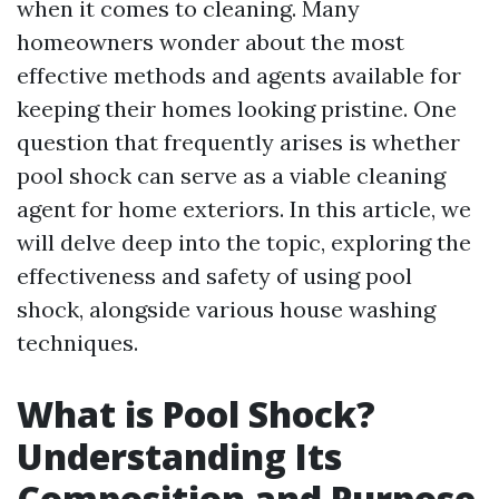
when it comes to cleaning. Many
homeowners wonder about the most
effective methods and agents available for
keeping their homes looking pristine. One
question that frequently arises is whether
pool shock can serve as a viable cleaning
agent for home exteriors. In this article, we
will delve deep into the topic, exploring the
effectiveness and safety of using pool
shock, alongside various house washing
techniques.
What is Pool Shock?
Understanding Its
Composition and Purpose