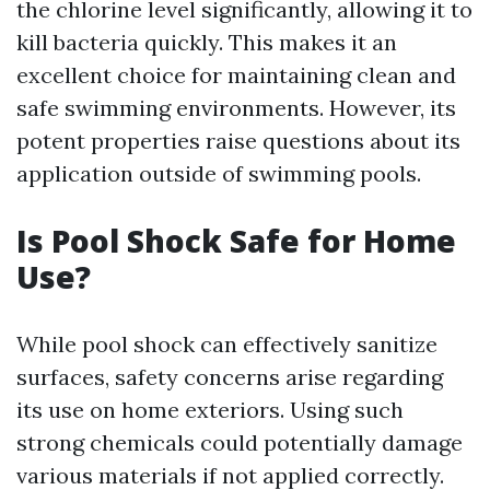
the chlorine level significantly, allowing it to
kill bacteria quickly. This makes it an
excellent choice for maintaining clean and
safe swimming environments. However, its
potent properties raise questions about its
application outside of swimming pools.
Is Pool Shock Safe for Home
Use?
While pool shock can effectively sanitize
surfaces, safety concerns arise regarding
its use on home exteriors. Using such
strong chemicals could potentially damage
various materials if not applied correctly.