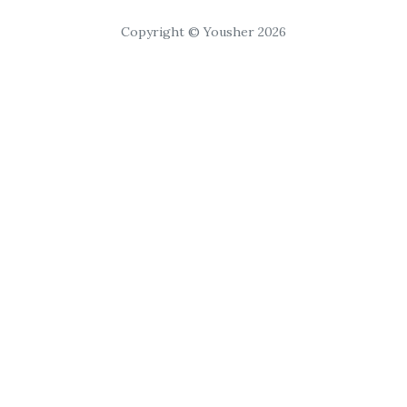
Copyright © Yousher 2026