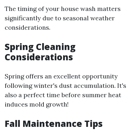
The timing of your house wash matters
significantly due to seasonal weather
considerations.
Spring Cleaning
Considerations
Spring offers an excellent opportunity
following winter's dust accumulation. It's
also a perfect time before summer heat
induces mold growth!
Fall Maintenance Tips