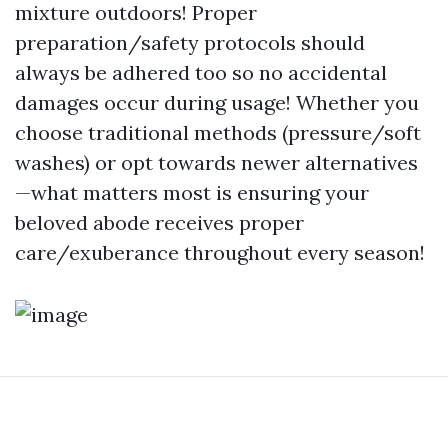
mixture outdoors! Proper
preparation/safety protocols should
always be adhered too so no accidental
damages occur during usage! Whether you
choose traditional methods (pressure/soft
washes) or opt towards newer alternatives
—what matters most is ensuring your
beloved abode receives proper
care/exuberance throughout every season!