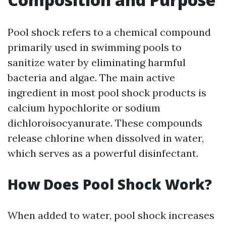
Pool shock refers to a chemical compound
primarily used in swimming pools to
sanitize water by eliminating harmful
bacteria and algae. The main active
ingredient in most pool shock products is
calcium hypochlorite or sodium
dichloroisocyanurate. These compounds
release chlorine when dissolved in water,
which serves as a powerful disinfectant.
How Does Pool Shock Work?
When added to water, pool shock increases