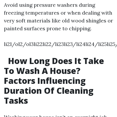
Avoid using pressure washers during
freezing temperatures or when dealing with
very soft materials like old wood shingles or
painted surfaces prone to chipping.
li21/ol2/ol3li22li22/li23li23/li24li24/li25li2
How Long Does It Take
To Wash A House?
Factors Influencing
Duration Of Cleaning
Tasks