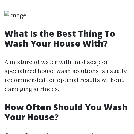
What Is the Best Thing To
Wash Your House With?
A mixture of water with mild soap or
specialized house wash solutions is usually
recommended for optimal results without
damaging surfaces.
How Often Should You Wash
Your House?