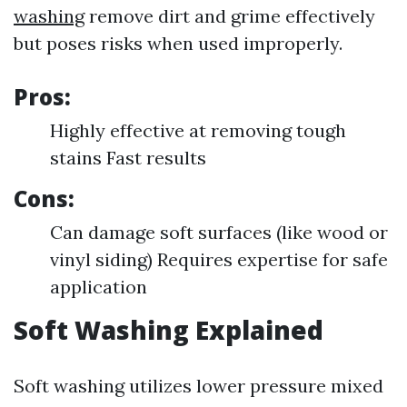
washing
remove dirt and grime effectively
but poses risks when used improperly.
Pros:
Highly effective at removing tough
stains Fast results
Cons:
Can damage soft surfaces (like wood or
vinyl siding) Requires expertise for safe
application
Soft Washing Explained
Soft washing utilizes lower pressure mixed