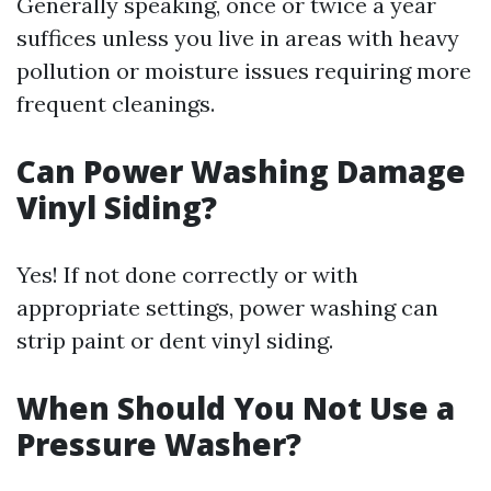
Generally speaking, once or twice a year
suffices unless you live in areas with heavy
pollution or moisture issues requiring more
frequent cleanings.
Can Power Washing Damage
Vinyl Siding?
Yes! If not done correctly or with
appropriate settings, power washing can
strip paint or dent vinyl siding.
When Should You Not Use a
Pressure Washer?