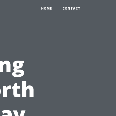
HOME
CONTACT
ng
orth
Day