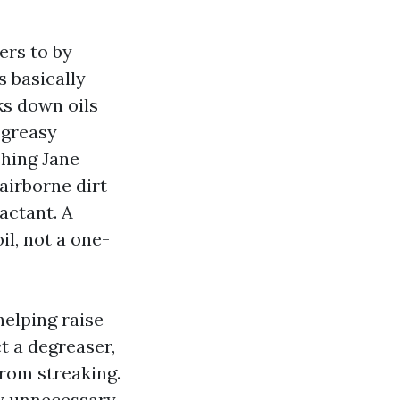
ers to by
 basically
ks down oils
 greasy
shing Jane
airborne dirt
actant. A
il, not a one-
elping raise
t a degreaser,
from streaking.
y unnecessary.