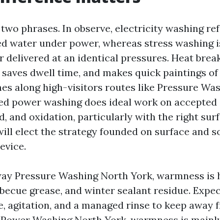
two phrases. In observe, electricity washing ref
d water under power, whereas stress washing is
 delivered at an identical pressures. Heat brea
 saves dwell time, and makes quick paintings of
es along high-visitors routes like Pressure Wa
ed power washing does ideal work on accepted 
, and oxidation, particularly with the right surf
ill elect the strategy founded on surface and so
device.
ay Pressure Washing North York, warmness is h
arbecue grease, and winter sealant residue. Expec
de, agitation, and a managed rinse to keep away 
 Power Washing North York, warmness is mainl