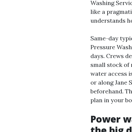
Washing Servic
like a pragmat
understands ho
Same-day typi
Pressure Washi
days. Crews de
small stock of 
water access is
or along Jane S
beforehand. The
plan in your b
Power wa
the big 