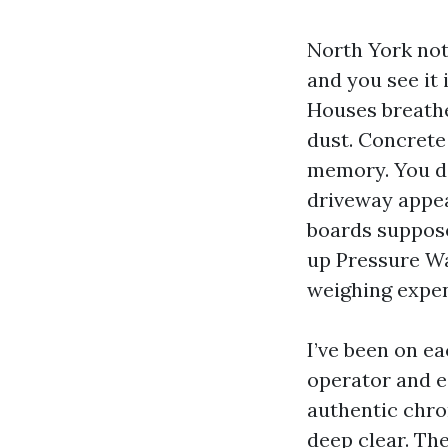
North York not 
and you see it 
Houses breathe
dust. Concrete 
memory. You do
driveway appea
boards suppose
up Pressure W
weighing expen
I’ve been on e
operator and e
authentic chro
deep clear. The