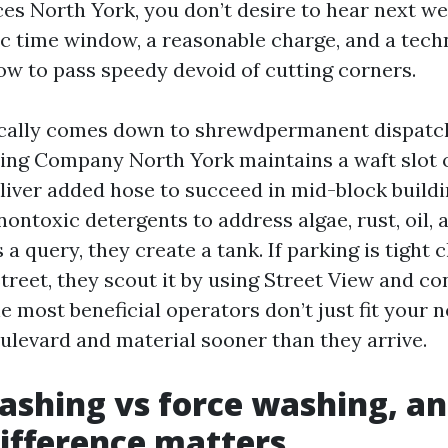
es North York, you don’t desire to hear next w
ic time window, a reasonable charge, and a tec
w to pass speedy devoid of cutting corners.
cally comes down to shrewdpermanent dispatch
ng Company North York maintains a waft slot o
liver added hose to succeed in mid-block build
nontoxic detergents to address algae, rust, oil, 
 a query, they create a tank. If parking is tight 
treet, they scout it by using Street View and co
 most beneficial operators don’t just fit your n
oulevard and material sooner than they arrive.
shing vs force washing, a
difference matters