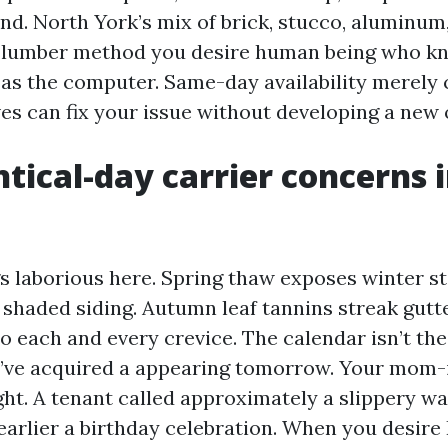
and. North York’s mix of brick, stucco, aluminum
 lumber method you desire human being who kn
l as the computer. Same-day availability merely 
ves can fix your issue without developing a new 
tical-day carrier concerns 
 laborious here. Spring thaw exposes winter s
 shaded siding. Autumn leaf tannins streak gutt
o each and every crevice. The calendar isn’t the
You’ve acquired a appearing tomorrow. Your mom-
ight. A tenant called approximately a slippery w
 earlier a birthday celebration. When you desir