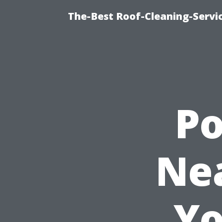
The-Best Roof-Cleaning-Servi
P
Nea
Yo