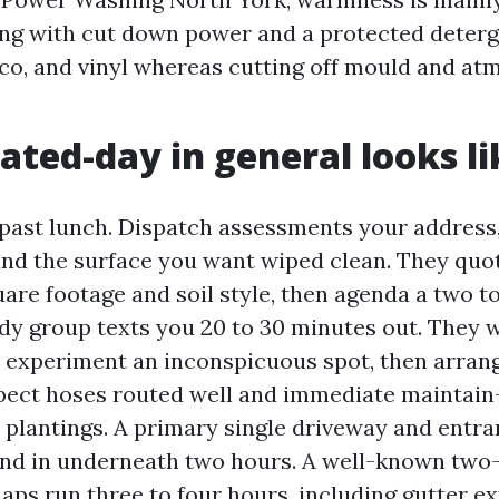
ng with cut down power and a protected deterg
cco, and vinyl whereas cutting off mould and at
ated-day in general looks li
e past lunch. Dispatch assessments your address
and the surface you want wiped clean. They quot
are footage and soil style, then agenda a two t
dy group texts you 20 to 30 minutes out. They w
 experiment an inconspicuous spot, then arrang
pect hoses routed well and immediate maintain
 plantings. A primary single driveway and entr
und in underneath two hours. A well-known two
ps run three to four hours, including gutter ex