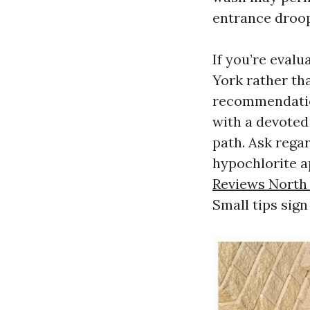
entrance droop
If you’re eval
York rather th
recommendation
with a devoted
path. Ask rega
hypochlorite a
Reviews North
Small tips sign