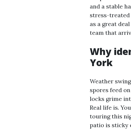
and a stable h
stress-treated
as a great dea
team that arri
Why iden
York
Weather swings
spores feed on
locks grime int
Real life is. 
touring this n
patio is sticky