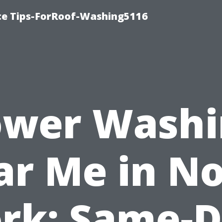
ce Tips-ForRoof-Washing5116
ower Washi
r Me in N
rk: Same-