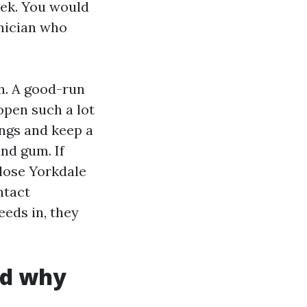
eek. You would
hnician who
. A good-run
pen such a lot
ings and keep a
and gum. If
close Yorkdale
ntact
eeds in, they
nd why