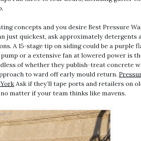
.
uating concepts and you desire Best Pressure W
an just quickest, ask approximately detergents 
s. A 15-stage tip on siding could be a purple fl
 pump or a extensive fan at lowered power is t
rdless of whether they publish-treat concrete w
pproach to ward off early mould return.
Pressu
 York
Ask if they’ll tape ports and retailers on o
 no matter if your team thinks like mavens.