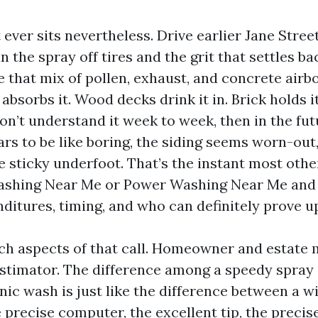
ever sits nevertheless. Drive earlier Jane Street
in the spray off tires and the grit that settles ba
 that mix of pollen, exhaust, and concrete airb
absorbs it. Wood decks drink it in. Brick holds it
n’t understand it week to week, then in the fut
rs to be like boring, the siding seems worn-out
 sticky underfoot. That’s the instant most othe
ashing Near Me or Power Washing Near Me and
ditures, timing, and who can definitely prove u
ach aspects of that call. Homeowner and estate 
stimator. The difference among a speedy spray
nic wash is just like the difference between a 
 precise computer, the excellent tip, the precis