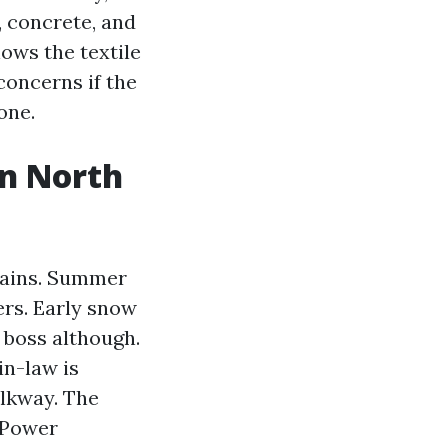
, concrete, and
ows the textile
concerns if the
one.
in North
tains. Summer
ers. Early snow
 boss although.
in-law is
alkway. The
e Power