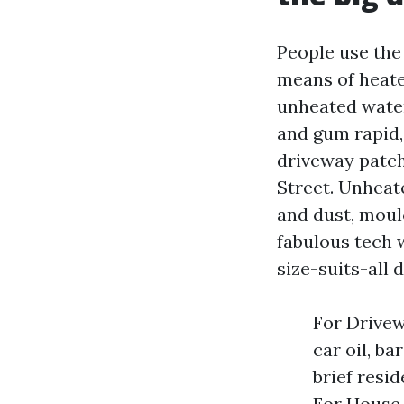
People use the 
means of heate
unheated water
and gum rapid,
driveway patch
Street. Unheat
and dust, mould
fabulous tech w
size-suits-all 
For Drivew
car oil, b
brief resi
For House