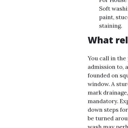
Soft washi
paint, stu
staining.
What rel
You call in th
admission to, 
founded on squ
window. A stur
mark drainage,
mandatory. Ex
down steps for
be turned aro
wash may perha