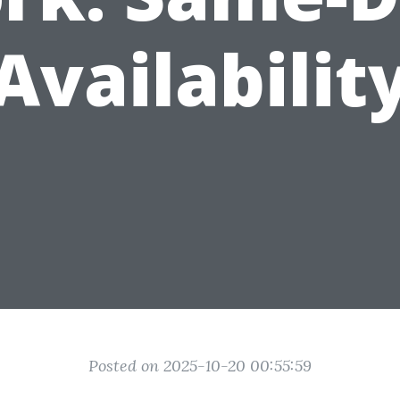
Availabilit
Posted on 2025-10-20 00:55:59