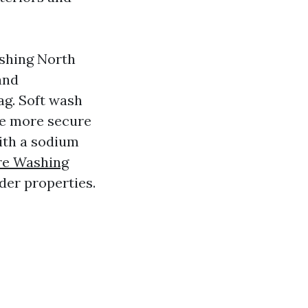
ashing North
and
ag. Soft wash
he more secure
ith a sodium
re Washing
lder properties.