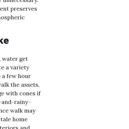
ent preserves
mospheric
ke
, water get
e a variety
o a few hour
alk the assets,
e with cones if
-and-rainy-
ance walk may
-tale home
teriors and