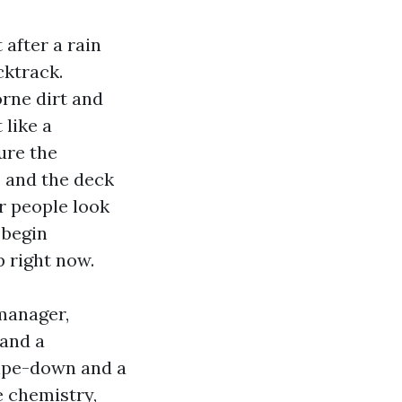
 after a rain
cktrack.
orne dirt and
 like a
ure the
, and the deck
r people look
 begin
p right now.
manager,
 and a
wipe-down and a
e chemistry,