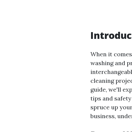
Introduc
When it comes 
washing and pr
interchangeabl
cleaning projec
guide, we'll e
tips and safet
spruce up your
business, under