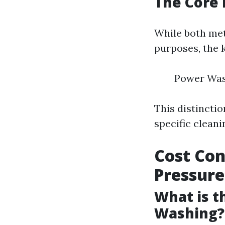
The Core 
While both met
purposes, the k
Power Wash
This distincti
specific cleani
Cost Con
Pressur
What is t
Washing?