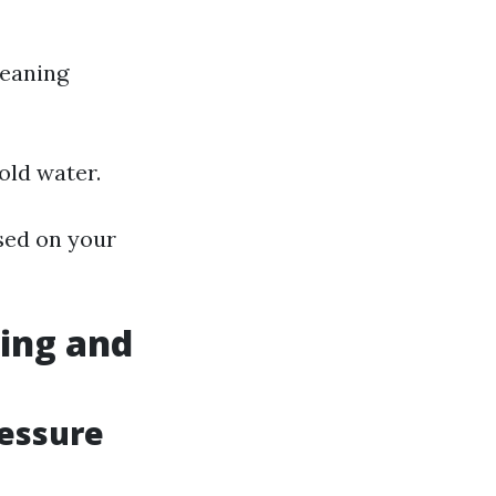
leaning
old water.
sed on your
ing and
ressure