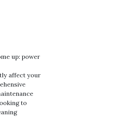
come up: power
ly affect your
rehensive
 maintenance
ooking to
eaning