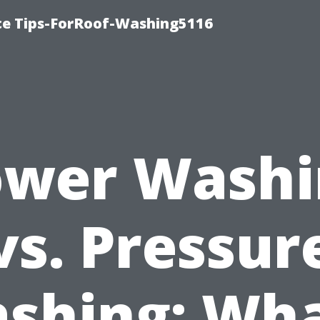
ce Tips-ForRoof-Washing5116
ower Washi
vs. Pressur
shing: Wha