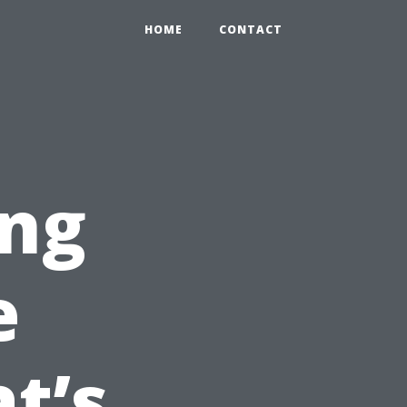
HOME
CONTACT
ng
e
t’s