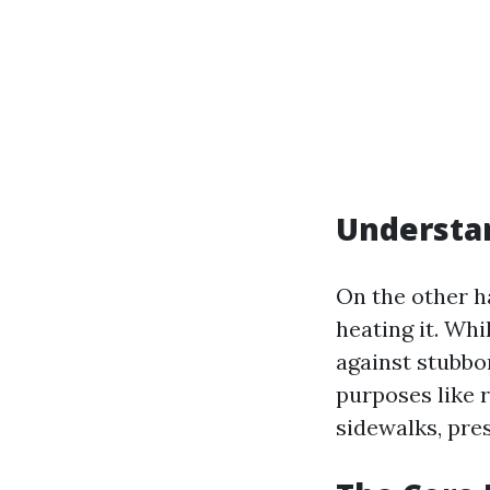
Understa
On the other h
heating it. Whi
against stubbo
purposes like 
sidewalks, pres