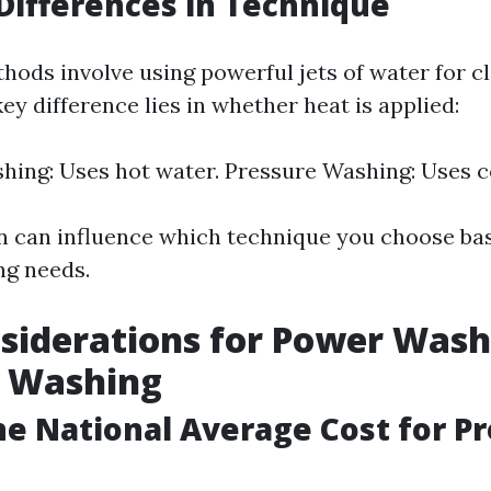
Differences in Technique
hods involve using powerful jets of water for c
ey difference lies in whether heat is applied:
ing: Uses hot water. Pressure Washing: Uses c
on can influence which technique you choose ba
ng needs.
siderations for Power Wash
e Washing
he National Average Cost for P