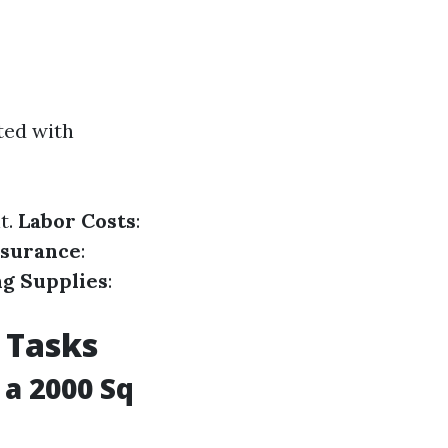
ted with
t.
Labor Costs
:
nsurance
:
ng Supplies
:
 Tasks
a 2000 Sq