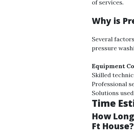
of services.
Why is Pr
Several factor
pressure washi
Equipment Co
Skilled techni
Professional se
Solutions used
Time Est
How Long 
Ft House?