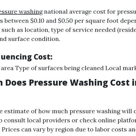
essure washing
national average cost for press
es between $0.10 and $0.50 per square foot depe
 such as location, type of service needed (reside
nd surface condition.
luencing Cost:
e area Type of surfaces being cleaned Local mar
 Does Pressure Washing Cost 
se estimate of how much pressure washing will c
 to consult local providers or check online platf
 Prices can vary by region due to labor costs and