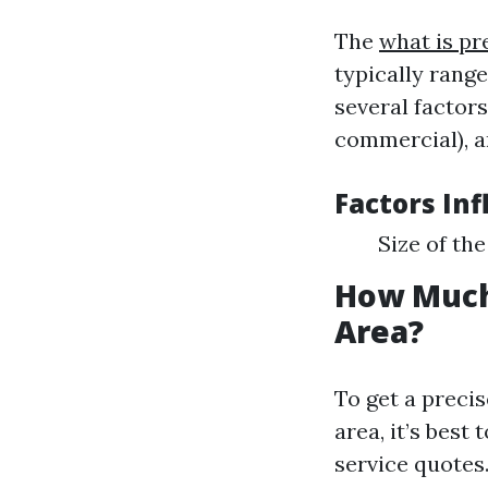
The
what is pr
typically rang
several factors
commercial), a
Factors Inf
Size of th
How Much
Area?
To get a preci
area, it’s best
service quotes.