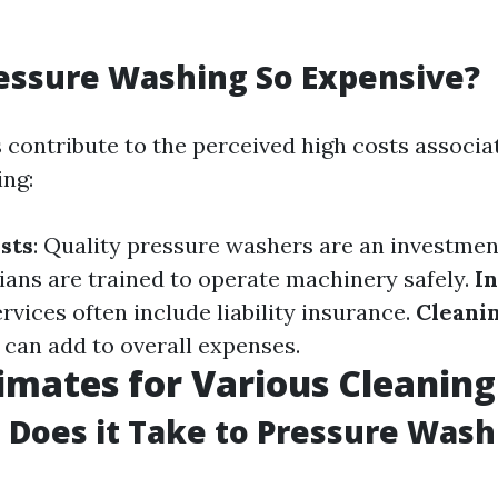
essure Washing So Expensive?
s contribute to the perceived high costs associa
ng:
sts
: Quality pressure washers are an investmen
cians are trained to operate machinery safely.
I
rvices often include liability insurance.
Cleani
 can add to overall expenses.
imates for Various Cleaning
Does it Take to Pressure Wash 