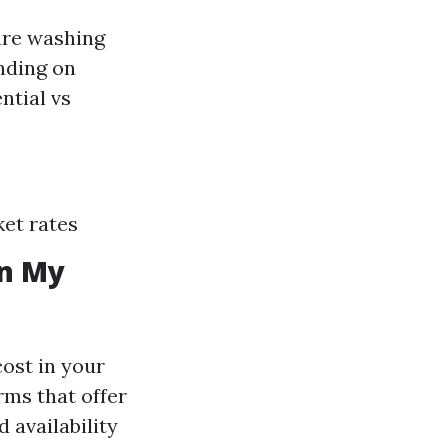
ure washing
nding on
ntial vs
ket rates
in My
ost in your
orms that offer
 availability