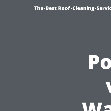
The-Best Roof-Cleaning-Servi
P
Wa