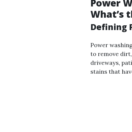
Power Wa
What’s t
Defining
Power washing 
to remove dirt
driveways, pati
stains that hav