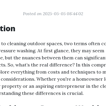
Posted on 2025-05-05 08:44:02
tion
to cleaning outdoor spaces, two terms often 
essure washing. At first glance, they may seem
e, but the nuances between them can significant
ts. So, what’s the real difference? In this comp
xplore everything from costs and techniques to
y considerations. Whether you're a homeowner l
 property or an aspiring entrepreneur in the cl
standing these differences is crucial.