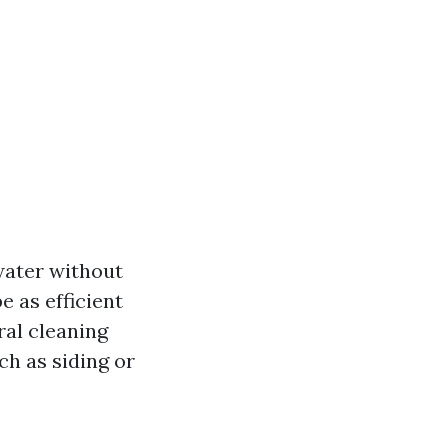
water without
e as efficient
ral cleaning
ch as siding or