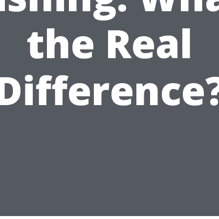
the Real
Difference