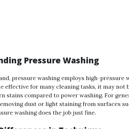
nding Pressure Washing
and, pressure washing employs high-pressure 
le effective for many cleaning tasks, it may not b
rn stains compared to power washing. For gene
removing dust or light staining from surfaces su
sure washing does the job just fine.