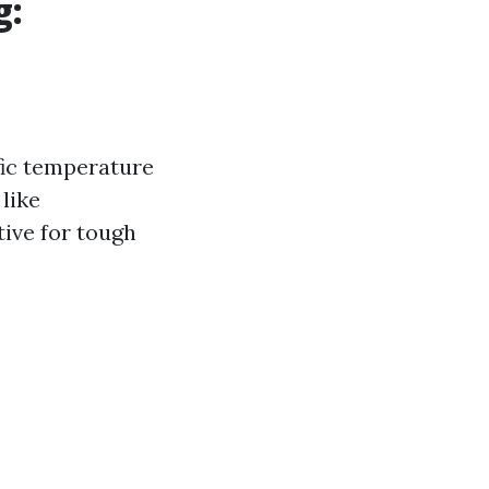
g:
fic temperature
like
tive for tough