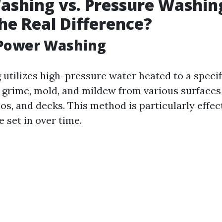
shing vs. Pressure Washin
he Real Difference?
 Power Washing
utilizes high-pressure water heated to a speci
, grime, mold, and mildew from various surfaces 
os, and decks. This method is particularly effec
e set in over time.