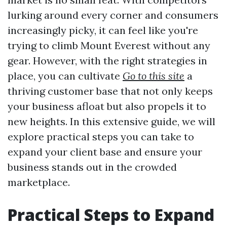
lurking around every corner and consumers
increasingly picky, it can feel like you're
trying to climb Mount Everest without any
gear. However, with the right strategies in
place, you can cultivate
Go to this site
a
thriving customer base that not only keeps
your business afloat but also propels it to
new heights. In this extensive guide, we will
explore practical steps you can take to
expand your client base and ensure your
business stands out in the crowded
marketplace.
Practical Steps to Expand