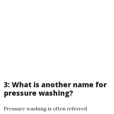
3: What is another name for
pressure washing?
Pressure washing is often referred