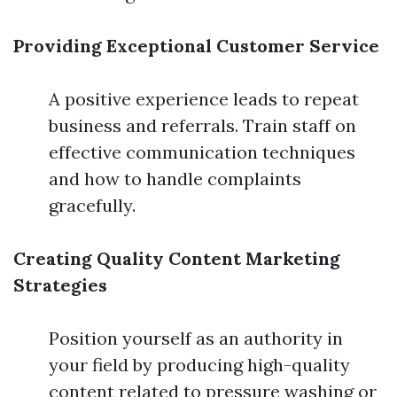
Providing Exceptional Customer Service
A positive experience leads to repeat
business and referrals. Train staff on
effective communication techniques
and how to handle complaints
gracefully.
Creating Quality Content Marketing
Strategies
Position yourself as an authority in
your field by producing high-quality
content related to pressure washing or