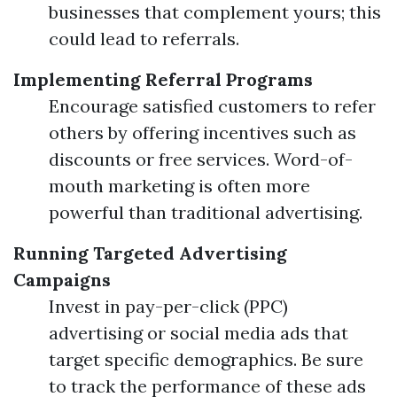
businesses that complement yours; this
could lead to referrals.
Implementing Referral Programs
Encourage satisfied customers to refer
others by offering incentives such as
discounts or free services. Word-of-
mouth marketing is often more
powerful than traditional advertising.
Running Targeted Advertising
Campaigns
Invest in pay-per-click (PPC)
advertising or social media ads that
target specific demographics. Be sure
to track the performance of these ads