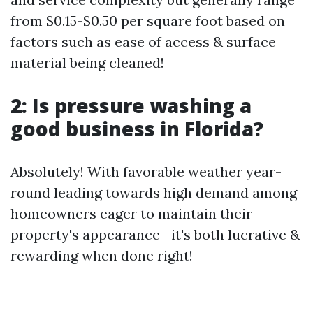
from $0.15-$0.50 per square foot based on
factors such as ease of access & surface
material being cleaned!
2: Is pressure washing a
good business in Florida?
Absolutely! With favorable weather year-
round leading towards high demand among
homeowners eager to maintain their
property's appearance—it's both lucrative &
rewarding when done right!