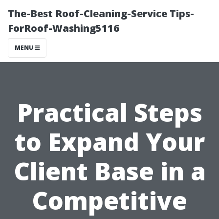
The-Best Roof-Cleaning-Service Tips-
ForRoof-Washing5116
MENU
Practical Steps
to Expand Your
Client Base in a
Competitive