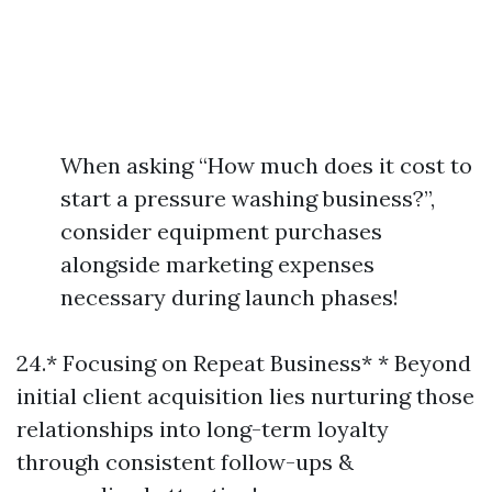
When asking “How much does it cost to
start a pressure washing business?”,
consider equipment purchases
alongside marketing expenses
necessary during launch phases!
24.* Focusing on Repeat Business* * Beyond
initial client acquisition lies nurturing those
relationships into long-term loyalty
through consistent follow-ups &