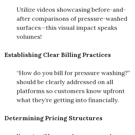
Utilize videos showcasing before-and-
after comparisons of pressure-washed
surfaces—this visual impact speaks
volumes!
Establishing Clear Billing Practices
“How do you bill for pressure washing?”
should be clearly addressed on all
platforms so customers know upfront
what they’re getting into financially.
Determining Pricing Structures