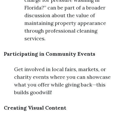
Florida?” can be part of a broader
discussion about the value of
maintaining property appearance
through professional cleaning
services.
Participating in Community Events
Get involved in local fairs, markets, or
charity events where you can showcase
what you offer while giving back—this
builds goodwill!
Creating Visual Content