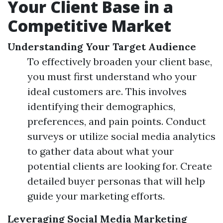
Your Client Base in a
Competitive Market
Understanding Your Target Audience
To effectively broaden your client base,
you must first understand who your
ideal customers are. This involves
identifying their demographics,
preferences, and pain points. Conduct
surveys or utilize social media analytics
to gather data about what your
potential clients are looking for. Create
detailed buyer personas that will help
guide your marketing efforts.
Leveraging Social Media Marketing