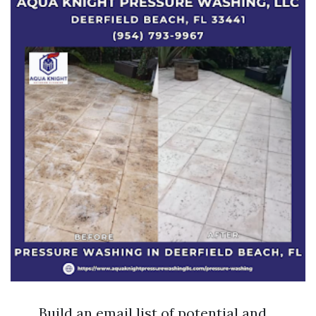
Build an email list of potential and