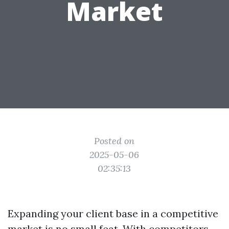
Market
Posted on
2025-05-06
02:35:13
Expanding your client base in a competitive
market is no small feat. With competitors