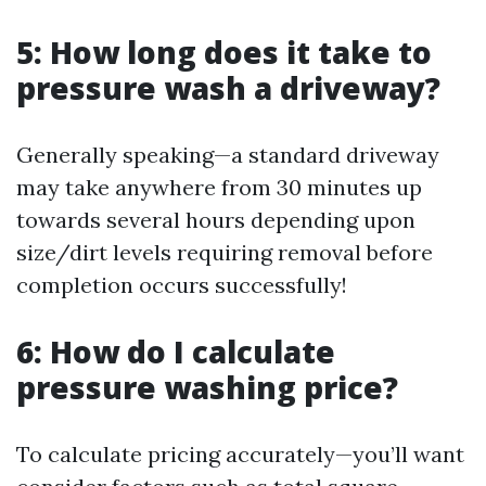
5: How long does it take to
pressure wash a driveway?
Generally speaking—a standard driveway
may take anywhere from 30 minutes up
towards several hours depending upon
size/dirt levels requiring removal before
completion occurs successfully!
6: How do I calculate
pressure washing price?
To calculate pricing accurately—you’ll want