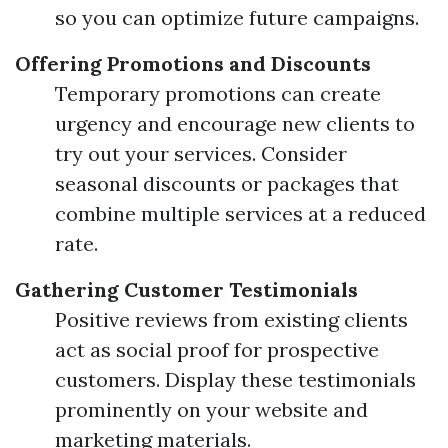
so you can optimize future campaigns.
Offering Promotions and Discounts
Temporary promotions can create
urgency and encourage new clients to
try out your services. Consider
seasonal discounts or packages that
combine multiple services at a reduced
rate.
Gathering Customer Testimonials
Positive reviews from existing clients
act as social proof for prospective
customers. Display these testimonials
prominently on your website and
marketing materials.