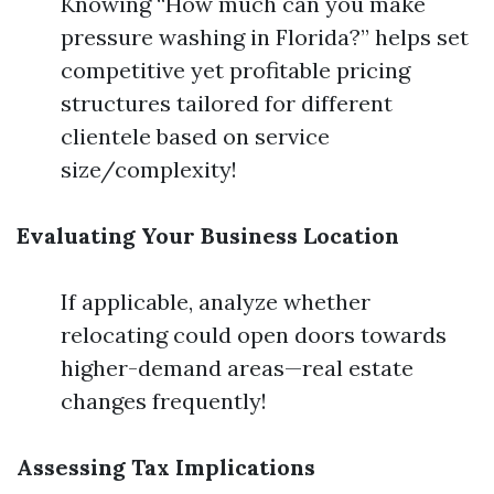
Knowing “How much can you make
pressure washing in Florida?” helps set
competitive yet profitable pricing
structures tailored for different
clientele based on service
size/complexity!
Evaluating Your Business Location
If applicable, analyze whether
relocating could open doors towards
higher-demand areas—real estate
changes frequently!
Assessing Tax Implications