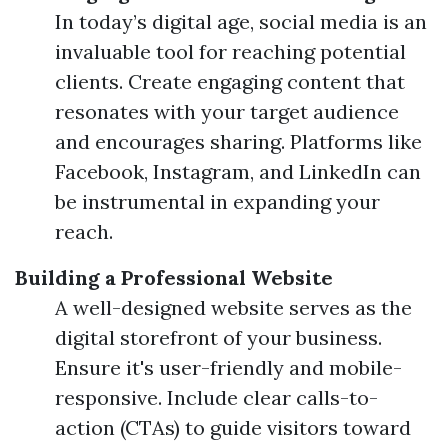
In today’s digital age, social media is an
invaluable tool for reaching potential
clients. Create engaging content that
resonates with your target audience
and encourages sharing. Platforms like
Facebook, Instagram, and LinkedIn can
be instrumental in expanding your
reach.
Building a Professional Website
A well-designed website serves as the
digital storefront of your business.
Ensure it's user-friendly and mobile-
responsive. Include clear calls-to-
action (CTAs) to guide visitors toward