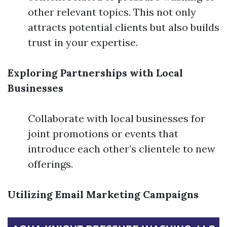
other relevant topics. This not only
attracts potential clients but also builds
trust in your expertise.
Exploring Partnerships with Local
Businesses
Collaborate with local businesses for
joint promotions or events that
introduce each other’s clientele to new
offerings.
Utilizing Email Marketing Campaigns