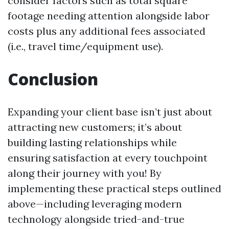
consider factors such as total square
footage needing attention alongside labor
costs plus any additional fees associated
(i.e., travel time/equipment use).
Conclusion
Expanding your client base isn’t just about
attracting new customers; it’s about
building lasting relationships while
ensuring satisfaction at every touchpoint
along their journey with you! By
implementing these practical steps outlined
above—including leveraging modern
technology alongside tried-and-true