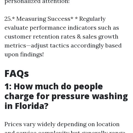
personalized attention!
25.* Measuring Success* * Regularly
evaluate performance indicators such as
customer retention rates & sales growth
metrics—adjust tactics accordingly based
upon findings!
FAQs
1: How much do people
charge for pressure washing
in Florida?
Prices vary widely depending on location
and service complexity but generally range