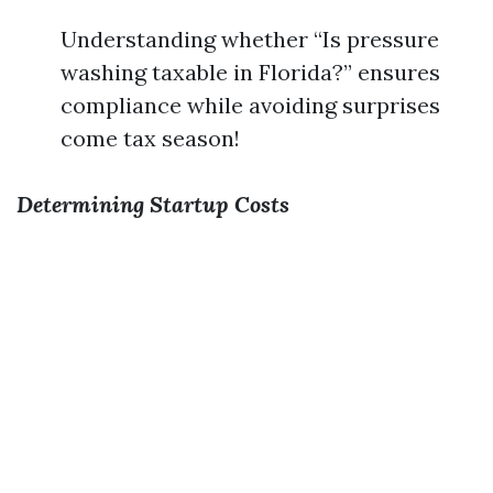
Understanding whether “Is pressure
washing taxable in Florida?” ensures
compliance while avoiding surprises
come tax season!
Determining Startup Costs