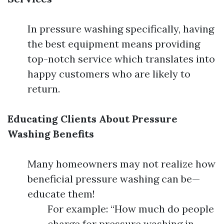
In pressure washing specifically, having
the best equipment means providing
top-notch service which translates into
happy customers who are likely to
return.
Educating Clients About Pressure
Washing Benefits
Many homeowners may not realize how
beneficial pressure washing can be—
educate them!
For example: “How much do people
charge for pressure washing in