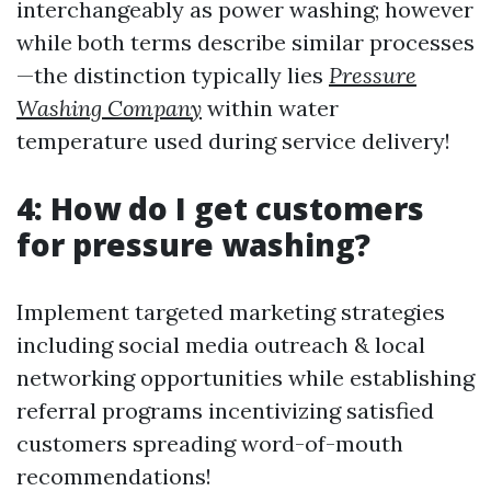
interchangeably as power washing; however
while both terms describe similar processes
—the distinction typically lies
Pressure
Washing Company
within water
temperature used during service delivery!
4: How do I get customers
for pressure washing?
Implement targeted marketing strategies
including social media outreach & local
networking opportunities while establishing
referral programs incentivizing satisfied
customers spreading word-of-mouth
recommendations!