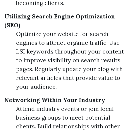
becoming clients.
Utilizing Search Engine Optimization
(SEO)
Optimize your website for search
engines to attract organic traffic. Use
LSI keywords throughout your content
to improve visibility on search results
pages. Regularly update your blog with
relevant articles that provide value to
your audience.
Networking Within Your Industry
Attend industry events or join local
business groups to meet potential
clients. Build relationships with other