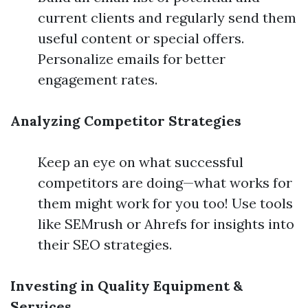
current clients and regularly send them
useful content or special offers.
Personalize emails for better
engagement rates.
Analyzing Competitor Strategies
Keep an eye on what successful
competitors are doing—what works for
them might work for you too! Use tools
like SEMrush or Ahrefs for insights into
their SEO strategies.
Investing in Quality Equipment &
Services