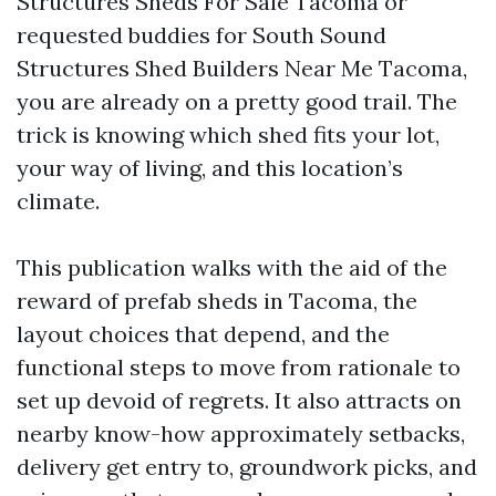
Structures Sheds For Sale Tacoma or
requested buddies for South Sound
Structures Shed Builders Near Me Tacoma,
you are already on a pretty good trail. The
trick is knowing which shed fits your lot,
your way of living, and this location’s
climate.
This publication walks with the aid of the
reward of prefab sheds in Tacoma, the
layout choices that depend, and the
functional steps to move from rationale to
set up devoid of regrets. It also attracts on
nearby know-how approximately setbacks,
delivery get entry to, groundwork picks, and