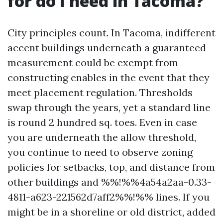
for do I need in Tacoma?
City principles count. In Tacoma, indifferent
accent buildings underneath a guaranteed
measurement could be exempt from
constructing enables in the event that they
meet placement regulation. Thresholds
swap through the years, yet a standard line
is round 2 hundred sq. toes. Even in case
you are underneath the allow threshold,
you continue to need to observe zoning
policies for setbacks, top, and distance from
other buildings and %%!%%4a54a2aa-0.33-
4811-a623-221562d7aff2%%!%% lines. If you
might be in a shoreline or old district, added