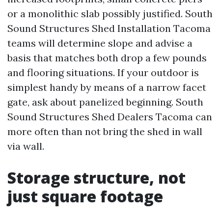
or a monolithic slab possibly justified. South
Sound Structures Shed Installation Tacoma
teams will determine slope and advise a
basis that matches both drop a few pounds
and flooring situations. If your outdoor is
simplest handy by means of a narrow facet
gate, ask about panelized beginning. South
Sound Structures Shed Dealers Tacoma can
more often than not bring the shed in wall
via wall.
Storage structure, not
just square footage