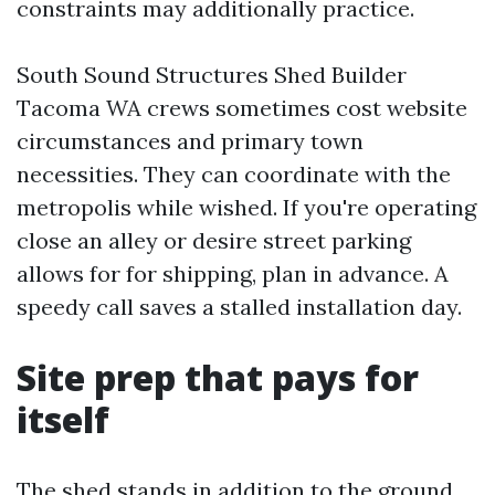
constraints may additionally practice.
South Sound Structures Shed Builder
Tacoma WA crews sometimes cost website
circumstances and primary town
necessities. They can coordinate with the
metropolis while wished. If you're operating
close an alley or desire street parking
allows for for shipping, plan in advance. A
speedy call saves a stalled installation day.
Site prep that pays for
itself
The shed stands in addition to the ground