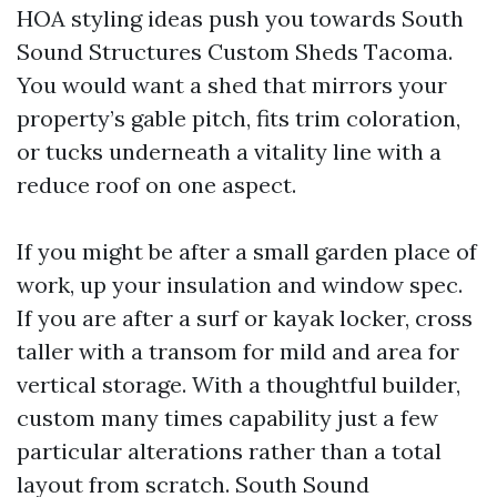
HOA styling ideas push you towards South
Sound Structures Custom Sheds Tacoma.
You would want a shed that mirrors your
property’s gable pitch, fits trim coloration,
or tucks underneath a vitality line with a
reduce roof on one aspect.
If you might be after a small garden place of
work, up your insulation and window spec.
If you are after a surf or kayak locker, cross
taller with a transom for mild and area for
vertical storage. With a thoughtful builder,
custom many times capability just a few
particular alterations rather than a total
layout from scratch. South Sound