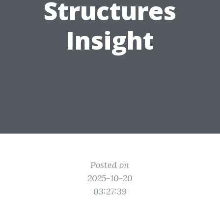
Structures
Insight
Posted on
2025-10-20
03:27:39