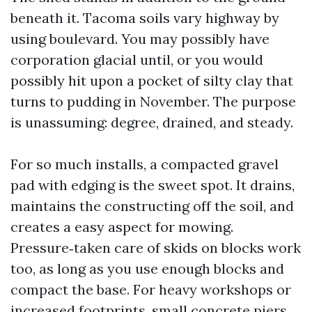
beneath it. Tacoma soils vary highway by
using boulevard. You may possibly have
corporation glacial until, or you would
possibly hit upon a pocket of silty clay that
turns to pudding in November. The purpose
is unassuming: degree, drained, and steady.
For so much installs, a compacted gravel
pad with edging is the sweet spot. It drains,
maintains the constructing off the soil, and
creates a easy aspect for mowing.
Pressure‑taken care of skids on blocks work
too, as long as you use enough blocks and
compact the base. For heavy workshops or
increased footprints, small concrete piers