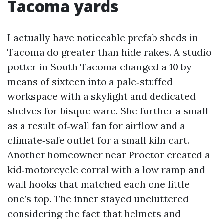
Tacoma yards
I actually have noticeable prefab sheds in
Tacoma do greater than hide rakes. A studio
potter in South Tacoma changed a 10 by
means of sixteen into a pale‑stuffed
workspace with a skylight and dedicated
shelves for bisque ware. She further a small
as a result of‑wall fan for airflow and a
climate‑safe outlet for a small kiln cart.
Another homeowner near Proctor created a
kid‑motorcycle corral with a low ramp and
wall hooks that matched each one little
one’s top. The inner stayed uncluttered
considering the fact that helmets and