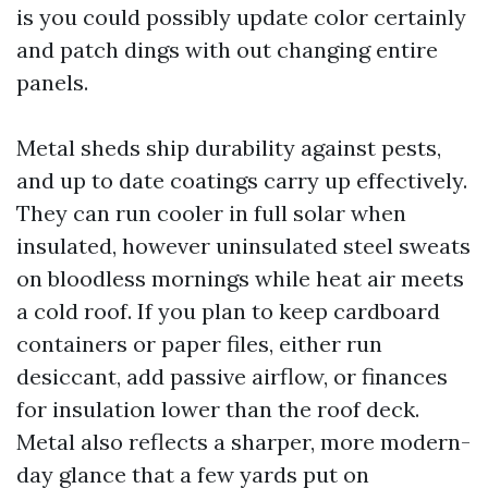
is you could possibly update color certainly
and patch dings with out changing entire
panels.
Metal sheds ship durability against pests,
and up to date coatings carry up effectively.
They can run cooler in full solar when
insulated, however uninsulated steel sweats
on bloodless mornings while heat air meets
a cold roof. If you plan to keep cardboard
containers or paper files, either run
desiccant, add passive airflow, or finances
for insulation lower than the roof deck.
Metal also reflects a sharper, more modern-
day glance that a few yards put on