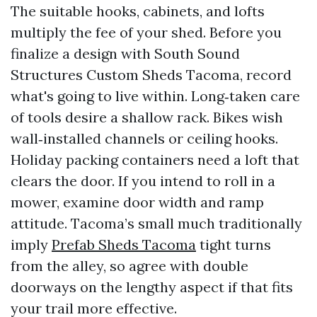
The suitable hooks, cabinets, and lofts
multiply the fee of your shed. Before you
finalize a design with South Sound
Structures Custom Sheds Tacoma, record
what's going to live within. Long‑taken care
of tools desire a shallow rack. Bikes wish
wall‑installed channels or ceiling hooks.
Holiday packing containers need a loft that
clears the door. If you intend to roll in a
mower, examine door width and ramp
attitude. Tacoma’s small much traditionally
imply
Prefab Sheds Tacoma
tight turns
from the alley, so agree with double
doorways on the lengthy aspect if that fits
your trail more effective.