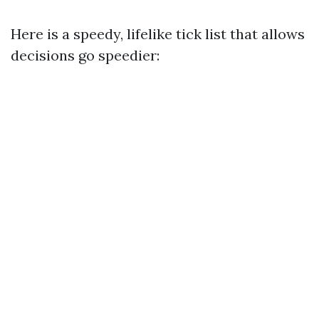
Here is a speedy, lifelike tick list that allows
decisions go speedier: