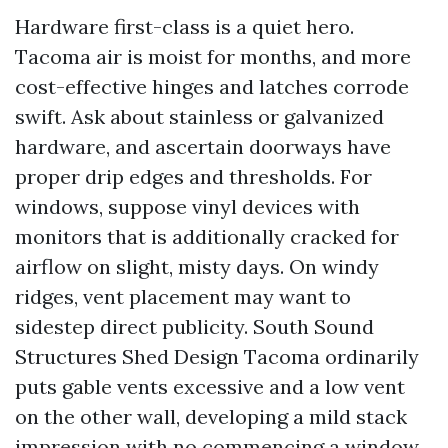
Hardware first-class is a quiet hero.
Tacoma air is moist for months, and more
cost-effective hinges and latches corrode
swift. Ask about stainless or galvanized
hardware, and ascertain doorways have
proper drip edges and thresholds. For
windows, suppose vinyl devices with
monitors that is additionally cracked for
airflow on slight, misty days. On windy
ridges, vent placement may want to
sidestep direct publicity. South Sound
Structures Shed Design Tacoma ordinarily
puts gable vents excessive and a low vent
on the other wall, developing a mild stack
impression with no commencing a window