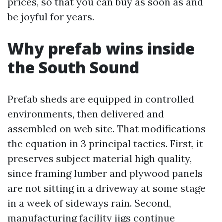
prices, so that you can buy as soon as and
be joyful for years.
Why prefab wins inside
the South Sound
Prefab sheds are equipped in controlled
environments, then delivered and
assembled on web site. That modifications
the equation in 3 principal tactics. First, it
preserves subject material high quality,
since framing lumber and plywood panels
are not sitting in a driveway at some stage
in a week of sideways rain. Second,
manufacturing facility jigs continue