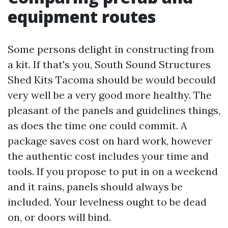
equipment routes
Some persons delight in constructing from
a kit. If that's you, South Sound Structures
Shed Kits Tacoma should be would becould
very well be a very good more healthy. The
pleasant of the panels and guidelines things,
as does the time one could commit. A
package saves cost on hard work, however
the authentic cost includes your time and
tools. If you propose to put in on a weekend
and it rains, panels should always be
included. Your levelness ought to be dead
on, or doors will bind.