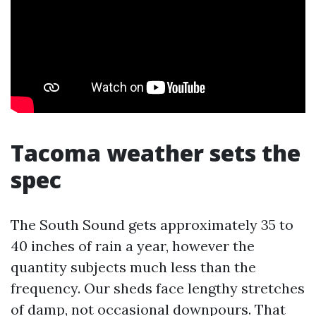
Tacoma weather sets the
spec
The South Sound gets approximately 35 to
40 inches of rain a year, however the
quantity subjects much less than the
frequency. Our sheds face lengthy stretches
of damp, not occasional downpours. That