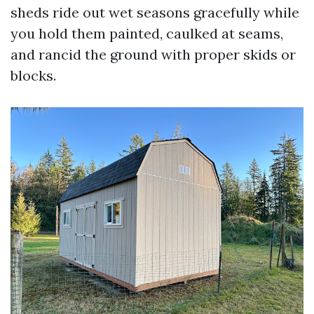
sheds ride out wet seasons gracefully while
you hold them painted, caulked at seams,
and rancid the ground with proper skids or
blocks.