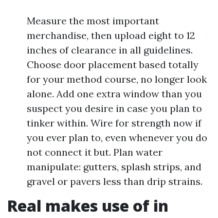
Measure the most important
merchandise, then upload eight to 12
inches of clearance in all guidelines.
Choose door placement based totally
for your method course, no longer look
alone. Add one extra window than you
suspect you desire in case you plan to
tinker within. Wire for strength now if
you ever plan to, even whenever you do
not connect it but. Plan water
manipulate: gutters, splash strips, and
gravel or pavers less than drip strains.
Real makes use of in