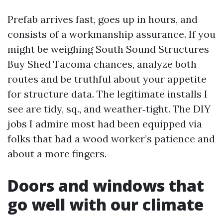
Prefab arrives fast, goes up in hours, and
consists of a workmanship assurance. If you
might be weighing South Sound Structures
Buy Shed Tacoma chances, analyze both
routes and be truthful about your appetite
for structure data. The legitimate installs I
see are tidy, sq., and weather‑tight. The DIY
jobs I admire most had been equipped via
folks that had a wood worker’s patience and
about a more fingers.
Doors and windows that
go well with our climate