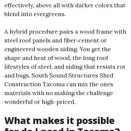
effectively, above all with darker colors that
blend into evergreens.
A hybrid procedure pairs a wood frame with
steel roof panels and fiber‑cement or
engineered wooden siding. You get the
shape and heat of wood, the long roof
lifestyles of steel, and siding that resists rot
and bugs. South Sound Structures Shed
Construction Tacoma can mix the ones
materials with no making the challenge
wonderful or high-priced.
What makes it possible