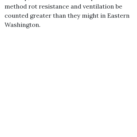
method rot resistance and ventilation be
counted greater than they might in Eastern
Washington.