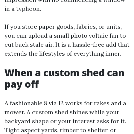
in a typhoon.
If you store paper goods, fabrics, or units,
you can upload a small photo voltaic fan to
cut back stale air. It is a hassle-free add that
extends the lifestyles of everything inner.
When a custom shed can
pay off
A fashionable 8 via 12 works for rakes and a
mower. A custom shed shines while your
backyard shape or your interest asks for it.
Tight aspect yards, timber to shelter, or