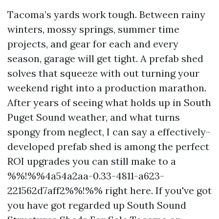
Tacoma’s yards work tough. Between rainy
winters, mossy springs, summer time
projects, and gear for each and every
season, garage will get tight. A prefab shed
solves that squeeze with out turning your
weekend right into a production marathon.
After years of seeing what holds up in South
Puget Sound weather, and what turns
spongy from neglect, I can say a effectively-
developed prefab shed is among the perfect
ROI upgrades you can still make to a
%%!%%4a54a2aa-0.33-4811-a623-
221562d7aff2%%!%% right here. If you've got
you have got regarded up South Sound