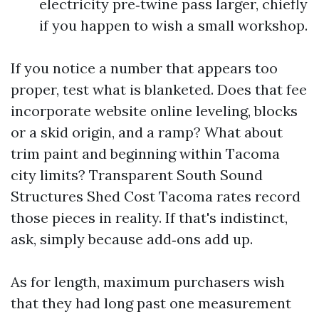
electricity pre‑twine pass larger, chiefly
if you happen to wish a small workshop.
If you notice a number that appears too
proper, test what is blanketed. Does that fee
incorporate website online leveling, blocks
or a skid origin, and a ramp? What about
trim paint and beginning within Tacoma
city limits? Transparent South Sound
Structures Shed Cost Tacoma rates record
those pieces in reality. If that's indistinct,
ask, simply because add‑ons add up.
As for length, maximum purchasers wish
that they had long past one measurement