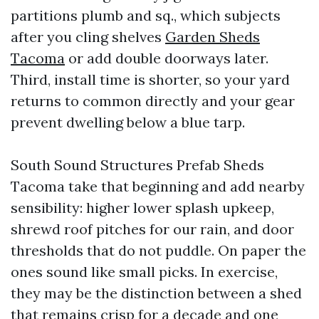
partitions plumb and sq., which subjects
after you cling shelves
Garden Sheds
Tacoma
or add double doorways later.
Third, install time is shorter, so your yard
returns to common directly and your gear
prevent dwelling below a blue tarp.
South Sound Structures Prefab Sheds
Tacoma take that beginning and add nearby
sensibility: higher lower splash upkeep,
shrewd roof pitches for our rain, and door
thresholds that do not puddle. On paper the
ones sound like small picks. In exercise,
they may be the distinction between a shed
that remains crisp for a decade and one