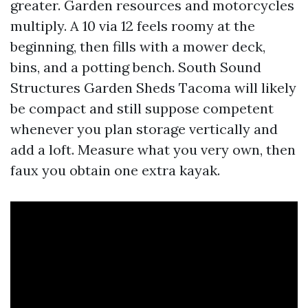
greater. Garden resources and motorcycles
multiply. A 10 via 12 feels roomy at the
beginning, then fills with a mower deck,
bins, and a potting bench. South Sound
Structures Garden Sheds Tacoma will likely
be compact and still suppose competent
whenever you plan storage vertically and
add a loft. Measure what you very own, then
faux you obtain one extra kayak.