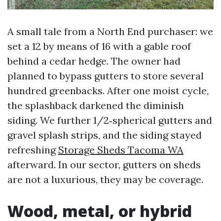
A small tale from a North End purchaser: we
set a 12 by means of 16 with a gable roof
behind a cedar hedge. The owner had
planned to bypass gutters to store several
hundred greenbacks. After one moist cycle,
the splashback darkened the diminish
siding. We further 1/2‑spherical gutters and
gravel splash strips, and the siding stayed
refreshing
Storage Sheds Tacoma WA
afterward. In our sector, gutters on sheds
are not a luxurious, they may be coverage.
Wood, metal, or hybrid