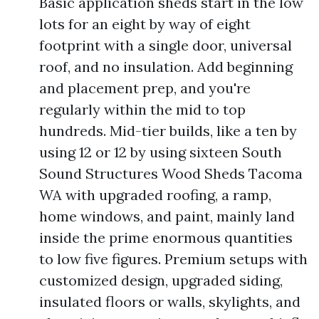
Basic application sheds start in the low
lots for an eight by way of eight
footprint with a single door, universal
roof, and no insulation. Add beginning
and placement prep, and you're
regularly within the mid to top
hundreds. Mid-tier builds, like a ten by
using 12 or 12 by using sixteen South
Sound Structures Wood Sheds Tacoma
WA with upgraded roofing, a ramp,
home windows, and paint, mainly land
inside the prime enormous quantities
to low five figures. Premium setups with
customized design, upgraded siding,
insulated floors or walls, skylights, and