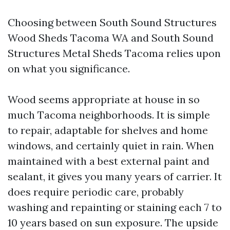
Choosing between South Sound Structures
Wood Sheds Tacoma WA and South Sound
Structures Metal Sheds Tacoma relies upon
on what you significance.
Wood seems appropriate at house in so
much Tacoma neighborhoods. It is simple
to repair, adaptable for shelves and home
windows, and certainly quiet in rain. When
maintained with a best external paint and
sealant, it gives you many years of carrier. It
does require periodic care, probably
washing and repainting or staining each 7 to
10 years based on sun exposure. The upside