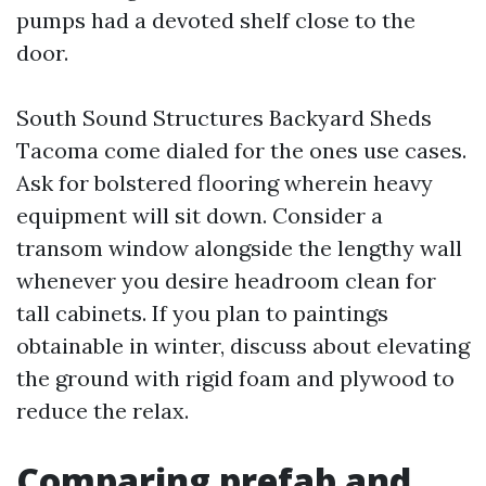
pumps had a devoted shelf close to the
door.
South Sound Structures Backyard Sheds
Tacoma come dialed for the ones use cases.
Ask for bolstered flooring wherein heavy
equipment will sit down. Consider a
transom window alongside the lengthy wall
whenever you desire headroom clean for
tall cabinets. If you plan to paintings
obtainable in winter, discuss about elevating
the ground with rigid foam and plywood to
reduce the relax.
Comparing prefab and