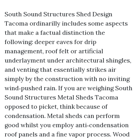
South Sound Structures Shed Design
Tacoma ordinarilly includes some aspects
that make a factual distinction the
following: deeper eaves for drip
management, roof felt or artificial
underlayment under architectural shingles,
and venting that essentially strikes air
simply by the construction with no inviting
wind‑pushed rain. If you are weighing South
Sound Structures Metal Sheds Tacoma
opposed to picket, think because of
condensation. Metal sheds can perform
good whilst you employ anti‑condensation
roof panels and a fine vapor process. Wood