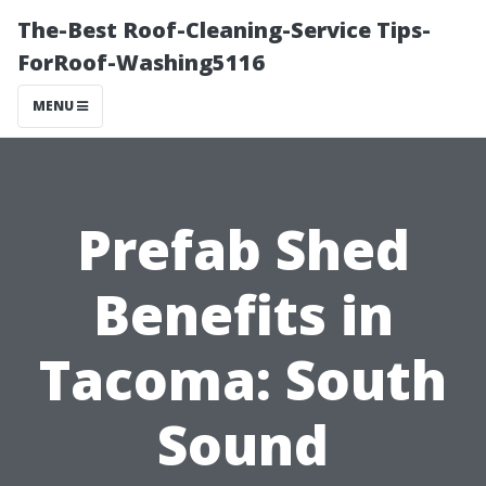
The-Best Roof-Cleaning-Service Tips-
ForRoof-Washing5116
MENU
Prefab Shed
Benefits in
Tacoma: South
Sound