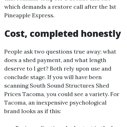
which demands a restore call after the 1st
Pineapple Express.
Cost, completed honestly
People ask two questions true away: what
does a shed payment, and what length
deserve to I get? Both rely upon use and
conclude stage. If you will have been
scanning South Sound Structures Shed
Prices Tacoma, you could see a variety. For
Tacoma, an inexpensive psychological
brand looks as if this: