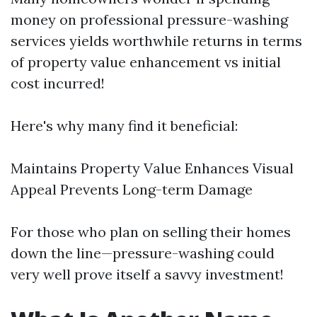
money on professional pressure-washing
services yields worthwhile returns in terms
of property value enhancement vs initial
cost incurred!
Here's why many find it beneficial:
Maintains Property Value Enhances Visual
Appeal Prevents Long-term Damage
For those who plan on selling their homes
down the line—pressure-washing could
very well prove itself a savvy investment!