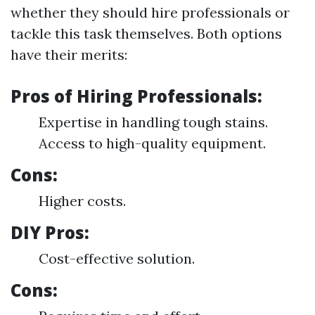
whether they should hire professionals or
tackle this task themselves. Both options
have their merits:
Pros of Hiring Professionals:
Expertise in handling tough stains.
Access to high-quality equipment.
Cons:
Higher costs.
DIY Pros:
Cost-effective solution.
Cons: