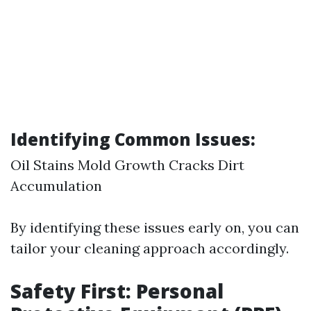
Identifying Common Issues:
Oil Stains Mold Growth Cracks Dirt
Accumulation
By identifying these issues early on, you can
tailor your cleaning approach accordingly.
Safety First: Personal