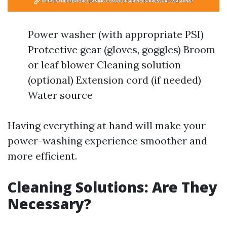
Power washer (with appropriate PSI)
Protective gear (gloves, goggles) Broom
or leaf blower Cleaning solution
(optional) Extension cord (if needed)
Water source
Having everything at hand will make your
power-washing experience smoother and
more efficient.
Cleaning Solutions: Are They
Necessary?