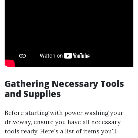
Gathering Necessary Tools
and Supplies
Before starting with power washing your
driveway, ensure you have all necessary
tools ready. Here's a list of items you'll