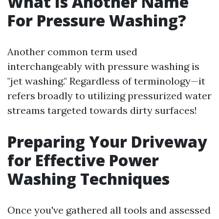
What Is Another Name
For Pressure Washing?
Another common term used
interchangeably with pressure washing is
"jet washing." Regardless of terminology—it
refers broadly to utilizing pressurized water
streams targeted towards dirty surfaces!
Preparing Your Driveway
for Effective Power
Washing Techniques
Once you've gathered all tools and assessed