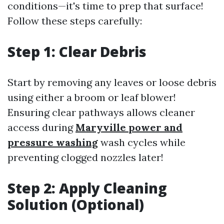
conditions—it's time to prep that surface!
Follow these steps carefully:
Step 1: Clear Debris
Start by removing any leaves or loose debris
using either a broom or leaf blower!
Ensuring clear pathways allows cleaner
access during
Maryville power and
pressure washing
wash cycles while
preventing clogged nozzles later!
Step 2: Apply Cleaning
Solution (Optional)