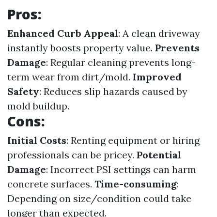
Pros:
Enhanced Curb Appeal
: A clean driveway
instantly boosts property value.
Prevents
Damage
: Regular cleaning prevents long-
term wear from dirt/mold.
Improved
Safety
: Reduces slip hazards caused by
mold buildup.
Cons:
Initial Costs
: Renting equipment or hiring
professionals can be pricey.
Potential
Damage
: Incorrect PSI settings can harm
concrete surfaces.
Time-consuming
:
Depending on size/condition could take
longer than expected.