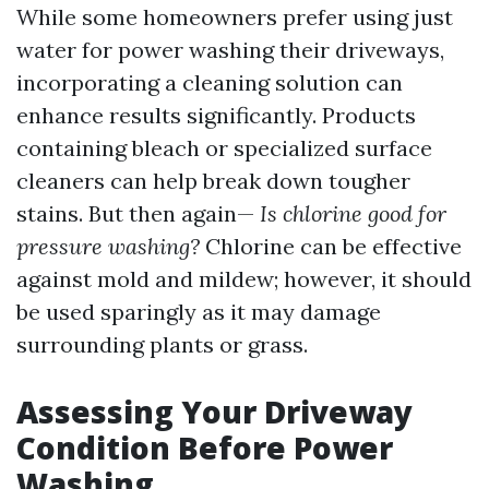
While some homeowners prefer using just
water for power washing their driveways,
incorporating a cleaning solution can
enhance results significantly. Products
containing bleach or specialized surface
cleaners can help break down tougher
stains. But then again—
Is chlorine good for
pressure washing?
Chlorine can be effective
against mold and mildew; however, it should
be used sparingly as it may damage
surrounding plants or grass.
Assessing Your Driveway
Condition Before Power
Washing