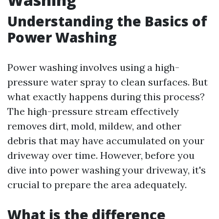
Understanding the Basics of
Power Washing
Power washing involves using a high-
pressure water spray to clean surfaces. But
what exactly happens during this process?
The high-pressure stream effectively
removes dirt, mold, mildew, and other
debris that may have accumulated on your
driveway over time. However, before you
dive into power washing your driveway, it's
crucial to prepare the area adequately.
What is the difference