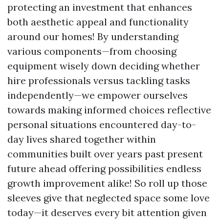
protecting an investment that enhances
both aesthetic appeal and functionality
around our homes! By understanding
various components—from choosing
equipment wisely down deciding whether
hire professionals versus tackling tasks
independently—we empower ourselves
towards making informed choices reflective
personal situations encountered day-to-
day lives shared together within
communities built over years past present
future ahead offering possibilities endless
growth improvement alike! So roll up those
sleeves give that neglected space some love
today—it deserves every bit attention given