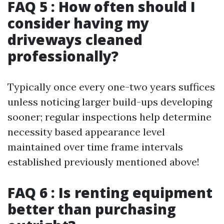
FAQ 5 : How often should I
consider having my
driveways cleaned
professionally?
Typically once every one-two years suffices
unless noticing larger build-ups developing
sooner; regular inspections help determine
necessity based appearance level
maintained over time frame intervals
established previously mentioned above!
FAQ 6 : Is renting equipment
better than purchasing