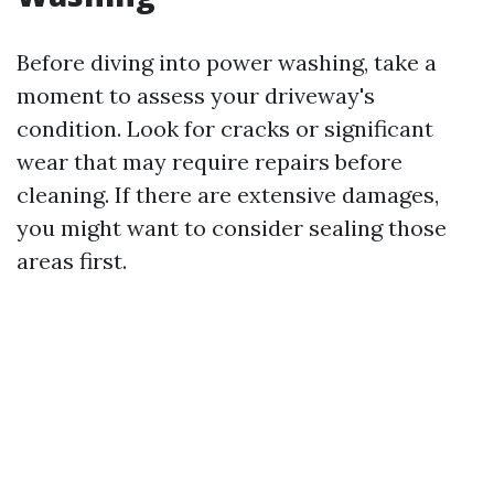
Before diving into power washing, take a
moment to assess your driveway's
condition. Look for cracks or significant
wear that may require repairs before
cleaning. If there are extensive damages,
you might want to consider sealing those
areas first.