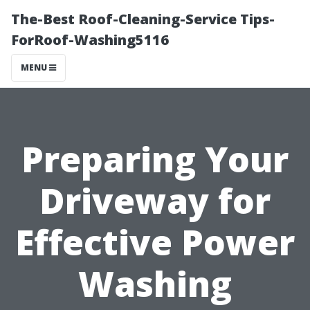
The-Best Roof-Cleaning-Service Tips-
ForRoof-Washing5116
MENU
Preparing Your
Driveway for
Effective Power
Washing