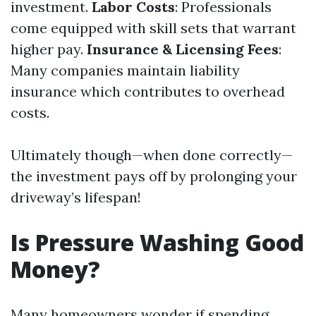
investment.
Labor Costs
: Professionals
come equipped with skill sets that warrant
higher pay.
Insurance & Licensing Fees
:
Many companies maintain liability
insurance which contributes to overhead
costs.
Ultimately though—when done correctly—
the investment pays off by prolonging your
driveway’s lifespan!
Is Pressure Washing Good
Money?
Many homeowners wonder if spending