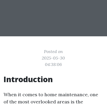
Posted on
2025-05-30
04:38:06
Introduction
When it comes to home maintenance, one
of the most overlooked areas is the