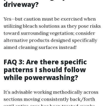
driveway?
Yes—but caution must be exercised when
utilizing bleach solutions as they pose risks
toward surrounding vegetation; consider
alternative products designed specifically
aimed cleaning surfaces instead!
FAQ 3: Are there specific
patterns I should follow
while powerwashing?
It’s advisable working methodically across
sections moving consistently back/forth