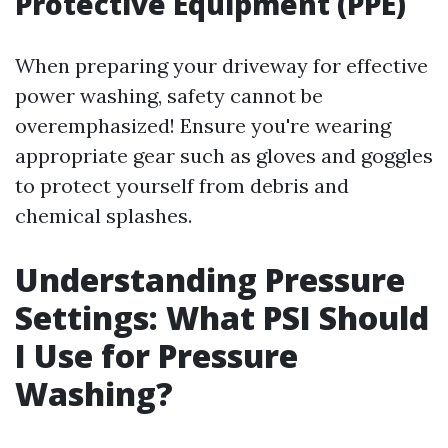
Protective Equipment (PPE)
When preparing your driveway for effective
power washing, safety cannot be
overemphasized! Ensure you're wearing
appropriate gear such as gloves and goggles
to protect yourself from debris and
chemical splashes.
Understanding Pressure
Settings: What PSI Should
I Use for Pressure
Washing?