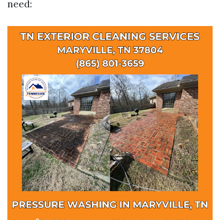
need: