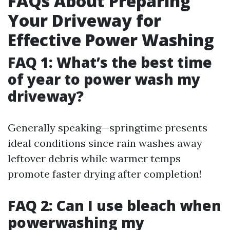
FAQs About Preparing
Your Driveway for
Effective Power Washing
FAQ 1: What’s the best time
of year to power wash my
driveway?
Generally speaking—springtime presents
ideal conditions since rain washes away
leftover debris while warmer temps
promote faster drying after completion!
FAQ 2: Can I use bleach when
powerwashing my