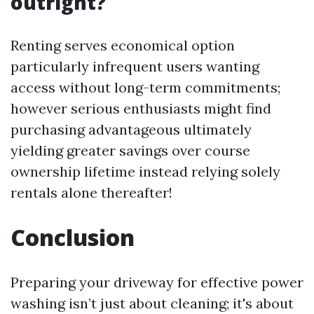
outright?
Renting serves economical option
particularly infrequent users wanting
access without long-term commitments;
however serious enthusiasts might find
purchasing advantageous ultimately
yielding greater savings over course
ownership lifetime instead relying solely
rentals alone thereafter!
Conclusion
Preparing your driveway for effective power
washing isn’t just about cleaning; it's about