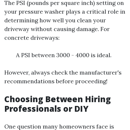
The PSI (pounds per square inch) setting on
your pressure washer plays a critical role in
determining how well you clean your
driveway without causing damage. For
concrete driveways:
A PSI between 3000 - 4000 is ideal.
However, always check the manufacturer's
recommendations before proceeding!
Choosing Between Hiring
Professionals or DIY
One question many homeowners face is