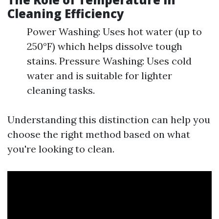
Cleaning Efficiency
Power Washing: Uses hot water (up to
250°F) which helps dissolve tough
stains. Pressure Washing: Uses cold
water and is suitable for lighter
cleaning tasks.
Understanding this distinction can help you
choose the right method based on what
you're looking to clean.