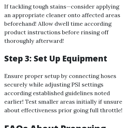
If tackling tough stains—consider applying
an appropriate cleaner onto affected areas
beforehand! Allow dwell time according
product instructions before rinsing off
thoroughly afterward!
Step 3: Set Up Equipment
Ensure proper setup by connecting hoses
securely while adjusting PSI settings
according established guidelines noted
earlier! Test smaller areas initially if unsure
about effectiveness prior going full throttle!