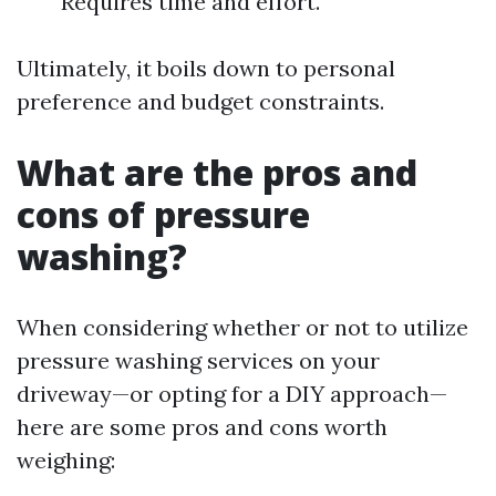
Requires time and effort.
Ultimately, it boils down to personal
preference and budget constraints.
What are the pros and
cons of pressure
washing?
When considering whether or not to utilize
pressure washing services on your
driveway—or opting for a DIY approach—
here are some pros and cons worth
weighing: