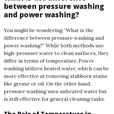
between pressure washing
and power washing?
You might be wondering: "What is the
difference between pressure washing and
power washing?" While both methods use
high-pressure water to clean surfaces, they
differ in terms of temperature. Power
washing utilizes heated water, which can be
more effective at removing stubborn stains
like grease or oil. On the other hand,
pressure washing uses unheated water but
is still effective for general cleaning tasks.
The Role of Temperature in