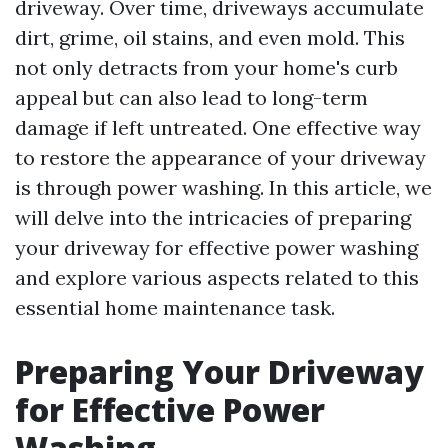
driveway. Over time, driveways accumulate
dirt, grime, oil stains, and even mold. This
not only detracts from your home's curb
appeal but can also lead to long-term
damage if left untreated. One effective way
to restore the appearance of your driveway
is through power washing. In this article, we
will delve into the intricacies of preparing
your driveway for effective power washing
and explore various aspects related to this
essential home maintenance task.
Preparing Your Driveway
for Effective Power
Washing