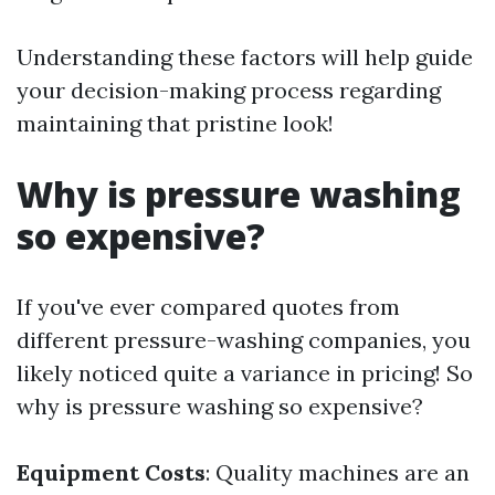
Understanding these factors will help guide
your decision-making process regarding
maintaining that pristine look!
Why is pressure washing
so expensive?
If you've ever compared quotes from
different pressure-washing companies, you
likely noticed quite a variance in pricing! So
why is pressure washing so expensive?
Equipment Costs
: Quality machines are an