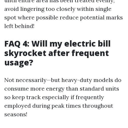
until entire area has been treated evenly;
avoid lingering too closely within single
spot where possible reduce potential marks
left behind!
FAQ 4: Will my electric bill
skyrocket after frequent
usage?
Not necessarily—but heavy-duty models do
consume more energy than standard units
so keep track especially if frequently
employed during peak times throughout
seasons!