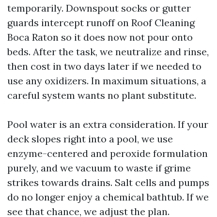
temporarily. Downspout socks or gutter
guards intercept runoff on Roof Cleaning
Boca Raton so it does now not pour onto
beds. After the task, we neutralize and rinse,
then cost in two days later if we needed to
use any oxidizers. In maximum situations, a
careful system wants no plant substitute.
Pool water is an extra consideration. If your
deck slopes right into a pool, we use
enzyme-centered and peroxide formulation
purely, and we vacuum to waste if grime
strikes towards drains. Salt cells and pumps
do no longer enjoy a chemical bathtub. If we
see that chance, we adjust the plan.