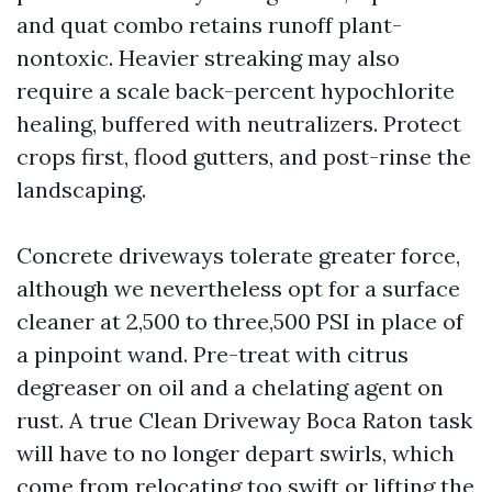
and quat combo retains runoff plant-
nontoxic. Heavier streaking may also
require a scale back-percent hypochlorite
healing, buffered with neutralizers. Protect
crops first, flood gutters, and post-rinse the
landscaping.
Concrete driveways tolerate greater force,
although we nevertheless opt for a surface
cleaner at 2,500 to three,500 PSI in place of
a pinpoint wand. Pre-treat with citrus
degreaser on oil and a chelating agent on
rust. A true Clean Driveway Boca Raton task
will have to no longer depart swirls, which
come from relocating too swift or lifting the