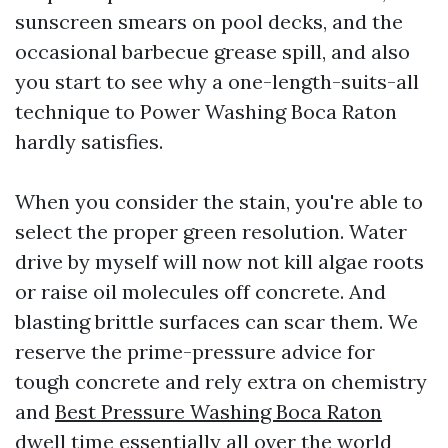
sunscreen smears on pool decks, and the
occasional barbecue grease spill, and also
you start to see why a one-length-suits-all
technique to Power Washing Boca Raton
hardly satisfies.
When you consider the stain, you're able to
select the proper green resolution. Water
drive by myself will now not kill algae roots
or raise oil molecules off concrete. And
blasting brittle surfaces can scar them. We
reserve the prime-pressure advice for
tough concrete and rely extra on chemistry
and
Best Pressure Washing Boca Raton
dwell time essentially all over the world