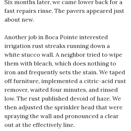
Six months later, we came lower back for a
fast repairs rinse. The pavers appeared just
about new.
Another job in Boca Pointe interested
irrigation rust streaks running down a
white stucco wall. A neighbor tried to wipe
them with bleach, which does nothing to
iron and frequently sets the stain. We taped
off furniture, implemented a citric-acid rust
remover, waited four minutes, and rinsed
low. The rust published devoid of haze. We
then adjusted the sprinkler head that were
spraying the wall and pronounced a clear
out at the effectively line.