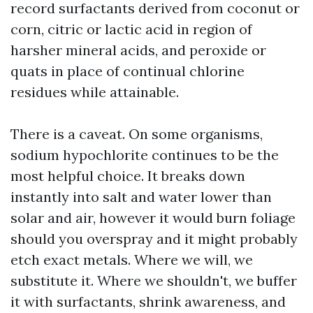
record surfactants derived from coconut or
corn, citric or lactic acid in region of
harsher mineral acids, and peroxide or
quats in place of continual chlorine
residues while attainable.
There is a caveat. On some organisms,
sodium hypochlorite continues to be the
most helpful choice. It breaks down
instantly into salt and water lower than
solar and air, however it would burn foliage
should you overspray and it might probably
etch exact metals. Where we will, we
substitute it. Where we shouldn't, we buffer
it with surfactants, shrink awareness, and