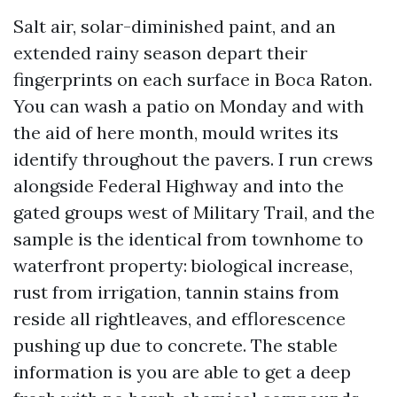
Salt air, solar-diminished paint, and an
extended rainy season depart their
fingerprints on each surface in Boca Raton.
You can wash a patio on Monday and with
the aid of here month, mould writes its
identify throughout the pavers. I run crews
alongside Federal Highway and into the
gated groups west of Military Trail, and the
sample is the identical from townhome to
waterfront property: biological increase,
rust from irrigation, tannin stains from
reside all rightleaves, and efflorescence
pushing up due to concrete. The stable
information is you are able to get a deep