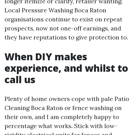
longer itemize or clarify, retailer wanting.
Local Pressure Washing Boca Raton
organisations continue to exist on repeat
prospects, now not one-off earnings, and
they have reputations to give protection to.
When DIY makes
experience, and whilst to
call us
Plenty of home owners cope with pale Patio
Cleaning Boca Raton or fence washing on
their own, and I am completely happy to
percentage what works. Stick with low-
rigidity electrical units for fences and