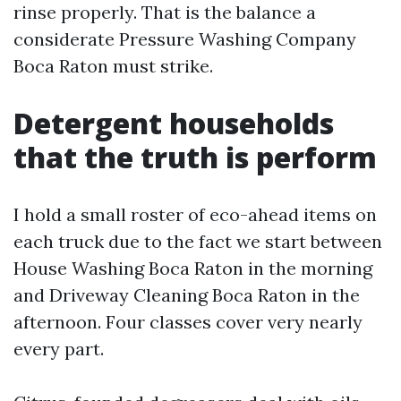
rinse properly. That is the balance a
considerate Pressure Washing Company
Boca Raton must strike.
Detergent households
that the truth is perform
I hold a small roster of eco-ahead items on
each truck due to the fact we start between
House Washing Boca Raton in the morning
and Driveway Cleaning Boca Raton in the
afternoon. Four classes cover very nearly
every part.