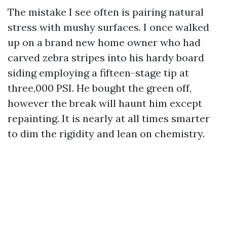
The mistake I see often is pairing natural
stress with mushy surfaces. I once walked
up on a brand new home owner who had
carved zebra stripes into his hardy board
siding employing a fifteen-stage tip at
three,000 PSI. He bought the green off,
however the break will haunt him except
repainting. It is nearly at all times smarter
to dim the rigidity and lean on chemistry.