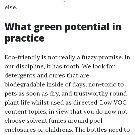
else.
What green potential in
practice
Eco-friendly is not really a fuzzy promise. In
our discipline, it has tooth. We look for
detergents and cures that are
biodegradable inside of days, non-toxic to
pets as soon as dry, and trustworthy round
plant life whilst used as directed. Low VOC
content topics, in view that you do now not
choose solvent fumes around pool
enclosures or childrens. The bottles need to