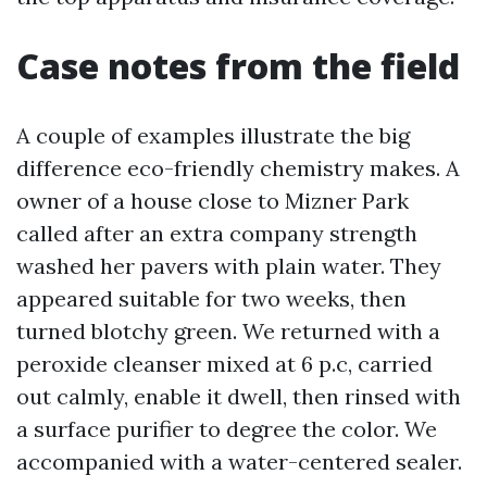
Case notes from the field
A couple of examples illustrate the big
difference eco-friendly chemistry makes. A
owner of a house close to Mizner Park
called after an extra company strength
washed her pavers with plain water. They
appeared suitable for two weeks, then
turned blotchy green. We returned with a
peroxide cleanser mixed at 6 p.c, carried
out calmly, enable it dwell, then rinsed with
a surface purifier to degree the color. We
accompanied with a water-centered sealer.