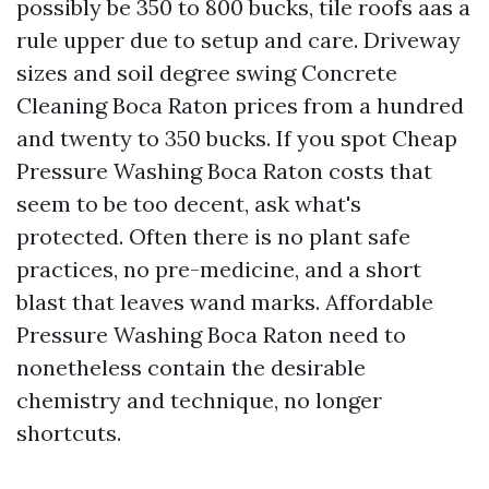
possibly be 350 to 800 bucks, tile roofs aas a
rule upper due to setup and care. Driveway
sizes and soil degree swing Concrete
Cleaning Boca Raton prices from a hundred
and twenty to 350 bucks. If you spot Cheap
Pressure Washing Boca Raton costs that
seem to be too decent, ask what's
protected. Often there is no plant safe
practices, no pre-medicine, and a short
blast that leaves wand marks. Affordable
Pressure Washing Boca Raton need to
nonetheless contain the desirable
chemistry and technique, no longer
shortcuts.