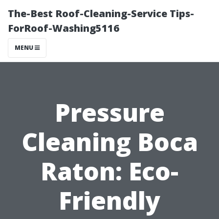
The-Best Roof-Cleaning-Service Tips-
ForRoof-Washing5116
MENU
Pressure
Cleaning Boca
Raton: Eco-
Friendly