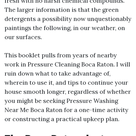
fresh with no harsh chemical compounds.
The larger information is that the green
detergents a possibility now unquestionably
paintings the following, in our weather, on
our surfaces.
This booklet pulls from years of nearby
work in Pressure Cleaning Boca Raton. I will
ruin down what to take advantage of,
wherein to use it, and tips to continue your
house smooth longer, regardless of whether
you might be seeking Pressure Washing
Near Me Boca Raton for a one-time activity
or constructing a practical upkeep plan.