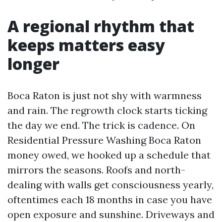
A regional rhythm that
keeps matters easy
longer
Boca Raton is just not shy with warmness
and rain. The regrowth clock starts ticking
the day we end. The trick is cadence. On
Residential Pressure Washing Boca Raton
money owed, we hooked up a schedule that
mirrors the seasons. Roofs and north-
dealing with walls get consciousness yearly,
oftentimes each 18 months in case you have
open exposure and sunshine. Driveways and