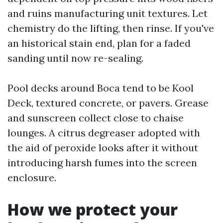
and ruins manufacturing unit textures. Let
chemistry do the lifting, then rinse. If you've
an historical stain end, plan for a faded
sanding until now re-sealing.
Pool decks around Boca tend to be Kool
Deck, textured concrete, or pavers. Grease
and sunscreen collect close to chaise
lounges. A citrus degreaser adopted with
the aid of peroxide looks after it without
introducing harsh fumes into the screen
enclosure.
How we protect your