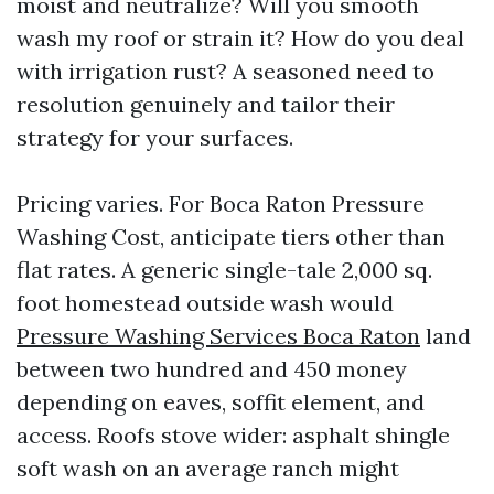
moist and neutralize? Will you smooth
wash my roof or strain it? How do you deal
with irrigation rust? A seasoned need to
resolution genuinely and tailor their
strategy for your surfaces.
Pricing varies. For Boca Raton Pressure
Washing Cost, anticipate tiers other than
flat rates. A generic single-tale 2,000 sq.
foot homestead outside wash would
Pressure Washing Services Boca Raton
land
between two hundred and 450 money
depending on eaves, soffit element, and
access. Roofs stove wider: asphalt shingle
soft wash on an average ranch might