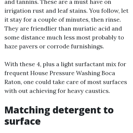
and tannins. These are a must have on
irrigation rust and leaf stains. You follow, let
it stay for a couple of minutes, then rinse.
They are friendlier than muriatic acid and
some distance much less most probably to
haze pavers or corrode furnishings.
With these 4, plus a light surfactant mix for
frequent House Pressure Washing Boca
Raton, one could take care of most surfaces
with out achieving for heavy caustics.
Matching detergent to
surface