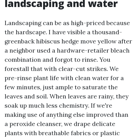
landscaping and water
Landscaping can be as high-priced because
the hardscape. I have visible a thousand-
greenback hibiscus hedge move yellow after
a neighbor used a hardware-retailer bleach
combination and forgot to rinse. You
forestall that with clear-cut strikes. We
pre-rinse plant life with clean water for a
few minutes, just ample to saturate the
leaves and soil. When leaves are rainy, they
soak up much less chemistry. If we're
making use of anything else improved than
a peroxide cleanser, we drape delicate
plants with breathable fabrics or plastic