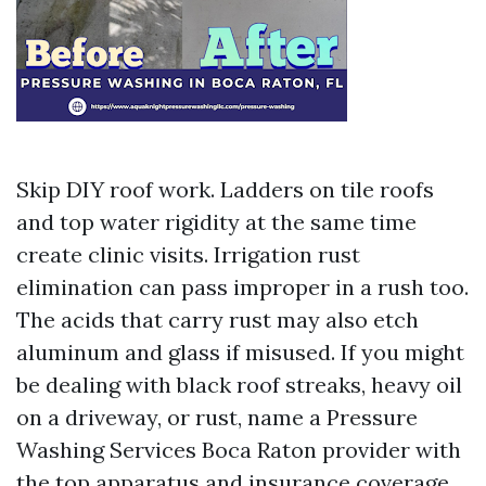
Skip DIY roof work. Ladders on tile roofs
and top water rigidity at the same time
create clinic visits. Irrigation rust
elimination can pass improper in a rush too.
The acids that carry rust may also etch
aluminum and glass if misused. If you might
be dealing with black roof streaks, heavy oil
on a driveway, or rust, name a Pressure
Washing Services Boca Raton provider with
the top apparatus and insurance coverage.