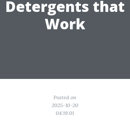
Detergents that
Work
Posted on
2025-10-20
04:19:01