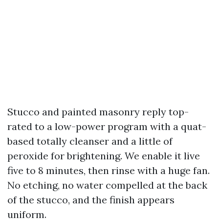
Stucco and painted masonry reply top-
rated to a low-power program with a quat-
based totally cleanser and a little of
peroxide for brightening. We enable it live
five to 8 minutes, then rinse with a huge fan.
No etching, no water compelled at the back
of the stucco, and the finish appears
uniform.