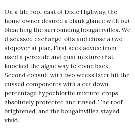
On a tile roof east of Dixie Highway, the
home owner desired a blank glance with out
bleaching the surrounding bougainvillea. We
discussed exchange-offs and chose a two-
stopover at plan. First seek advice from
used a peroxide and quat mixture that
knocked the algae way to come back.
Second consult with two weeks later hit the
cussed components with a cut down-
percentage hypochlorite mixture, crops
absolutely protected and rinsed. The roof
brightened, and the bougainvillea stayed
vivid.