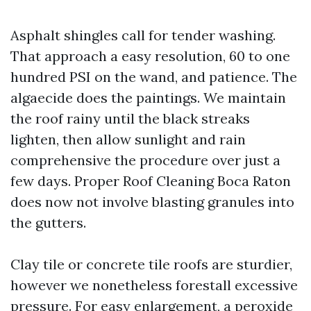
Asphalt shingles call for tender washing.
That approach a easy resolution, 60 to one
hundred PSI on the wand, and patience. The
algaecide does the paintings. We maintain
the roof rainy until the black streaks
lighten, then allow sunlight and rain
comprehensive the procedure over just a
few days. Proper Roof Cleaning Boca Raton
does now not involve blasting granules into
the gutters.
Clay tile or concrete tile roofs are sturdier,
however we nonetheless forestall excessive
pressure. For easy enlargement, a peroxide