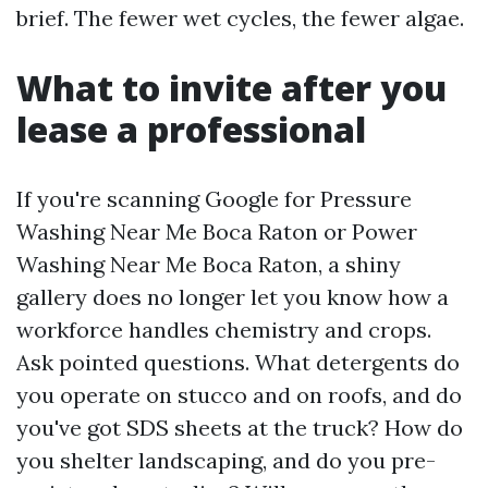
brief. The fewer wet cycles, the fewer algae.
What to invite after you
lease a professional
If you're scanning Google for Pressure
Washing Near Me Boca Raton or Power
Washing Near Me Boca Raton, a shiny
gallery does no longer let you know how a
workforce handles chemistry and crops.
Ask pointed questions. What detergents do
you operate on stucco and on roofs, and do
you've got SDS sheets at the truck? How do
you shelter landscaping, and do you pre-