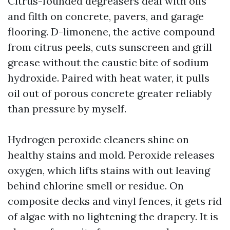
Citrus-founded degreasers deal with oils
and filth on concrete, pavers, and garage
flooring. D-limonene, the active compound
from citrus peels, cuts sunscreen and grill
grease without the caustic bite of sodium
hydroxide. Paired with heat water, it pulls
oil out of porous concrete greater reliably
than pressure by myself.
Hydrogen peroxide cleaners shine on
healthy stains and mold. Peroxide releases
oxygen, which lifts stains with out leaving
behind chlorine smell or residue. On
composite decks and vinyl fences, it gets rid
of algae with no lightening the drapery. It is