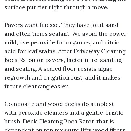
surface purifier right through a move.
Pavers want finesse. They have joint sand
and often times sealant. We avoid the power
mild, use peroxide for organics, and citric
acid for leaf stains. After Driveway Cleaning
Boca Raton on pavers, factor in re-sanding
and sealing. A sealed floor resists algae
regrowth and irrigation rust, and it makes
future cleansing easier.
Composite and wood decks do simplest
with peroxide cleaners and a gentle-bristle
brush. Deck Cleaning Boca Raton that is
dependent on top pressure lifts wood fibers