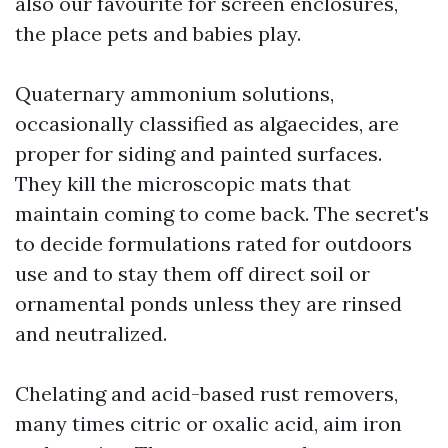
also our favourite for screen enclosures,
the place pets and babies play.
Quaternary ammonium solutions,
occasionally classified as algaecides, are
proper for siding and painted surfaces.
They kill the microscopic mats that
maintain coming to come back. The secret's
to decide formulations rated for outdoors
use and to stay them off direct soil or
ornamental ponds unless they are rinsed
and neutralized.
Chelating and acid-based rust removers,
many times citric or oxalic acid, aim iron