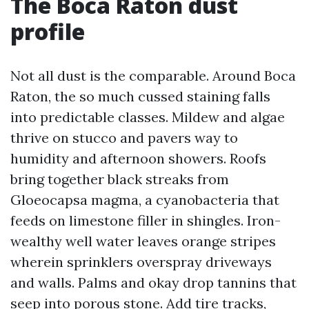
The Boca Raton dust
profile
Not all dust is the comparable. Around Boca
Raton, the so much cussed staining falls
into predictable classes. Mildew and algae
thrive on stucco and pavers way to
humidity and afternoon showers. Roofs
bring together black streaks from
Gloeocapsa magma, a cyanobacteria that
feeds on limestone filler in shingles. Iron-
wealthy well water leaves orange stripes
wherein sprinklers overspray driveways
and walls. Palms and okay drop tannins that
seep into porous stone. Add tire tracks,