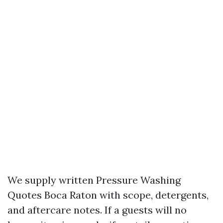
We supply written Pressure Washing
Quotes Boca Raton with scope, detergents,
and aftercare notes. If a guests will no