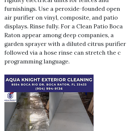
furnishings. Use a peroxide-founded open
air purifier on vinyl, composite, and patio
displays. Rinse fully. For a Clean Patio Boca
Raton appear among deep companies, a
garden sprayer with a diluted citrus purifier
followed via a hose rinse can stretch the c
programming language.