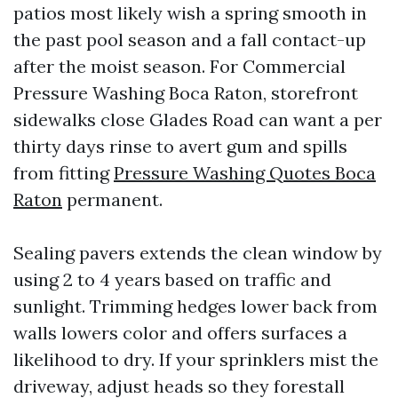
patios most likely wish a spring smooth in
the past pool season and a fall contact-up
after the moist season. For Commercial
Pressure Washing Boca Raton, storefront
sidewalks close Glades Road can want a per
thirty days rinse to avert gum and spills
from fitting
Pressure Washing Quotes Boca
Raton
permanent.
Sealing pavers extends the clean window by
using 2 to 4 years based on traffic and
sunlight. Trimming hedges lower back from
walls lowers color and offers surfaces a
likelihood to dry. If your sprinklers mist the
driveway, adjust heads so they forestall