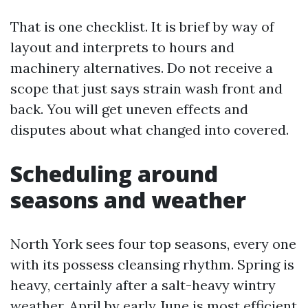
That is one checklist. It is brief by way of
layout and interprets to hours and
machinery alternatives. Do not receive a
scope that just says strain wash front and
back. You will get uneven effects and
disputes about what changed into covered.
Scheduling around
seasons and weather
North York sees four top seasons, every one
with its possess cleansing rhythm. Spring is
heavy, certainly after a salt-heavy wintry
weather. April by early June is most efficient