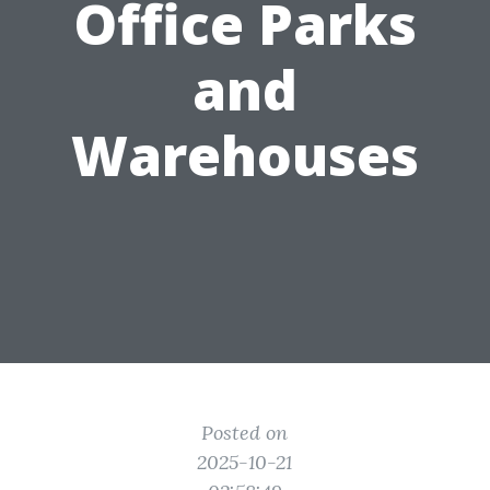
Office Parks
and
Warehouses
Posted on
2025-10-21