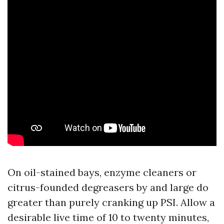
On oil-stained bays, enzyme cleaners or
citrus-founded degreasers by and large do
greater than purely cranking up PSI. Allow a
desirable live time of 10 to twenty minutes,