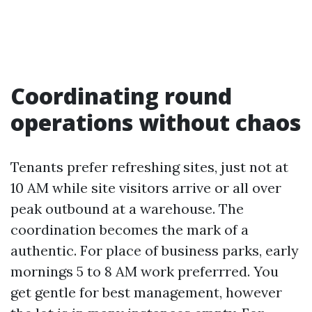
Coordinating round
operations without chaos
Tenants prefer refreshing sites, just not at
10 AM while site visitors arrive or all over
peak outbound at a warehouse. The
coordination becomes the mark of a
authentic. For place of business parks, early
mornings 5 to 8 AM work preferrred. You
get gentle for best management, however