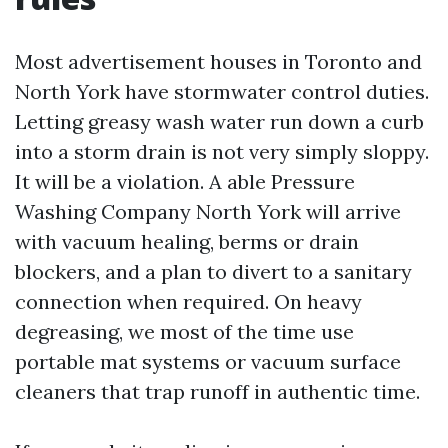
Most advertisement houses in Toronto and
North York have stormwater control duties.
Letting greasy wash water run down a curb
into a storm drain is not very simply sloppy.
It will be a violation. A able Pressure
Washing Company North York will arrive
with vacuum healing, berms or drain
blockers, and a plan to divert to a sanitary
connection when required. On heavy
degreasing, we most of the time use
portable mat systems or vacuum surface
cleaners that trap runoff in authentic time.