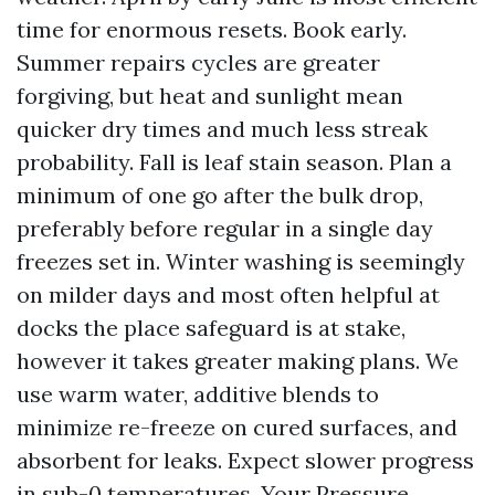
time for enormous resets. Book early.
Summer repairs cycles are greater
forgiving, but heat and sunlight mean
quicker dry times and much less streak
probability. Fall is leaf stain season. Plan a
minimum of one go after the bulk drop,
preferably before regular in a single day
freezes set in. Winter washing is seemingly
on milder days and most often helpful at
docks the place safeguard is at stake,
however it takes greater making plans. We
use warm water, additive blends to
minimize re-freeze on cured surfaces, and
absorbent for leaks. Expect slower progress
in sub-0 temperatures. Your Pressure