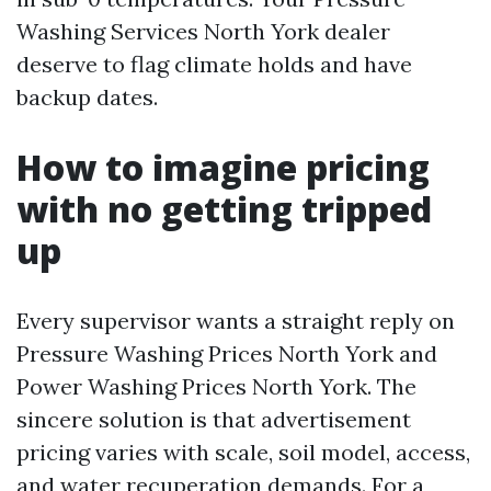
Washing Services North York dealer
deserve to flag climate holds and have
backup dates.
How to imagine pricing
with no getting tripped
up
Every supervisor wants a straight reply on
Pressure Washing Prices North York and
Power Washing Prices North York. The
sincere solution is that advertisement
pricing varies with scale, soil model, access,
and water recuperation demands. For a