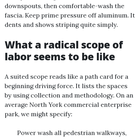
downspouts, then comfortable-wash the
fascia. Keep prime pressure off aluminum. It
dents and shows striping quite simply.
What a radical scope of
labor seems to be like
A suited scope reads like a path card for a
beginning driving force. It lists the spaces
by using collection and methodology. On an
average North York commercial enterprise
park, we might specify:
Power wash all pedestrian walkways,