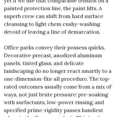
yet if we use that comparable tension on a
painted protection line, the paint lifts. A
superb crew can shift from hard surface
cleansing to light chem cushy-washing
devoid of leaving a line of demarcation.
Office parks convey their possess quirks.
Decorative precast, anodized aluminum
panels, tinted glass, and delicate
landscaping do no longer react smartly to a
one-dimension-fits-all procedure. The top-
rated outcomes usually come from a mix of
ways, not just brute pressure: pre-soaking
with surfactants, low-power rinsing, and
specified prime-rigidity passes handiest