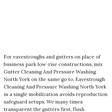
For eavestroughs and gutters on place of
business park low-rise constructions, mix
Gutter Cleaning And Pressure Washing
North York on the same go to. Eavestrough
Cleaning And Pressure Washing North York
in a single mobilization avoids reproduction
safeguard setups. We many times
transparent the gutters first, flush