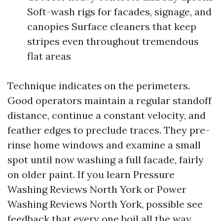
Soft-wash rigs for facades, signage, and
canopies Surface cleaners that keep
stripes even throughout tremendous
flat areas
Technique indicates on the perimeters.
Good operators maintain a regular standoff
distance, continue a constant velocity, and
feather edges to preclude traces. They pre-
rinse home windows and examine a small
spot until now washing a full facade, fairly
on older paint. If you learn Pressure
Washing Reviews North York or Power
Washing Reviews North York, possible see
feedback that every one boil all the way