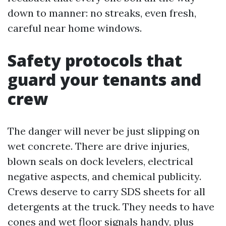
down to manner: no streaks, even fresh,
careful near home windows.
Safety protocols that
guard your tenants and
crew
The danger will never be just slipping on
wet concrete. There are drive injuries,
blown seals on dock levelers, electrical
negative aspects, and chemical publicity.
Crews deserve to carry SDS sheets for all
detergents at the truck. They needs to have
cones and wet floor signals handy, plus