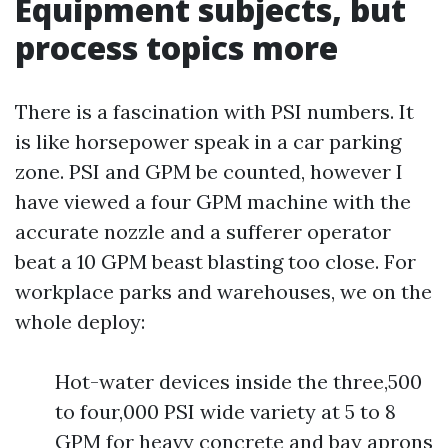
Equipment subjects, but
process topics more
There is a fascination with PSI numbers. It
is like horsepower speak in a car parking
zone. PSI and GPM be counted, however I
have viewed a four GPM machine with the
accurate nozzle and a sufferer operator
beat a 10 GPM beast blasting too close. For
workplace parks and warehouses, we on the
whole deploy:
Hot-water devices inside the three,500
to four,000 PSI wide variety at 5 to 8
GPM for heavy concrete and bay aprons