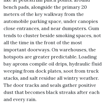
bench pads, alongside the primary 20
meters of the key walkway from the
automobile parking space, under canopies
close entrances, and near dumpsters. Gum
tends to cluster beside smoking spaces, not
all the time in the front of the most
important doorways. On warehouses, the
hotspots are greater predictable. Loading
bay aprons compile oil drips, hydraulic fluid
weeping from dock plates, soot from truck
stacks, and salt residue all wintry weather.
The door tracks and seals gather positive
dust that becomes black streaks after each
and every rain.