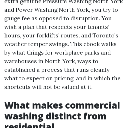
extra genuine Pressure Washing North York
and Power Washing North York, you try to
gauge fee as opposed to disruption. You
wish a plan that respects your tenants’
hours, your forklifts’ routes, and Toronto’s
weather temper swings. This ebook walks
by what things for workplace parks and
warehouses in North York, ways to
established a process that runs cleanly,
what to expect on pricing, and in which the
shortcuts will not be valued at it.
What makes commercial
washing distinct from
residential