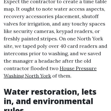
Expect the contractor to create a time table
map. It ought to note water access aspects,
recovery accessories placement, shutoff
valves for irrigation, and any touchy spaces
like security cameras, keypad readers, or
freshly painted stripes. On one North York
site, we taped poly over 40 card readers and
intercoms prior to washing, and we saved
the manager a headache after the old
contractor flooded two
House Pressure
Washing North York
of them.
Water restoration, lets
in, and environmental
rules