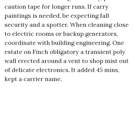
caution tape for longer runs. If carry
paintings is needed, be expecting fall
security and a spotter. When cleaning close
to electric rooms or backup generators,
coordinate with building engineering. One
estate on Finch obligatory a transient poly
wall erected around a vent to shop mist out
of delicate electronics. It added 45 mins,
kept a carrier name.