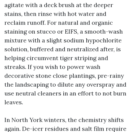
agitate with a deck brush at the deeper
stains, then rinse with hot water and
reclaim runoff. For natural and organic
staining on stucco or EIFS, a smooth-wash
mixture with a slight sodium hypochlorite
solution, buffered and neutralized after, is
helping circumvent tiger striping and
streaks. If you wish to power wash
decorative stone close plantings, pre-rainy
the landscaping to dilute any overspray and
use neutral cleaners in an effort to not burn
leaves.
In North York winters, the chemistry shifts
again. De-icer residues and salt film require