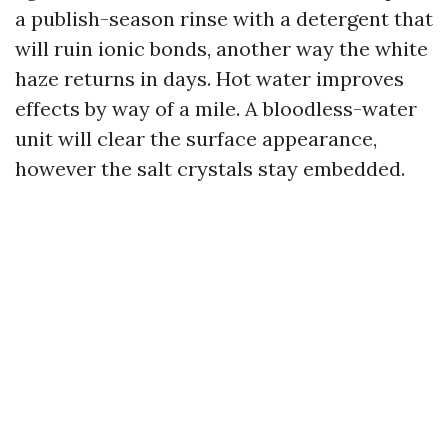
a publish-season rinse with a detergent that
will ruin ionic bonds, another way the white
haze returns in days. Hot water improves
effects by way of a mile. A bloodless-water
unit will clear the surface appearance,
however the salt crystals stay embedded.