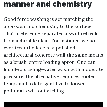
manner and chemistry
Good force washing is set matching the
approach and chemistry to the surface.
That preference separates a swift refresh
from a durable clear. For instance, we not
ever treat the face of a polished
architectural concrete wall the same means
as a brush-entire loading apron. One can
handle a sizzling-water wash with moderate
pressure, the alternative requires cooler
temps and a detergent live to loosen
pollutants without etching.