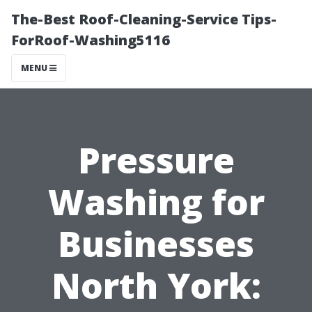
The-Best Roof-Cleaning-Service Tips-
ForRoof-Washing5116
MENU
Pressure
Washing for
Businesses
North York: