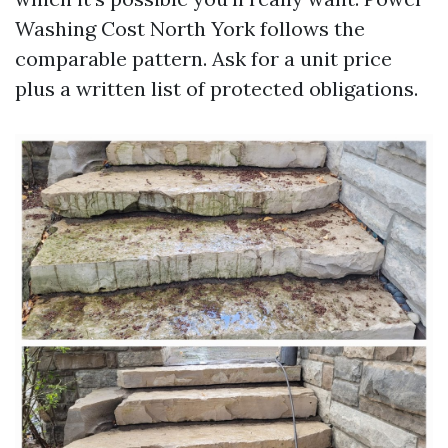
Washing Cost North York follows the
comparable pattern. Ask for a unit price
plus a written list of protected obligations.