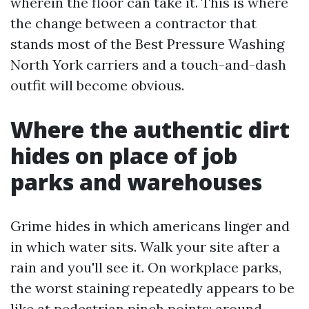
wherein the floor can take it. This is where
the change between a contractor that
stands most of the Best Pressure Washing
North York carriers and a touch-and-dash
outfit will become obvious.
Where the authentic dirt
hides on place of job
parks and warehouses
Grime hides in which americans linger and
in which water sits. Walk your site after a
rain and you'll see it. On workplace parks,
the worst staining repeatedly appears to be
like at pedestrian pinch points: around