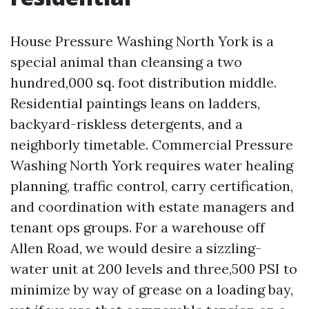
House Pressure Washing North York is a
special animal than cleansing a two
hundred,000 sq. foot distribution middle.
Residential paintings leans on ladders,
backyard-riskless detergents, and a
neighborly timetable. Commercial Pressure
Washing North York requires water healing
planning, traffic control, carry certification,
and coordination with estate managers and
tenant ops groups. For a warehouse off
Allen Road, we would desire a sizzling-
water unit at 200 levels and three,500 PSI to
minimize by way of grease on a loading bay,