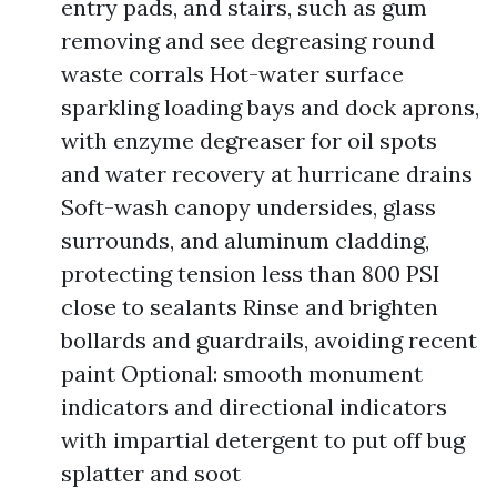
entry pads, and stairs, such as gum
removing and see degreasing round
waste corrals Hot-water surface
sparkling loading bays and dock aprons,
with enzyme degreaser for oil spots
and water recovery at hurricane drains
Soft-wash canopy undersides, glass
surrounds, and aluminum cladding,
protecting tension less than 800 PSI
close to sealants Rinse and brighten
bollards and guardrails, avoiding recent
paint Optional: smooth monument
indicators and directional indicators
with impartial detergent to put off bug
splatter and soot