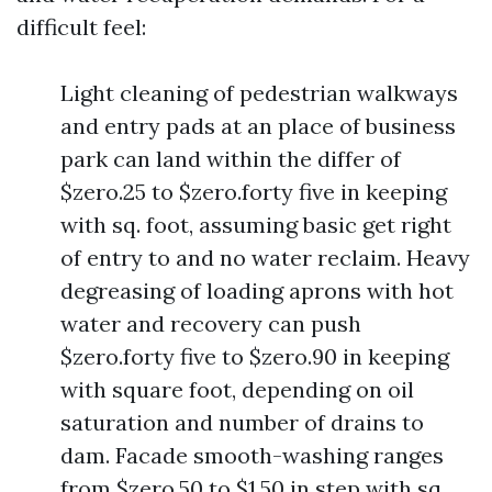
difficult feel:
Light cleaning of pedestrian walkways
and entry pads at an place of business
park can land within the differ of
$zero.25 to $zero.forty five in keeping
with sq. foot, assuming basic get right
of entry to and no water reclaim. Heavy
degreasing of loading aprons with hot
water and recovery can push
$zero.forty five to $zero.90 in keeping
with square foot, depending on oil
saturation and number of drains to
dam. Facade smooth-washing ranges
from $zero.50 to $1.50 in step with sq.