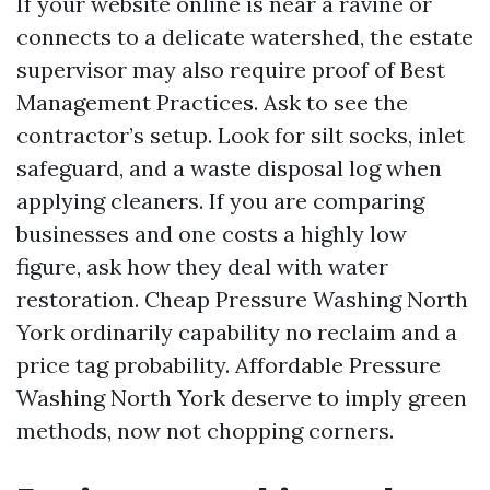
If your website online is near a ravine or
connects to a delicate watershed, the estate
supervisor may also require proof of Best
Management Practices. Ask to see the
contractor’s setup. Look for silt socks, inlet
safeguard, and a waste disposal log when
applying cleaners. If you are comparing
businesses and one costs a highly low
figure, ask how they deal with water
restoration. Cheap Pressure Washing North
York ordinarily capability no reclaim and a
price tag probability. Affordable Pressure
Washing North York deserve to imply green
methods, now not chopping corners.