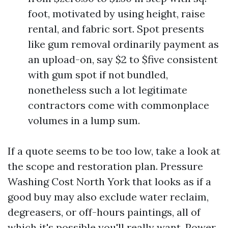
foot, motivated by using height, raise
rental, and fabric sort. Spot presents
like gum removal ordinarily payment as
an upload-on, say $2 to $five consistent
with gum spot if not bundled,
nonetheless such a lot legitimate
contractors come with commonplace
volumes in a lump sum.
If a quote seems to be too low, take a look at
the scope and restoration plan. Pressure
Washing Cost North York that looks as if a
good buy may also exclude water reclaim,
degreasers, or off-hours paintings, all of
which it's possible you'll really want. Power