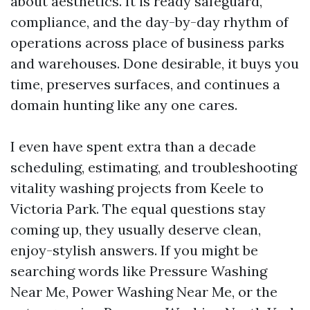
about aesthetics. It is ready safeguard,
compliance, and the day-by-day rhythm of
operations across place of business parks
and warehouses. Done desirable, it buys you
time, preserves surfaces, and continues a
domain hunting like any one cares.
I even have spent extra than a decade
scheduling, estimating, and troubleshooting
vitality washing projects from Keele to
Victoria Park. The equal questions stay
coming up, they usually deserve clean,
enjoy-stylish answers. If you might be
searching words like Pressure Washing
Near Me, Power Washing Near Me, or the