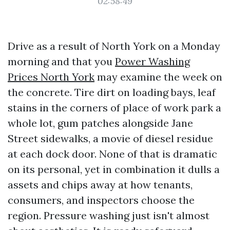
02:58:49
Drive as a result of North York on a Monday
morning and that you
Power Washing
Prices North York
may examine the week on
the concrete. Tire dirt on loading bays, leaf
stains in the corners of place of work park a
whole lot, gum patches alongside Jane
Street sidewalks, a movie of diesel residue
at each dock door. None of that is dramatic
on its personal, yet in combination it dulls a
assets and chips away at how tenants,
consumers, and inspectors choose the
region. Pressure washing just isn't almost