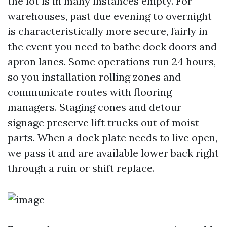
the lot is in many instances empty. For
warehouses, past due evening to overnight
is characteristically more secure, fairly in
the event you need to bathe dock doors and
apron lanes. Some operations run 24 hours,
so you installation rolling zones and
communicate routes with flooring
managers. Staging cones and detour
signage preserve lift trucks out of moist
parts. When a dock plate needs to live open,
we pass it and are available lower back right
through a ruin or shift replace.