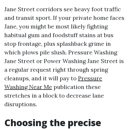
Jane Street corridors see heavy foot traffic
and transit sport. If your private home faces
Jane, you might be most likely fighting
habitual gum and foodstuff stains at bus
stop frontage, plus splashback grime in
which plows pile slush. Pressure Washing
Jane Street or Power Washing Jane Street is
a regular request right through spring
cleanups, and it will pay to
Pressure
Washing Near Me
publication these
stretches in a block to decrease lane
disruptions.
Choosing the precise